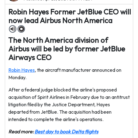
Robin Hayes Former JetBlue CEO will
now lead Airbus North America
The North America division of
Airbus will be led by former JetBlue
Airways CEO
Robin Hayes
, the aircraft manufacturer announced on
Monday.
After a federal judge blocked the airline's proposed
acquisition of Spirit Airlines in February due to an antitrust
litigation filed by the Justice Department, Hayes
departed from JetBlue. The acquisition had been
intended to complete the airline's operations.
Read more:
Best day to book Delta flights