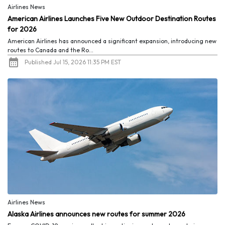
Airlines News
American Airlines Launches Five New Outdoor Destination Routes
for 2026
American Airlines has announced a significant expansion, introducing new
routes to Canada and the Ro...
Published Jul 15, 2026 11:35 PM EST
Airlines News
Alaska Airlines announces new routes for summer 2026