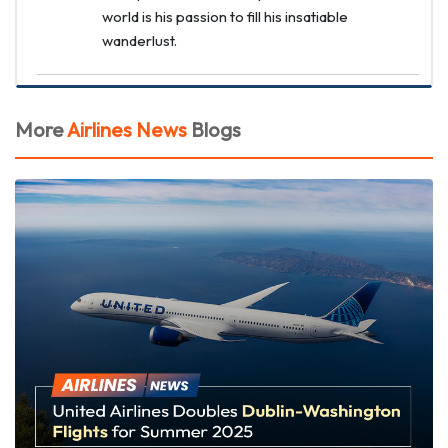
world is his passion to fill his insatiable
wanderlust.
More
Airlines News
Blogs