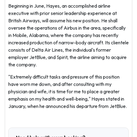
Beginning in June, Hayes, an accomplished airline
executive with prior senior leadership experience at
British Airways, will assume his new position. He shall
oversee the operations of Airbus in the area, specifically
in Mobile, Alabama, where the company has recently
increased production of narrow-body aircraft. Its clientele
consists of Delta Air Lines, the individual's former
employer JetBlue, and Spirit, the airline aiming to acquire
the company.
"Extremely difficult tasks and pressure of this position
have worn me down, and after consulting with my
physician and wife, it is time for me to place a greater
emphasis on my health and well-being," Hayes stated in
January, when he announced his departure from JetBlue.