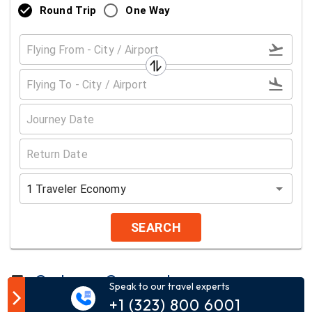
Round Trip
One Way
1
Traveler
Economy
SEARCH
Customer Comment
Speak to our travel experts
+1 (323) 800 6001