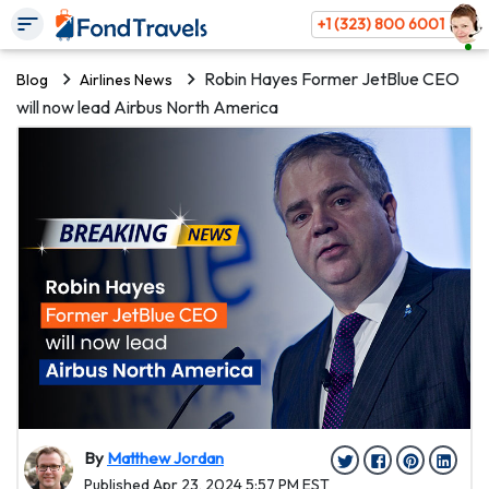
+1 (323) 800 6001
Robin Hayes Former JetBlue CEO
Blog
Airlines News
will now lead Airbus North America
By
Matthew Jordan
Published Apr 23, 2024 5:57 PM EST