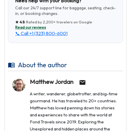
Need help with your booking?
Call our 24/7 support line for baggage, seating, check-
in, or booking changes.
★
4.8
· Rated by
2,200+
travelers on Google ·
Read our reviews
📞 Call
+1 (323) 800-6001
About the author
Matthew Jordan
A writer, wanderer, globetrotter, and big-time
gourmand. He has traveled to 20+ countries.
Matthew has loved penning down his stories
and experiences to share with the world at
Fond Travels since 2019. Exploring the
Unexplored and hidden places around the