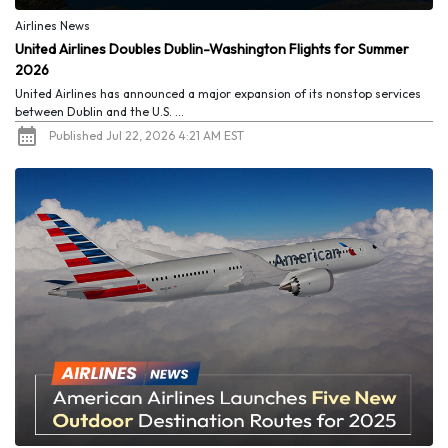
Airlines News
United Airlines Doubles Dublin-Washington Flights for Summer
2026
United Airlines has announced a major expansion of its nonstop services
between Dublin and the U.S. ...
Published Jul 22, 2026 4:21 AM EST