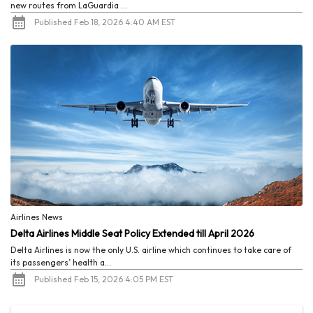
new routes from LaGuardia ...
Published Feb 18, 2026 4:40 AM EST
Airlines News
Delta Airlines Middle Seat Policy Extended till April 2026
Delta Airlines is now the only U.S. airline which continues to take care of
its passengers’ health a...
Published Feb 15, 2026 4:05 PM EST