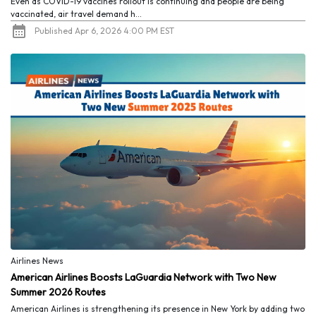
Even as COVID-19 vaccines rollout is continuing and people are being
vaccinated, air travel demand h...
Published Apr 6, 2026 4:00 PM EST
Airlines News
American Airlines Boosts LaGuardia Network with Two New
Summer 2026 Routes
American Airlines is strengthening its presence in New York by adding two