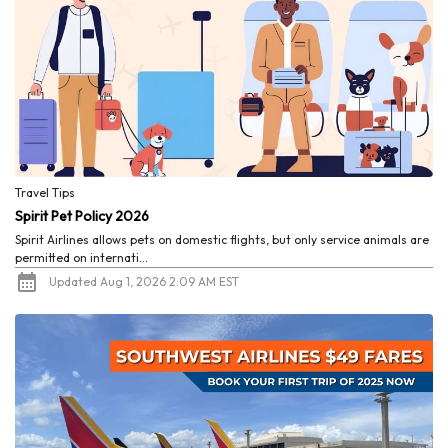
Travel Tips
Spirit Pet Policy 2026
Spirit Airlines allows pets on domestic flights, but only service animals are
permitted on internati...
Updated Aug 1, 2026 2:09 AM EST