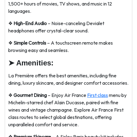
1,500+ hours of movies, TV shows, and music in 12
languages.
❖
High-End Audio
– Noise-canceling Devialet
headphones offer crystal-clear sound.
❖
Simple Controls
– A touchscreen remote makes
browsing easy and seamless.
➤
Amenities
:
La Première offers the best amenities, including fine
dining, luxury skincare, and designer comfort accessories.
❖
Gourmet Dining
– Enjoy Air France
First class
menu by
Michelin-starred chef Alain Ducasse, paired with fine
wines and vintage champagne. Explore Air France First
class routes to select global destinations, offering
unparalleled comfort and service.
❖
Premium Skincare
– A Sisley Paris beauty kit includes