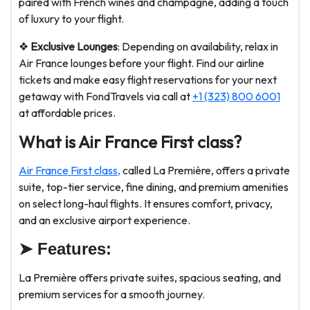
paired with French wines and champagne, adding a touch
of luxury to your flight.
❖
Exclusive Lounges
: Depending on availability, relax in
Air France lounges before your flight. Find our airline
tickets and make easy flight reservations for your next
getaway with FondTravels via call at
+1 (323) 800 6001
at affordable prices.
What is Air France First class?
Air France First class,
called La Première, offers a private
suite, top-tier service, fine dining, and premium amenities
on select long-haul flights. It ensures comfort, privacy,
and an exclusive airport experience.
➤
Features:
La Première offers private suites, spacious seating, and
premium services for a smooth journey.