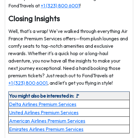
FondTravels at
+1 (323) 800 6001
!
Closing Insights
Well, that's a wrap! We've walked through everything Air
France Premium Services offers—from plush lounges and
comfy seats to top-notch amenities and exclusive
rewards. Whether it's a quick hop or a long-haul
adventure, you now have all the insights to make your
next journey exceptional. Need a hand booking those
premium tickets? Just reach out to FondTravels at
+1 (323) 800 6001
, and let's get you flying in style!
You might also be interested in: 🚩
Delta Airlines Premium Services
United Airlines Premium Services
American Airlines Premium Services
Emirates Airlines Premium Services