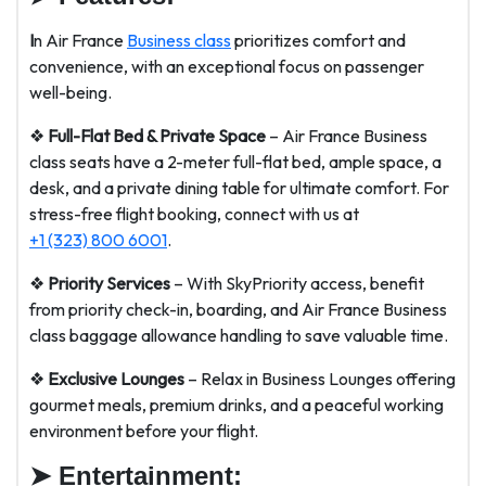
I
n Air France
Business class
prioritizes comfort and
convenience, with an exceptional focus on passenger
well-being.
❖
Full-Flat Bed & Private Space
– Air France Business
class seats have a 2-meter full-flat bed, ample space, a
desk, and a private dining table for ultimate comfort. For
stress-free flight booking, connect with us at
+1 (323) 800 6001
.
❖
Priority Services
– With SkyPriority access, benefit
from priority check-in, boarding, and Air France Business
class baggage allowance handling to save valuable time.
❖
Exclusive Lounges
– Relax in Business Lounges offering
gourmet meals, premium drinks, and a peaceful working
environment before your flight.
➤
Entertainment: