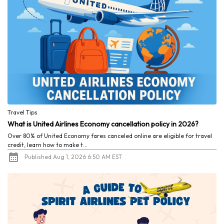
Travel Tips
What is United Airlines Economy cancellation policy in 2026?
Over 80% of United Economy fares canceled online are eligible for travel
credit, learn how to make t...
Published Aug 1, 2026 6:50 AM EST