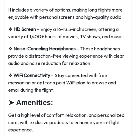
It includes a variety of options, making long flights more
enjoyable with personal screens and high-quality audio.
❖
HD Screen
– Enjoy a 16-18.5-inch screen, offering a
variety of 1,400+ hours of movies, TV shows, and music.
❖
Noise-Canceling Headphones
– These headphones
provide a distraction-free viewing experience with clear
audio and noise reduction for relaxation.
❖
WiFi Connectivity
– Stay connected with free
messaging or opt for a paid WiFi plan to browse and
email during the flight.
➤
Amenities:
Get a high level of comfort, relaxation, and personalized
care, with exclusive products to enhance your in-flight
experience.