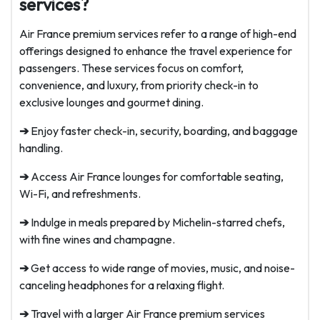
services?
Air France premium services refer to a range of high-end
offerings designed to enhance the travel experience for
passengers. These services focus on comfort,
convenience, and luxury, from priority check-in to
exclusive lounges and gourmet dining.
➔
Enjoy faster check-in, security, boarding, and baggage
handling.
➔
Access Air France lounges for comfortable seating,
Wi-Fi, and refreshments.
➔
Indulge in meals prepared by Michelin-starred chefs,
with fine wines and champagne.
➔
Get access to wide range of movies, music, and noise-
canceling headphones for a relaxing flight.
➔
Travel with a larger Air France premium services