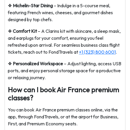
❖
Michelin-Star Dining
– Indulge in a 5-course meal,
featuring French wines, cheeses, and gourmet dishes
designed by top chefs.
❖
Comfort Kit
– A Clarins kit with skincare, a sleep mask,
and earplugs for your comfort, ensuring you feel
refreshed upon arrival. For seamless business class flight
tickets, reach out to FondTravels at
+1 (323) 800 6001
.
❖
Personalized Workspace
– Adjust lighting, access USB
ports, and enjoy personal storage space for a productive
or relaxing journey.
How can I book Air France premium
classes?
You can book Air France premium classes online, via the
app, through FondTravels, or at the airport for Business,
First, and Premium Economy seats.