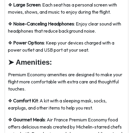
❖
Large Screen
: Each seat has a personal screen with
movies, shows, and music to enjoy during the flight.
❖
Noise-Canceling Headphones
: Enjoy clear sound with
headphones that reduce background noise.
❖
Power Options
: Keep your devices charged with a
power outlet and USB port at your seat.
➤
Amenities:
Premium Economy amenities are designed to make your
flight more comfortable with extra care and thoughtful
touches.
❖
Comfort Kit
: A kit with a sleeping mask, socks,
earplugs, and other items to help you rest.
❖
Gourmet Meals
: Air France Premium Economy food
offers delicious meals created by Michelin-starred chefs