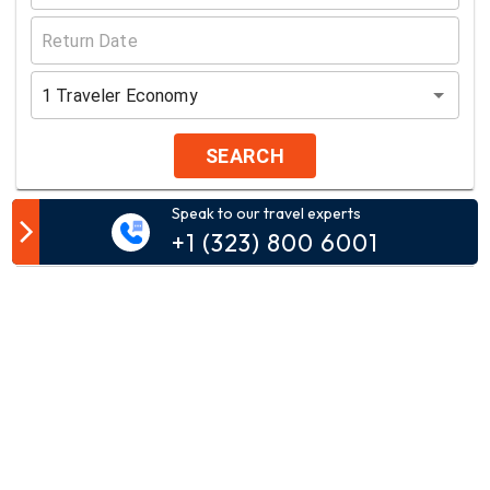
1
Traveler
Economy
SEARCH
Speak to our travel experts
Customer Comment
+1 (323) 800 6001
Your email address will not be published.
Comment*
Name*