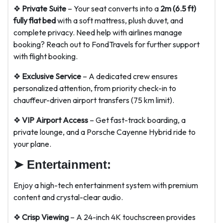
❖
Private Suite
– Your seat converts into a
2m (6.5 ft)
fully flat bed
with a soft mattress, plush duvet, and
complete privacy. Need help with airlines manage
booking? Reach out to FondTravels for further support
with flight booking.
❖
Exclusive Service
– A dedicated crew ensures
personalized attention, from priority check-in to
chauffeur-driven airport transfers (75 km limit).
❖
VIP Airport Access
– Get fast-track boarding, a
private lounge, and a Porsche Cayenne Hybrid ride to
your plane.
➤
Entertainment:
Enjoy a high-tech entertainment system with premium
content and crystal-clear audio.
❖
Crisp Viewing
– A 24-inch 4K touchscreen provides