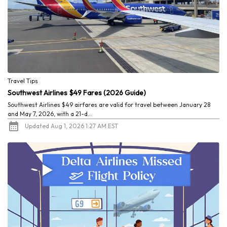
Travel Tips
Southwest Airlines $49 Fares (2026 Guide)
Southwest Airlines $49 airfares are valid for travel between January 28
and May 7, 2026, with a 21-d...
Updated Aug 1, 2026 1:27 AM EST