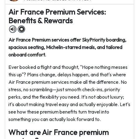
Air France Premium Services:
Benefits & Rewards
Air France Premium services offer SkyPriority boarding,
spacious seating, Michelin-starred meals, and tailored
onboard comfort.
Ever booked a flight and thought, "Hope nothing messes
this up"? Plans change, delays happen, and that's where
Air France premium services make all the difference. No
stress, no scrambling—just smooth check-ins, priority
perks, and the flexibility you need. It's not about luxury;
it's about making travel easy and actually enjoyable. Let's
see how these premium benefits turn travel into
something you can actually look forward to.
What are Air France premium