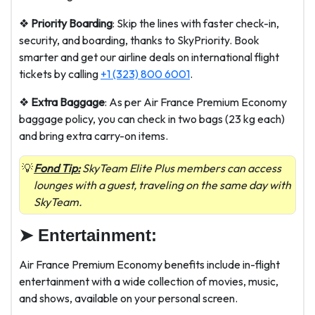
❖
Priority Boarding
: Skip the lines with faster check-in,
security, and boarding, thanks to SkyPriority. Book
smarter and get our airline deals on international flight
tickets by calling
+1 (323) 800 6001
.
❖
Extra Baggage
: As per Air France Premium Economy
baggage policy, you can check in two bags (23 kg each)
and bring extra carry-on items.
Fond Tip:
SkyTeam Elite Plus members can access
lounges with a guest, traveling on the same day with
SkyTeam.
➤
Entertainment:
Air France Premium Economy benefits include in-flight
entertainment with a wide collection of movies, music,
and shows, available on your personal screen.