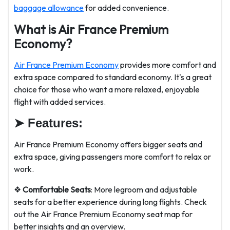
baggage allowance
for added convenience.
What is Air France Premium
Economy?
Air France Premium Economy
provides more comfort and
extra space compared to standard economy. It's a great
choice for those who want a more relaxed, enjoyable
flight with added services.
➤
Features:
Air France Premium Economy offers bigger seats and
extra space, giving passengers more comfort to relax or
work.
❖
Comfortable Seats
: More legroom and adjustable
seats for a better experience during long flights. Check
out the Air France Premium Economy seat map for
better insights and an overview.