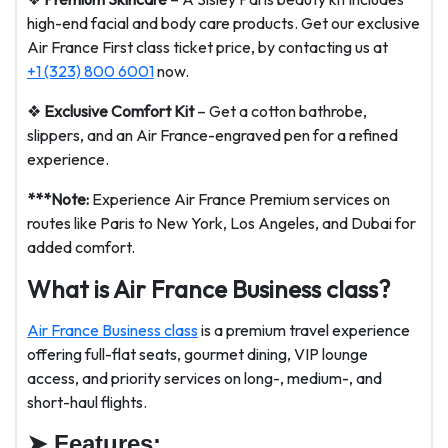
high-end facial and body care products. Get our exclusive
Air France First class ticket price, by contacting us at
+1 (323) 800 6001
now.
❖
Exclusive Comfort Kit
– Get a cotton bathrobe,
slippers, and an Air France-engraved pen for a refined
experience.
***Note:
Experience Air France Premium services on
routes like Paris to New York, Los Angeles, and Dubai for
added comfort.
What is Air France Business class?
Air France Business class
is a premium travel experience
offering full-flat seats, gourmet dining, VIP lounge
access, and priority services on long-, medium-, and
short-haul flights.
➤
Features: