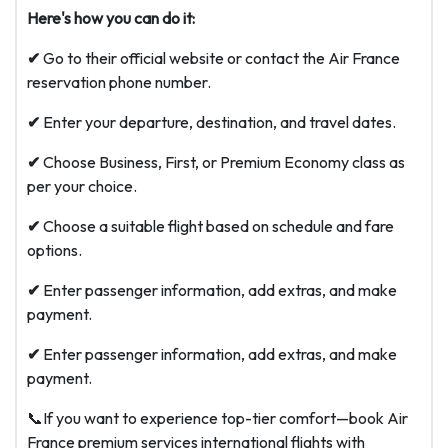
Here's how you can do it:
✔
Go to their official website or contact the Air France
reservation phone number.
✔
Enter your departure, destination, and travel dates.
✔
Choose Business, First, or Premium Economy class as
per your choice.
✔
Choose a suitable flight based on schedule and fare
options.
✔
Enter passenger information, add extras, and make
payment.
✔
Enter passenger information, add extras, and make
payment.
📞If you want to experience top-tier comfort—book Air
France premium services international flights with