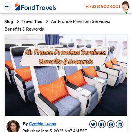
+1 (323) 800 6001
Air France Premium Services:
Blog
Travel Tips
Benefits & Rewards
By
Cynthia Lucas
Published Mar 3, 2025 6:47 AM EST