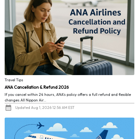
Travel Tips
ANA Cancellation & Refund 2026
If you cancel within 24 hours, ANA's policy offers a full refund and flexible
changes.All Nippon Air...
Updated Aug 1, 2026 12:56 AM EST