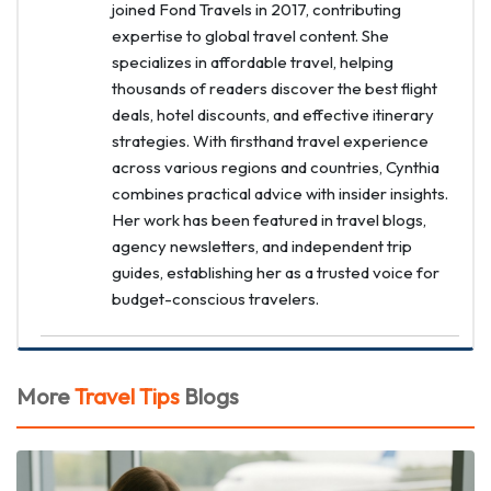
joined Fond Travels in 2017, contributing
expertise to global travel content. She
specializes in affordable travel, helping
thousands of readers discover the best flight
deals, hotel discounts, and effective itinerary
strategies. With firsthand travel experience
across various regions and countries, Cynthia
combines practical advice with insider insights.
Her work has been featured in travel blogs,
agency newsletters, and independent trip
guides, establishing her as a trusted voice for
budget-conscious travelers.
More
Travel Tips
Blogs