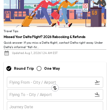
Travel Tips
Missed Your Delta Flight? 2026 Rebooking & Refunds
Quick answer: If you miss a Delta flight, contact Delta right away. Under
Delta's informal “flat-tir...
Updated Aug 1, 2026 1:24 AM EST
Round Trip
One Way