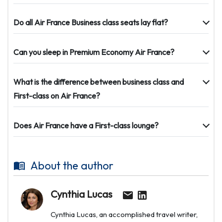
Do all Air France Business class seats lay flat?
Can you sleep in Premium Economy Air France?
What is the difference between business class and
First-class on Air France?
Does Air France have a First-class lounge?
About the author
Cynthia Lucas
Cynthia Lucas, an accomplished travel writer,