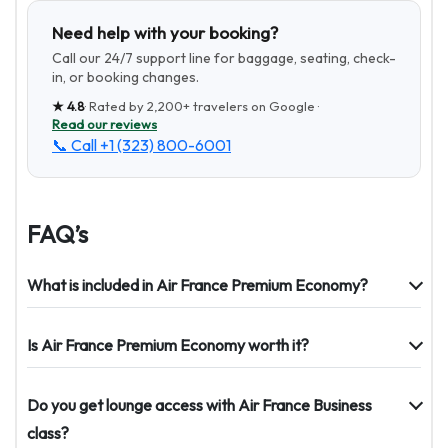
Need help with your booking?
Call our 24/7 support line for baggage, seating, check-
in, or booking changes.
★
4.8
· Rated by
2,200+
travelers on Google ·
Read our reviews
📞 Call
+1 (323) 800-6001
FAQ’s
What is included in Air France Premium Economy?
Is Air France Premium Economy worth it?
Do you get lounge access with Air France Business
class?