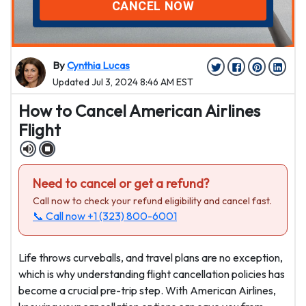
CANCEL NOW
By
Cynthia Lucas
Updated Jul 3, 2024 8:46 AM EST
How to Cancel American Airlines
Flight
Need to cancel or get a refund?
Call now to check your refund eligibility and cancel fast.
📞 Call now
+1 (323) 800-6001
Life throws curveballs, and travel plans are no exception,
which is why understanding flight cancellation policies has
become a crucial pre-trip step. With American Airlines,