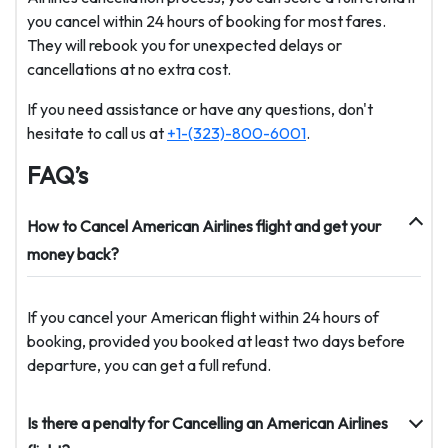
you cancel within 24 hours of booking for most fares.
They will rebook you for unexpected delays or
cancellations at no extra cost.
If you need assistance or have any questions, don't
hesitate to call us at
+1-(323)-800-6001
.
FAQ’s
How to Cancel American Airlines flight and get your
money back?
If you cancel your American flight within 24 hours of
booking, provided you booked at least two days before
departure, you can get a full refund.
Is there a penalty for Cancelling an American Airlines