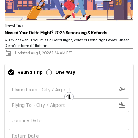
Travel Tips
Missed Your Delta Flight? 2026 Rebooking & Refunds
Quick answer: If you miss a Delta flight, contact Delta right away. Under
Delta's informal “flat-tir...
Updated Aug 1, 2026 1:24 AM EST
Round Trip
One Way