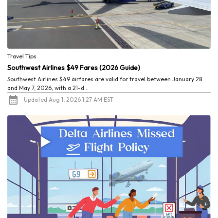
Travel Tips
Southwest Airlines $49 Fares (2026 Guide)
Southwest Airlines $49 airfares are valid for travel between January 28
and May 7, 2026, with a 21-d...
Updated Aug 1, 2026 1:27 AM EST