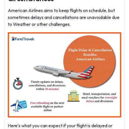
American Airlines aims to keep flights on schedule, but
sometimes delays and cancellations are unavoidable due
to Weather or other challenges.
Here's what you can expect if your flight is delayed or