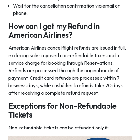
Wait for the cancellation confirmation via email or
phone.
How can I get my Refund in
American Airlines?
American Airlines cancel flight refunds are issued in full,
excluding sale-imposed non-refundable taxes and a
service charge for booking through Reservations.
Refunds are processed through the original mode of
payment. Credit card refunds are processed within 7
business days, while cash/check refunds take 20 days
after receiving a complete refund request.
Exceptions for Non-Refundable
Tickets
Non-refundable tickets can be refunded only if: