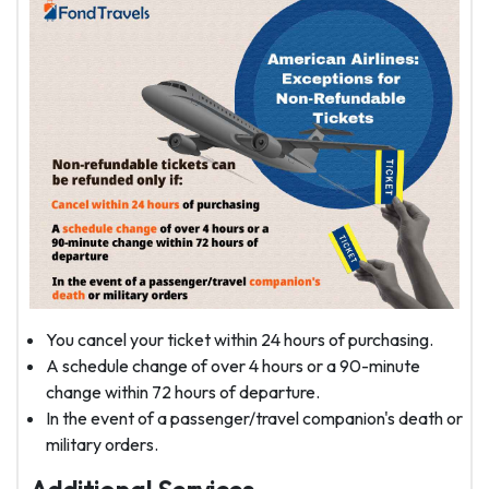
You cancel your ticket within 24 hours of purchasing.
A schedule change of over 4 hours or a 90-minute
change within 72 hours of departure.
In the event of a passenger/travel companion's death or
military orders.