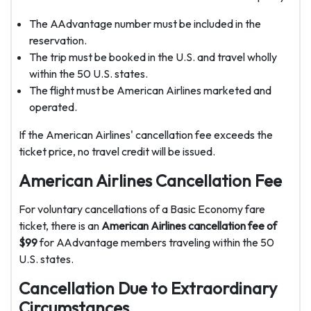
The AAdvantage number must be included in the
reservation.
The trip must be booked in the U.S. and travel wholly
within the 50 U.S. states.
The flight must be American Airlines marketed and
operated.
If the American Airlines' cancellation fee exceeds the
ticket price, no travel credit will be issued.
American Airlines Cancellation Fee
For voluntary cancellations of a Basic Economy fare
ticket, there is an
American Airlines cancellation fee of
$99
for AAdvantage members traveling within the 50
U.S. states.
Cancellation Due to Extraordinary
Circumstances