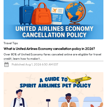
Travel Tips
What is United Airlines Economy cancellation policy in 2026?
Over 80% of United Economy fares canceled online are eligible for travel
credit, learn how to make t...
Published Aug 1, 2026 6:50 AM EST