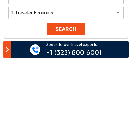
1
Traveler
Economy
SEARCH
Speak to our travel experts
Customer Comment
+1 (323) 800 6001
Your email address will not be published.
Comment*
Name*