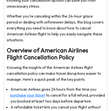
knowing your cancellation options can save you from
unnecessary stress.
Whether you're canceling within the 24-hour grace
period or dealing with unforeseen delays, this blog covers
everything you need to know about how to cancel
American Airlines flight to help you easily navigate these
situations.
Overview of American Airlines
Flight Cancellation Policy
Knowing the insights of the American Airlines flight
cancellation policy
can make travel disruptions easier to
manage. Here's a quick peak of the key points:
American Airlines gives 24 hours from the time you
purchase your ticket
to cancel for a full refund, provided
you booked at least two days before departure.
A refundable ticket lets you cancel your flight without