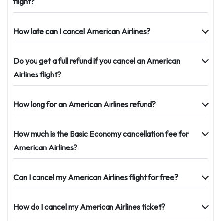
flight?
How late can I cancel American Airlines?
Do you get a full refund if you cancel an American
Airlines flight?
How long for an American Airlines refund?
How much is the Basic Economy cancellation fee for
American Airlines?
Can I cancel my American Airlines flight for free?
How do I cancel my American Airlines ticket?