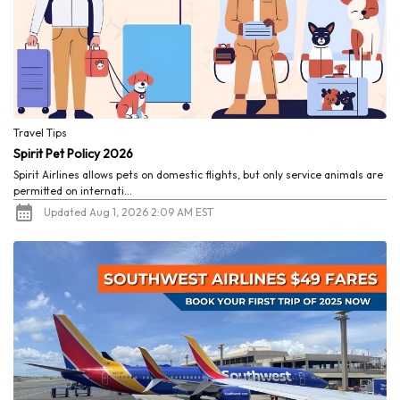
Travel Tips
Spirit Pet Policy 2026
Spirit Airlines allows pets on domestic flights, but only service animals are
permitted on internati...
Updated Aug 1, 2026 2:09 AM EST