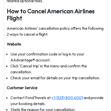
related optional fees.
How to Cancel American Airlines
Flight
American Airlines' cancellation policy offers the following
2 ways to cancel a flight:
Website
Use your confirmation code or log in to your
AAdvantage® account.
Click 'Cancel trip' in the menu and confirm the
cancellation.
Check your email for details on your trip cancellation.
Customer Service
Contact FondTravels at
+1 (323) 800 6001
and provide
your booking details.
State the reason for your cancellation.