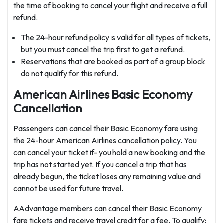
the time of booking to cancel your flight and receive a full
refund.
The 24-hour refund policy is valid for all types of tickets,
but you must cancel the trip first to get a refund.
Reservations that are booked as part of a group block
do not qualify for this refund.
American Airlines Basic Economy
Cancellation
Passengers can cancel their Basic Economy fare using
the 24-hour American Airlines cancellation policy. You
can cancel your ticket if- you hold a new booking and the
trip has not started yet. If you cancel a trip that has
already begun, the ticket loses any remaining value and
cannot be used for future travel.
AAdvantage members can cancel their Basic Economy
fare tickets and receive travel credit for a fee. To qualify: