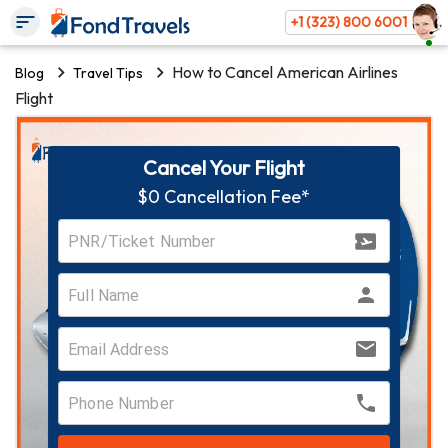
+1 (323) 800 6001
How to Cancel American Airlines
Blog
Travel Tips
Flight
Cancel Your Flight
$0 Cancellation Fee*