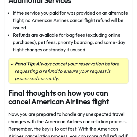
Additional Services
If the service you paid for was provided on an alternate
flight, no American Airlines cancel flight refund will be
issued.
Refunds are available for bag fees (excluding online
purchases), pet fees, priority boarding, and same-day
flight changes or standby if unused.
Fond Tip:
Always cancel your reservation before
requesting a refund to ensure your request is
processed correctly.
Final thoughts on how you can
cancel American Airlines flight
Now, you are prepared to handle any unexpected travel
changes with the American Airlines cancellation
process.
Remember, the key is to act fast. With the American
Airlines cancellation process, you can score a full refund if