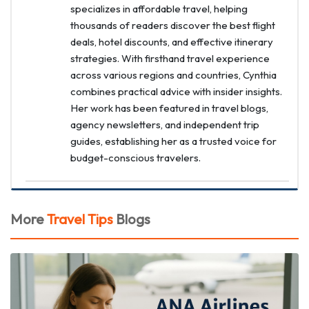
specializes in affordable travel, helping
thousands of readers discover the best flight
deals, hotel discounts, and effective itinerary
strategies. With firsthand travel experience
across various regions and countries, Cynthia
combines practical advice with insider insights.
Her work has been featured in travel blogs,
agency newsletters, and independent trip
guides, establishing her as a trusted voice for
budget-conscious travelers.
More
Travel Tips
Blogs