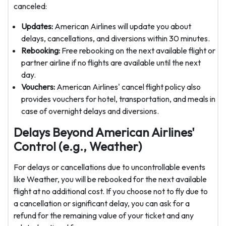
canceled:
Updates:
American Airlines will update you about
delays, cancellations, and diversions within 30 minutes.
Rebooking:
Free rebooking on the next available flight or
partner airline if no flights are available until the next
day.
Vouchers:
American Airlines' cancel flight policy also
provides vouchers for hotel, transportation, and meals in
case of overnight delays and diversions.
Delays Beyond American Airlines'
Control (e.g., Weather)
For delays or cancellations due to uncontrollable events
like Weather, you will be rebooked for the next available
flight at no additional cost. If you choose not to fly due to
a cancellation or significant delay, you can ask for a
refund for the remaining value of your ticket and any