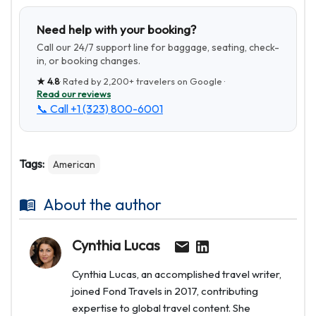
Need help with your booking?
Call our 24/7 support line for baggage, seating, check-
in, or booking changes.
★
4.8
· Rated by
2,200+
travelers on Google ·
Read our reviews
📞 Call
+1 (323) 800-6001
Tags:
American
About the author
Cynthia Lucas
Cynthia Lucas, an accomplished travel writer,
joined Fond Travels in 2017, contributing
expertise to global travel content. She