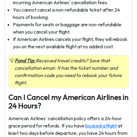
incurring American Airlines' cancellation
fees.
You cannot cancel a non-refundable ticket after 24
hours of booking.
Payments for seats or baggage are non-refundable
when you cancel your flight.
If American Airlines cancels your flight, they will rebook
you on the next available flight at no added cost.
Fond Tip:
Received travel credits? Save that
cancellation email. It has the ticket number and
confirmation code you need to rebook your future
flight.
Can I Cancel my American Airlines in
24 Hours?
American Airlines' cancellation policy offers a 24-hour
grace period for refunds. If you have
booked a flight
at
least two days before departure, you have 24 hours from