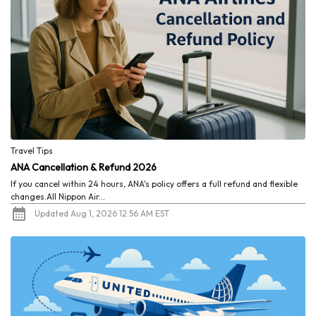
Travel Tips
ANA Cancellation & Refund 2026
If you cancel within 24 hours, ANA's policy offers a full refund and flexible
changes.All Nippon Air...
Updated Aug 1, 2026 12:56 AM EST