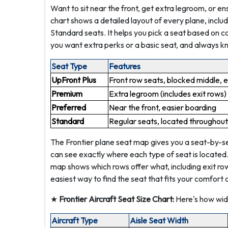
Want to sit near the front, get extra legroom, or en
chart shows a detailed layout of every plane, inclu
Standard seats. It helps you pick a seat based on c
you want extra perks or a basic seat, and always k
Seat Type
Features
UpFront Plus
Front row seats, blocked middle, 
Premium
Extra legroom (includes exit rows)
Preferred
Near the front, easier boarding
Standard
Regular seats, located throughout
The Frontier plane seat map gives you a seat-by-sea
can see exactly where each type of seat is located
map shows which rows offer what, including exit rows,
easiest way to find the seat that fits your comfort 
★
Frontier Aircraft Seat Size Chart:
Here's how wide
Aircraft Type
Aisle Seat Width