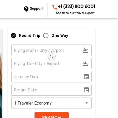
+1 (323) 800 6001
Support
Speak to our travel expert
Round Trip
One Way
1
Traveler
Economy
SEARCH