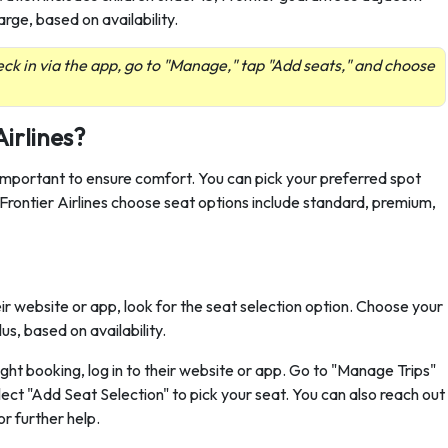
arge, based on availability.
ck in via the app, go to "Manage," tap "Add seats," and choose
.
Airlines?
 important to ensure comfort. You can pick your preferred spot
. Frontier Airlines choose seat options include standard, premium,
r website or app, look for the seat selection option. Choose your
s, based on availability.
flight booking, log in to their website or app. Go to "Manage Trips"
lect "Add Seat Selection" to pick your seat. You can also reach out
r further help.