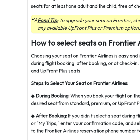
seats for at least one adult and the child, free of ch
Fond Tip:
To upgrade your seat on Frontier, che
any available UpFront Plus or Premium option
How to select seats on Frontier 
Choosing your seat on Frontier Airlines is easy and
during flight booking, after booking, or at check-in
and UpFront Plus seats.
Steps to Select Your Seat on Frontier Airlines:
◆
During Booking:
When you book your flight on thei
desired seat from standard, premium, or UpFront Plu
◆
After Booking:
If you didn't select a seat during 
or "My Trips," enter your confirmation code, and se
to the Frontier Airlines reservation phone number fo