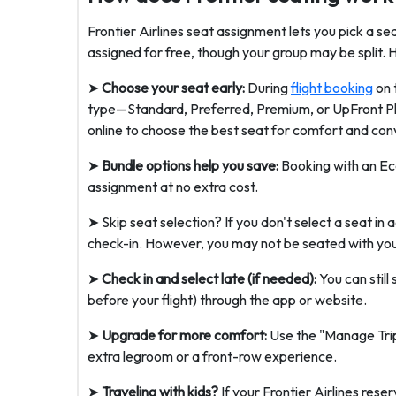
Frontier Airlines seat assignment lets you pick a s
assigned for free, though your group may be split. H
➤
Choose your seat early:
During
flight booking
on 
type—Standard, Preferred, Premium, or UpFront Plus
online to choose the best seat for comfort and conv
➤
Bundle options help you save:
Booking with an Ec
assignment at no extra cost.
➤ Skip seat selection? If you don't select a seat in 
check-in. However, you may not be seated with you
➤
Check in and select late (if needed):
You can still
before your flight) through the app or website.
➤
Upgrade for more comfort:
Use the "Manage Trip"
extra legroom or a front-row experience.
➤
Traveling with kids?
If your Frontier Airlines rese