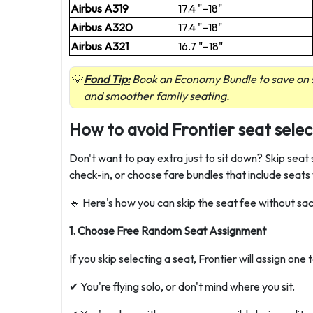
Airbus A319
17.4 "–18"
Airbus A320
17.4 "–18"
Airbus A321
16.7 "–18"
Fond Tip:
Book an Economy Bundle to save on s
and smoother family seating.
How to avoid Frontier seat selec
Don't want to pay extra just to sit down? Skip seat 
check-in, or choose fare bundles that include seats
🔹 Here's how you can skip the seat fee without sac
1. Choose Free Random Seat Assignment
If you skip selecting a seat, Frontier will assign one 
✔ You're flying solo, or don't mind where you sit.