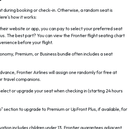
eat during booking or check-in. Otherwise, a random seat is
ere's how it works:
their website or app, you can pay to select your preferred seat
. The best part? You can view the Frontier flight seating chart
enience before your flight.
onomy, Premium, or Business bundle often includes a seat
advance, Frontier Airlines will assign one randomly for free at
r travel companions.
 select or upgrade your seat when checking in (starting 24 hours
 section to upgrade to Premium or UpFront Plus, if available, for
rvation includes children under 13, Frontier guarantees adjacent