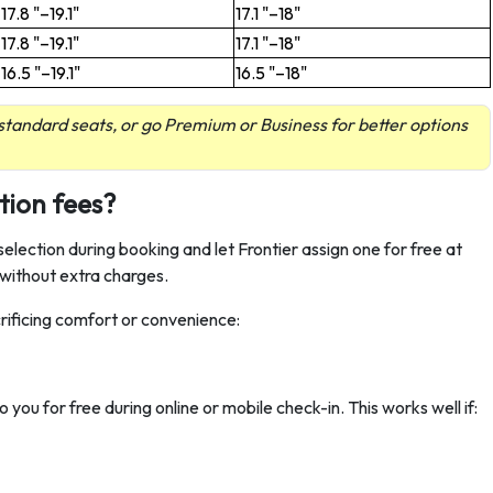
17.8 "–19.1"
17.1 "–18"
17.8 "–19.1"
17.1 "–18"
16.5 "–19.1"
16.5 "–18"
tandard seats, or go Premium or Business for better options
tion fees?
selection during booking and let Frontier assign one for free at
 without extra charges.
rificing comfort or convenience:
to you for free during online or mobile check-in. This works well if: