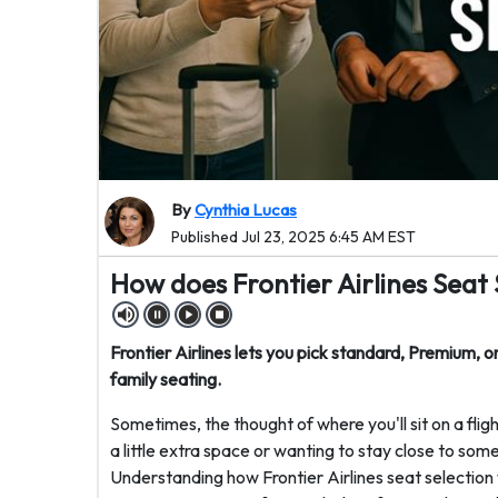
By
Cynthia Lucas
Published Jul 23, 2025 6:45 AM EST
How does Frontier Airlines Seat
Frontier Airlines lets you pick standard, Premium, o
family seating.
Sometimes, the thought of where you'll sit on a fligh
a little extra space or wanting to stay close to som
Understanding how Frontier Airlines seat selection w