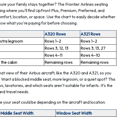
sure your family stays together? The Frontier Airlines seating
ding where you'll find UpFront Plus, Premium, Preferred, and
omfort, location, or space. Use the chart to easily decide whether
now what you're paying for before choosing.
A320 Rows
A321 Rows
extra legroom
Rows 1–2
Rows 1–2
Rows 3, 12, 13
Rows 3, 13, 27
Rows 4–11
Rows 4–10
 the cabin
Remaining rows
Remaining rows
t view of their Airbus aircraft, like the A320 and A321, so you
. Want a blocked middle seat, more legroom, or a quiet spot? This
 lavatories, and which seats aren't suitable for infants. It's the
and travel needs.
 your seat could be depending on the aircraft and location:
Middle Seat Width
Window Seat Width