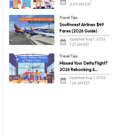
2:09 AM EST
Travel Tips
Southwest Airlines $49
Fares (2026 Guide)
Updated Aug 1, 2026
1:27 AM EST
Travel Tips
Missed Your Delta Flight?
2026 Rebooking &
Refunds
Updated Aug 1, 2026
1:24 AM EST