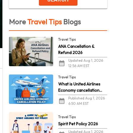
More
Travel Tips
Blogs
Travel Tips
ANA Cancellation &
Refund 2026
Updated Aug 1, 2026
12:56 AM EST
Travel Tips
What is United Airlines
Economy cancellation
policy in 2026?
Published Aug 1, 2026
6:50 AM EST
Travel Tips
Spirit Pet Policy 2026
Updated Aug 1, 2026