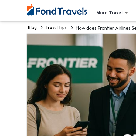
More Travel
Blog
Travel Tips
How does Frontier Airlines S