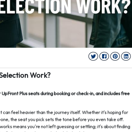
 Selection Work?
r UpFront Plus seats during booking or check-in, and includes free
t can feel heavier than the journey itself. Whether it's hoping for
eone, the seat you pick sets the tone before you even take off.
orks means you're not left guessing or settling; it's about finding