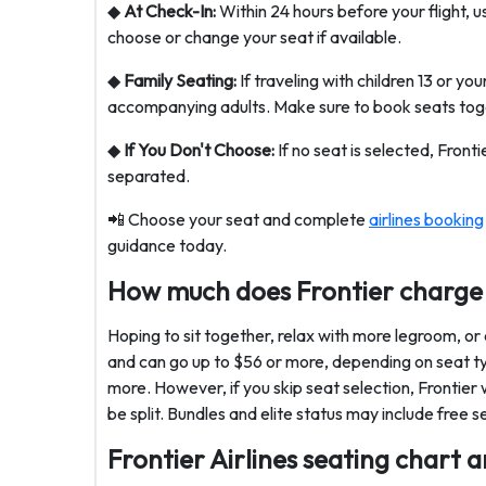
◆
At Check-In:
Within 24 hours before your flight, u
choose or change your seat if available.
◆
Family Seating:
If traveling with children 13 or yo
accompanying adults. Make sure to book seats toge
◆
If You Don't Choose:
If no seat is selected, Fronti
separated.
📲 Choose your seat and complete
airlines booking
guidance today.
How much does Frontier charge 
Hoping to sit together, relax with more legroom, or
and can go up to $56 or more, depending on seat ty
more. However, if you skip seat selection, Frontier 
be split. Bundles and elite status may include free 
Frontier Airlines seating chart