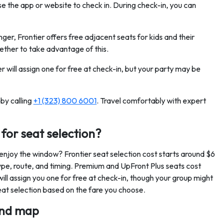
se the app or website to check in. During check-in, you can
unger, Frontier offers free adjacent seats for kids and their
ther to take advantage of this.
er will assign one for free at check-in, but your party may be
by calling
+1 (323) 800 6001
. Travel comfortably with expert
for seat selection?
 enjoy the window? Frontier seat selection cost starts around $6
pe, route, and timing. Premium and UpFront Plus seats cost
will assign you one for free at check-in, though your group might
seat selection based on the fare you choose.
 and map