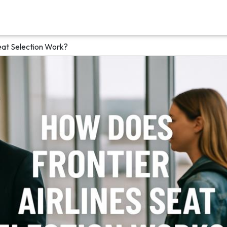
eat Selection Work?