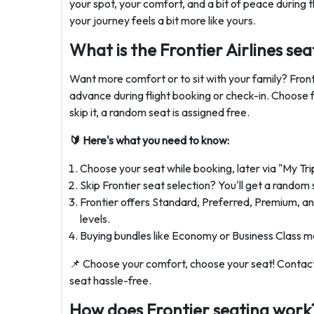
your spot, your comfort, and a bit of peace during t
your journey feels a bit more like yours.
What is the Frontier Airlines sea
Want more comfort or to sit with your family? Frontie
advance during flight booking or check-in. Choose 
skip it, a random seat is assigned free.
🔰 Here's what you need to know:
Choose your seat while booking, later via "My Tri
Skip Frontier seat selection? You'll get a random 
Frontier offers Standard, Preferred, Premium, an
levels.
Buying bundles like Economy or Business Class ma
📌 Choose your comfort, choose your seat! Contac
seat hassle-free.
How does Frontier seating work