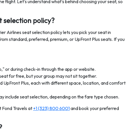
he flight. Let's understand what's behind choosing your seat, so
t selection policy?
r Airlines seat selection policy lets you pick your seat in
from standard, preferred, premium, or UpFront Plus seats. If you
p," or during check-in through the app or website.
seat for free, but your group may not sit together.
d UpFront Plus, each with different space, location, and comfort
y include seat selection, depending on the fare type chosen.
t Fond Travels at
+1 (323) 800 6001
and book your preferred
?