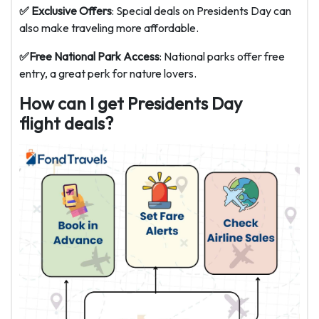
✅ Exclusive Offers
: Special deals on Presidents Day can
also make traveling more affordable.
✅Free National Park Access
: National parks offer free
entry, a great perk for nature lovers.
How can I get Presidents Day
flight deals?