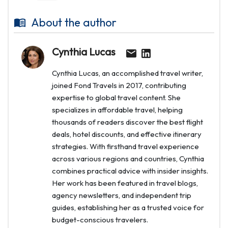
About the author
Cynthia Lucas
Cynthia Lucas, an accomplished travel writer,
joined Fond Travels in 2017, contributing
expertise to global travel content. She
specializes in affordable travel, helping
thousands of readers discover the best flight
deals, hotel discounts, and effective itinerary
strategies. With firsthand travel experience
across various regions and countries, Cynthia
combines practical advice with insider insights.
Her work has been featured in travel blogs,
agency newsletters, and independent trip
guides, establishing her as a trusted voice for
budget-conscious travelers.