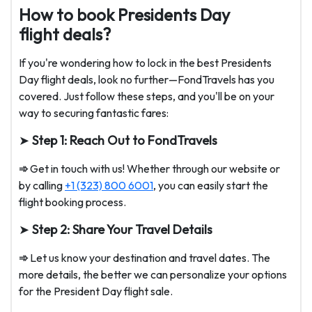
How to book Presidents Day
flight deals?
If you're wondering how to lock in the best Presidents
Day flight deals, look no further—FondTravels has you
covered. Just follow these steps, and you'll be on your
way to securing fantastic fares:
➤
Step 1: Reach Out to FondTravels
➾
Get in touch with us! Whether through our website or
by calling
+1 (323) 800 6001
, you can easily start the
flight booking process.
➤
Step 2: Share Your Travel Details
➾
Let us know your destination and travel dates. The
more details, the better we can personalize your options
for the President Day flight sale.