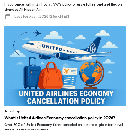
If you cancel within 24 hours, ANA's policy offers a full refund and flexible
changes.All Nippon Air...
Updated Aug 1, 2026 12:56 AM EST
Travel Tips
What is United Airlines Economy cancellation policy in 2026?
Over 80% of United Economy fares canceled online are eligible for travel
credit, learn how to make t...