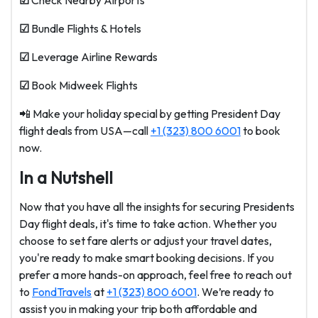
☑
Check Nearby Airports
☑
Bundle Flights & Hotels
☑
Leverage Airline Rewards
☑
Book Midweek Flights
📲 Make your holiday special by getting President Day
flight deals from USA—call
+1 (323) 800 6001
to book
now.
In a Nutshell
Now that you have all the insights for securing Presidents
Day flight deals, it's time to take action. Whether you
choose to set fare alerts or adjust your travel dates,
you're ready to make smart booking decisions. If you
prefer a more hands-on approach, feel free to reach out
to
FondTravels
at
+1 (323) 800 6001
. We’re ready to
assist you in making your trip both affordable and