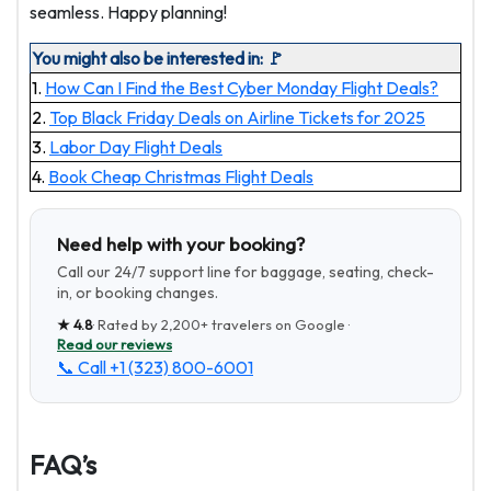
seamless. Happy planning!
You might also be interested in: 🚩
1.
How Can I Find the Best Cyber Monday Flight Deals?
2.
Top Black Friday Deals on Airline Tickets for 2025
3.
Labor Day Flight Deals
4.
Book Cheap Christmas Flight Deals
Need help with your booking?
Call our 24/7 support line for baggage, seating, check-
in, or booking changes.
★
4.8
· Rated by
2,200+
travelers on Google ·
Read our reviews
📞 Call
+1 (323) 800-6001
FAQ’s