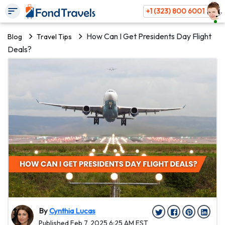
+1 (323) 800 6001
How Can I Get Presidents Day Flight
Blog
Travel Tips
Deals?
By
Cynthia Lucas
Published Feb 7, 2025 6:25 AM EST