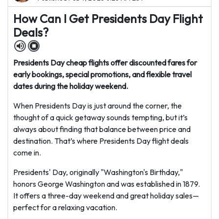
How Can I Get Presidents Day Flight
Deals?
Presidents Day cheap flights offer discounted fares for
early bookings, special promotions, and flexible travel
dates during the holiday weekend.
When Presidents Day is just around the corner, the
thought of a quick getaway sounds tempting, but it’s
always about finding that balance between price and
destination. That’s where Presidents Day flight deals
come in.
Presidents' Day, originally "Washington's Birthday,"
honors George Washington and was established in 1879.
It offers a three-day weekend and great holiday sales—
perfect for a relaxing vacation.