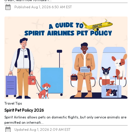
Published Aug 1, 2026 6:50 AM EST
Travel Tips
Spirit Pet Policy 2026
Spirit Airlines allows pets on domestic flights, but only service animals are
permitted on internati...
Updated Aug 1, 2026 2:09 AM EST