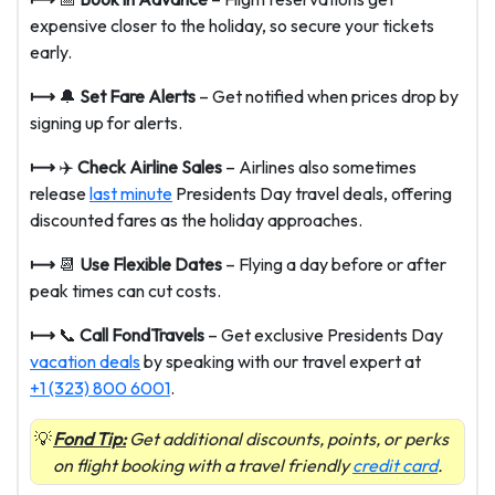
expensive closer to the holiday, so secure your tickets
early.
⟼
🔔
Set Fare Alerts
– Get notified when prices drop by
signing up for alerts.
⟼
✈️
Check Airline Sales
– Airlines also sometimes
release
last minute
Presidents Day travel deals, offering
discounted fares as the holiday approaches.
⟼
📆
Use Flexible Dates
– Flying a day before or after
peak times can cut costs.
⟼
📞
Call FondTravels
– Get exclusive Presidents Day
vacation deals
by speaking with our travel expert at
+1 (323) 800 6001
.
Fond Tip:
Get additional discounts, points, or perks
on flight booking with a travel friendly
credit card
.