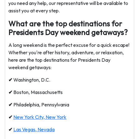
you need any help, our representative will be available to
assist you at every step.
What are the top destinations for
Presidents Day weekend getaways?
A long weekend is the perfect excuse for a quick escape!
Whether you're after history, adventure, or relaxation,
here are the top destinations for Presidents Day
weekend getaways:
✔
Washington, D.C.
✔
Boston, Massachusetts
✔
Philadelphia, Pennsylvania
✔
New York City, New York
✔
Las Vegas, Nevada