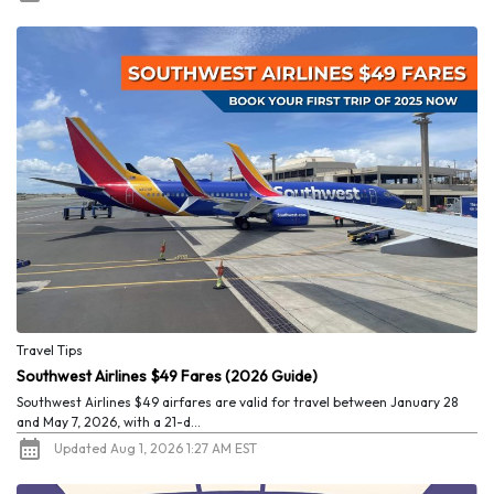
Travel Tips
Southwest Airlines $49 Fares (2026 Guide)
Southwest Airlines $49 airfares are valid for travel between January 28
and May 7, 2026, with a 21-d...
Updated Aug 1, 2026 1:27 AM EST