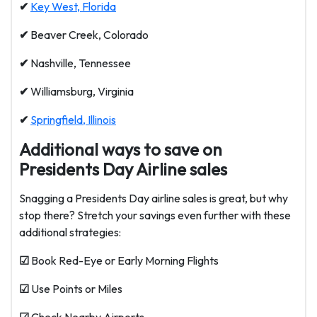
✔
Key West, Florida
✔
Beaver Creek, Colorado
✔
Nashville, Tennessee
✔
Williamsburg, Virginia
✔
Springfield, Illinois
Additional ways to save on
Presidents Day Airline sales
Snagging a Presidents Day airline sales is great, but why
stop there? Stretch your savings even further with these
additional strategies:
☑
Book Red-Eye or Early Morning Flights
☑
Use Points or Miles