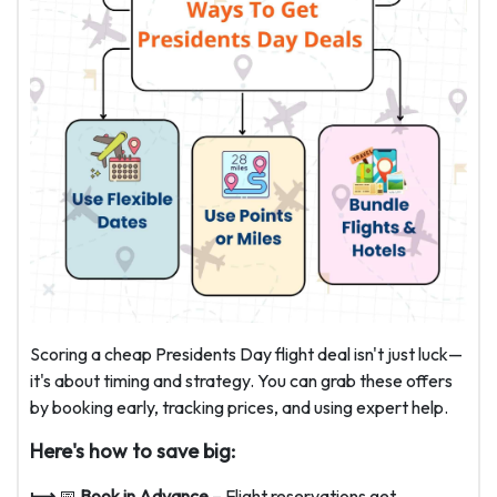
Scoring a cheap Presidents Day flight deal isn't just luck—
it's about timing and strategy. You can grab these offers
by booking early, tracking prices, and using expert help.
Here's how to save big:
⟼
📅
Book in Advance
– Flight reservations get