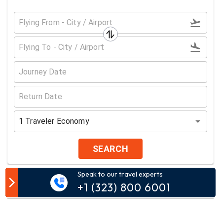
1
Traveler
Economy
SEARCH
Speak to our travel experts
Customer Comment
+1 (323) 800 6001
Your email address will not be published.