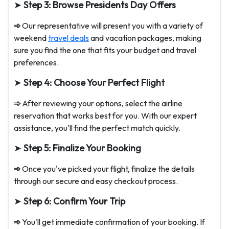
➤
Step 3: Browse Presidents Day Offers
➾
Our representative will present you with a variety of
weekend
travel deals
and vacation packages, making
sure you find the one that fits your budget and travel
preferences.
➤
Step 4: Choose Your Perfect Flight
➾
After reviewing your options, select the airline
reservation that works best for you. With our expert
assistance, you'll find the perfect match quickly.
➤
Step 5: Finalize Your Booking
➾
Once you've picked your flight, finalize the details
through our secure and easy checkout process.
➤
Step 6: Confirm Your Trip
➾
You'll get immediate confirmation of your booking. If