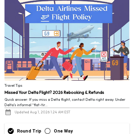
Travel Tips
Missed Your Delta Flight? 2026 Rebooking & Refunds
Quick answer: If you miss a Delta flight, contact Delta right away. Under
Delta's informal “flat-tir...
Updated Aug 1, 2026 1:24 AM EST
Round Trip
One Way