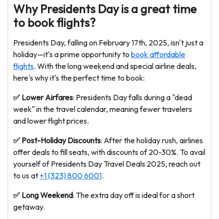
Why Presidents Day is a great time
to book flights?
Presidents Day, falling on February 17th, 2025, isn't just a
holiday—it's a prime opportunity to
book affordable
flights
. With the long weekend and special airline deals,
here's why it's the perfect time to book:
✅ Lower Airfares
: Presidents Day falls during a "dead
week" in the travel calendar, meaning fewer travelers
and lower flight prices.
✅ Post-Holiday Discounts
: After the holiday rush, airlines
offer deals to fill seats, with discounts of 20-30%. To avail
yourself of
Presidents Day Travel Deals 2025, reach out
to us at
+1 (323) 800 6001
.
✅ Long Weekend
: The extra day off is ideal for a short
getaway.