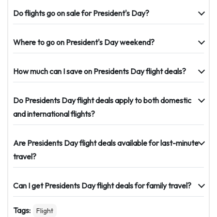
Do flights go on sale for President's Day?
Where to go on President's Day weekend?
How much can I save on Presidents Day flight deals?
Do Presidents Day flight deals apply to both domestic
and international flights?
Are Presidents Day flight deals available for last-minute
travel?
Can I get Presidents Day flight deals for family travel?
Tags:
Flight