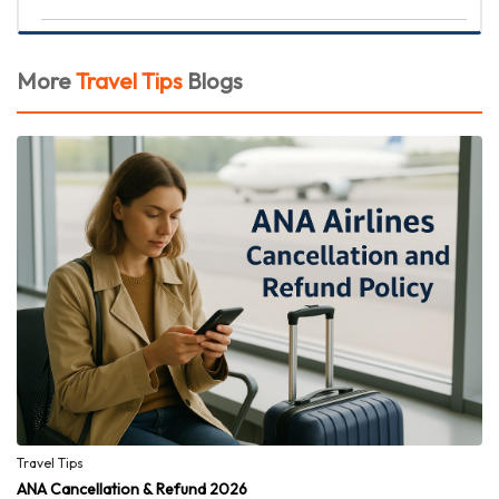
More
Travel Tips
Blogs
Travel Tips
ANA Cancellation & Refund 2026