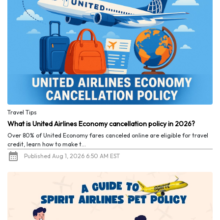
Travel Tips
What is United Airlines Economy cancellation policy in 2026?
Over 80% of United Economy fares canceled online are eligible for travel
credit, learn how to make t...
Published Aug 1, 2026 6:50 AM EST