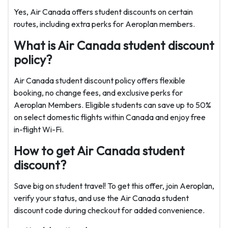
Yes, Air Canada offers student discounts on certain
routes, including extra perks for Aeroplan members.
What is Air Canada student discount
policy?
Air Canada student discount policy offers flexible
booking, no change fees, and exclusive perks for
Aeroplan Members. Eligible students can save up to 50%
on select domestic flights within Canada and enjoy free
in-flight Wi-Fi.
How to get Air Canada student
discount?
Save big on student travel! To get this offer, join Aeroplan,
verify your status, and use the Air Canada student
discount code during checkout for added convenience.