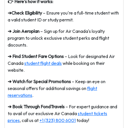
👉 Here's how it works:
➔Check Eligibility
– Ensure you're a full-time student with
a valid student ID or study permit.
➔ Join Aeroplan
– Sign up for Air Canada's loyalty
program to unlock exclusive student perks and flight
discounts.
➔ Find Student Fare Options
– Look for designated Air
Canada
student flight deals
while booking on their
website.
➔ Watch for Special Promotions
– Keep an eye on
seasonal offers for additional savings on
flight
reservations
.
➔ Book Through FondTravels
– For expert guidance and
to avail of our exclusive Air Canada
student tickets
prices
, call us at
+1 (323) 800 6001
today!