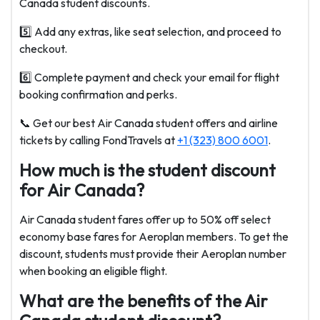
Canada student discounts.
5️⃣ Add any extras, like seat selection, and proceed to
checkout.
6️⃣ Complete payment and check your email for flight
booking confirmation and perks.
📞 Get our best Air Canada student offers and airline
tickets by calling FondTravels at
+1 (323) 800 6001
.
How much is the student discount
for Air Canada?
Air Canada student fares offer up to 50% off select
economy base fares for Aeroplan members. To get the
discount, students must provide their Aeroplan number
when booking an eligible flight.
What are the benefits of the Air