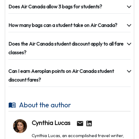
Does Air Canada allow 3 bags for students?
How many bags can a student take on Air Canada?
Does the Air Canada student discount apply to all fare
classes?
Can I earn Aeroplan points on Air Canada student
discount fares?
About the author
Cynthia Lucas
Cynthia Lucas, an accomplished travel writer,