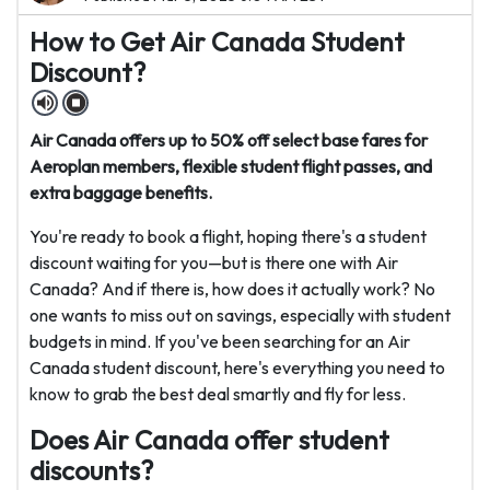
How to Get Air Canada Student
Discount?
Air Canada offers up to 50% off select base fares for
Aeroplan members, flexible student flight passes, and
extra baggage benefits.
You're ready to book a flight, hoping there's a student
discount waiting for you—but is there one with Air
Canada? And if there is, how does it actually work? No
one wants to miss out on savings, especially with student
budgets in mind. If you've been searching for an Air
Canada student discount, here's everything you need to
know to grab the best deal smartly and fly for less.
Does Air Canada offer student
discounts?