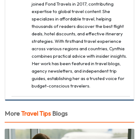
joined Fond Travels in 2017, contributing
expertise to global travel content. She
specializes in affordable travel, helping
thousands of readers discover the best flight
deals, hotel discounts, and effective itinerary
strategies. With firsthand travel experience
across various regions and countries, Cynthia
combines practical advice with insider insights.
Her work has been featured in travel blogs,
agency newsletters, and independent trip
guides, establishing her as a trusted voice for
budget-conscious travelers.
More
Travel Tips
Blogs