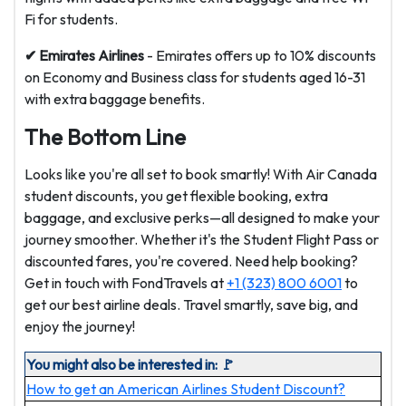
Fi for students.
✔ Emirates
Airlines
- Emirates offers up to 10% discounts
on Economy and Business class for students aged 16-31
with extra baggage benefits.
The Bottom Line
Looks like you're all set to book smartly! With Air Canada
student discounts, you get flexible booking, extra
baggage, and exclusive perks—all designed to make your
journey smoother. Whether it's the Student Flight Pass or
discounted fares, you're covered. Need help booking?
Get in touch with FondTravels at
+1 (323) 800 6001
to
get our best airline deals. Travel smartly, save big, and
enjoy the journey!
You might also be interested in: 🚩
How to get an American Airlines Student Discount?