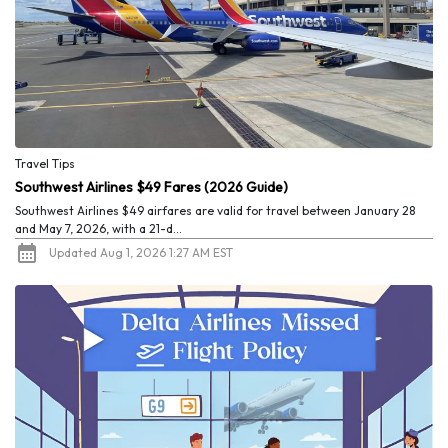
Travel Tips
Southwest Airlines $49 Fares (2026 Guide)
Southwest Airlines $49 airfares are valid for travel between January 28
and May 7, 2026, with a 21-d...
Updated Aug 1, 2026 1:27 AM EST