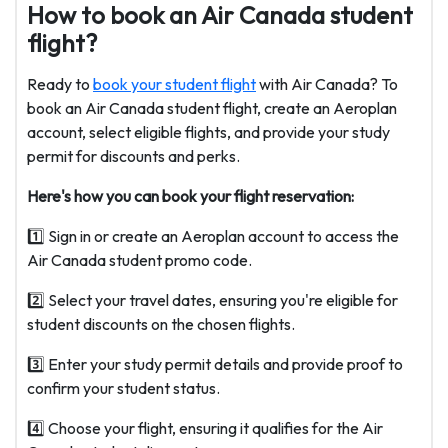
How to book an Air Canada student
flight?
Ready to
book your student flight
with Air Canada? To
book an Air Canada student flight, create an Aeroplan
account, select eligible flights, and provide your study
permit for discounts and perks.
Here's how you can book your flight reservation:
1️⃣ Sign in or create an Aeroplan account to access the
Air Canada student promo code.
2️⃣ Select your travel dates, ensuring you're eligible for
student discounts on the chosen flights.
3️⃣ Enter your study permit details and provide proof to
confirm your student status.
4️⃣ Choose your flight, ensuring it qualifies for the Air