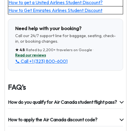
How to get a United Airlines Student Discount?
How to Get Emirates Airlines Student Discount
Need help with your booking?
Call our 24/7 support line for baggage, seating, check-
in, or booking changes.
★
4.8
· Rated by
2,200+
travelers on Google ·
Read our reviews
📞 Call
+1 (323) 800-6001
FAQ’s
How do you qualify for Air Canada student flight pass?
How to apply the Air Canada discount code?