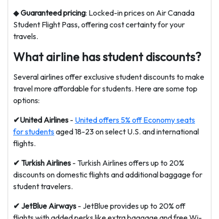
◆
Guaranteed pricing
: Locked-in prices on Air Canada
Student Flight Pass, offering cost certainty for your
travels.
What airline has student discounts?
Several airlines offer exclusive student discounts to make
travel more affordable for students. Here are some top
options:
✔United Airlines
-
United offers 5% off Economy seats
for students
aged 18-23 on select U.S. and international
flights.
✔ Turkish Airlines
- Turkish Airlines offers up to 20%
discounts on domestic flights and additional baggage for
student travelers.
✔ JetBlue
Airways
- JetBlue provides up to 20% off
flights with added perks like extra baggage and free Wi-