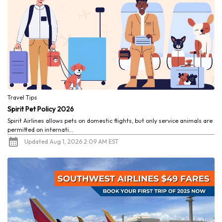
Travel Tips
Spirit Pet Policy 2026
Spirit Airlines allows pets on domestic flights, but only service animals are
permitted on internati...
Updated Aug 1, 2026 2:09 AM EST