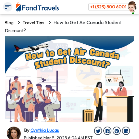
+1 (323) 800 6001
How to Get Air Canada Student
Blog
Travel Tips
Discount?
By
Cynthia Lucas
Published Mar 5, 2025 6:04 AM EST