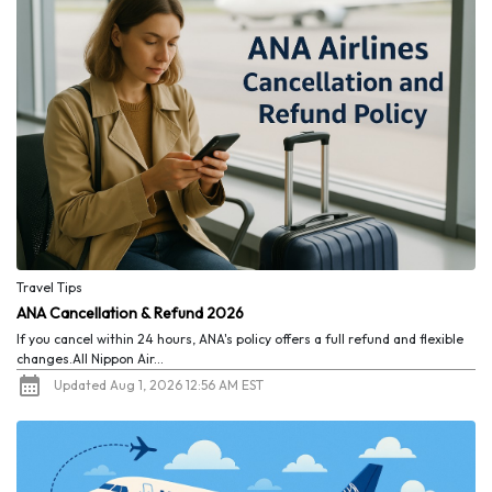
Travel Tips
ANA Cancellation & Refund 2026
If you cancel within 24 hours, ANA's policy offers a full refund and flexible
changes.All Nippon Air...
Updated Aug 1, 2026 12:56 AM EST