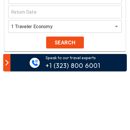
1
Traveler
Economy
SEARCH
Speak to our travel experts
Customer Comment
+1 (323) 800 6001
Your email address will not be published.
Comment*
Name*