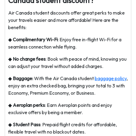
Canada student discount?
Air Canada student discounts offer great perks to make
your travels easier and more affordable! Here are the
benefits:
◆
Complimentary Wi-Fi
: Enjoy free in-flight Wi-Fi for a
seamless connection while flying.
◆
No change fees
: Book with peace of mind, knowing you
can adjust your travel without added charges.
◆
Baggage:
With the Air Canada student
baggage policy
,
enjoy an extra checked bag, bringing your total to 3 with
Economy, Premium Economy, or Business.
◆
Aeroplan perks
: Earn Aeroplan points and enjoy
exclusive offers by being a member.
◆
Student Pass
: Prepaid flight credits for affordable,
flexible travel with no blackout dates.