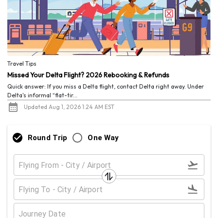
Travel Tips
Missed Your Delta Flight? 2026 Rebooking & Refunds
Quick answer: If you miss a Delta flight, contact Delta right away. Under
Delta's informal “flat-tir...
Updated Aug 1, 2026 1:24 AM EST
Round Trip
One Way