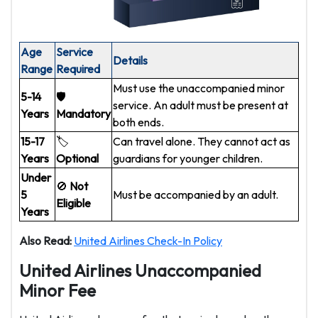
Age
Service
Details
Range
Required
Must use the unaccompanied minor
5-14
🛡️
service. An adult must be present at
Years
Mandatory
both ends.
15-17
🏷️
Can travel alone. They cannot act as
Years
Optional
guardians for younger children.
Under
🚫
Not
5
Must be accompanied by an adult.
Eligible
Years
Also Read:
United Airlines Check-In Policy
United Airlines Unaccompanied
Minor Fee