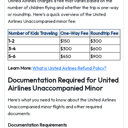
United Airlines charges a fee that varies based on the
number of children flying and whether the trip is one-way
or roundtrip. Here’s a quick overview of the United
Airlines Unaccompanied minor fee:
Number of Kids Traveling
One-Way Fee
Roundtrip Fee
1-2
$150
$300
3-4
$300
$600
5-6
$450
$900
Learn More:
What is United Airlines Refund Policy?
Documentation Required for United
Airlines Unaccompanied Minor
Here’s what you need to know about the United Airlines
Unaccompanied minor flights and other required
documents:
Documentation Requirements