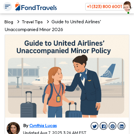
+1 (323) 800 6001
Guide to United Airlines’
Blog
Travel Tips
Unaccompanied Minor 2026
By
Cynthia Lucas
Updated Aug 7, 2025 3:26 AM EST