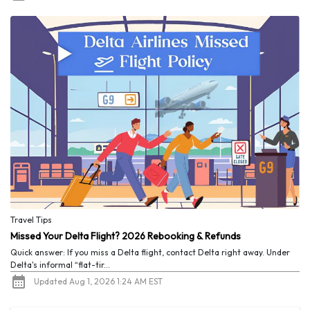
Travel Tips
Missed Your Delta Flight? 2026 Rebooking & Refunds
Quick answer: If you miss a Delta flight, contact Delta right away. Under
Delta's informal “flat-tir...
Updated Aug 1, 2026 1:24 AM EST