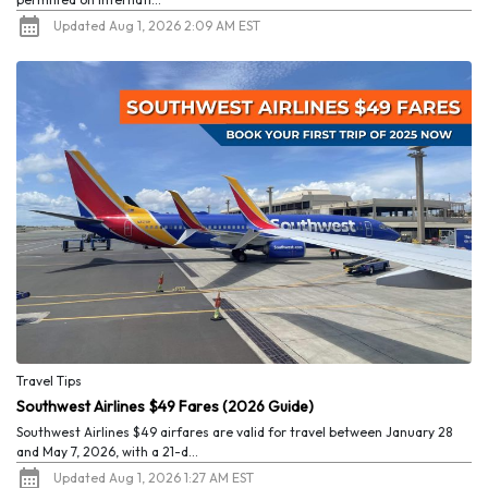
Updated Aug 1, 2026 2:09 AM EST
Travel Tips
Southwest Airlines $49 Fares (2026 Guide)
Southwest Airlines $49 airfares are valid for travel between January 28
and May 7, 2026, with a 21-d...
Updated Aug 1, 2026 1:27 AM EST