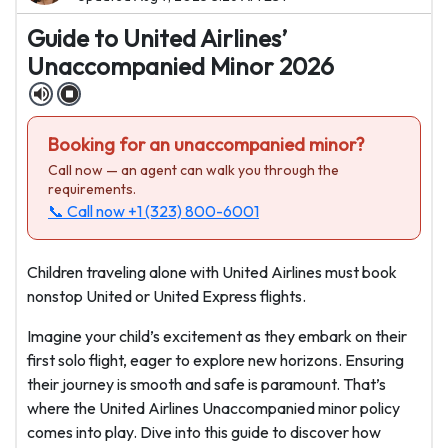
Guide to United Airlines’
Unaccompanied Minor 2026
Booking for an unaccompanied minor?
Call now — an agent can walk you through the
requirements.
📞 Call now
+1 (323) 800-6001
Children traveling alone with United Airlines must book
nonstop United or United Express flights.
Imagine your child’s excitement as they embark on their
first solo flight, eager to explore new horizons. Ensuring
their journey is smooth and safe is paramount. That’s
where the United Airlines Unaccompanied minor policy
comes into play. Dive into this guide to discover how