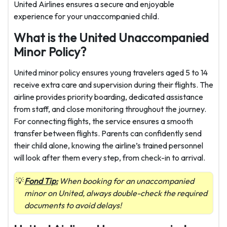
United Airlines ensures a secure and enjoyable
experience for your unaccompanied child.
What is the United Unaccompanied
Minor Policy?
United minor policy ensures young travelers aged 5 to 14
receive extra care and supervision during their flights. The
airline provides priority boarding, dedicated assistance
from staff, and close monitoring throughout the journey.
For connecting flights, the service ensures a smooth
transfer between flights. Parents can confidently send
their child alone, knowing the airline’s trained personnel
will look after them every step, from check-in to arrival.
Fond Tip:
When booking for an unaccompanied
minor on United, always double-check the required
documents to avoid delays!