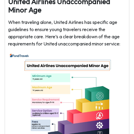
United Airlines Unaccompanied
Minor Age
When traveling alone, United Airlines has specific age
guidelines to ensure young travelers receive the
appropriate care. Here’s a clear breakdown of the age
requirements for United unaccompanied minor service: