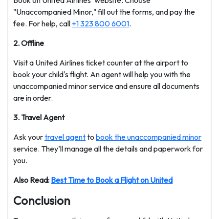
Book on United Airlines' website. Choose
"Unaccompanied Minor," fill out the forms, and pay the
fee. For help, call
+1 323 800 6001
.
2. Offline
Visit a United Airlines ticket counter at the airport to
book your child's flight. An agent will help you with the
unaccompanied minor service and ensure all documents
are in order.
3. Travel Agent
Ask your
travel agent
to
book the unaccompanied minor
service. They’ll manage all the details and paperwork for
you.
Also Read:
Best Time to Book a Flight on United
Conclusion