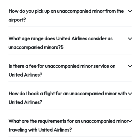
How do you pick up an unaccompanied minor from the
airport?
What age range does United Airlines consider as
unaccompanied minors?5
Is there a fee for unaccompanied minor service on
United Airlines?
How do I book a flight for an unaccompanied minor with
United Airlines?
What are the requirements for an unaccompanied minor
traveling with United Airlines?