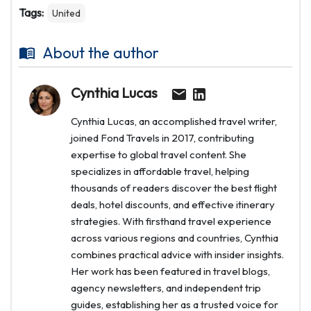
Tags:
United
About the author
Cynthia Lucas
Cynthia Lucas, an accomplished travel writer,
joined Fond Travels in 2017, contributing
expertise to global travel content. She
specializes in affordable travel, helping
thousands of readers discover the best flight
deals, hotel discounts, and effective itinerary
strategies. With firsthand travel experience
across various regions and countries, Cynthia
combines practical advice with insider insights.
Her work has been featured in travel blogs,
agency newsletters, and independent trip
guides, establishing her as a trusted voice for