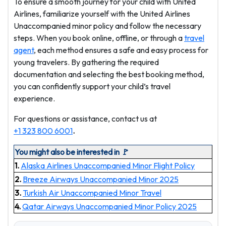
To ensure a smooth journey for your child with United
Airlines, familiarize yourself with the United Airlines
Unaccompanied minor policy and follow the necessary
steps. When you book online, offline, or through a
travel
agent
, each method ensures a safe and easy process for
young travelers. By gathering the required
documentation and selecting the best booking method,
you can confidently support your child’s travel
experience.
For questions or assistance, contact us at
+1 323 800 6001
.
You might also be interested in 🚩
1.
Alaska Airlines Unaccompanied Minor Flight Policy
2.
Breeze Airways Unaccompanied Minor 2025
3.
Turkish Air Unaccompanied Minor Travel
4.
Qatar Airways Unaccompanied Minor Policy 2025