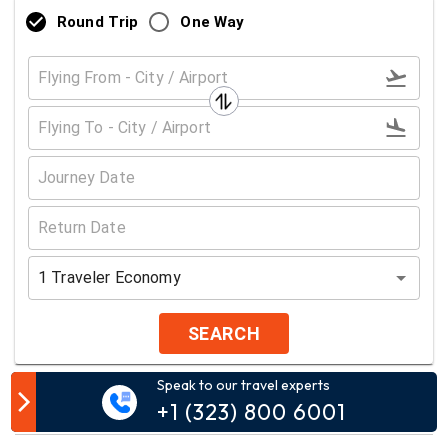
Round Trip
One Way
1
Traveler
Economy
SEARCH
Speak to our travel experts
Customer Comment
+1 (323) 800 6001