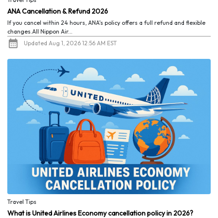
ANA Cancellation & Refund 2026
If you cancel within 24 hours, ANA's policy offers a full refund and flexible
changes.All Nippon Air...
Updated Aug 1, 2026 12:56 AM EST
Travel Tips
What is United Airlines Economy cancellation policy in 2026?