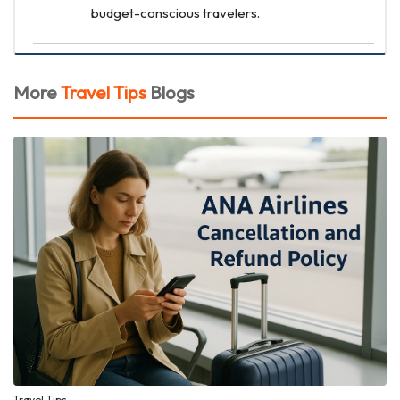
budget-conscious travelers.
More
Travel Tips
Blogs
Travel Tips