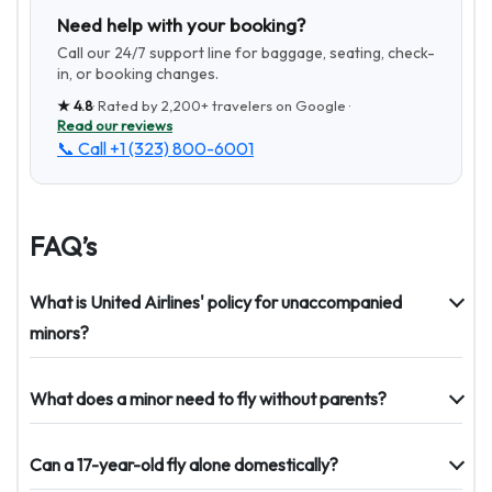
Need help with your booking?
Call our 24/7 support line for baggage, seating, check-
in, or booking changes.
★
4.8
· Rated by
2,200+
travelers on Google ·
Read our reviews
📞 Call
+1 (323) 800-6001
FAQ’s
What is United Airlines' policy for unaccompanied
minors?
What does a minor need to fly without parents?
Can a 17-year-old fly alone domestically?