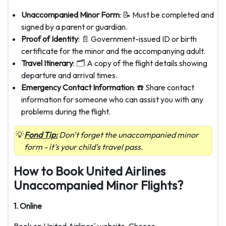
Unaccompanied Minor Form
: 📝 Must be completed and
signed by a parent or guardian.
Proof of Identity
: 📄 Government-issued ID or birth
certificate for the minor and the accompanying adult.
Travel Itinerary
: 🗂️ A copy of the flight details showing
departure and arrival times.
Emergency Contact Information
: ☎️ Share contact
information for someone who can assist you with any
problems during the flight.
Fond Tip:
Don't forget the unaccompanied minor
form - it's your child's travel pass.
How to Book United Airlines
Unaccompanied Minor Flights?
1. Online