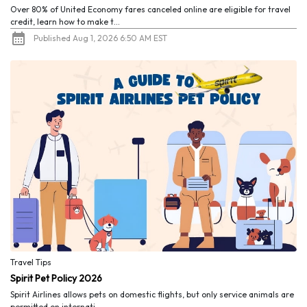
Over 80% of United Economy fares canceled online are eligible for travel
credit, learn how to make t...
Published Aug 1, 2026 6:50 AM EST
Travel Tips
Spirit Pet Policy 2026
Spirit Airlines allows pets on domestic flights, but only service animals are
permitted on internati...