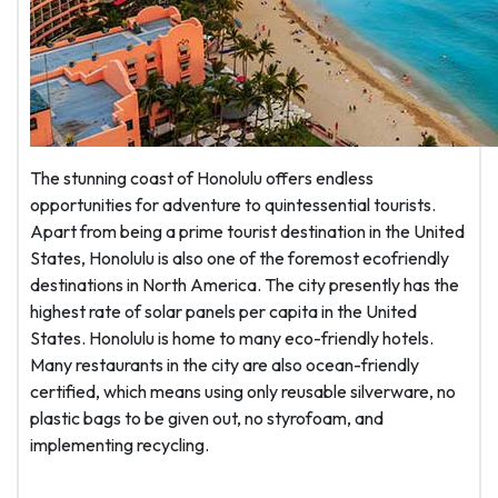
The stunning coast of Honolulu offers endless
opportunities for adventure to quintessential tourists.
Apart from being a prime tourist destination in the United
States, Honolulu is also one of the foremost ecofriendly
destinations in North America. The city presently has the
highest rate of solar panels per capita in the United
States. Honolulu is home to many eco-friendly hotels.
Many restaurants in the city are also ocean-friendly
certified, which means using only reusable silverware, no
plastic bags to be given out, no styrofoam, and
implementing recycling.