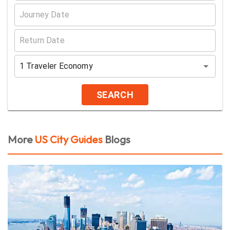
1
Traveler
Economy
SEARCH
More
US City Guides
Blogs