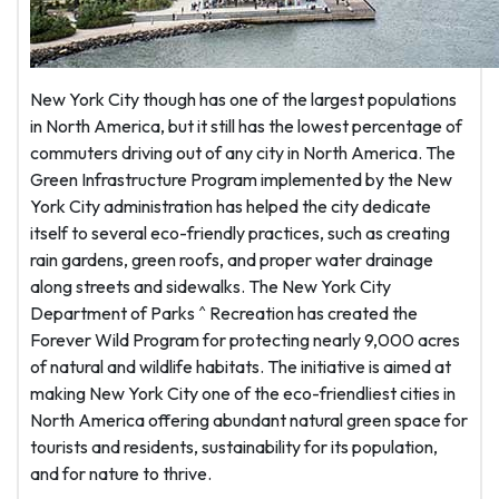
New York City though has one of the largest populations
in North America, but it still has the lowest percentage of
commuters driving out of any city in North America. The
Green Infrastructure Program implemented by the New
York City administration has helped the city dedicate
itself to several eco-friendly practices, such as creating
rain gardens, green roofs, and proper water drainage
along streets and sidewalks. The New York City
Department of Parks ^ Recreation has created the
Forever Wild Program for protecting nearly 9,000 acres
of natural and wildlife habitats. The initiative is aimed at
making New York City one of the eco-friendliest cities in
North America offering abundant natural green space for
tourists and residents, sustainability for its population,
and for nature to thrive.