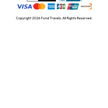
Copyright
2026
Fond Travels. All Rights Reserved.