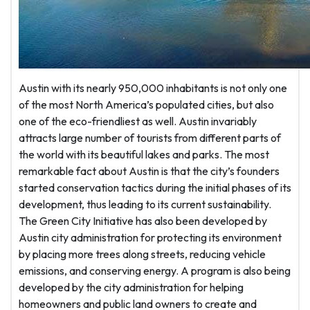
Austin with its nearly 950,000 inhabitants is not only one
of the most North America’s populated cities, but also
one of the eco-friendliest as well. Austin invariably
attracts large number of tourists from different parts of
the world with its beautiful lakes and parks. The most
remarkable fact about Austin is that the city’s founders
started conservation tactics during the initial phases of its
development, thus leading to its current sustainability.
The Green City Initiative has also been developed by
Austin city administration for protecting its environment
by placing more trees along streets, reducing vehicle
emissions, and conserving energy. A program is also being
developed by the city administration for helping
homeowners and public land owners to create and