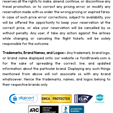
reserves all the rights to make, amend, continue, or discontinue any
travel promotion, or to correct any pricing error, or modify any
reservation made with us under the wrong pricing or expired fares.
In case of such price error corrections, subject to availability, you
will be offered the opportunity to keep your reservation at the
correct price, or else your reservation will be cancelled by us
without penalty. Any user, if take any action against the airlines
while changing or canceling the flight tickets, will be solely
responsible for the outcome.
Trademarks, Brand Names, and Logos
:-
Any trademark, brand logo,
or brand name displayed onto our website i.e fondtravels.com is
for the sake of spreading the correct, live, and updated
information about the particular brand. Displaying any such things
mentioned from above will not associate us with any brand
whatsoever. Hence the trademarks, names, and logos belong to
their respective brands only.