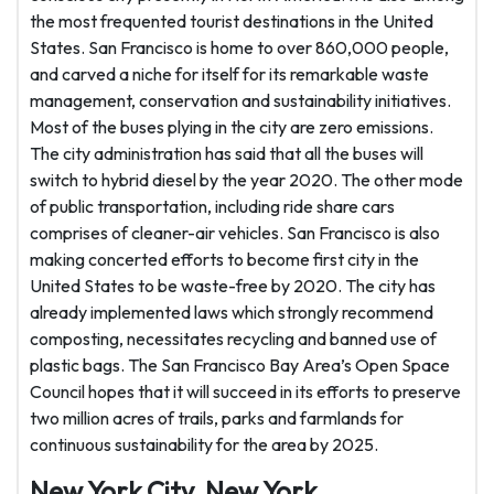
the most frequented tourist destinations in the United
States. San Francisco is home to over 860,000 people,
and carved a niche for itself for its remarkable waste
management, conservation and sustainability initiatives.
Most of the buses plying in the city are zero emissions.
The city administration has said that all the buses will
switch to hybrid diesel by the year 2020. The other mode
of public transportation, including ride share cars
comprises of cleaner-air vehicles. San Francisco is also
making concerted efforts to become first city in the
United States to be waste-free by 2020. The city has
already implemented laws which strongly recommend
composting, necessitates recycling and banned use of
plastic bags. The San Francisco Bay Area’s Open Space
Council hopes that it will succeed in its efforts to preserve
two million acres of trails, parks and farmlands for
continuous sustainability for the area by 2025.
New York City, New York