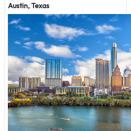
Austin, Texas