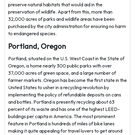
preserve natural habitats that would aid in the
preservation of wildlife. Apart from this, more than
32,000 acres of parks and wildlife areas have been
purchased by the city administration for ensuring no harm
to endangered species.
Portland, Oregon
Portland, situated on the U.S. West Coast in the State of
Oregon, is home nearly 300 public parks with over
37,000 acres of green space, and a large number of
farmer markets. Oregon has become the first state in the
United States to usher in a recycling revolution by
implementing the policy of refundable deposits on cans
and bottles. Portland is presently recycling about 63
percent of its waste and has one of the highest LEED-
buildings per capita in America. The most prominent
feature in Portland is hundreds of miles of bike lanes
making it quite appealing for travel lovers to get around