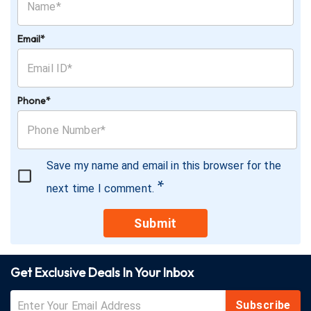
Email*
Phone*
Save my name and email in this browser for the
*
next time I comment.
Submit
Get Exclusive Deals In Your Inbox
Subscribe