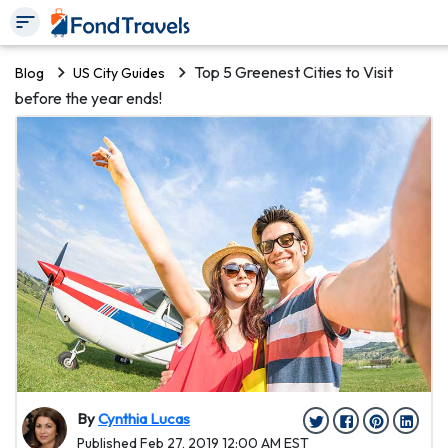
Top 5 Greenest Cities to Visit
Blog
US City Guides
before the year ends!
By
Cynthia Lucas
Published Feb 27, 2019 12:00 AM EST