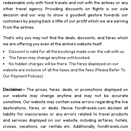
redeemable only with fond travels and not with the airlines or any
other travel agency. Providing discounts on flights is our sole
decision and our way to show a goodwill gesture towards our
customers by paying back a little of our profit which we are earning
from the airlines.
That’s why you may not find the deals, discounts, and fares which
we are offering you even at the airline’s website itself.
Discount is valid for all the bookings made over the call with us.
The fares may change anytime until booked.
No hidden charges will be there. The fares displayed on our
website are inclusive of all the taxes and the fees (Please Refer To
Our Payment Policies)
Disclaimer
:-
The prices, fares, deals, or promotions displayed on
our website may change anytime and may not be accurate
sometime. Our website may contain some errors regarding the live
destinations, fares, or deals. Hence fondtravels.com disclaim all
liability for inaccuracies or any errors related to travel products
and services displayed on our website, including airfares, hotels,
cruises, vacations, car rentals etc. Additionally, fondtravels.com