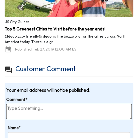
US City Guides
Top 5 Greenest Cities to Visit before the year ends!
&ldquo;Eco-friendly&rdquo; is the buzzword for the cities across North
America today. There is a gr...
Published Feb 27, 2019 12:00 AM EST
Customer Comment
Your email address will not be published.
Comment*
Name*