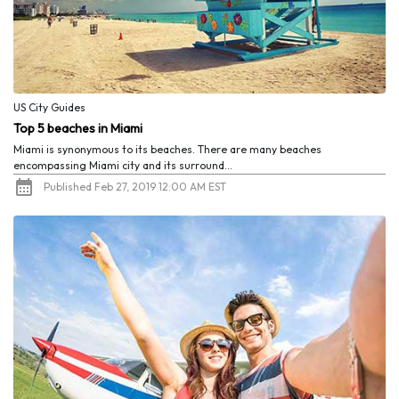
US City Guides
Top 5 beaches in Miami
Miami is synonymous to its beaches. There are many beaches
encompassing Miami city and its surround...
Published Feb 27, 2019 12:00 AM EST