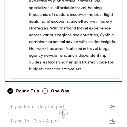
expertise to global travel content. She
specializes in affordable travel, helping
thousands of readers discover the best flight
deals, hotel discounts, and effective itinerary
strategies. With firsthand travel experience
across various regions and countries, Cynthia
combines practical advice with insider insights.
Her work has been featured in travel blogs,
agency newsletters, and independent trip
guides, establishing her as a trusted voice for
budget-conscious travelers.
Round Trip
One Way