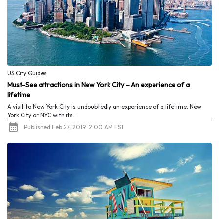
US City Guides
Must-See attractions in New York City – An experience of a
lifetime
A visit to New York City is undoubtedly an experience of a lifetime. New
York City or NYC with its ...
Published Feb 27, 2019 12:00 AM EST