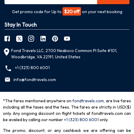
$20 off
Get promo code for Up to
on your next booking
Stay In Touch
Fond Travels LLC, 2700 Neabsco Common Pl Suite #101,
Woodbridge, VA 22191, United States
+1 (323) 800 6001
info@fondtravels.com
*The fares mentioned anywhere on
fondtravels.com,
are live fares
including all the taxes and the fees. The fares are strictly in USD($)
only. Any ongoing discount on flight tickets at fondtravels.com can
be availed by calling our number
+1 (323) 800 6001
only
.
The promo, discount, or any cashback we are offering can be