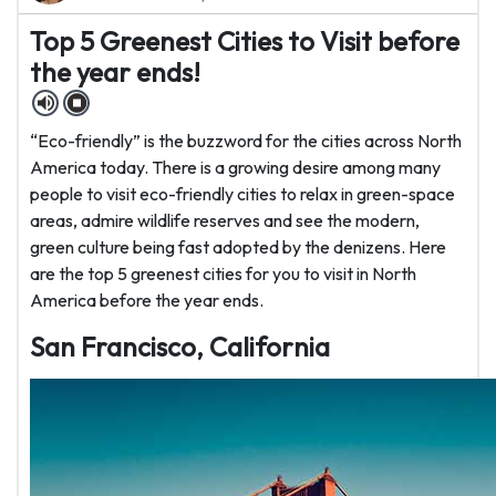
Top 5 Greenest Cities to Visit before
the year ends!
“Eco-friendly” is the buzzword for the cities across North
America today. There is a growing desire among many
people to visit eco-friendly cities to relax in green-space
areas, admire wildlife reserves and see the modern,
green culture being fast adopted by the denizens. Here
are the top 5 greenest cities for you to visit in North
America before the year ends.
San Francisco, California