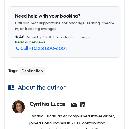
Need help with your booking?
Call our 24/7 support line for baggage, seating, check-
in, or booking changes.
★
4.8
· Rated by
2,200+
travelers on Google ·
Read our reviews
📞 Call
+1 (323) 800-6001
Tags:
Destination
About the author
Cynthia Lucas
Cynthia Lucas, an accomplished travel writer,
joined Fond Travels in 2017, contributing