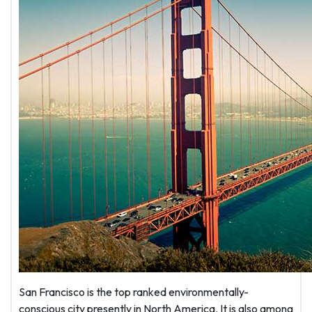
San Francisco is the top ranked environmentally-
conscious city presently in North America. It is also among