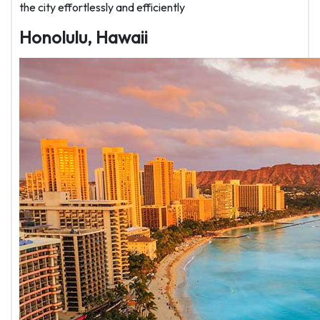
the city effortlessly and efficiently
Honolulu, Hawaii