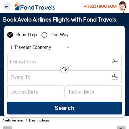
+1 (323) 800 6001
Book Avelo Airlines Flights with Fond Travels
RoundTrip
One Way
1
Traveler
Economy
Search
Avelo Airlines
Destinations