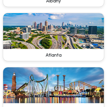
Albany
Atlanta