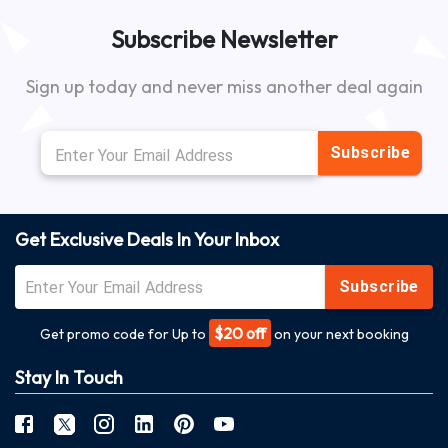
Subscribe Newsletter
Sign up today and never miss another deal again
Subscribe
Get Exclusive Deals In Your Inbox
Subscribe
$20 off
Get promo code for Up to
on your next booking
Stay In Touch