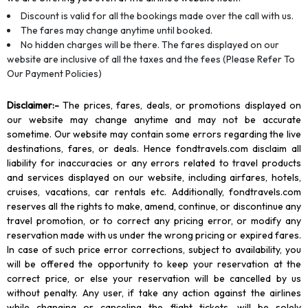
Discount is valid for all the bookings made over the call with us.
The fares may change anytime until booked.
No hidden charges will be there. The fares displayed on our
website are inclusive of all the taxes and the fees (Please Refer To
Our Payment Policies)
Disclaimer
:-
The prices, fares, deals, or promotions displayed on
our website may change anytime and may not be accurate
sometime. Our website may contain some errors regarding the live
destinations, fares, or deals. Hence fondtravels.com disclaim all
liability for inaccuracies or any errors related to travel products
and services displayed on our website, including airfares, hotels,
cruises, vacations, car rentals etc. Additionally, fondtravels.com
reserves all the rights to make, amend, continue, or discontinue any
travel promotion, or to correct any pricing error, or modify any
reservation made with us under the wrong pricing or expired fares.
In case of such price error corrections, subject to availability, you
will be offered the opportunity to keep your reservation at the
correct price, or else your reservation will be cancelled by us
without penalty. Any user, if take any action against the airlines
while changing or canceling the flight tickets, will be solely