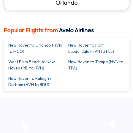
Orlando
Popular Flights from
Avelo Airlines
New Haven to Orlando (HVN
New Haven to Fort
to MCO)
Lauderdale (HVN to FLL)
West Palm Beach to New
New Haven to Tampa (HVN to
Haven (PBI to HVN)
TPA)
New Haven to Raleigh /
Durham (HVN to RDU)