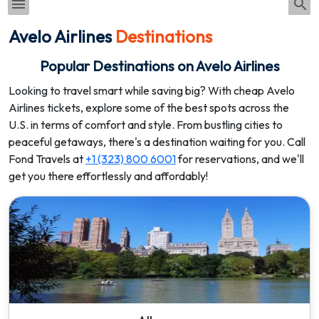
Avelo Airlines
Destinations
Popular Destinations on Avelo Airlines
Looking to travel smart while saving big? With cheap Avelo
Airlines tickets, explore some of the best spots across the
U.S. in terms of comfort and style. From bustling cities to
peaceful getaways, there's a destination waiting for you. Call
Fond Travels at
+1 (323) 800 6001
for reservations, and we'll
get you there effortlessly and affordably!