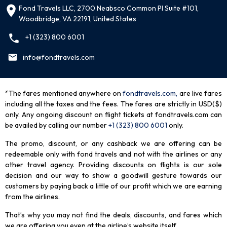
Fond Travels LLC, 2700 Neabsco Common Pl Suite #101,
Woodbridge, VA 22191, United States
+1 (323) 800 6001
info@fondtravels.com
*The fares mentioned anywhere on
fondtravels.com,
are live fares
including all the taxes and the fees. The fares are strictly in USD($)
only. Any ongoing discount on flight tickets at fondtravels.com can
be availed by calling our number
+1 (323) 800 6001
only
.
The promo, discount, or any cashback we are offering can be
redeemable only with fond travels and not with the airlines or any
other travel agency. Providing discounts on flights is our sole
decision and our way to show a goodwill gesture towards our
customers by paying back a little of our profit which we are earning
from the airlines.
That’s why you may not find the deals, discounts, and fares which
we are offering you even at the airline’s website itself.