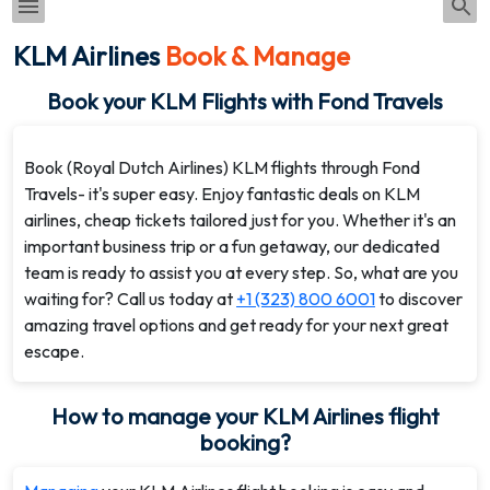
KLM Airlines
Book & Manage
Book your KLM Flights with Fond Travels
Book (Royal Dutch Airlines) KLM flights through Fond
Travels- it's super easy. Enjoy fantastic deals on KLM
airlines, cheap tickets tailored just for you. Whether it's an
important business trip or a fun getaway, our dedicated
team is ready to assist you at every step. So, what are you
waiting for? Call us today at
+1 (323) 800 6001
to discover
amazing travel options and get ready for your next great
escape.
How to manage your KLM Airlines flight
booking?