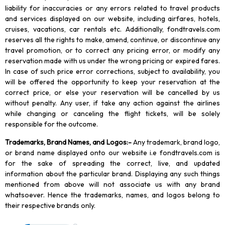
liability for inaccuracies or any errors related to travel products
and services displayed on our website, including airfares, hotels,
cruises, vacations, car rentals etc. Additionally, fondtravels.com
reserves all the rights to make, amend, continue, or discontinue any
travel promotion, or to correct any pricing error, or modify any
reservation made with us under the wrong pricing or expired fares.
In case of such price error corrections, subject to availability, you
will be offered the opportunity to keep your reservation at the
correct price, or else your reservation will be cancelled by us
without penalty. Any user, if take any action against the airlines
while changing or canceling the flight tickets, will be solely
responsible for the outcome.
Trademarks, Brand Names, and Logos
:-
Any trademark, brand logo,
or brand name displayed onto our website i.e fondtravels.com is
for the sake of spreading the correct, live, and updated
information about the particular brand. Displaying any such things
mentioned from above will not associate us with any brand
whatsoever. Hence the trademarks, names, and logos belong to
their respective brands only.