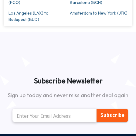
(FCO)
Barcelona (BCN)
Los Angeles (LAX) to
Amsterdam to New York (JFK)
Budapest (BUD)
Subscribe Newsletter
Sign up today and never miss another deal again
Subscribe