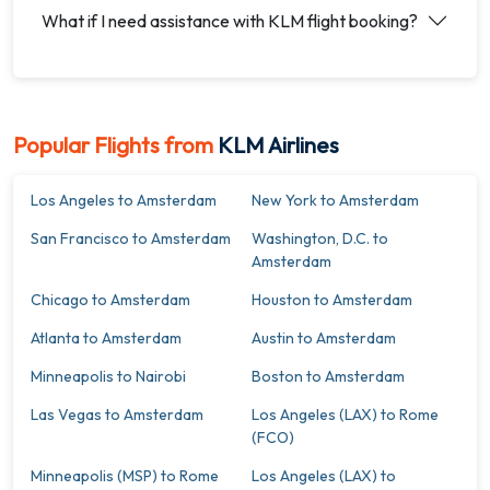
What if I need assistance with KLM flight booking?
Popular Flights from
KLM Airlines
Los Angeles to Amsterdam
New York to Amsterdam
San Francisco to Amsterdam
Washington, D.C. to
Amsterdam
Chicago to Amsterdam
Houston to Amsterdam
Atlanta to Amsterdam
Austin to Amsterdam
Minneapolis to Nairobi
Boston to Amsterdam
Las Vegas to Amsterdam
Los Angeles (LAX) to Rome
(FCO)
Minneapolis (MSP) to Rome
Los Angeles (LAX) to