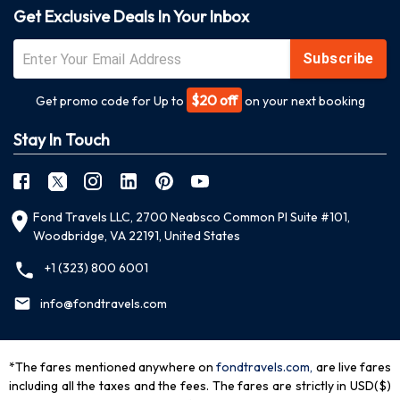
Get Exclusive Deals In Your Inbox
Subscribe
$20 off
Get promo code for Up to
on your next booking
Stay In Touch
Fond Travels LLC, 2700 Neabsco Common Pl Suite #101,
Woodbridge, VA 22191, United States
+1 (323) 800 6001
info@fondtravels.com
*The fares mentioned anywhere on
fondtravels.com,
are live fares
including all the taxes and the fees. The fares are strictly in USD($)