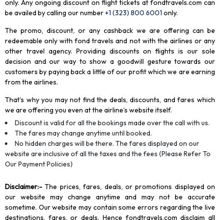
only. Any ongoing discount on flight tickets at fondtravels.com can
be availed by calling our number
+1 (323) 800 6001
only
.
The promo, discount, or any cashback we are offering can be
redeemable only with fond travels and not with the airlines or any
other travel agency. Providing discounts on flights is our sole
decision and our way to show a goodwill gesture towards our
customers by paying back a little of our profit which we are earning
from the airlines.
That’s why you may not find the deals, discounts, and fares which
we are offering you even at the airline’s website itself.
Discount is valid for all the bookings made over the call with us.
The fares may change anytime until booked.
No hidden charges will be there. The fares displayed on our
website are inclusive of all the taxes and the fees (Please Refer To
Our Payment Policies)
Disclaimer
:-
The prices, fares, deals, or promotions displayed on
our website may change anytime and may not be accurate
sometime. Our website may contain some errors regarding the live
destinations, fares, or deals. Hence fondtravels.com disclaim all