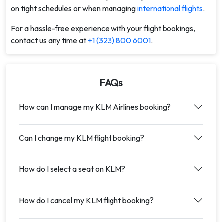
on tight schedules or when managing
international flights
.
For a hassle-free experience with your flight bookings,
contact us any time at
+1 (323) 800 6001
.
FAQs
How can I manage my KLM Airlines booking?
Can I change my KLM flight booking?
How do I select a seat on KLM?
How do I cancel my KLM flight booking?