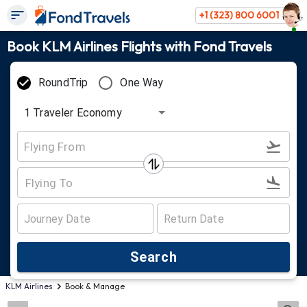
+1 (323) 800 6001
Book KLM Airlines Flights with Fond Travels
RoundTrip
One Way
1
Traveler
Economy
Search
KLM Airlines
Book & Manage