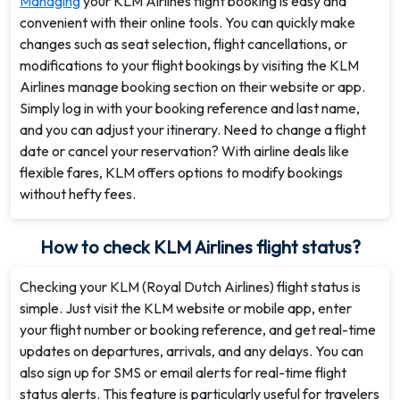
Managing
your KLM Airlines flight booking is easy and
convenient with their online tools. You can quickly make
changes such as seat selection, flight cancellations, or
modifications to your flight bookings by visiting the KLM
Airlines manage booking section on their website or app.
Simply log in with your booking reference and last name,
and you can adjust your itinerary. Need to change a flight
date or cancel your reservation? With airline deals like
flexible fares, KLM offers options to modify bookings
without hefty fees.
How to check KLM Airlines flight status?
Checking your KLM (Royal Dutch Airlines) flight status is
simple. Just visit the KLM website or mobile app, enter
your flight number or booking reference, and get real-time
updates on departures, arrivals, and any delays. You can
also sign up for SMS or email alerts for real-time flight
status alerts. This feature is particularly useful for travelers