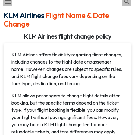
KLM Airlines
Flight Name & Date
Change
KLM Airlines flight change policy
KLM Airlines offers flexibility regarding flight changes,
including changes to the flight date or passenger
name. However, changes are subject to specific rules,
and KLM flight change fees vary depending on the
fare type, destination, and timing.
KLM allows passengers to change flight details after
booking, but the specific terms depend on the ticket
type. If your flight
booking is flexible
, you can modify
your flight without paying significant fees. However,
you may face a KLM flight change fee for non-
refundable tickets, and fare differences may apply.