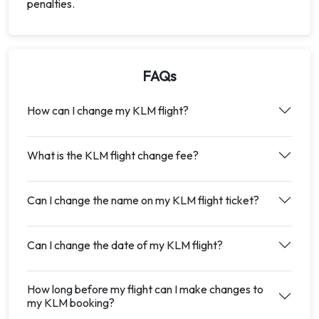
penalties.
FAQs
How can I change my KLM flight?
What is the KLM flight change fee?
Can I change the name on my KLM flight ticket?
Can I change the date of my KLM flight?
How long before my flight can I make changes to
my KLM booking?