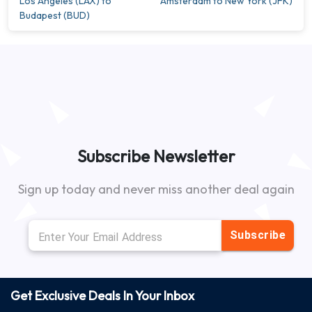
Los Angeles (LAX) to
Amsterdam to New York (JFK)
Budapest (BUD)
Subscribe Newsletter
Sign up today and never miss another deal again
Subscribe
Get Exclusive Deals In Your Inbox