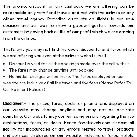
The promo, discount, or any cashback we are offering can be
redeemable only with fond travels and not with the airlines or any
other travel agency. Providing discounts on flights is our sole
decision and our way to show a goodwill gesture towards our
customers by paying back a little of our profit which we are earning
from the airlines.
That’s why you may not find the deals, discounts, and fares which
we are offering you even at the airline’s website itself.
Discount is valid for all the bookings made over the call with us.
The fares may change anytime until booked.
No hidden charges will be there. The fares displayed on our
website are inclusive of all the taxes and the fees (Please Refer To
Our Payment Policies)
Disclaimer
:-
The prices, fares, deals, or promotions displayed on
our website may change anytime and may not be accurate
sometime. Our website may contain some errors regarding the live
destinations, fares, or deals. Hence fondtravels.com disclaim all
liability for inaccuracies or any errors related to travel products
and services displayed on our website, including airfares, hotels,