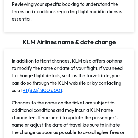
Reviewing your specific booking to understand the
terms and conditions regarding flight modifications is
essential.
KLM Airlines name & date change
In addition to flight changes, KLM also offers options
to modify the name or date of your flight. If you need
to change flight details, such as the travel date, you
can do so through the KLM website or by contacting
us at
+1 (323) 800 6001
.
Changes to the name on the ticket are subject to
additional conditions and may incur a KLM name
change fee. If you need to update the passenger's
name or adjust the date of travel, be sure to initiate
the change as soon as possible to avoid higher fees or