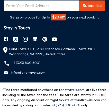
Subscribe
$20 off
Get promo code for Up to
on your next booking
Stay In Touch
Fond Travels LLC, 2700 Neabsco Common Pl Suite #101,
Woodbridge, VA 22191, United States
+1 (323) 800 6001
info@fondtravels.com
*The fares mentioned anywhere on
fondtravels.com,
are live fares
including all the taxes and the fees. The fares are strictly in USD($)
only. Any ongoing discount on flight tickets at fondtravels.com can
be availed by calling our number
+1 (323) 800 6001
only
.