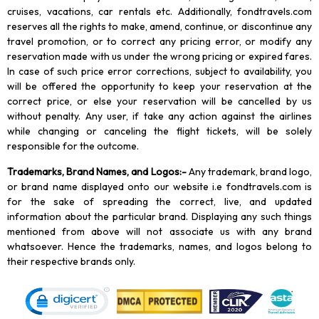
cruises, vacations, car rentals etc. Additionally, fondtravels.com
reserves all the rights to make, amend, continue, or discontinue any
travel promotion, or to correct any pricing error, or modify any
reservation made with us under the wrong pricing or expired fares.
In case of such price error corrections, subject to availability, you
will be offered the opportunity to keep your reservation at the
correct price, or else your reservation will be cancelled by us
without penalty. Any user, if take any action against the airlines
while changing or canceling the flight tickets, will be solely
responsible for the outcome.
Trademarks, Brand Names, and Logos
:-
Any trademark, brand logo,
or brand name displayed onto our website i.e fondtravels.com is
for the sake of spreading the correct, live, and updated
information about the particular brand. Displaying any such things
mentioned from above will not associate us with any brand
whatsoever. Hence the trademarks, names, and logos belong to
their respective brands only.