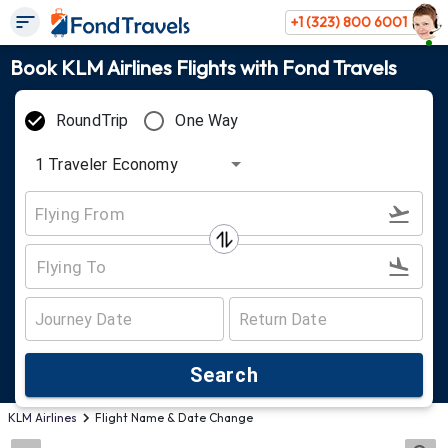
+1 (323) 800 6001
Book KLM Airlines Flights with Fond Travels
RoundTrip
One Way
1
Traveler
Economy
Search
KLM Airlines
Flight Name & Date Change