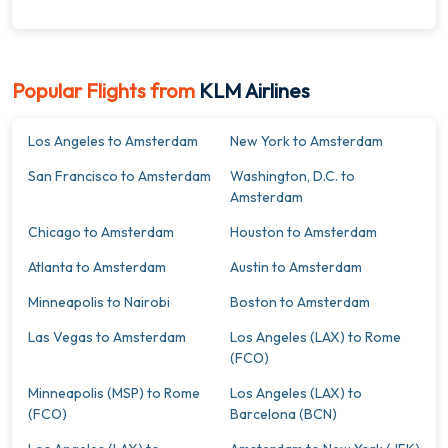
Popular Flights from
KLM Airlines
Los Angeles to Amsterdam
New York to Amsterdam
San Francisco to Amsterdam
Washington, D.C. to
Amsterdam
Chicago to Amsterdam
Houston to Amsterdam
Atlanta to Amsterdam
Austin to Amsterdam
Minneapolis to Nairobi
Boston to Amsterdam
Las Vegas to Amsterdam
Los Angeles (LAX) to Rome
(FCO)
Minneapolis (MSP) to Rome
Los Angeles (LAX) to
(FCO)
Barcelona (BCN)