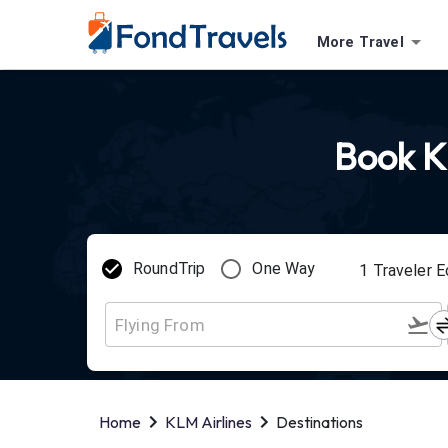
More Travel
Book KL
RoundTrip
One Way
1
Traveler
E
Home
KLM Airlines
Destinations