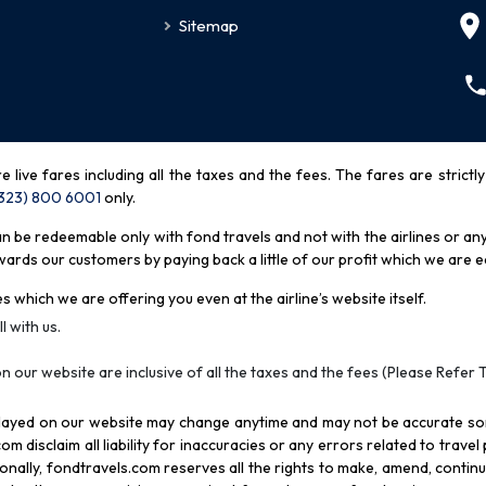
Sitemap
re live fares including all the taxes and the fees. The fares are strictl
(323) 800 6001
only
.
be redeemable only with fond travels and not with the airlines or any 
rds our customers by paying back a little of our profit which we are ea
s which we are offering you even at the airline’s website itself.
l with us.
n our website are inclusive of all the taxes and the fees (Please Refer 
splayed on our website may change anytime and may not be accurate s
com disclaim all liability for inaccuracies or any errors related to trave
itionally, fondtravels.com reserves all the rights to make, amend, conti