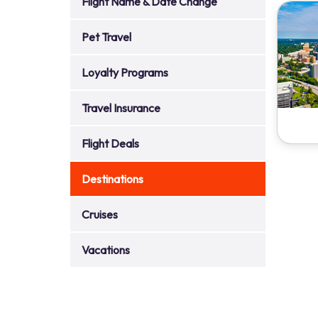
Flight Name & Date Change
Pet Travel
Loyalty Programs
Travel Insurance
Flight Deals
Destinations
Cruises
Vacations