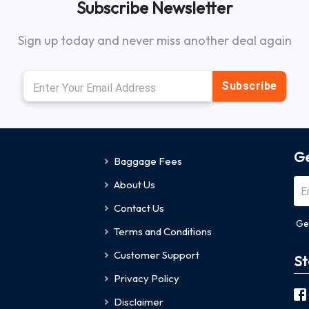
Subscribe Newsletter
Sign up today and never miss another deal again
Subscribe
Ge
Baggage Fees
About Us
Contact Us
Ge
Terms and Conditions
Customer Support
St
Privacy Policy
Disclaimer