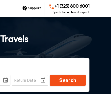
+1 (323) 800 6001
Support
Speak to our travel expert
 Travels
Search