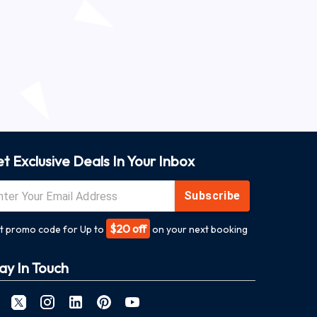
t Exclusive Deals In Your Inbox
Subscribe
$20 off
t promo code for Up to
on your next booking
ay In Touch