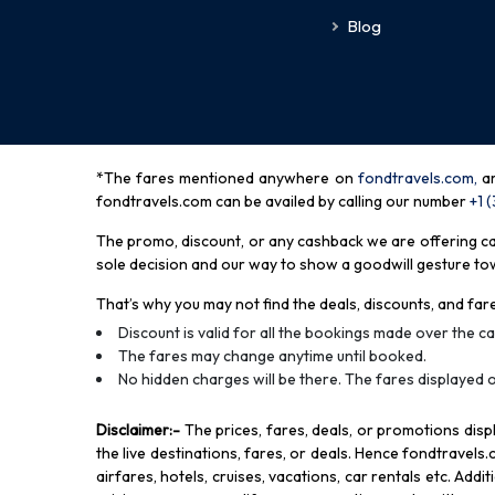
Blog
*The fares mentioned anywhere on
fondtravels.com,
a
fondtravels.com can be availed by calling our number
+1 
The promo, discount, or any cashback we are offering can 
sole decision and our way to show a goodwill gesture towa
That’s why you may not find the deals, discounts, and fare
Discount is valid for all the bookings made over the cal
The fares may change anytime until booked.
No hidden charges will be there. The fares displayed o
Disclaimer
:-
The prices, fares, deals, or promotions di
the live destinations, fares, or deals. Hence fondtravels.
airfares, hotels, cruises, vacations, car rentals etc. Add