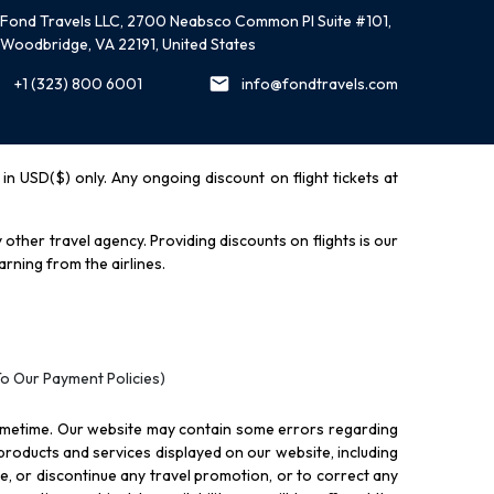
Fond Travels LLC, 2700 Neabsco Common Pl Suite #101,
Woodbridge, VA 22191, United States
+1 (323) 800 6001
info@fondtravels.com
y in USD($) only. Any ongoing discount on flight tickets at
other travel agency. Providing discounts on flights is our
rning from the airlines.
To Our Payment Policies)
ometime. Our website may contain some errors regarding
l products and services displayed on our website, including
nue, or discontinue any travel promotion, or to correct any