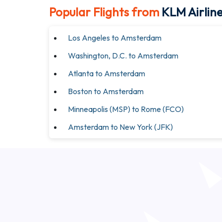
Popular Flights from
KLM Airlin
Los Angeles to Amsterdam
Washington, D.C. to Amsterdam
Atlanta to Amsterdam
Boston to Amsterdam
Minneapolis (MSP) to Rome (FCO)
Amsterdam to New York (JFK)