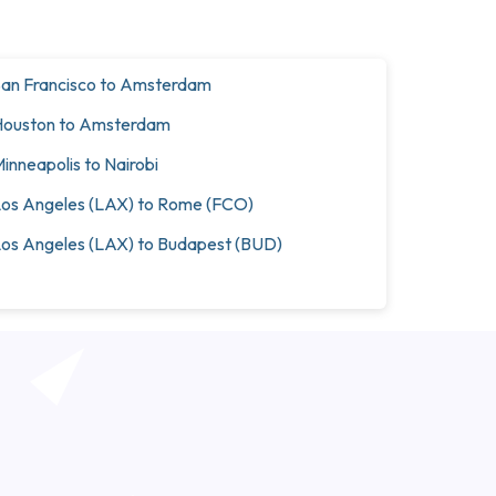
an Francisco to Amsterdam
ouston to Amsterdam
inneapolis to Nairobi
os Angeles (LAX) to Rome (FCO)
os Angeles (LAX) to Budapest (BUD)