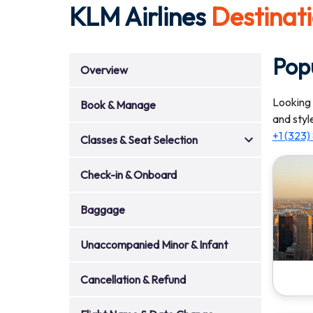
KLM Airlines
Destinat
Popu
Overview
Looking 
Book & Manage
and styl
+1 (323
Classes & Seat Selection
Check-in & Onboard
Baggage
Unaccompanied Minor & Infant
Cancellation & Refund