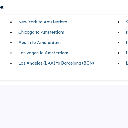
es
New York to Amsterdam
S
Chicago to Amsterdam
H
Austin to Amsterdam
M
Las Vegas to Amsterdam
L
Los Angeles (LAX) to Barcelona (BCN)
L