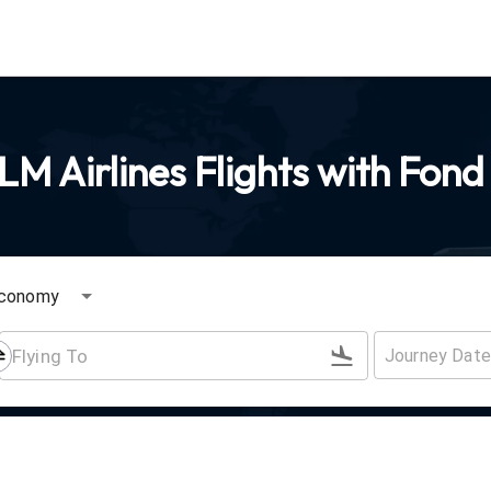
M Airlines Flights with Fond
conomy