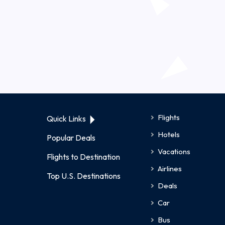
Flights
Quick Links
Hotels
Popular Deals
Vacations
Flights to Destination
Airlines
Top U.S. Destinations
Deals
Car
Bus