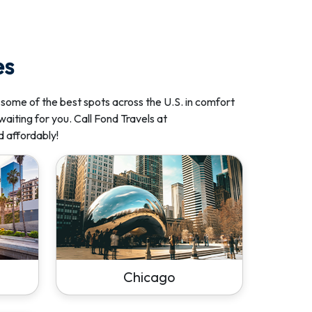
es
 some of the best spots across the U.S. in comfort
waiting for you. Call Fond Travels at
d affordably!
Chicago