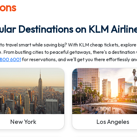
ions
lar Destinations on KLM Airlin
to travel smart while saving big? With KLM cheap tickets, explore
e. From bustling cities to peaceful getaways, there's a destination 
) 800 6001
for reservations, and we'll get you there effortlessly an
New York
Los Angeles