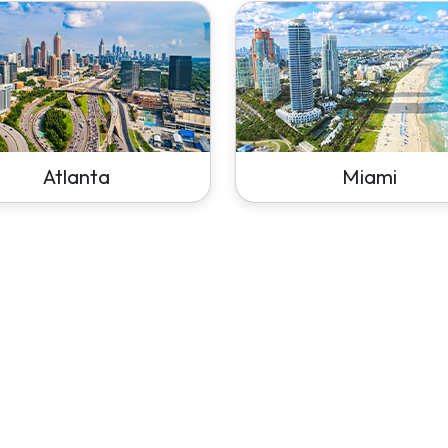
Atlanta
Miami