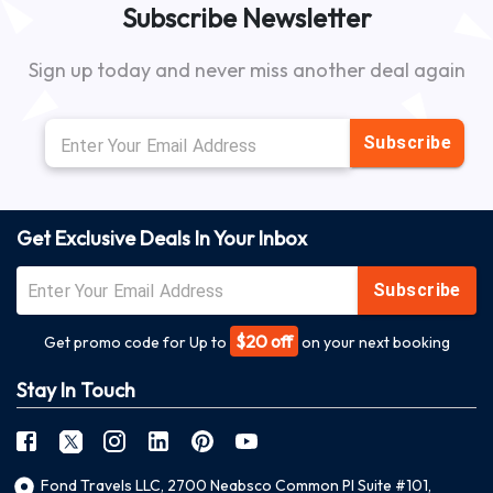
Subscribe Newsletter
Sign up today and never miss another deal again
Subscribe
Get Exclusive Deals In Your Inbox
Subscribe
$20 off
Get promo code for Up to
on your next booking
Stay In Touch
Fond Travels LLC, 2700 Neabsco Common Pl Suite #101,