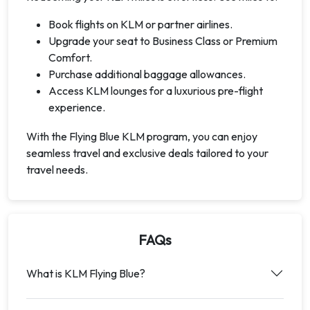
Book flights on KLM or partner airlines.
Upgrade your seat to Business Class or Premium
Comfort.
Purchase additional baggage allowances.
Access KLM lounges for a luxurious pre-flight
experience.
With the Flying Blue KLM program, you can enjoy
seamless travel and exclusive deals tailored to your
travel needs.
FAQs
What is KLM Flying Blue?