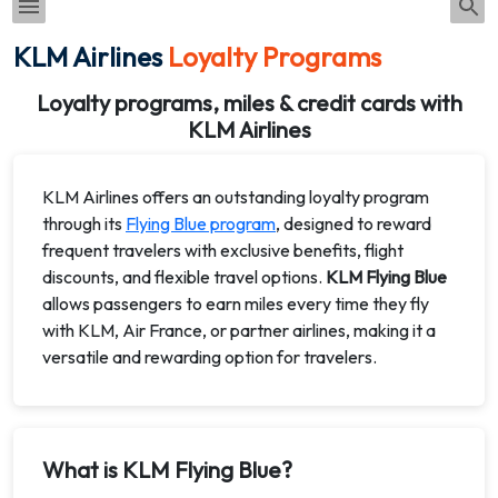
KLM Airlines
Loyalty Programs
Loyalty programs, miles & credit cards with
KLM Airlines
KLM Airlines offers an outstanding loyalty program
through its
Flying Blue program
, designed to reward
frequent travelers with exclusive benefits, flight
discounts, and flexible travel options.
KLM Flying Blue
allows passengers to earn miles every time they fly
with KLM, Air France, or partner airlines, making it a
versatile and rewarding option for travelers.
What is KLM Flying Blue?