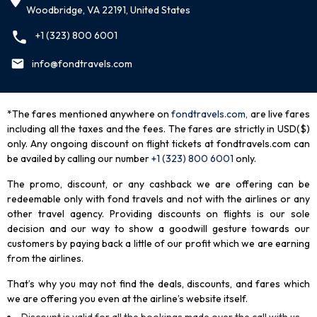
Woodbridge, VA 22191, United States
+1 (323) 800 6001
info@fondtravels.com
*The fares mentioned anywhere on
fondtravels.com,
are live fares
including all the taxes and the fees. The fares are strictly in USD($)
only. Any ongoing discount on flight tickets at fondtravels.com can
be availed by calling our number
+1 (323) 800 6001
only
.
The promo, discount, or any cashback we are offering can be
redeemable only with fond travels and not with the airlines or any
other travel agency. Providing discounts on flights is our sole
decision and our way to show a goodwill gesture towards our
customers by paying back a little of our profit which we are earning
from the airlines.
That’s why you may not find the deals, discounts, and fares which
we are offering you even at the airline’s website itself.