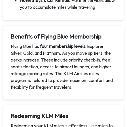
Hotel Stays & Car Rentals
: Partner services allow
you to accumulate miles while traveling.
Benefits of Flying Blue Membership
Flying Blue has
four membership levels
: Explorer,
Silver, Gold, and Platinum. As you move up tiers, the
perks increase. These include priority check-in, free
seat selection, access to airport lounges, and higher
mileage earning rates. The KLM Airlines miles
program is tailored to provide maximum comfort and
flexibility for frequent travelers.
Redeeming KLM Miles
Redeeming your KLM miles is effortless. Use miles to: