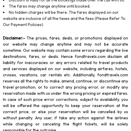
Discount is valid for all the bookings made over the call with us.
The fares may change anytime until booked.
No hidden charges will be there. The fares displayed on our
website are inclusive of all the taxes and the fees (Please Refer To
Our Payment Policies)
Disclaimer
:-
The prices, fares, deals, or promotions displayed on
our website may change anytime and may not be accurate
sometime. Our website may contain some errors regarding the live
destinations, fares, or deals. Hence fondtravels.com disclaim all
liability for inaccuracies or any errors related to travel products
and services displayed on our website, including airfares, hotels,
cruises, vacations, car rentals etc. Additionally, fondtravels.com
reserves all the rights to make, amend, continue, or discontinue any
travel promotion, or to correct any pricing error, or modify any
reservation made with us under the wrong pricing or expired fares.
In case of such price error corrections, subject to availability, you
will be offered the opportunity to keep your reservation at the
correct price, or else your reservation will be cancelled by us
without penalty. Any user, if take any action against the airlines
while changing or canceling the flight tickets, will be solely
responsible for the outcome.