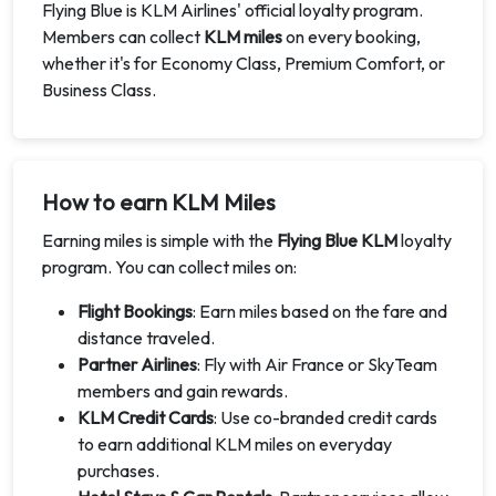
Flying Blue is KLM Airlines' official loyalty program.
Members can collect
KLM miles
on every booking,
whether it's for Economy Class, Premium Comfort, or
Business Class.
How to earn KLM Miles
Earning miles is simple with the
Flying Blue KLM
loyalty
program. You can collect miles on:
Flight Bookings
: Earn miles based on the fare and
distance traveled.
Partner Airlines
: Fly with Air France or SkyTeam
members and gain rewards.
KLM Credit Cards
: Use co-branded credit cards
to earn additional KLM miles on everyday
purchases.