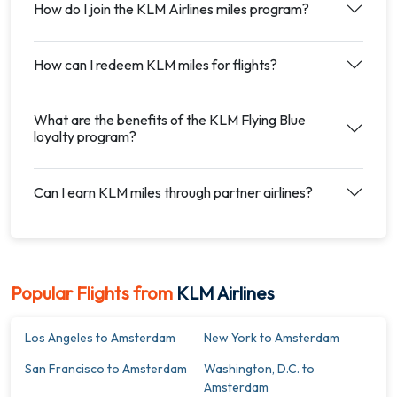
How do I join the KLM Airlines miles program?
How can I redeem KLM miles for flights?
What are the benefits of the KLM Flying Blue
loyalty program?
Can I earn KLM miles through partner airlines?
Popular Flights from
KLM Airlines
Los Angeles to Amsterdam
New York to Amsterdam
San Francisco to Amsterdam
Washington, D.C. to
Amsterdam