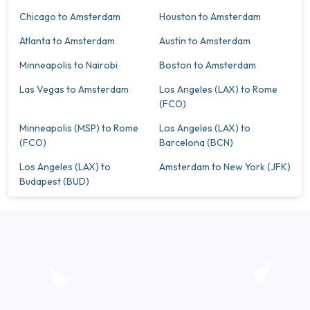
Chicago to Amsterdam
Houston to Amsterdam
Atlanta to Amsterdam
Austin to Amsterdam
Minneapolis to Nairobi
Boston to Amsterdam
Las Vegas to Amsterdam
Los Angeles (LAX) to Rome
(FCO)
Minneapolis (MSP) to Rome
Los Angeles (LAX) to
(FCO)
Barcelona (BCN)
Los Angeles (LAX) to
Amsterdam to New York (JFK)
Budapest (BUD)