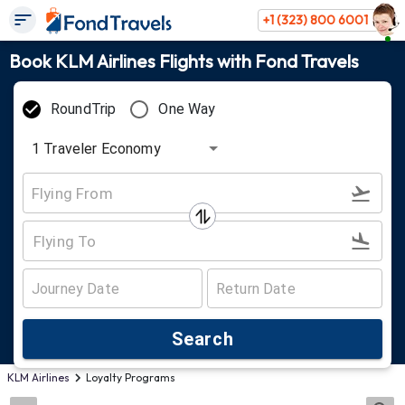
+1 (323) 800 6001
Book KLM Airlines Flights with Fond Travels
RoundTrip
One Way
1
Traveler
Economy
Search
KLM Airlines
Loyalty Programs