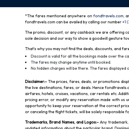
*The fares mentioned anywhere on
fondtravels.com,
a
fondtravels.com can be availed by calling our number
+1 
The promo, discount, or any cashback we are offering can 
sole decision and our way to show a goodwill gesture towa
That’s why you may not find the deals, discounts, and fare
Discount is valid for all the bookings made over the cal
The fares may change anytime until booked.
No hidden charges will be there. The fares displayed o
Disclaimer
:-
The prices, fares, deals, or promotions di
the live destinations, fares, or deals. Hence fondtravels.
airfares, hotels, cruises, vacations, car rentals etc. Add
pricing error, or modify any reservation made with us und
opportunity to keep your reservation at the correct price,
or canceling the flight tickets, will be solely responsible 
Trademarks, Brand Names, and Logos
:-
Any trademark, 
updated information about the particular brand. Displa