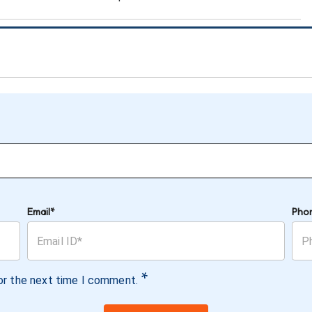
Email*
Pho
*
or the next time I comment.