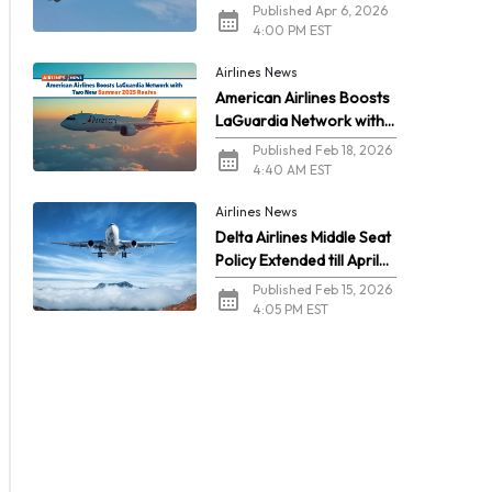
2026
Published Apr 6, 2026
4:00 PM EST
Airlines News
American Airlines Boosts
LaGuardia Network with
Two New Summer 2026
Published Feb 18, 2026
Routes
4:40 AM EST
Airlines News
Delta Airlines Middle Seat
Policy Extended till April
2026
Published Feb 15, 2026
4:05 PM EST