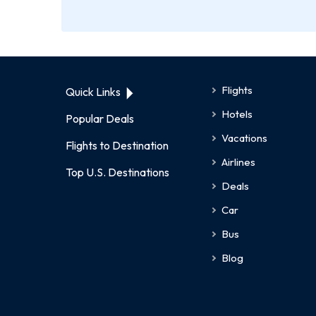
Flights
Quick Links
Hotels
Popular Deals
Vacations
Flights to Destination
Airlines
Top U.S. Destinations
Deals
Car
Bus
Blog