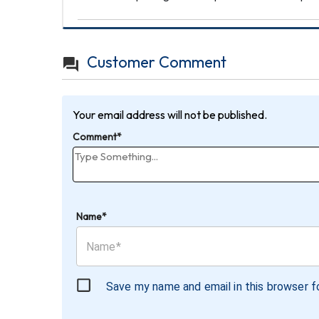
Customer Comment
Your email address will not be published.
Comment*
Name*
Save my name and email in this browser f