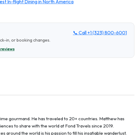
st In-flight Dining in North America
📞 Call
+1 (323) 800-6001
eck-in, or booking changes.
 reviews
g-time gourmand. He has traveled to 20+ countries. Matthew has
ences to share with the world at Fond Travels since 2019.
around the world is his passion to fill his insatiable wanderlust.