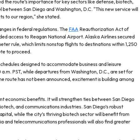
ed the route’s importance for key sectors like defense, biotech,
el between San Diego and Washington, D.C. "This new service will
s to our region," she stated.
anges in federal regulations. The
FAA
Reauthorization Act of
ded access to Reagan National Airport. Alaska Airlines secured
ter rule, which limits nonstop flights to destinations within 1,250
oute to proceed.
th schedules designed to accommodate business and leisure
0 a.m. PST, while departures from Washington, D.C., are set for
 the route has not been announced, excitement is building among
ant economic benefits. It will strengthen ties between San Diego
biotech, and communications industries. San Diego’s robust
pital, while the city’s thriving biotech sector will benefit from
a and telecommunications professionals will also find greater