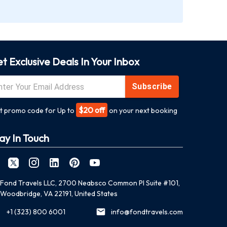
t Exclusive Deals In Your Inbox
Subscribe
$20 off
t promo code for Up to
on your next booking
ay In Touch
Fond Travels LLC, 2700 Neabsco Common Pl Suite #101,
Woodbridge, VA 22191, United States
+1 (323) 800 6001
info@fondtravels.com