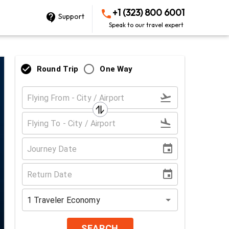
+1 (323) 800 6001
Support
Speak to our travel expert
Round Trip
One Way
1
Traveler
Economy
SEARCH