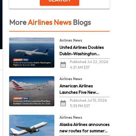
More
Airlines News
Blogs
Airlines News
United Airlines Doubles
Dublin-Washington
Flights for Summer 2026
Published Jul 22, 2026
4:21 AM EST
Airlines News
American Airlines
Launches Five New
Outdoor Destination
Published Jul 15, 2026
Routes for 2026
11:35 PM EST
Airlines News
Alaska Airlines announces
new routes for summer