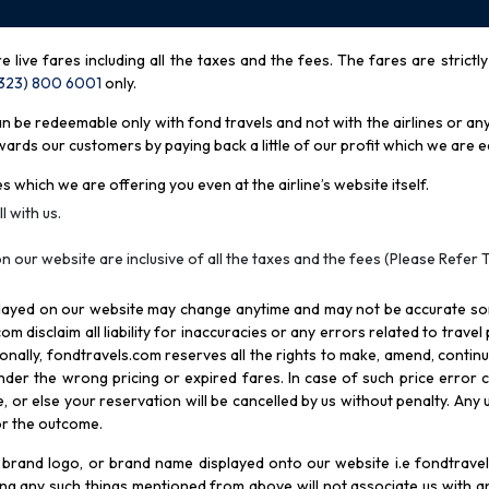
re live fares including all the taxes and the fees. The fares are strictl
(323) 800 6001
only
.
be redeemable only with fond travels and not with the airlines or any 
rds our customers by paying back a little of our profit which we are ea
s which we are offering you even at the airline’s website itself.
l with us.
n our website are inclusive of all the taxes and the fees (Please Refer 
splayed on our website may change anytime and may not be accurate s
com disclaim all liability for inaccuracies or any errors related to trave
itionally, fondtravels.com reserves all the rights to make, amend, conti
er the wrong pricing or expired fares. In case of such price error cor
 or else your reservation will be cancelled by us without penalty. Any u
for the outcome.
brand logo, or brand name displayed onto our website i.e fondtravels
ying any such things mentioned from above will not associate us with