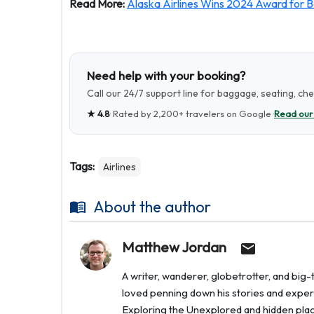
Read More:
Alaska Airlines Wins 2024 Award for Be
Need help with your booking?
Call our 24/7 support line for baggage, seating, ch
★
4.8
· Rated by
2,200+
travelers on Google ·
Read our
Tags:
Airlines
About the author
Matthew Jordan
A writer, wanderer, globetrotter, and bi
loved penning down his stories and experi
Exploring the Unexplored and hidden places 