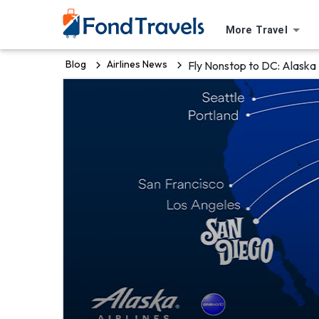
More Travel
Blog
Airlines News
Fly Nonstop to DC: Alaska