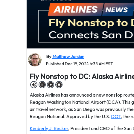
By
Matthew Jordan
Published Dec 19, 2024 4:35 AM EST
Fly Nonstop to DC: Alaska Airl
Alaska Airlines has announced a new nonstop route
Reagan Washington National Airport (DCA). This gr
air travel network, as San Diego was previously the
Reagan National. Approved by the U.S.
DOT
, the 
Kimberly J. Becker
, President and CEO of the San 