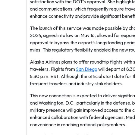
satisfaction with the DOT's approval. She highlight
and communications, which frequently require trav
enhance connectivity and provide significant benefit
The launch of this service was made possible by ch
2024, signed into law on May 16, allowed for expan
approval to bypass the airport’s longstanding perime
miles. This regulatory flexibility enabled the new r
Alaska Airlines plans to offer roundtrip flights wi
travelers. Flights from
San Diego
will depart at 8:3
5:30 p.m. EST. Although the official start date for
frequent travelers and industry stakeholders.
This new connection is expected to deliver signific
and Washington, D.C., particularly in the defense, 
military presence will gain improved access to the ca
enhanced collaboration with federal agencies. Medi
convenience in reaching national policymakers.