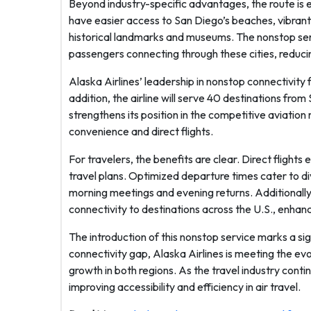
Beyond industry-specific advantages, the route is e
have easier access to San Diego’s beaches, vibrant 
historical landmarks and museums. The nonstop serv
passengers connecting through these cities, reducing
Alaska Airlines’ leadership in nonstop connectivity f
addition, the airline will serve 40 destinations fr
strengthens its position in the competitive aviat
convenience and direct flights.
For travelers, the benefits are clear. Direct flights
travel plans. Optimized departure times cater to di
morning meetings and evening returns. Additionally
connectivity to destinations across the U.S., enhan
The introduction of this nonstop service marks a sig
connectivity gap, Alaska Airlines is meeting the ev
growth in both regions. As the travel industry conti
improving accessibility and efficiency in air travel.