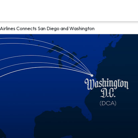
 Airlines Connects San Diego and Washington