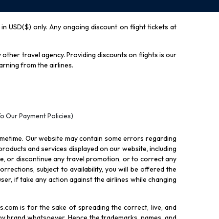
y in USD($) only. Any ongoing discount on flight tickets at
other travel agency. Providing discounts on flights is our
rning from the airlines.
To Our Payment Policies)
ometime. Our website may contain some errors regarding
l products and services displayed on our website, including
nue, or discontinue any travel promotion, or to correct any
rections, subject to availability, you will be offered the
ser, if take any action against the airlines while changing
.com is for the sake of spreading the correct, live, and
 any brand whatsoever. Hence the trademarks, names, and