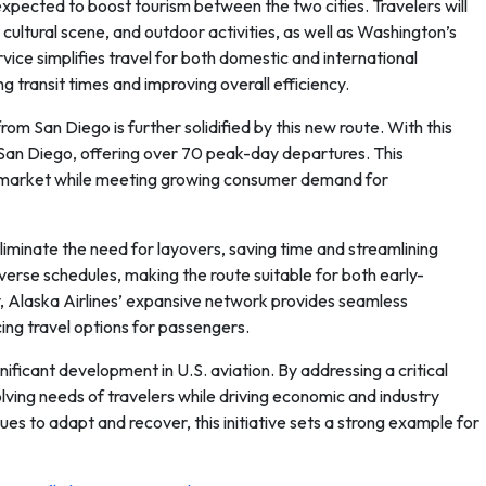
xpected to boost tourism between the two cities. Travelers will
cultural scene, and outdoor activities, as well as Washington’s
ice simplifies travel for both domestic and international
 transit times and improving overall efficiency.
rom San Diego is further solidified by this new route. With this
om San Diego, offering over 70 peak-day departures. This
ion market while meeting growing consumer demand for
 eliminate the need for layovers, saving time and streamlining
verse schedules, making the route suitable for both early-
, Alaska Airlines’ expansive network provides seamless
cing travel options for passengers.
nificant development in U.S. aviation. By addressing a critical
olving needs of travelers while driving economic and industry
nues to adapt and recover, this initiative sets a strong example for