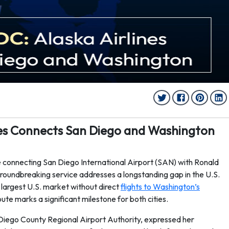
ines Connects San Diego and Washington
 connecting San Diego International Airport (SAN) with Ronald
oundbreaking service addresses a longstanding gap in the U.S.
 largest U.S. market without direct
flights to Washington’s
route marks a significant milestone for both cities.
Diego County Regional Airport Authority, expressed her