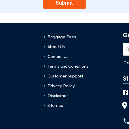
Submit
Ge
Baggage Fees
About Us
Contact Us
Ge
Terms and Conditions
Customer Support
St
Privacy Policy
Disclaimer
Sitemap