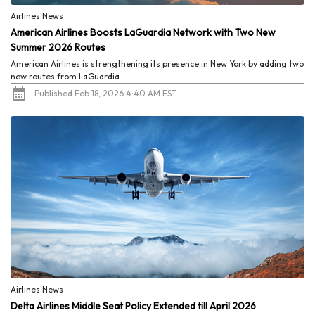
Airlines News
American Airlines Boosts LaGuardia Network with Two New
Summer 2026 Routes
American Airlines is strengthening its presence in New York by adding two
new routes from LaGuardia ...
Published Feb 18, 2026 4:40 AM EST
Airlines News
Delta Airlines Middle Seat Policy Extended till April 2026