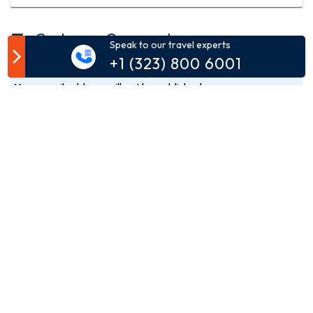
Customer Comment
Speak to our travel experts
+1 (323) 800 6001
Your email address will not be published.
Comment*
Name*
Email*
Phone*