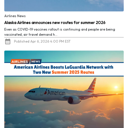
Airlines News
Alaska Airlines announces new routes for summer 2026
Even as COVID-19 vaccines rollout is continuing and people are being
vaccinated, air travel demand h...
Published Apr 6, 2026 4:00 PM EST