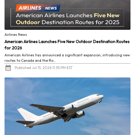
Airlines News
American Airlines Launches Five New Outdoor Destination Routes
for 2026
American Airlines has announced a significant expansion, introducing new
routes to Canada and the Ro...
Published Jul 15, 2026 11:35 PM EST