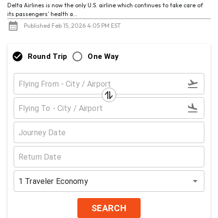
Delta Airlines is now the only U.S. airline which continues to take care of
its passengers’ health a...
Published Feb 15, 2026 4:05 PM EST
Round Trip
One Way
1
Traveler
Economy
SEARCH