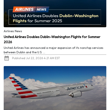
Airlines News
United Airlines Doubles Dublin-Washington Flights for Summer
2026
United Airlines has announced a major expansion of its nonstop services
between Dublin and the U.S. ...
Published Jul 22, 2026 4:21 AM EST