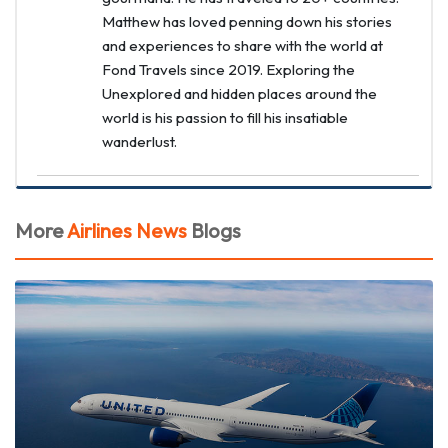
Matthew has loved penning down his stories
and experiences to share with the world at
Fond Travels since 2019. Exploring the
Unexplored and hidden places around the
world is his passion to fill his insatiable
wanderlust.
More
Airlines News
Blogs