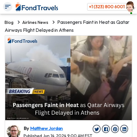
+1 (323) 800 6001
Passengers Faint in Heat as Qatar
Blog
Airlines News
Airways Flight Delayed in Athens
By
Matthew Jordan
Published Jun 14, 2024 9:00 AM EST