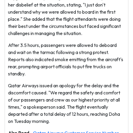
her disbelief at the situation, stating, "I just don't
understand why we were allowed to board in the first
place." She added that the flight attendants were doing
their best under the circumstances but faced significant
challenges in managing the situation.
After 3.5 hours, passengers were allowed to deboard
and wait on the tarmac following a strong protest.
Reports also indicated smoke emitting from the aircraft's
rear, prompting airport officials to put fire trucks on
standby.
Qatar Airways issued an apology for the delay and the
discomfort caused. "We regard the safety and comfort
of our passengers and crew as our highest priority at all
times," a spokesperson said. The flight eventually
departed after a total delay of 12 hours, reaching Doha
on Tuesday morning.