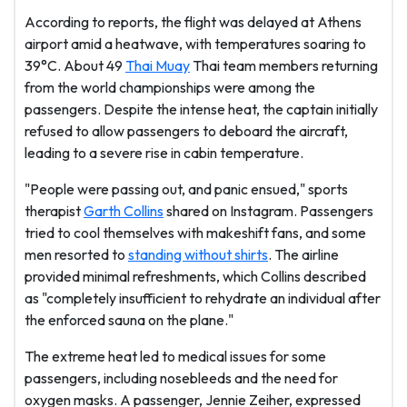
According to reports, the flight was delayed at Athens
airport amid a heatwave, with temperatures soaring to
39°C. About 49
Thai Muay
Thai team members returning
from the world championships were among the
passengers. Despite the intense heat, the captain initially
refused to allow passengers to deboard the aircraft,
leading to a severe rise in cabin temperature.
"People were passing out, and panic ensued," sports
therapist
Garth Collins
shared on Instagram. Passengers
tried to cool themselves with makeshift fans, and some
men resorted to
standing without shirts
. The airline
provided minimal refreshments, which Collins described
as "completely insufficient to rehydrate an individual after
the enforced sauna on the plane."
The extreme heat led to medical issues for some
passengers, including nosebleeds and the need for
oxygen masks. A passenger, Jennie Zeiher, expressed