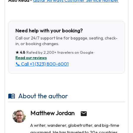
Also Read
-
Qatar Airways Customer Service Number
Need help with your booking?
Call our 24/7 support line for baggage, seating, check-
in, or booking changes.
★
4.8
· Rated by
2,200+
travelers on Google ·
Read our reviews
📞 Call
+1 (323) 800-6001
About the author
Matthew Jordan
A writer, wanderer, globetrotter, and big-time
gourmand. He has traveled to 20+ countries.