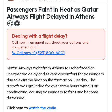
Passengers Faint in Heat as Qatar
Airways Flight Delayed in Athens
Dealing with a flight delay?
Call now — an agent can check your options and
compensation.
📞 Call now
+1 (323) 800-6001
Qatar Airways flight from Athens to Doha faced an
unexpected delay and severe discomfort for passengers
due to extreme heat on the tarmac on Tuesday. The
aircraft was grounded for over three hours without air
conditioning, causing passengers to faint and become
distressed.
Click here to
watch the vedio