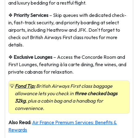
and luxury bedding for a restful flight.
❖
Priority Services
– Skip queues with dedicated check-
in, fast-track security, and priority boarding at select
airports, including Heathrow and JFK. Don't forget to
check out
British Airways First class routes for more
details.
❖
Exclusive Lounges
– Access the Concorde Room and
First Lounges, featuring à la carte dining, fine wines, and
private cabanas for relaxation.
Fond Tip:
British Airways First class baggage
allowance lets you check in
three checked bags
32kg
, plus a cabin bag and a handbag for
convenience.
Also Read:
Air France Premium Services: Benefits &
Rewards