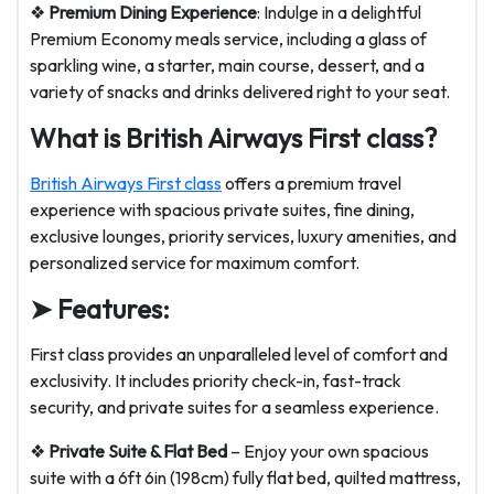
❖
Premium Dining Experience
: Indulge in a delightful
Premium Economy meals service, including a glass of
sparkling wine, a starter, main course, dessert, and a
variety of snacks and drinks delivered right to your seat.
What is British Airways First class?
British Airways First class
offers a premium travel
experience with spacious private suites, fine dining,
exclusive lounges, priority services, luxury amenities, and
personalized service for maximum comfort.
➤ Features:
First class provides an unparalleled level of comfort and
exclusivity. It includes priority check-in, fast-track
security, and private suites for a seamless experience.
❖
Private Suite & Flat Bed
– Enjoy your own spacious
suite with a 6ft 6in (198cm) fully flat bed, quilted mattress,