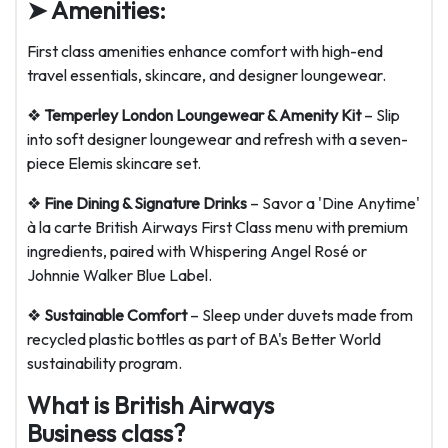
➤ Amenities:
First class amenities enhance comfort with high-end
travel essentials, skincare, and designer loungewear.
❖
Temperley London Loungewear & Amenity Kit
– Slip
into soft designer loungewear and refresh with a seven-
piece Elemis skincare set.
❖
Fine Dining & Signature Drinks
– Savor a 'Dine Anytime'
à la carte British Airways First Class menu with premium
ingredients, paired with Whispering Angel Rosé or
Johnnie Walker Blue Label.
❖
Sustainable Comfort
– Sleep under duvets made from
recycled plastic bottles as part of BA's Better World
sustainability program.
What is British Airways
Business class?