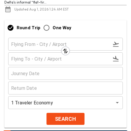
Delta's informal “flat-tir...
Updated Aug 1, 2026 1:24 AM EST
Round Trip
One Way
1
Traveler
Economy
SEARCH