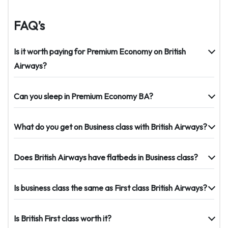
FAQ’s
Is it worth paying for Premium Economy on British
Airways?
Can you sleep in Premium Economy BA?
What do you get on Business class with British Airways?
Does British Airways have flatbeds in Business class?
Is business class the same as First class British Airways?
Is British First class worth it?