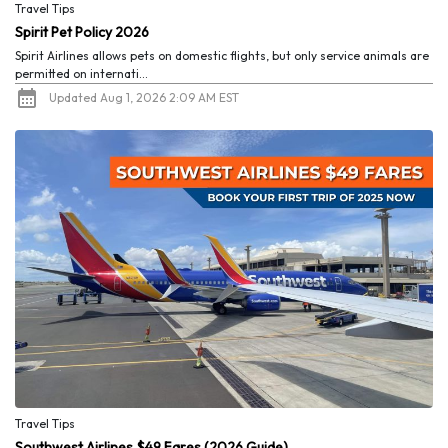
Travel Tips
Spirit Pet Policy 2026
Spirit Airlines allows pets on domestic flights, but only service animals are
permitted on internati...
Updated Aug 1, 2026 2:09 AM EST
Travel Tips
Southwest Airlines $49 Fares (2026 Guide)