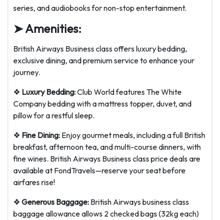
series, and audiobooks for non-stop entertainment.
➤ Amenities:
British Airways Business class offers luxury bedding,
exclusive dining, and premium service to enhance your
journey.
❖
Luxury Bedding:
Club World features The White
Company bedding with a mattress topper, duvet, and
pillow for a restful sleep.
❖
Fine Dining:
Enjoy gourmet meals, including a full British
breakfast, afternoon tea, and multi-course dinners, with
fine wines. British Airways Business class price deals are
available at FondTravels—reserve your seat before
airfares rise!
❖
Generous Baggage:
British Airways business class
baggage allowance allows 2 checked bags (32kg each)