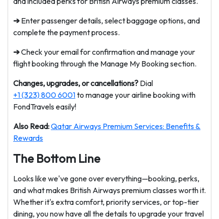
and included perks for British Airways premium classes.
➔
Enter passenger details, select baggage options, and
complete the payment process.
➔
Check your email for confirmation and manage your
flight booking through the Manage My Booking section.
Changes, upgrades, or cancellations?
Dial
+1 (323) 800 6001
to manage your airline booking with
FondTravels easily!
Also Read:
Qatar Airways Premium Services: Benefits &
Rewards
The Bottom Line
Looks like we've gone over everything—booking, perks,
and what makes British Airways premium classes worth it.
Whether it's extra comfort, priority services, or top-tier
dining, you now have all the details to upgrade your travel