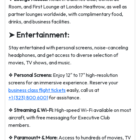
Room, and First Lounge at London Heathrow, as well as
partner lounges worldwide, with complimentary food,
drinks, and business facilities.
➤ Entertainment:
Stay entertained with personal screens, noise-canceling
headphones, and get access to diverse selection of
movies, TV shows, and music.
❖
Personal Screens:
Enjoy 12" to 17" high-resolution
screens for an immersive experience. Reserve your
business class flight tickets
easily, call us at
+1 (323) 800 6001
for assistance.
❖
Streaming & Wi-Fi:
High-speed Wi-Fi available on most
aircraft, with free messaging for Executive Club
members.
❖
Paramount+ & More:
Access to hundreds of movies, TV