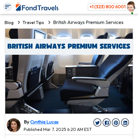
+1 (323) 800 6001
British Airways Premium Services
Blog
Travel Tips
By
Cynthia Lucas
Published Mar 7, 2025 6:20 AM EST