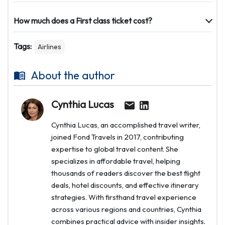
How much does a First class ticket cost?
Tags:
Airlines
About the author
Cynthia Lucas
Cynthia Lucas, an accomplished travel writer,
joined Fond Travels in 2017, contributing
expertise to global travel content. She
specializes in affordable travel, helping
thousands of readers discover the best flight
deals, hotel discounts, and effective itinerary
strategies. With firsthand travel experience
across various regions and countries, Cynthia
combines practical advice with insider insights.