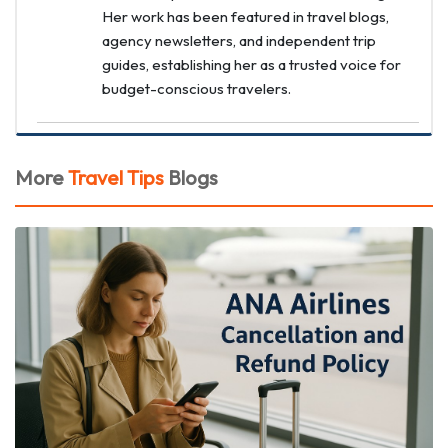
Her work has been featured in travel blogs,
agency newsletters, and independent trip
guides, establishing her as a trusted voice for
budget-conscious travelers.
More
Travel Tips
Blogs