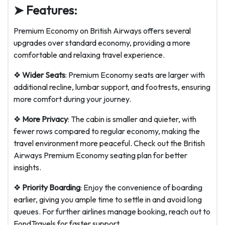
➤ Features:
Premium Economy on British Airways offers several
upgrades over standard economy, providing a more
comfortable and relaxing travel experience.
❖
Wider Seats
: Premium Economy seats are larger with
additional recline, lumbar support, and footrests, ensuring
more comfort during your journey.
❖
More Privacy
: The cabin is smaller and quieter, with
fewer rows compared to regular economy, making the
travel environment more peaceful. Check out the British
Airways Premium Economy seating plan for better
insights.
❖
Priority Boarding
: Enjoy the convenience of boarding
earlier, giving you ample time to settle in and avoid long
queues. For further airlines manage booking, reach out to
FondTravels for faster support.