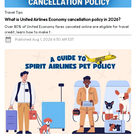
Travel Tips
What is United Airlines Economy cancellation policy in 2026?
Over 80% of United Economy fares canceled online are eligible for travel
credit, learn how to make t...
Published Aug 1, 2026 6:50 AM EST