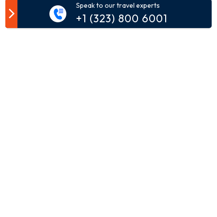
Speak to our travel experts
Customer Comment
+1 (323) 800 6001
Your email address will not be published.
Comment*
Name*
Email*
Phone*