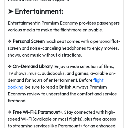
➤ Entertainment:
Entertainment in Premium Economy provides passengers
various media to make the flight more enjoyable.
❖
Personal Screen
: Each seat comes with a personal flat-
screen and noise-canceling headphones to enjoy movies,
shows, and music without distractions.
❖
On-Demand Library
: Enjoy a wide selection of films,
TV shows, music, audiobooks, and games, available on-
demand for hours of entertainment. Before
flight
booking
, be sure to read a British Airways Premium
Economy review to understand the comfort and service
firsthand.
❖
Free Wi-Fi & Paramount+
: Stay connected with high-
speed Wi-Fi (available on most flights), plus free access
to streaming services like Paramount+ for an enhanced