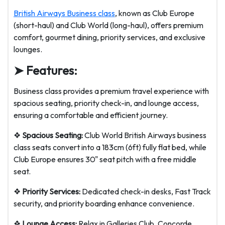
British Airways Business class
, known as Club Europe
(short-haul) and Club World (long-haul), offers premium
comfort, gourmet dining, priority services, and exclusive
lounges.
➤ Features:
Business class provides a premium travel experience with
spacious seating, priority check-in, and lounge access,
ensuring a comfortable and efficient journey.
❖
Spacious Seating:
Club World British Airways business
class seats convert into a 183cm (6ft) fully flat bed, while
Club Europe ensures 30" seat pitch with a free middle
seat.
❖
Priority Services:
Dedicated check-in desks, Fast Track
security, and priority boarding enhance convenience.
❖
Lounge Access:
Relax in Galleries Club, Concorde