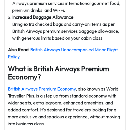
Airways premium services international
gourmet food,
premium drinks, and Wi-Fi.
Increased Baggage Allowance
Bring extra checked bags and carry-on items as per
British Airways premium services baggage allowance
,
with generous limits based on your cabin class.
Also Read:
British Airways Unaccompanied Minor Flight
Policy
What is British Airways Premium
Economy?
British Airways Premium Economy
, also known as World
Traveller Plus, is a step up from standard economy with
wider seats, extra legroom, enhanced amenities, and
added comfort. It's designed for travelers looking for a
more exclusive and spacious experience, without moving
into business class.