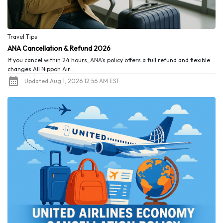
Travel Tips
ANA Cancellation & Refund 2026
If you cancel within 24 hours, ANA's policy offers a full refund and flexible
changes.All Nippon Air...
Updated Aug 1, 2026 12:56 AM EST