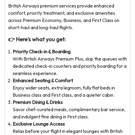
British Airways premium services provide enhanced
comfort, priority treatment, and exclusive amenities
across Premium Economy, Business, and First Class on
short-haul and long-haul flights.
👉 Here's what you get:
Priority Check-in & Boarding
With British Airways Premium Plus, skip the queues with
dedicated check-in counters and priority boarding for a
seamless experience.
Enhanced Seating & Comfort
Enjoy wider seats, extra legroom, fully flat beds in
Business class and First class, and a quieter cabin.
Premium Dining & Drinks
Savor chef-curated meals, complimentary bar service,
and indulgent fine dining in First class.
Exclusive Lounge Access
Relax before your flight in elegant lounges with
British