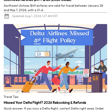
Southwest Airlines $49 airfares are valid for travel between January 28
and May 7, 2026, with a 21-d...
Updated Aug 1, 2026 1:27 AM EST
Travel Tips
Missed Your Delta Flight? 2026 Rebooking & Refunds
Quick answer: If you miss a Delta flight, contact Delta right away. Under