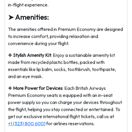
in-flight experience.
➤ Amenities:
The amenities offered in Premium Economy are designed
to increase comfort, providing relaxation and
convenience during your flight.
❖
Stylish Amenity Kit
: Enjoy a sustainable amenity kit
made from recycled plastic bottles, packed with
essentials like lip balm, socks, toothbrush, toothpaste,
and an eye mask.
❖
More Power for Devices
: Each British Airways
Premium Economy seats is equipped with an in-seat
power supply so you can charge your devices throughout
the flight, helping you stay connected or entertained. To
get our exclusive international flight tickets, call us at
+1 (323) 800 6001
for airlines reservations.