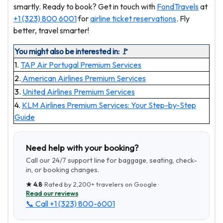
smartly. Ready to book? Get in touch with
FondTravels
at
+1 (323) 800 6001
for
airline ticket reservations
. Fly
better, travel smarter!
You might also be interested in: 🚩
1.
TAP Air Portugal Premium Services
2.
American Airlines Premium Services
3.
United Airlines Premium Services
4.
KLM Airlines Premium Services: Your Step-by-Step
Guide
Need help with your booking?
Call our 24/7 support line for baggage, seating, check-
in, or booking changes.
★
4.8
· Rated by
2,200+
travelers on Google ·
Read our reviews
📞 Call
+1 (323) 800-6001