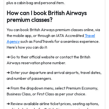
plus a cabin bag and personal item.
How can I book British Airways
premium classes?
You can book British Airways premium classes online, via
the mobile app, or through an IATA Accredited
Travel
Agency
such as FondTravels for a seamless experience.
Here's how you can do it:
➔
Go to their official website or contact the British
Airways reservation phone number.
➔
Enter your departure and arrival airports, travel dates,
and number of passengers.
➔
From the dropdown menu, select Premium Economy,
Business Class, or First Class as per your choice.
➔
Review available airline ticket prices, seating options,