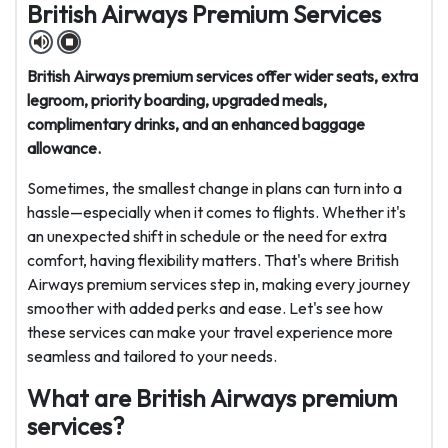
British Airways Premium Services
British Airways premium services offer wider seats, extra
legroom, priority boarding, upgraded meals,
complimentary drinks, and an enhanced baggage
allowance.
Sometimes, the smallest change in plans can turn into a
hassle—especially when it comes to flights. Whether it's
an unexpected shift in schedule or the need for extra
comfort, having flexibility matters. That's where British
Airways premium services step in, making every journey
smoother with added perks and ease. Let's see how
these services can make your travel experience more
seamless and tailored to your needs.
What are British Airways premium
services?