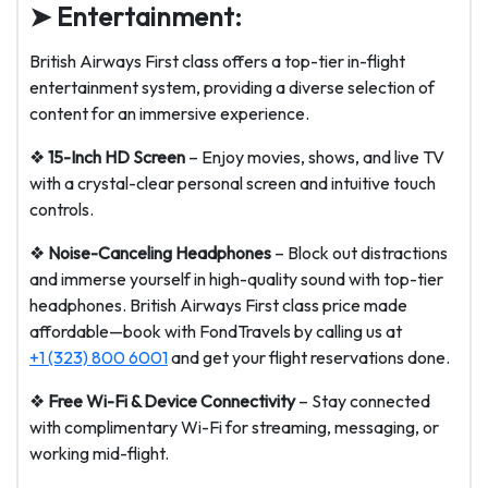
➤ Entertainment:
British Airways First class offers a top-tier in-flight
entertainment system, providing a diverse selection of
content for an immersive experience.
❖
15-Inch HD Screen
– Enjoy movies, shows, and live TV
with a crystal-clear personal screen and intuitive touch
controls.
❖
Noise-Canceling Headphones
– Block out distractions
and immerse yourself in high-quality sound with top-tier
headphones. British Airways First class price made
affordable—book with FondTravels by calling us at
+1 (323) 800 6001
and get your flight reservations done.
❖
Free Wi-Fi & Device Connectivity
– Stay connected
with complimentary Wi-Fi for streaming, messaging, or
working mid-flight.