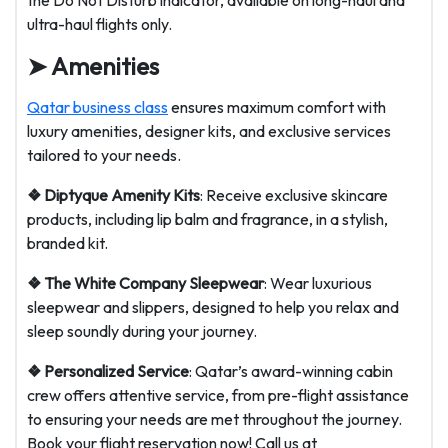
the Do Not Disturb indicator, available on long-haul and
ultra-haul flights only.
➤ Amenities
Qatar business class
ensures maximum comfort with
luxury amenities, designer kits, and exclusive services
tailored to your needs.
❖ Diptyque Amenity Kits
: Receive exclusive skincare
products, including lip balm and fragrance, in a stylish,
branded kit.
❖ The White Company Sleepwear
: Wear luxurious
sleepwear and slippers, designed to help you relax and
sleep soundly during your journey.
❖ Personalized Service
: Qatar’s award-winning cabin
crew offers attentive service, from pre-flight assistance
to ensuring your needs are met throughout the journey.
Book your flight reservation now! Call us at