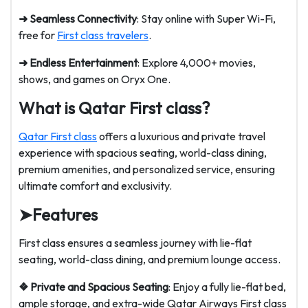
➜ Seamless Connectivity
: Stay online with Super Wi-Fi,
free for
First class travelers
.
➜ Endless Entertainment
: Explore 4,000+ movies,
shows, and games on Oryx One.
What is Qatar First class?
Qatar First class
offers a luxurious and private travel
experience with spacious seating, world-class dining,
premium amenities, and personalized service, ensuring
ultimate comfort and exclusivity.
➤
Features
First class ensures a seamless journey with lie-flat
seating, world-class dining, and premium lounge access.
❖ Private and Spacious Seating
: Enjoy a fully lie-flat bed,
ample storage, and extra-wide Qatar Airways First class