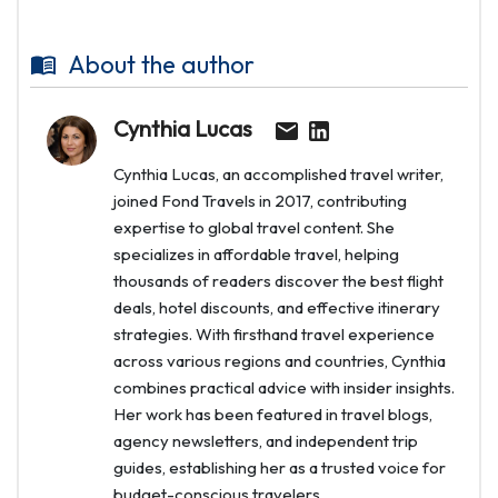
About the author
Cynthia Lucas
Cynthia Lucas, an accomplished travel writer,
joined Fond Travels in 2017, contributing
expertise to global travel content. She
specializes in affordable travel, helping
thousands of readers discover the best flight
deals, hotel discounts, and effective itinerary
strategies. With firsthand travel experience
across various regions and countries, Cynthia
combines practical advice with insider insights.
Her work has been featured in travel blogs,
agency newsletters, and independent trip
guides, establishing her as a trusted voice for
budget-conscious travelers.