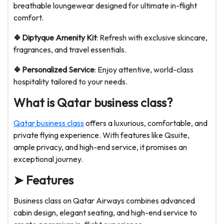
breathable loungewear designed for ultimate in-flight
comfort.
❖ Diptyque Amenity Kit
: Refresh with exclusive skincare,
fragrances, and travel essentials.
❖ Personalized Service
: Enjoy attentive, world-class
hospitality tailored to your needs.
What is Qatar business class?
Qatar business class
offers a luxurious, comfortable, and
private flying experience. With features like Qsuite,
ample privacy, and high-end service, it promises an
exceptional journey.
➤ Features
Business class on Qatar Airways combines advanced
cabin design, elegant seating, and high-end service to