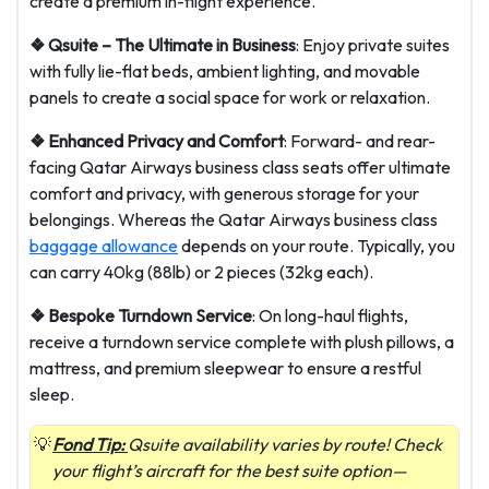
create a premium in-flight experience.
❖ Qsuite – The Ultimate in Business
: Enjoy private suites
with fully lie-flat beds, ambient lighting, and movable
panels to create a social space for work or relaxation.
❖ Enhanced Privacy and Comfort
: Forward- and rear-
facing Qatar Airways business class seats offer ultimate
comfort and privacy, with generous storage for your
belongings. Whereas the Qatar Airways business class
baggage allowance
depends on your route. Typically, you
can carry 40kg (88lb) or 2 pieces (32kg each).
❖ Bespoke Turndown Service
: On long-haul flights,
receive a turndown service complete with plush pillows, a
mattress, and premium sleepwear to ensure a restful
sleep.
Fond Tip:
Qsuite availability varies by route! Check
your flight’s aircraft for the best suite option—