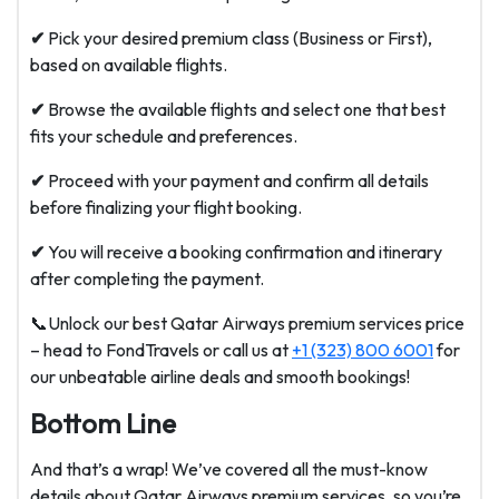
✔
Pick your desired premium class (Business or First),
based on available flights.
✔
Browse the available flights and select one that best
fits your schedule and preferences.
✔
Proceed with your payment and confirm all details
before finalizing your flight booking.
✔
You will receive a booking confirmation and itinerary
after completing the payment.
📞Unlock our best Qatar Airways premium services price
– head to FondTravels or call us at
+1 (323) 800 6001
for
our unbeatable airline deals and smooth bookings!
Bottom Line
And that’s a wrap! We’ve covered all the must-know
details about Qatar Airways premium services, so you’re