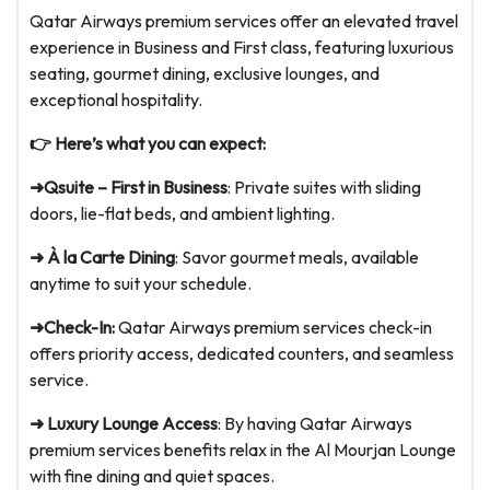
Qatar Airways premium services offer an elevated travel
experience in Business and First class, featuring luxurious
seating, gourmet dining, exclusive lounges, and
exceptional hospitality.
👉 Here’s what you can expect:
➜Qsuite – First in Business
: Private suites with sliding
doors, lie-flat beds, and ambient lighting.
➜ À la Carte Dining
: Savor gourmet meals, available
anytime to suit your schedule.
➜Check-In:
Qatar Airways premium services check-in
offers priority access, dedicated counters, and seamless
service.
➜ Luxury Lounge Access
: By having Qatar Airways
premium services benefits relax in the Al Mourjan Lounge
with fine dining and quiet spaces.