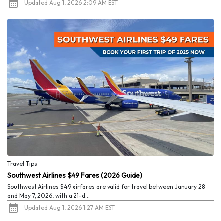
Updated Aug 1, 2026 2:09 AM EST
Travel Tips
Southwest Airlines $49 Fares (2026 Guide)
Southwest Airlines $49 airfares are valid for travel between January 28
and May 7, 2026, with a 21-d...
Updated Aug 1, 2026 1:27 AM EST