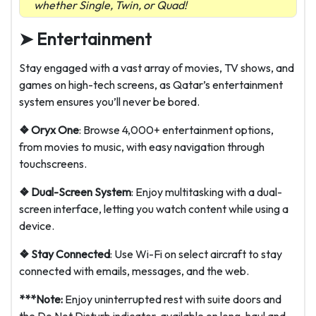
whether Single, Twin, or Quad!
➤ Entertainment
Stay engaged with a vast array of movies, TV shows, and
games on high-tech screens, as Qatar’s entertainment
system ensures you’ll never be bored.
❖ Oryx One
: Browse 4,000+ entertainment options,
from movies to music, with easy navigation through
touchscreens.
❖ Dual-Screen System
: Enjoy multitasking with a dual-
screen interface, letting you watch content while using a
device.
❖ Stay Connected
: Use Wi-Fi on select aircraft to stay
connected with emails, messages, and the web.
***Note:
Enjoy uninterrupted rest with suite doors and