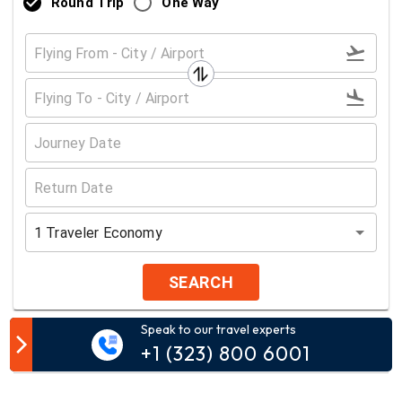
Round Trip
One Way
1
Traveler
Economy
SEARCH
Speak to our travel experts
Customer Comment
+1 (323) 800 6001