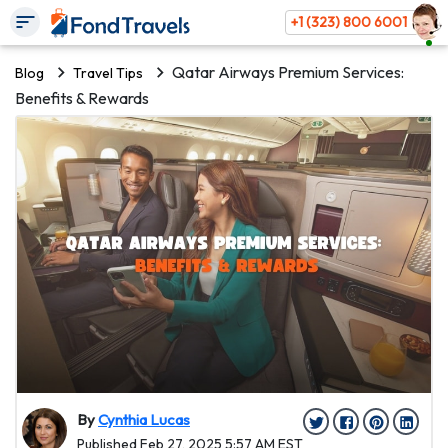
+1 (323) 800 6001
Qatar Airways Premium Services:
Blog
Travel Tips
Benefits & Rewards
By
Cynthia Lucas
Published Feb 27, 2025 5:57 AM EST