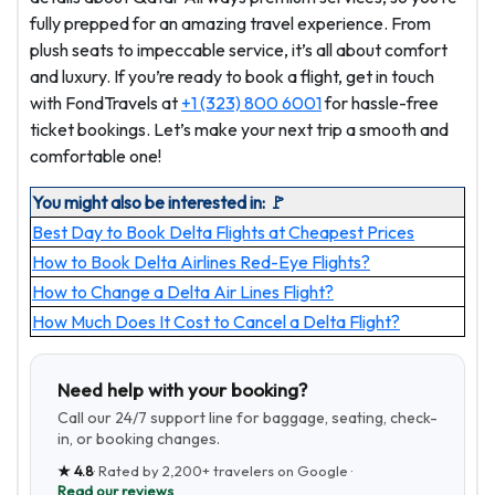
fully prepped for an amazing travel experience. From
plush seats to impeccable service, it’s all about comfort
and luxury. If you’re ready to book a flight, get in touch
with FondTravels at
+1 (323) 800 6001
for hassle-free
ticket bookings. Let’s make your next trip a smooth and
comfortable one!
You might also be interested in: 🚩
Best Day to Book Delta Flights at Cheapest Prices
How to Book Delta Airlines Red-Eye Flights?
How to Change a Delta Air Lines Flight?
How Much Does It Cost to Cancel a Delta Flight?
Need help with your booking?
Call our 24/7 support line for baggage, seating, check-
in, or booking changes.
★
4.8
· Rated by
2,200+
travelers on Google ·
Read our reviews