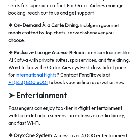
seats for superior comfort. For Qatar Airlines manage
booking, reach out to us and get support
❖ On-Demand À la Carte Dining
: Indulge in gourmet
meals crafted by top chefs, served whenever you
choose.
❖ Exclusive Lounge Access
: Relax in premium lounges like
Al Safwa with private suites, spa services, and fine dining.
Want to know the Qatar Airways First class ticket price
for
international flights
? Contact FondTravels at
+1 (323) 800 6001
to book your airline reservation now.
➤ Entertainment
Passengers can enjoy top-tier in-flight entertainment
with high-definition screens, an extensive media library,
and fast Wi-Fi.
❖ Oryx One System
: Access over 4,000 entertainment