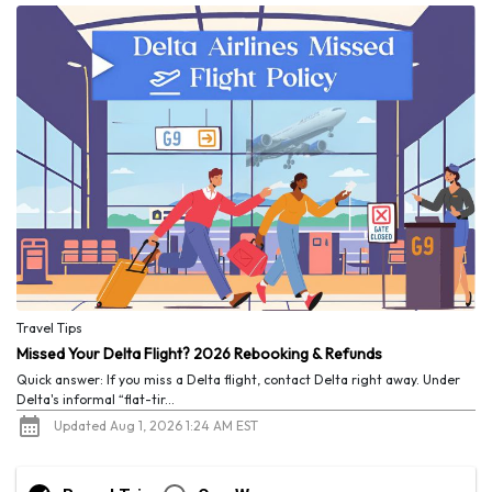
Travel Tips
Missed Your Delta Flight? 2026 Rebooking & Refunds
Quick answer: If you miss a Delta flight, contact Delta right away. Under
Delta's informal “flat-tir...
Updated Aug 1, 2026 1:24 AM EST