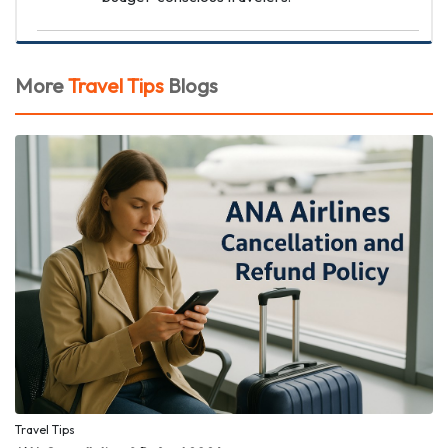
More
Travel Tips
Blogs
Travel Tips