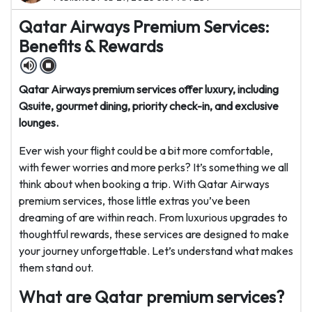
Qatar Airways Premium Services:
Benefits & Rewards
Qatar Airways premium services offer luxury, including
Qsuite, gourmet dining, priority check-in, and exclusive
lounges.
Ever wish your flight could be a bit more comfortable,
with fewer worries and more perks? It’s something we all
think about when booking a trip. With Qatar Airways
premium services, those little extras you’ve been
dreaming of are within reach. From luxurious upgrades to
thoughtful rewards, these services are designed to make
your journey unforgettable. Let’s understand what makes
them stand out.
What are Qatar premium services?