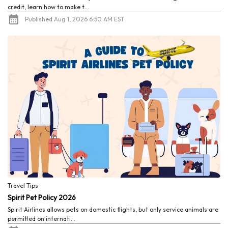
credit, learn how to make t...
Published Aug 1, 2026 6:50 AM EST
Travel Tips
Spirit Pet Policy 2026
Spirit Airlines allows pets on domestic flights, but only service animals are
permitted on internati...