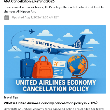
ANA Cancellation & Refund 2026
If you cancel within 24 hours, ANA's policy offers a full refund and flexible
changes.All Nippon Air...
Updated Aug 1, 2026 12:56 AM EST
Travel Tips
What is United Airlines Economy cancellation policy in 2026?
Over 80% of United Economy fares canceled online are eligible for travel