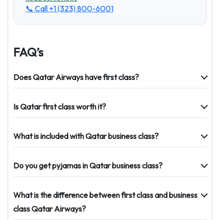
📞 Call
+1 (323) 800-6001
FAQ’s
Does Qatar Airways have first class?
Is Qatar first class worth it?
What is included with Qatar business class?
Do you get pyjamas in Qatar business class?
What is the difference between first class and business
class Qatar Airways?