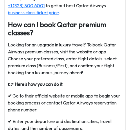
+1 (323) 800 6001
to get out best Qatar Airways
business class ticket price
.
How can I book Qatar premium
classes?
Looking for an upgrade in luxury travel? To book Qatar
Airways premium classes, visit the website or app.
Choose your preferred class, enter flight details, select
premium class (Business/First), and confirm your flight
booking for a luxurious journey ahead!
👉 Here’s how you can do it:
✔
Go to their official website or mobile app to begin your
booking process or contact Qatar Airways reservation
phone number.
✔
Enter your departure and destination cities, travel
dates, and the number of passengers.