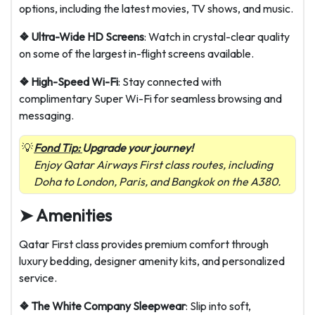
options, including the latest movies, TV shows, and music.
❖ Ultra-Wide HD Screens
: Watch in crystal-clear quality
on some of the largest in-flight screens available.
❖ High-Speed Wi-Fi
: Stay connected with
complimentary Super Wi-Fi for seamless browsing and
messaging.
Fond Tip:
Upgrade your journey!
Enjoy Qatar Airways First class routes, including
Doha to London, Paris, and Bangkok on the A380.
➤ Amenities
Qatar First class provides premium comfort through
luxury bedding, designer amenity kits, and personalized
service.
❖ The White Company Sleepwear
: Slip into soft,