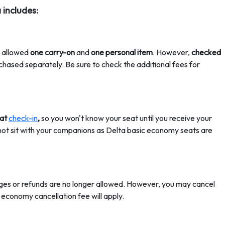
 includes:
e allowed
one carry-on
and
one personal item
. However,
checked
chased separately. Be sure to check the additional fees for
 at
check-in
,
so you won't know your seat until you receive your
 not sit with your companions as Delta basic economy seats are
ges or refunds are no longer allowed. However, you may cancel
 economy cancellation fee
will apply.