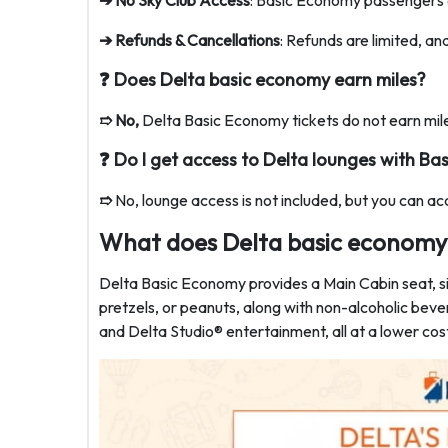
➔ No Sky Club Access
: Basic Economy passengers c
➔ Refunds & Cancellations
: Refunds are limited, an
❓ Does Delta basic economy earn miles?
➱ No,
Delta Basic Economy tickets do not earn mile
❓
Do I get access to Delta lounges with B
➱
No, lounge access is not included, but you can a
What does Delta basic economy 
Delta Basic Economy provides a Main Cabin seat, si
pretzels, or peanuts, along with non-alcoholic bev
and Delta Studio® entertainment, all at a lower cos