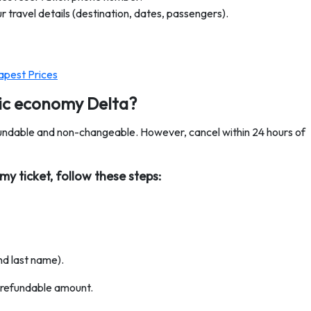
 travel details (destination, dates, passengers).
apest Prices
sic economy Delta?
undable and non-changeable. However, cancel within 24 hours of
y ticket, follow these steps:
nd last name).
e refundable amount.