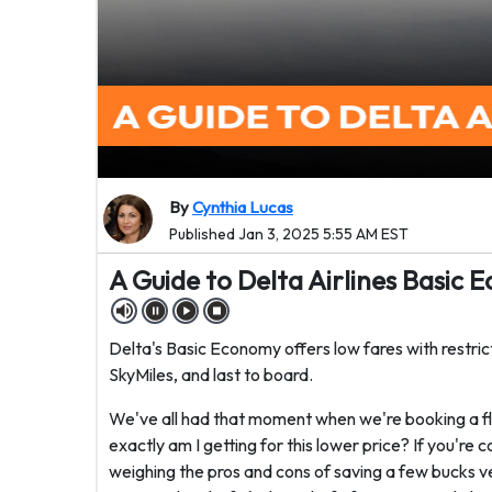
By
Cynthia Lucas
Published Jan 3, 2025 5:55 AM EST
A Guide to Delta Airlines Basic
Delta's Basic Economy offers low fares with restrict
SkyMiles, and last to board.
We've all had that moment when we're booking a f
exactly am I getting for this lower price? If you're
weighing the pros and cons of saving a few bucks ver