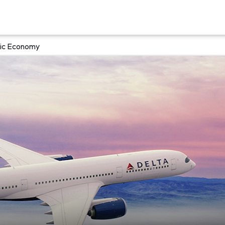
asic Economy