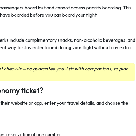
assengers board last and cannot access priority boarding. This
s have boarded before you can board your flight.
perks include complimentary snacks, non-alcoholic beverages, and
reat way to stay entertained during your flight without any extra
t check-in—no guarantee you'll sit with companions, so plan
onomy ticket?
 their website or app, enter your travel details, and choose the
lines reservation phone number.