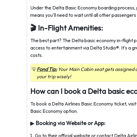
Under the Delta Basic Economy boarding process, p
means you'll need to wait until all other passenger
🎬 In-Flight Amenities:
The best part? The Delta basic economy in-flight 
access to entertainment via Delta Studio®. It's a g
costs.
Fond Tip:
Your Main Cabin seat gets assigned a
your trip wisely!
How can I book a Delta basic ec
To book a Delta Airlines Basic Economy ticket, visit
Basic Economy option.
▶
Booking via Website or App:
Go to their official website or contact Delta Air