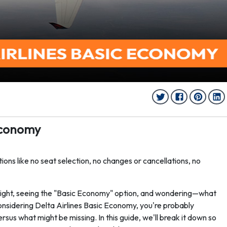
 Economy
ions like no seat selection, no changes or cancellations, no
light, seeing the "Basic Economy" option, and wondering—what
 considering Delta Airlines Basic Economy, you're probably
sus what might be missing. In this guide, we'll break it down so