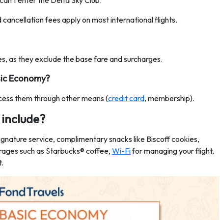
an't enter the Delta Sky Club.
d cancellation fees apply on most international flights.
s, as they exclude the base fare and surcharges.
asic Economy?
ccess them through other means (
credit card
, membership).
include?
gnature service, complimentary snacks like Biscoff cookies,
erages such as Starbucks® coffee,
Wi-Fi
for managing your flight,
t.