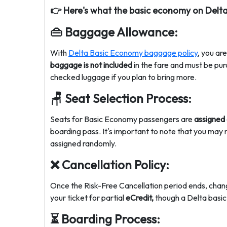
👉
Here's what the
basic economy on Delta
👜
Baggage Allowance:
With
Delta Basic Economy baggage policy
, you ar
baggage is not included
in the fare and must be pur
checked luggage if you plan to bring more.
🪑 Seat Selection Process:
Seats for Basic Economy passengers are
assigned
boarding pass. It's important to note that you may
assigned randomly.
❌
Cancellation Policy:
Once the Risk-Free Cancellation period ends, chan
your ticket for partial
eCredit,
though a
Delta basic
⏳ Boarding
Process: