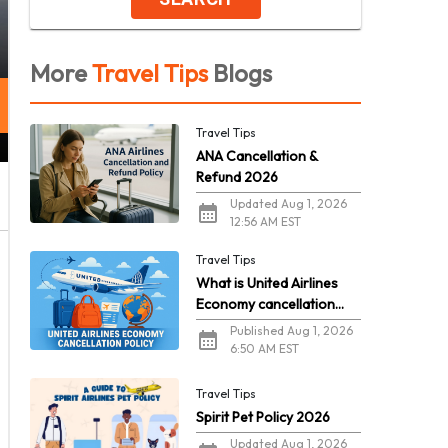
More
Travel Tips
Blogs
Travel Tips
ANA Cancellation &
Refund 2026
Updated Aug 1, 2026
12:56 AM EST
Travel Tips
What is United Airlines
Economy cancellation
policy in 2026?
Published Aug 1, 2026
6:50 AM EST
Travel Tips
Spirit Pet Policy 2026
Updated Aug 1, 2026