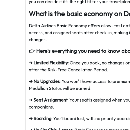
you can decide if it's the right fit for your travel pl
What is the basic economy on De
Delta Airlines Basic Economy offers a low-cost optio
access, and assigned seats after check-in, making i
changes.
👉 Here's everything you need to know ab
➔ Limited Flexibility
: Once you book, no changes or
after the Risk-Free Cancellation Period.
➔ No Upgrades
: You won't have access to premium
Medallion Status will be earned.
➔ Seat Assignment
: Your seat is assigned when you
companions.
➔ Boarding
: You'll board last, with no priority board