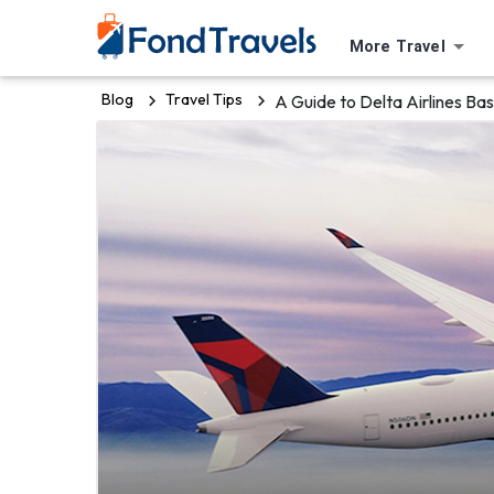
More Travel
Blog
Travel Tips
A Guide to Delta Airlines B