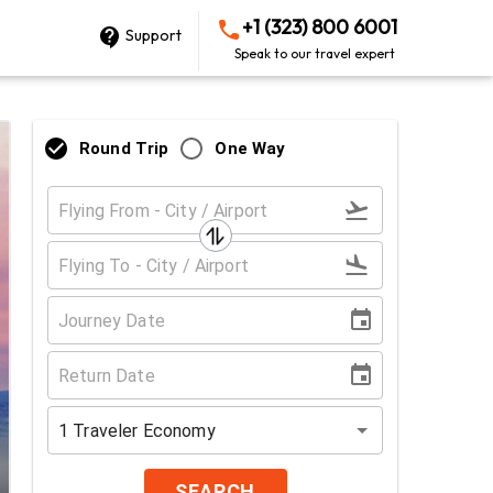
+1 (323) 800 6001
Support
Speak to our travel expert
Round Trip
One Way
1
Traveler
Economy
SEARCH