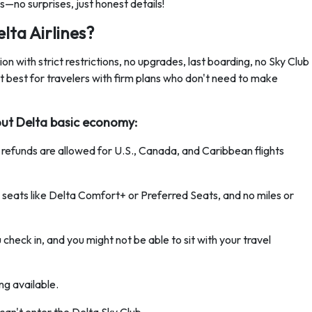
ans—no surprises, just honest details!
lta Airlines?
n with strict restrictions, no upgrades, last boarding, no Sky Club
t best for travelers with firm plans who don't need to make
out Delta basic economy:
 refunds are allowed for U.S., Canada, and Caribbean flights
 seats like Delta Comfort+ or Preferred Seats, and no miles or
 check in, and you might not be able to sit with your travel
ing available.