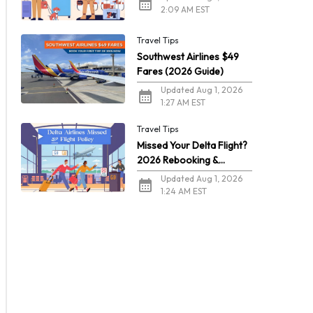
2:09 AM EST
Travel Tips
Southwest Airlines $49
Fares (2026 Guide)
Updated Aug 1, 2026
1:27 AM EST
Travel Tips
Missed Your Delta Flight?
2026 Rebooking &
Refunds
Updated Aug 1, 2026
1:24 AM EST