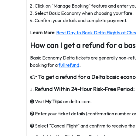
Click on "Manage Booking" feature and enter your
Select Basic Economy when choosing your fare.
Confirm your details and complete payment.
Learn More:
Best Day to Book Delta Flights at Che
How can I get a refund for a ba
Basic Economy Delta tickets are generally non-ref
booking for a
full refund
.
👉
To get a refund for a Delta basic econom
Refund Within 24-Hour Risk-Free Period:
➊ Visit
My Trips
on delta.com.
➋ Enter your ticket details (confirmation number a
➌ Select "Cancel Flight" and confirm to receive th