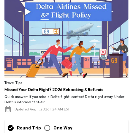
Travel Tips
Missed Your Delta Flight? 2026 Rebooking & Refunds
Quick answer: If you miss a Delta flight, contact Delta right away. Under
Delta's informal “flat-tir...
Updated Aug 1, 2026 1:24 AM EST
Round Trip
One Way