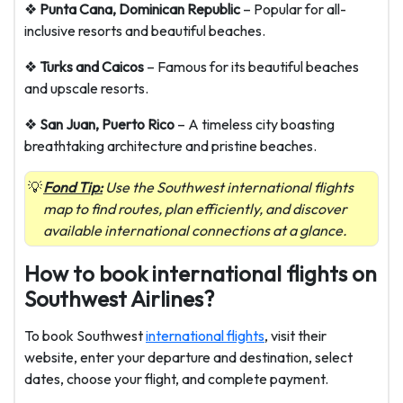
❖
Punta Cana, Dominican Republic
– Popular for all-
inclusive resorts and beautiful beaches.
❖
Turks and Caicos
– Famous for its beautiful beaches
and upscale resorts.
❖
San Juan, Puerto Rico
– A timeless city boasting
breathtaking architecture and pristine beaches.
Fond Tip:
Use the Southwest international flights
map to find routes, plan efficiently, and discover
available international connections at a glance.
How to book international flights on
Southwest Airlines?
To book Southwest
international flights
, visit their
website, enter your departure and destination, select
dates, choose your flight, and complete payment.