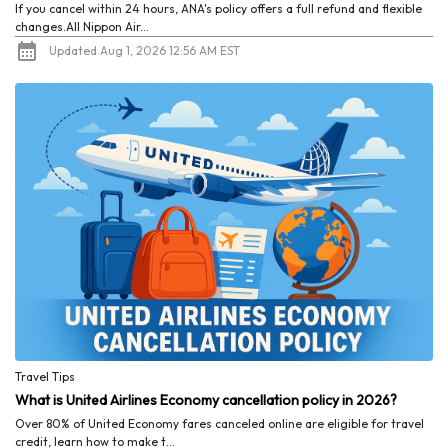
If you cancel within 24 hours, ANA's policy offers a full refund and flexible
changes.All Nippon Air...
Updated Aug 1, 2026 12:56 AM EST
Travel Tips
What is United Airlines Economy cancellation policy in 2026?
Over 80% of United Economy fares canceled online are eligible for travel
credit, learn how to make t...