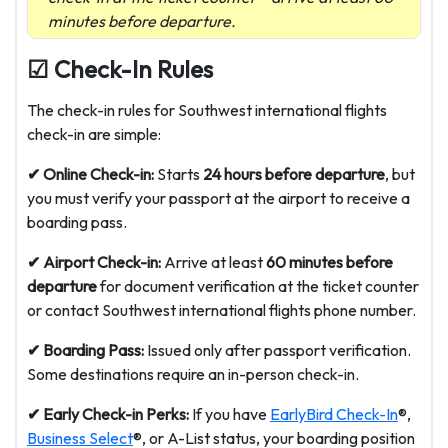
minutes before departure.
☑ Check-In Rules
The check-in rules for Southwest international flights
check-in are simple:
✔ Online Check-in:
Starts
24 hours before departure
, but
you must verify your passport at the airport to receive a
boarding pass.
✔ Airport Check-in:
Arrive at least
60 minutes before
departure
for document verification at the ticket counter
or contact
Southwest international flights phone number
.
✔ Boarding Pass:
Issued only after passport verification.
Some destinations require an in-person check-in.
✔ Early Check-in Perks:
If you have
EarlyBird Check-In
®,
Business Select
®, or A-List status, your boarding position