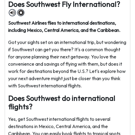
Does Southwest Fly International?
Southwest Airlines flies to international destinations,
including Mexico, Central America, and the Caribbean.
Got your sights set on an international trip, but wondering
if Southwest can get you there? It's a common thought
for anyone planning their next getaway. You love the
convenience and savings of flying with them, but does it
work for destinations beyond the U.S.? Let's explore how
your next adventure might just be closer than you think
with Southwest international flights.
Does Southwest do international
flights?
Yes, get Southwest international flights to several
destinations in Mexico, Central America, and the
Caribbean. You can easily book flights to tropical spots