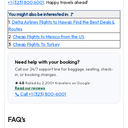
+1 (323) 800 6001
. Happy travels ahead!
You might also be interested in: 🚩
1.
Delta Airlines Flights to Hawaii: Find the Best Deals &
Routes
2.
Cheap Flights to Mexico from the US
3.
Cheap Flights To Turkey
Need help with your booking?
Call our 24/7 support line for baggage, seating, check-
in, or booking changes.
★
4.8
· Rated by
2,200+
travelers on Google ·
Read our reviews
📞 Call
+1 (323) 800-6001
FAQ’s