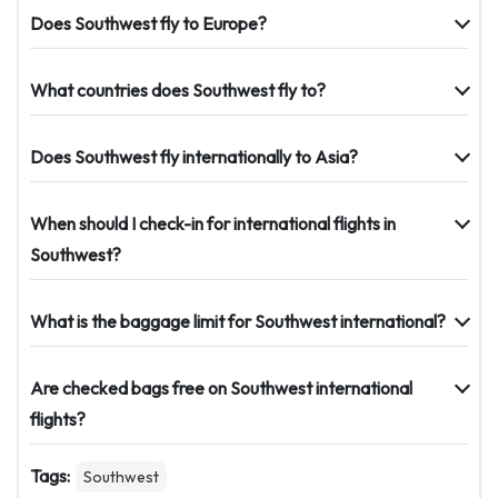
Does Southwest fly to Europe?
What countries does Southwest fly to?
Does Southwest fly internationally to Asia?
When should I check-in for international flights in
Southwest?
What is the baggage limit for Southwest international?
Are checked bags free on Southwest international
flights?
Tags:
Southwest