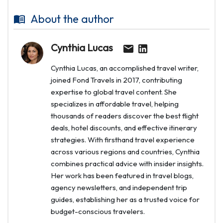
About the author
Cynthia Lucas
Cynthia Lucas, an accomplished travel writer,
joined Fond Travels in 2017, contributing
expertise to global travel content. She
specializes in affordable travel, helping
thousands of readers discover the best flight
deals, hotel discounts, and effective itinerary
strategies. With firsthand travel experience
across various regions and countries, Cynthia
combines practical advice with insider insights.
Her work has been featured in travel blogs,
agency newsletters, and independent trip
guides, establishing her as a trusted voice for
budget-conscious travelers.