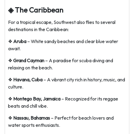
◈ The Caribbean
For a tropical escape, Southwest also flies to several
destinations in the Caribbean:
❖
Aruba
– White sandy beaches and clear blue water
await.
❖
Grand Cayman
– A paradise for scuba diving and
relaxing on the beach.
❖
Havana, Cuba
– A vibrant city rich in history, music, and
culture.
❖
Montego Bay, Jamaica
– Recognized for its reggae
beats and chill vibe.
❖
Nassau, Bahamas
– Perfect for beach lovers and
water sports enthusiasts.