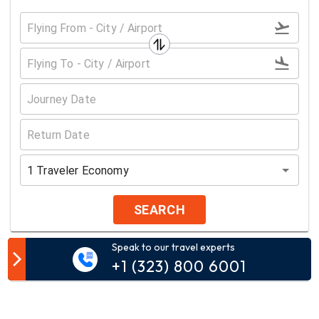
1
Traveler
Economy
SEARCH
Speak to our travel experts
Customer Comment
+1 (323) 800 6001
Your email address will not be published.