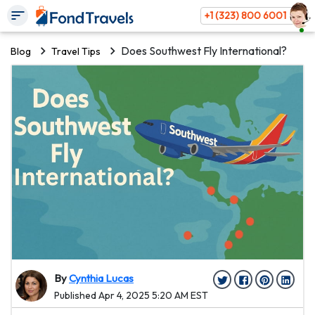
+1 (323) 800 6001
Does Southwest Fly International?
Blog
Travel Tips
By
Cynthia Lucas
Published Apr 4, 2025 5:20 AM EST