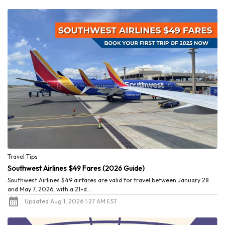
Travel Tips
Southwest Airlines $49 Fares (2026 Guide)
Southwest Airlines $49 airfares are valid for travel between January 28
and May 7, 2026, with a 21-d...
Updated Aug 1, 2026 1:27 AM EST