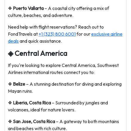
❖
Puerto Vallarta
– A coastal city offering a mix of
culture, beaches, and adventure.
Need help with flight reservations? Reach out to
FondTravels at
+1 (323) 800 6001
for our
exclusive airline
deals
and quick assistance.
◈ Central America
If you're looking to explore Central America, Southwest
Airlines international routes connect you to:
❖
Belize
– A stunning destination for diving and exploring
Mayan ruins.
❖
Liberia, Costa Rica
– Surrounded by jungles and
volcanoes, ideal for nature lovers.
❖
San Jose, Costa Rica
– A gateway to both mountains
and beaches with rich culture.