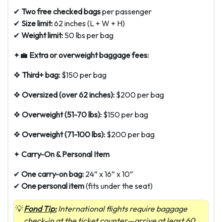
✔
Two free checked bags
per passenger
✔
Size limit:
62 inches (L + W + H)
✔
Weight limit:
50 lbs per bag
✦💼
Extra or overweight baggage fees:
❖
Third+ bag:
$150 per bag
❖
Oversized (over 62 inches):
$200 per bag
❖
Overweight (51-70 lbs):
$150 per bag
❖
Overweight (71-100 lbs):
$200 per bag
✦
Carry-On & Personal Item
✔
One carry-on bag:
24” x 16” x 10”
✔
One personal item
(fits under the seat)
Fond Tip:
International flights require baggage
check-in at the ticket counter—arrive at least 60