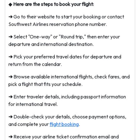
◆
Here are the steps to book your flight:
➔
Go to their website to start your booking or contact
Southwest Airlines reservation phone number.
➔
Select "One-way" or "Round trip," then enter your
departure and international destination.
➔
Pick your preferred travel dates for departure and
return from the calendar.
➔
Browse available international flights, check fares, and
pick a flight that fits your schedule.
➔
Enter traveler details, including passport information
for international travel.
➔
Double-check your details, choose payment options,
and complete your
flight booking
.
➔
Receive your airline ticket confirmation email and