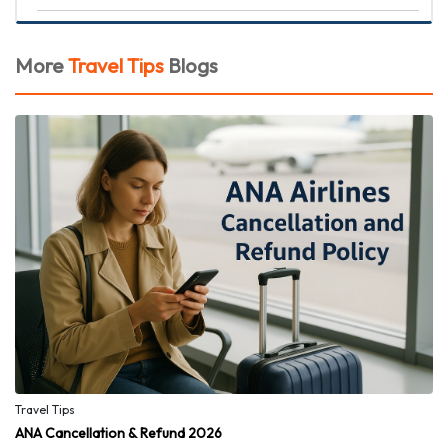
More
Travel Tips
Blogs
Travel Tips
ANA Cancellation & Refund 2026