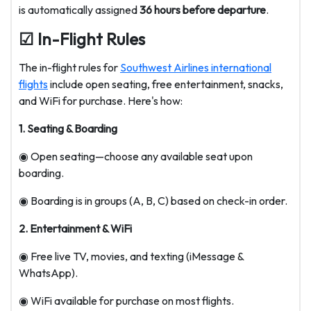
is automatically assigned
36 hours before departure
.
☑ In-Flight Rules
The in-flight rules for
Southwest Airlines international
flights
include open seating, free entertainment, snacks,
and WiFi for purchase. Here's how:
1. Seating & Boarding
◉ Open seating—choose any available seat upon
boarding.
◉ Boarding is in groups (A, B, C) based on check-in order.
2. Entertainment & WiFi
◉ Free live TV, movies, and texting (iMessage &
WhatsApp).
◉ WiFi available for purchase on most flights.