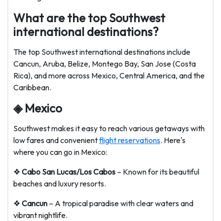
What are the top Southwest
international destinations?
The top Southwest international destinations include
Cancun, Aruba, Belize, Montego Bay, San Jose (Costa
Rica), and more across Mexico, Central America, and the
Caribbean.
◈ Mexico
Southwest makes it easy to reach various getaways with
low fares and convenient
flight reservations
. Here's
where you can go in Mexico:
❖
Cabo San Lucas/Los Cabos
– Known for its beautiful
beaches and luxury resorts.
❖
Cancun
– A tropical paradise with clear waters and
vibrant nightlife.