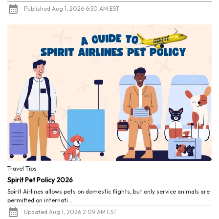
Published Aug 1, 2026 6:50 AM EST
Travel Tips
Spirit Pet Policy 2026
Spirit Airlines allows pets on domestic flights, but only service animals are
permitted on internati...
Updated Aug 1, 2026 2:09 AM EST