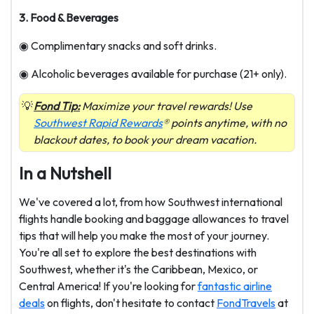
3. Food & Beverages
◉ Complimentary snacks and soft drinks.
◉ Alcoholic beverages available for purchase (21+ only).
Fond Tip:
Maximize your travel rewards! Use
Southwest Rapid Rewards
® points anytime, with no
blackout dates, to book your dream vacation.
In a Nutshell
We've covered a lot, from how Southwest international
flights handle booking and baggage allowances to travel
tips that will help you make the most of your journey.
You're all set to explore the best destinations with
Southwest, whether it's the Caribbean, Mexico, or
Central America! If you're looking for
fantastic airline
deals
on flights, don't hesitate to contact
FondTravels
at