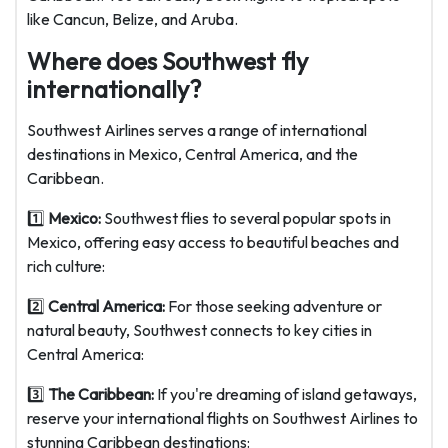
like Cancun, Belize, and Aruba.
Where does Southwest fly
internationally?
Southwest Airlines serves a range of international
destinations in Mexico, Central America, and the
Caribbean.
1️⃣
Mexico:
Southwest flies to several popular spots in
Mexico, offering easy access to beautiful beaches and
rich culture:
2️⃣
Central America:
For those seeking adventure or
natural beauty, Southwest connects to key cities in
Central America:
3️⃣
The Caribbean:
If you're dreaming of island getaways,
reserve your international flights on Southwest Airlines to
stunning Caribbean destinations: