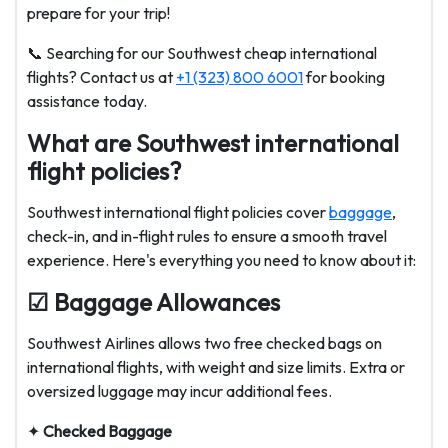
prepare for your trip!
📞 Searching for our Southwest cheap international
flights? Contact us at
+1 (323) 800 6001
for booking
assistance today.
What are Southwest international
flight policies?
Southwest international flight policies cover
baggage
,
check-in, and in-flight rules to ensure a smooth travel
experience. Here's everything you need to know about it:
☑ Baggage Allowances
Southwest Airlines allows two free checked bags on
international flights, with weight and size limits. Extra or
oversized luggage may incur additional fees.
✦
Checked Baggage