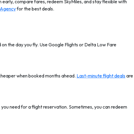
ch early, compare fares, redeem SkyMiles, and stay flexible with
 Agency
for the best deals.
ed on the day you fly. Use Google Flights or Delta Low Fare
 be cheaper when booked months ahead.
Last-minute flight deals
are
 you need for a flight reservation. Sometimes, you can redeem