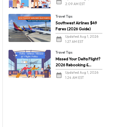
2:09 AM EST
Travel Tips
Southwest Airlines $49
Fares (2026 Guide)
Updated Aug 1, 2026
1:27 AM EST
Travel Tips
Missed Your Delta Flight?
2026 Rebooking &
Refunds
Updated Aug 1, 2026
1:24 AM EST