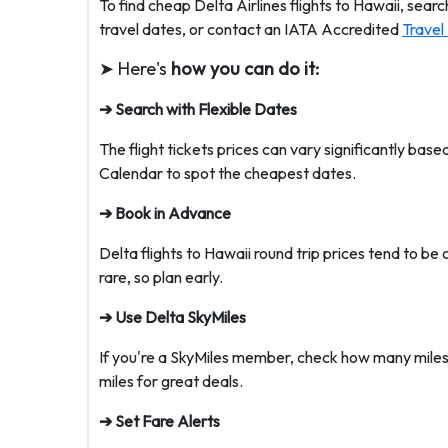
To find cheap Delta Airlines flights to Hawaii, sear
travel dates, or contact an IATA Accredited
Travel
➤ Here's
how you can do it:
➔ Search with Flexible Dates
The flight tickets prices can vary significantly bas
Calendar to spot the cheapest dates.
➔ Book in Advance
Delta flights to Hawaii round trip prices tend to
rare, so plan early.
➔ Use Delta SkyMiles
If you're a SkyMiles member, check how many miles
miles for great deals.
➔ Set Fare Alerts