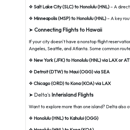
❖
Salt Lake City (SLC) to Honolulu (HNL)
– A direct
❖
Minneapolis (MSP) to Honolulu (HNL)
– A key rou
➤
Connecting Flights to Hawaii
If your city doesn't have a nonstop flight reservati
Angeles, Seattle, and Atlanta. Some common routes
❖
New York (JFK) to Honolulu (HNL) via LAX or AT
❖
Detroit (DTW) to Maui (OGG) via SEA
❖
Chicago (ORD) to Kona (KOA) via LAX
➤ Delta's
Interisland Flights
Want to explore more than one island? Delta also off
❖
Honolulu (HNL) to Kahului (OGG)
❖
Honolulu (HNL) to Kona (KOA)