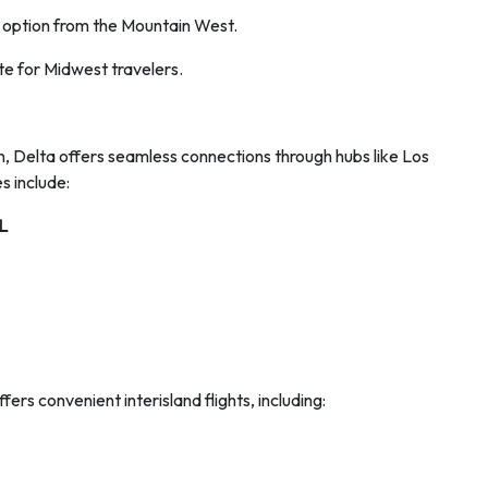
 option from the Mountain West.
te for Midwest travelers.
on, Delta offers seamless connections through hubs like Los
 include:
L
ers convenient interisland flights, including: