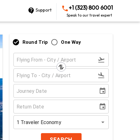
+1 (323) 800 6001
Support
Speak to our travel expert
Round Trip
One Way
1
Traveler
Economy
SEARCH