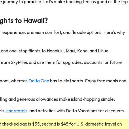
ree journey to paradise. Let's make booking feel as good as the trip
ights to Hawaii?
vel experience, premium comfort, and flexible options. Here's why
and one-stop flights to Honolulu, Maui, Kona, and Lihue.
earn SkyMiles and use them for upgrades, discounts, or future
groom, whereas
Delta One
has lie-flat seats. Enjoy free meals and
ing and generous allowances make island-hopping simple.
els,
car rentals
, and activities with Delta Vacations for discounts.
 checked bag is $35, second is $45 for U.S. domestic travel on