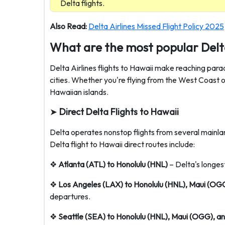
Delta flights.
Also Read:
Delta Airlines Missed Flight Policy 2025
What are the most popular Delt
Delta Airlines flights to Hawaii make reaching par
cities. Whether you're flying from the West Coast or
Hawaiian islands.
➤
Direct Delta Flights to Hawaii
Delta operates nonstop flights from several mainlan
Delta flight to Hawaii direct routes include:
❖
Atlanta (ATL) to Honolulu (HNL)
– Delta's longest
❖
Los Angeles (LAX) to Honolulu (HNL), Maui (OG
departures.
❖
Seattle (SEA) to Honolulu (HNL), Maui (OGG), 