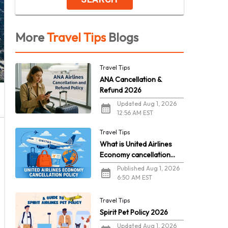
More
Travel Tips
Blogs
Travel Tips
ANA Cancellation &
Refund 2026
Updated Aug 1, 2026
12:56 AM EST
Travel Tips
What is United Airlines
Economy cancellation
policy in 2026?
Published Aug 1, 2026
6:50 AM EST
Travel Tips
Spirit Pet Policy 2026
Updated Aug 1, 2026