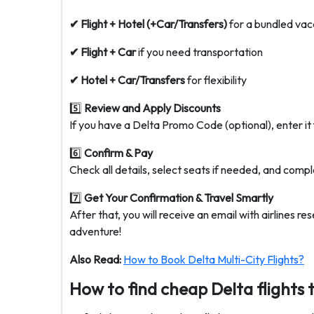
✔ Flight + Hotel (+Car/Transfers)
for a bundled vac
✔ Flight + Car
if you need transportation
✔ Hotel + Car/Transfers
for flexibility
5️⃣
Review and Apply Discounts
If you have a Delta Promo Code (optional), enter it 
6️⃣
Confirm & Pay
Check all details, select seats if needed, and compl
7️⃣
Get Your Confirmation & Travel Smartly
After that, you will receive an email with airlines r
adventure!
Also Read:
How to Book Delta Multi-City Flights?
How to find cheap Delta flights 