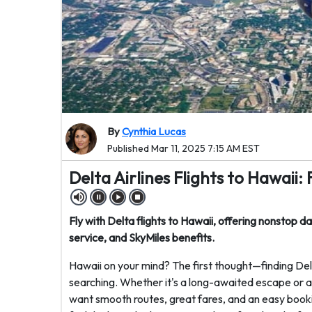
By
Cynthia Lucas
Published Mar 11, 2025 7:15 AM EST
Delta Airlines Flights to Hawaii:
Fly with Delta flights to Hawaii, offering nonstop d
service, and SkyMiles benefits.
Hawaii on your mind? The first thought—finding Delta
searching. Whether it's a long-awaited escape or a 
want smooth routes, great fares, and an easy book