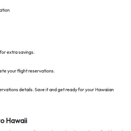
ation
for extra savings.
ete your flight reservations.
eservations details. Save it and get ready for your Hawaiian
to Hawaii