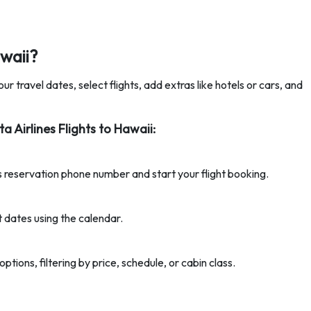
waii?
ur travel dates, select flights, add extras like hotels or cars, and
 Airlines Flights to Hawaii:
es reservation phone number and start your flight booking.
t dates using the calendar.
ptions, filtering by price, schedule, or cabin class.