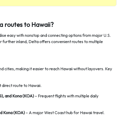
a routes to Hawaii?
adise easy with nonstop and connecting options from major U.S.
 further inland, Delta offers convenient routes to multiple
d cities, making it easier to reach Hawaii without layovers. Key
 direct route to Hawaii.
G), and Kona (KOA)
– Frequent flights with multiple daily
and Kona (KOA)
– A major West Coast hub for Hawaii travel.