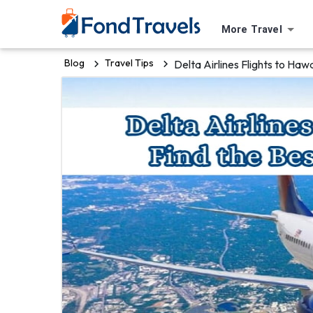
More Travel
Blog
Travel Tips
Delta Airlines Flights to Haw