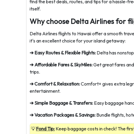
find the best deals, routes, and tips for a hassle-f
itself.
Why choose Delta Airlines for fl
Delta Airlines flights to Hawaii offer a smooth tra
it's an excellent choice for your island getaway:
➔ Easy Routes & Flexible Flights:
Delta has nonstop 
➔ Affordable Fares & SkyMiles:
Get great fares and 
trips.
➔ Comfort & Relaxation:
Comfort+ gives extra le
entertainment.
➔ Simple Baggage & Transfers:
Easy baggage handl
➔ Vacation Packages & Savings:
Bundle flights, hot
Fond Tip:
Keep baggage costs in check! The first