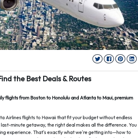
 Find the Best Deals & Routes
aily flights from Boston to Honolulu and Atlanta to Maui, premium
 Airlines flights to Hawaii that fit your budget without endless
last-minute getaway, the right deal makes all the difference. You
ing experience. That's exactly what we're getting into—how to