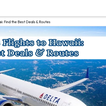
aii: Find the Best Deals & Routes