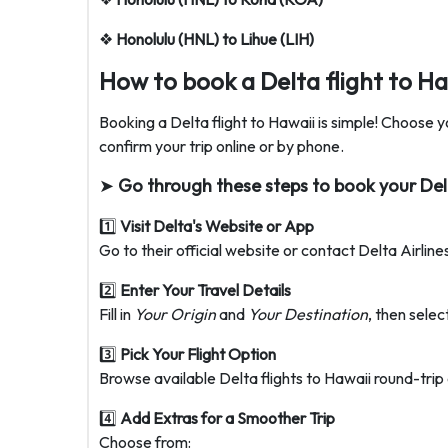
❖
Honolulu (HNL) to Lihue (LIH)
How to book a Delta flight to Ha
Booking a Delta flight to Hawaii is simple! Choose yo
confirm your trip online or by phone.
➤
Go through these steps to book your Delta
1️⃣
Visit Delta's Website or App
Go to their official website or contact Delta Airlin
2️⃣
Enter Your Travel Details
Fill in
Your Origin
and
Your Destination
, then selec
3️⃣
Pick Your Flight Option
Browse available Delta flights to Hawaii round-trip o
4️⃣
Add Extras for a Smoother Trip
Choose from: