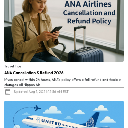
Travel Tips
ANA Cancellation & Refund 2026
If you cancel within 24 hours, ANA's policy offers a full refund and flexible
changes.All Nippon Air...
Updated Aug 1, 2026 12:56 AM EST