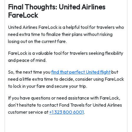
Final Thoughts: United Airlines
FareLock
United Airlines FareLock is a helpful tool for travelers who
need extra time to finalize their plans without risking
losing out on the current fare.
FareLock is a valuable tool for travelers seeking flexibility
and peace of mind.
So, the next time you
find that perfect United flight
but
need a little extra time to decide, consider using FareLock
to lock in your fare and secure your trip.
If you have questions or need assistance with FareLock,
don't hesitate to contact Fond Travels for United Airlines
customer service at
+1 323 800 6001
.