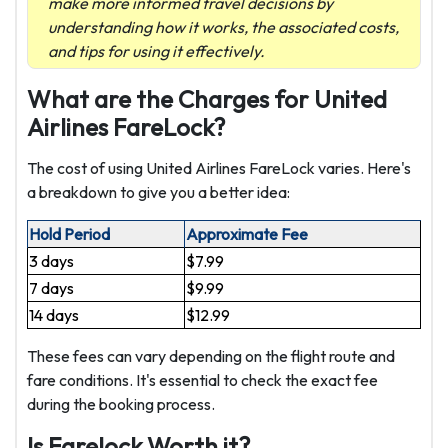
make more informed travel decisions by
understanding how it works, the associated costs,
and tips for using it effectively.
What are the Charges for United
Airlines FareLock?
The cost of using United Airlines FareLock varies. Here's
a breakdown to give you a better idea:
Hold Period
Approximate Fee
3 days
$7.99
7 days
$9.99
14 days
$12.99
These fees can vary depending on the flight route and
fare conditions. It's essential to check the exact fee
during the booking process.
Is Farelock Worth it?