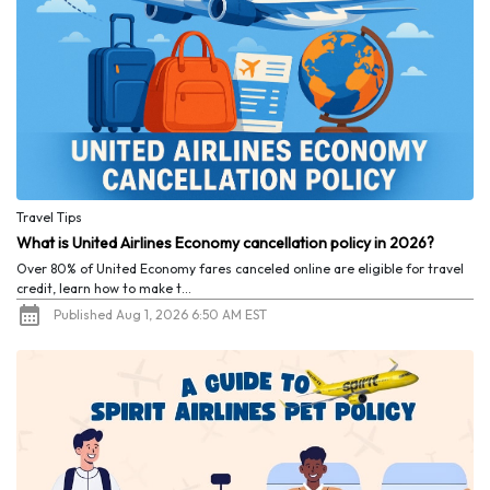
Travel Tips
What is United Airlines Economy cancellation policy in 2026?
Over 80% of United Economy fares canceled online are eligible for travel
credit, learn how to make t...
Published Aug 1, 2026 6:50 AM EST