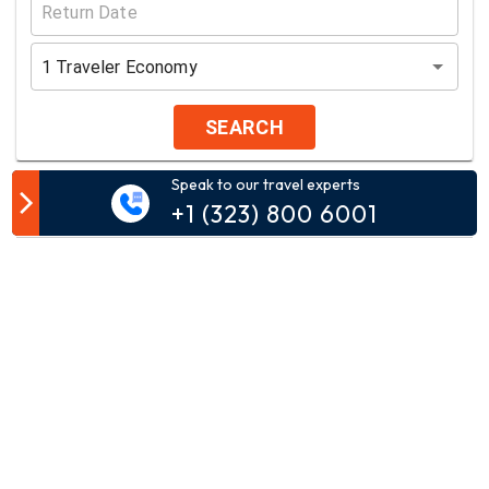
1
Traveler
Economy
SEARCH
Speak to our travel experts
Customer Comment
+1 (323) 800 6001
Your email address will not be published.
Comment*
Name*