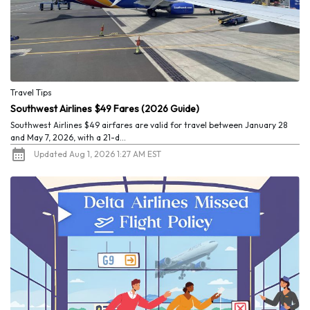
Travel Tips
Southwest Airlines $49 Fares (2026 Guide)
Southwest Airlines $49 airfares are valid for travel between January 28
and May 7, 2026, with a 21-d...
Updated Aug 1, 2026 1:27 AM EST