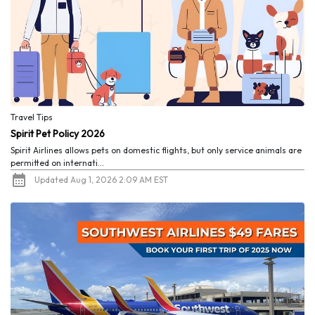
Travel Tips
Spirit Pet Policy 2026
Spirit Airlines allows pets on domestic flights, but only service animals are
permitted on internati...
Updated Aug 1, 2026 2:09 AM EST