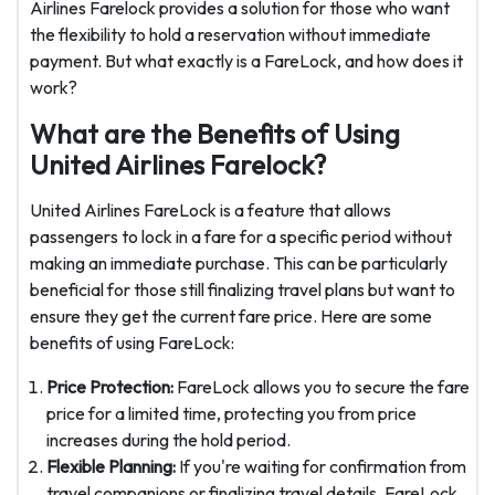
Airlines Farelock provides a solution for those who want
the flexibility to hold a reservation without immediate
payment. But what exactly is a FareLock, and how does it
work?
What are the Benefits of Using
United Airlines Farelock?
United Airlines FareLock is a feature that allows
passengers to lock in a fare for a specific period without
making an immediate purchase. This can be particularly
beneficial for those still finalizing travel plans but want to
ensure they get the current fare price. Here are some
benefits of using FareLock:
Price Protection:
FareLock allows you to secure the fare
price for a limited time, protecting you from price
increases during the hold period.
Flexible Planning:
If you're waiting for confirmation from
travel companions or finalizing travel details, FareLock