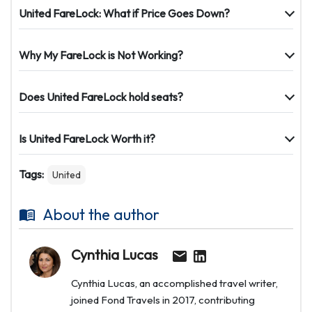
United FareLock: What if Price Goes Down?
Why My FareLock is Not Working?
Does United FareLock hold seats?
Is United FareLock Worth it?
Tags:
United
About the author
Cynthia Lucas
Cynthia Lucas, an accomplished travel writer,
joined Fond Travels in 2017, contributing