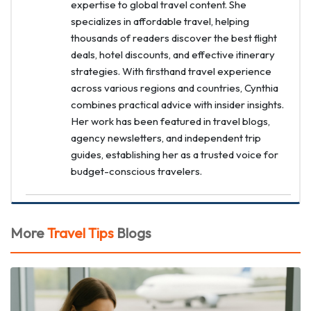
expertise to global travel content. She
specializes in affordable travel, helping
thousands of readers discover the best flight
deals, hotel discounts, and effective itinerary
strategies. With firsthand travel experience
across various regions and countries, Cynthia
combines practical advice with insider insights.
Her work has been featured in travel blogs,
agency newsletters, and independent trip
guides, establishing her as a trusted voice for
budget-conscious travelers.
More
Travel Tips
Blogs