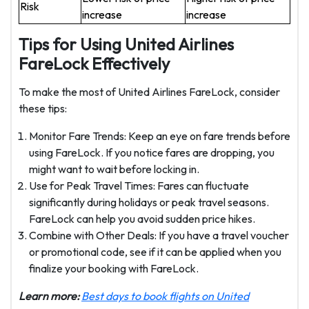
Risk
increase
increase
Tips for Using United Airlines
FareLock Effectively
To make the most of United Airlines FareLock, consider
these tips:
Monitor Fare Trends: Keep an eye on fare trends before
using FareLock. If you notice fares are dropping, you
might want to wait before locking in.
Use for Peak Travel Times: Fares can fluctuate
significantly during holidays or peak travel seasons.
FareLock can help you avoid sudden price hikes.
Combine with Other Deals: If you have a travel voucher
or promotional code, see if it can be applied when you
finalize your booking with FareLock.
Learn more:
Best days to book flights on United