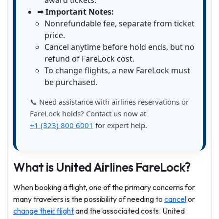
award tickets.
➥ Important Notes:
Nonrefundable fee, separate from ticket
price.
Cancel anytime before hold ends, but no
refund of FareLock cost.
To change flights, a new FareLock must
be purchased.
📞 Need assistance with airlines reservations or
FareLock holds? Contact us now at
+1 (323) 800 6001
for expert help.
What is United Airlines FareLock?
When booking a flight, one of the primary concerns for
many travelers is the possibility of needing to
cancel
or
change their flight
and the associated costs. United