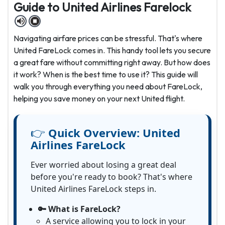
Guide to United Airlines Farelock
Navigating airfare prices can be stressful. That's where
United FareLock comes in. This handy tool lets you secure
a great fare without committing right away. But how does
it work? When is the best time to use it? This guide will
walk you through everything you need about FareLock,
helping you save money on your next United flight.
👉
Quick Overview:
United
Airlines FareLock
Ever worried about losing a great deal
before you're ready to book? That's where
United Airlines FareLock steps in.
🔑 What is FareLock?
A service allowing you to lock in your