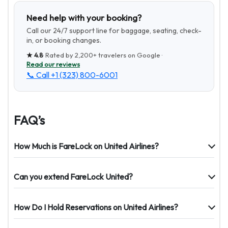
Need help with your booking?
Call our 24/7 support line for baggage, seating, check-
in, or booking changes.
★
4.8
· Rated by
2,200+
travelers on Google ·
Read our reviews
📞 Call
+1 (323) 800-6001
FAQ’s
How Much is FareLock on United Airlines?
Can you extend FareLock United?
How Do I Hold Reservations on United Airlines?