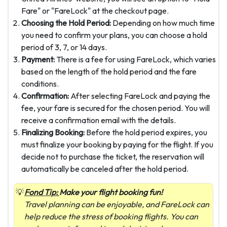
Fare" or "FareLock" at the checkout page.
Choosing the Hold Period:
Depending on how much time
you need to confirm your plans, you can choose a hold
period of 3, 7, or 14 days.
Payment:
There is a fee for using FareLock, which varies
based on the length of the hold period and the fare
conditions.
Confirmation:
After selecting FareLock and paying the
fee, your fare is secured for the chosen period. You will
receive a confirmation email with the details.
Finalizing Booking:
Before the hold period expires, you
must finalize your booking by paying for the flight. If you
decide not to purchase the ticket, the reservation will
automatically be canceled after the hold period.
Fond Tip:
Make your flight booking fun!
Travel planning can be enjoyable, and FareLock can
help reduce the stress of booking flights. You can