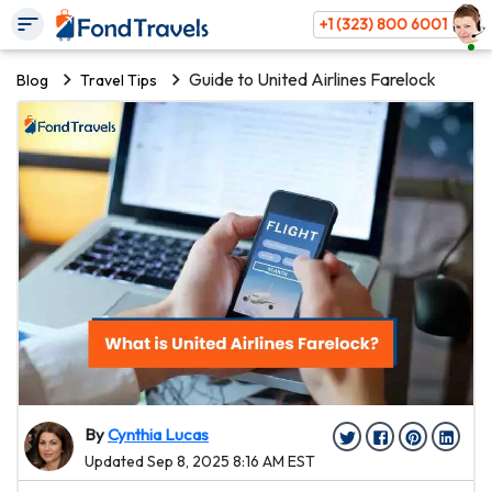
+1 (323) 800 6001
Guide to United Airlines Farelock
Blog
Travel Tips
By
Cynthia Lucas
Updated Sep 8, 2025 8:16 AM EST