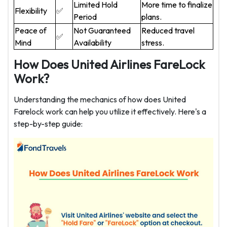
Limited Hold
More time to finalize
Flexibility
✅
Period
plans.
Peace of
Not Guaranteed
Reduced travel
✅
Mind
Availability
stress.
How Does United Airlines FareLock
Work?
Understanding the mechanics of how does United
Farelock work can help you utilize it effectively. Here's a
step-by-step guide: