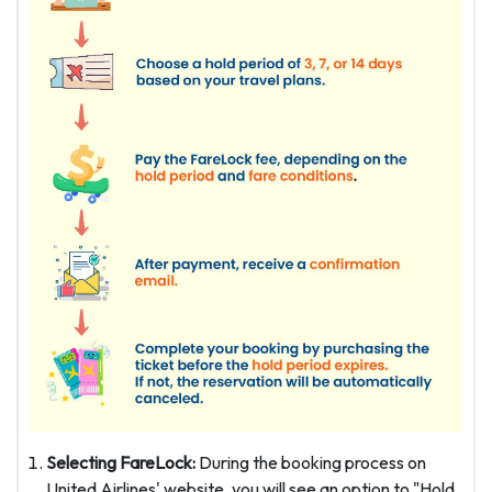
Selecting FareLock:
During the booking process on
United Airlines' website, you will see an option to "Hold