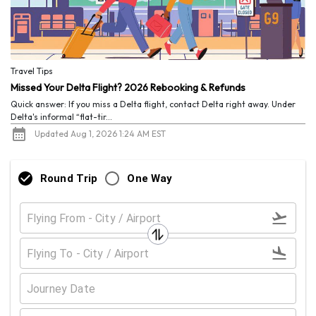
Travel Tips
Missed Your Delta Flight? 2026 Rebooking & Refunds
Quick answer: If you miss a Delta flight, contact Delta right away. Under
Delta's informal “flat-tir...
Updated Aug 1, 2026 1:24 AM EST
Round Trip
One Way