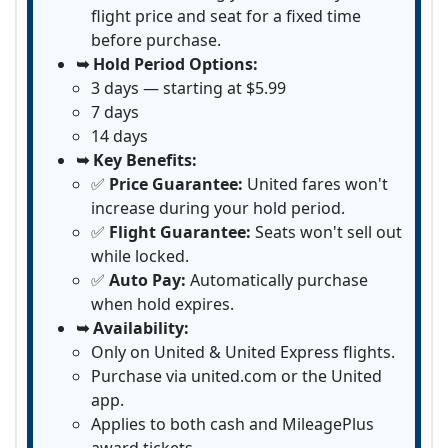
flight price and seat for a fixed time
before purchase.
➥ Hold Period Options:
3 days — starting at $5.99
7 days
14 days
➥ Key Benefits:
✅
Price Guarantee:
United fares won't
increase during your hold period.
✅
Flight Guarantee:
Seats won't sell out
while locked.
✅
Auto Pay:
Automatically purchase
when hold expires.
➥ Availability:
Only on United & United Express flights.
Purchase via united.com or the United
app.
Applies to both cash and MileagePlus