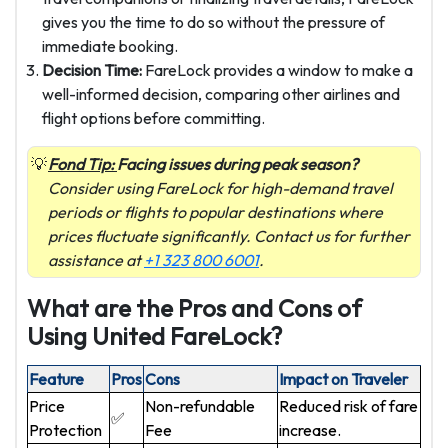
gives you the time to do so without the pressure of
immediate booking.
Decision Time:
FareLock provides a window to make a
well-informed decision, comparing other airlines and
flight options before committing.
Fond Tip:
Facing issues during peak season?
Consider using FareLock for high-demand travel
periods or flights to popular destinations where
prices fluctuate significantly. Contact us for further
assistance at
+1 323 800 6001
.
What are the Pros and Cons of
Using United FareLock?
Feature
Pros
Cons
Impact on Traveler
Price
Non-refundable
Reduced risk of fare
✅
Protection
Fee
increase.