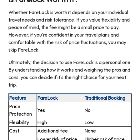
Whether FareLock is worth it depends on your individual
travel needs and risk tolerance. If you value flexibility and
peace of mind, the fee might be a small price to pay.
However, if you're confident in your travel plans and
comfortable with the risk of price fluctuations, you may
skip FareLock.
Ultimately, the decision to use FareLock is a personal one.
By understanding how it works and weighing the pros and
cons, you can decide if it's the right choice for your next
trip.
Feature
FareLock
Traditional Booking
Price
Yes
No
Protection
Flexibility
High
Low
Cost
Additional fee
None
Lower risk of price
Higher risk of price