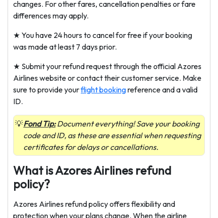
changes. For other fares, cancellation penalties or fare
differences may apply.
★ You have 24 hours to cancel for free if your booking
was made at least 7 days prior.
★ Submit your refund request through the official Azores
Airlines website or contact their customer service. Make
sure to provide your
flight booking
reference and a valid
ID.
Fond Tip:
Document everything! Save your booking
code and ID, as these are essential when requesting
certificates for delays or cancellations.
What is Azores Airlines refund
policy?
Azores Airlines refund policy offers flexibility and
protection when your plans change. When the airline