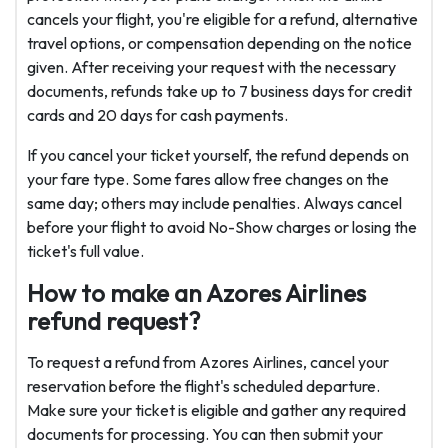
cancels your flight, you're eligible for a refund, alternative
travel options, or compensation depending on the notice
given. After receiving your request with the necessary
documents, refunds take up to 7 business days for credit
cards and 20 days for cash payments.
If you cancel your ticket yourself, the refund depends on
your fare type. Some fares allow free changes on the
same day; others may include penalties. Always cancel
before your flight to avoid No-Show charges or losing the
ticket's full value.
How to make an Azores Airlines
refund request?
To request a refund from Azores Airlines, cancel your
reservation before the flight's scheduled departure.
Make sure your ticket is eligible and gather any required
documents for processing. You can then submit your