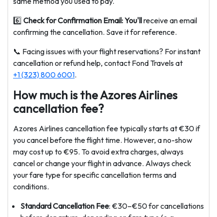
same method you used to pay.
6️⃣
Check for Confirmation Email: You'll
receive an email
confirming the cancellation. Save it for reference.
📞 Facing issues with your flight reservations? For instant
cancellation or refund help, contact Fond Travels at
+1 (323) 800 6001
.
How much is the Azores Airlines
cancellation fee?
Azores Airlines cancellation fee typically starts at €30 if
you cancel before the flight time. However, a no-show
may cost up to €95. To avoid extra charges, always
cancel or change your flight in advance. Always check
your fare type for specific cancellation terms and
conditions.
Standard Cancellation Fee
: €30–€50 for cancellations