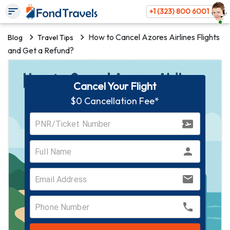
+1 (323) 800 6001
How to Cancel Azores Airlines Flights
Blog
Travel Tips
and Get a Refund?
Cancel Your Flight
$0 Cancellation Fee*