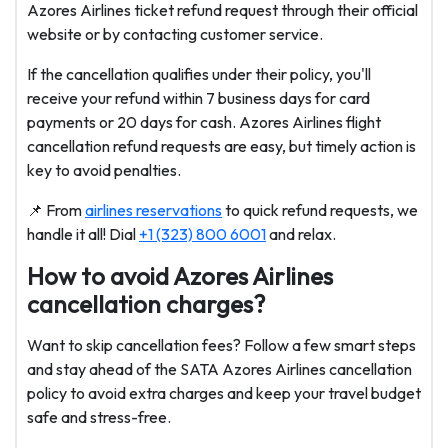
Azores Airlines ticket refund request through their official
website or by contacting customer service.
If the cancellation qualifies under their policy, you'll
receive your refund within 7 business days for card
payments or 20 days for cash. Azores Airlines flight
cancellation refund requests are easy, but timely action is
key to avoid penalties.
📌
From
airlines reservations
to quick refund requests, we
handle it all! Dial
+1 (323) 800 6001
and relax.
How to avoid Azores Airlines
cancellation charges?
Want to skip cancellation fees? Follow a few smart steps
and stay ahead of the SATA Azores Airlines cancellation
policy to avoid extra charges and keep your travel budget
safe and stress-free.