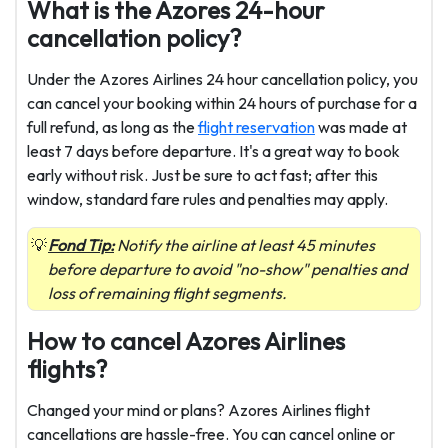
What is the Azores 24-hour
cancellation policy?
Under the Azores Airlines 24 hour cancellation policy, you
can cancel your booking within 24 hours of purchase for a
full refund, as long as the
flight reservation
was made at
least 7 days before departure. It's a great way to book
early without risk. Just be sure to act fast; after this
window, standard fare rules and penalties may apply.
Fond Tip:
Notify the airline at least 45 minutes
before departure to avoid "no-show" penalties and
loss of remaining flight segments.
How to cancel Azores Airlines
flights?
Changed your mind or plans? Azores Airlines flight
cancellations are hassle-free. You can cancel online or