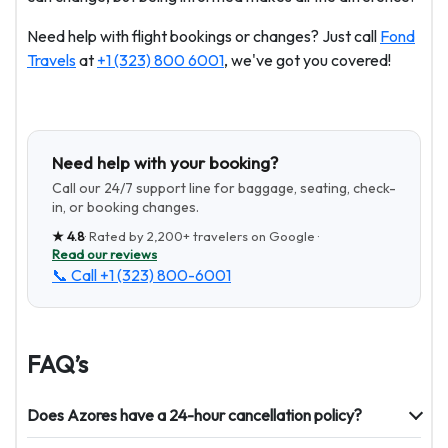
Need help with flight bookings or changes? Just call
Fond
Travels
at
+1 (323) 800 6001
, we've got you covered!
Need help with your booking?
Call our 24/7 support line for baggage, seating, check-
in, or booking changes.
★
4.8
· Rated by
2,200+
travelers on Google ·
Read our reviews
📞 Call
+1 (323) 800-6001
FAQ’s
Does Azores have a 24-hour cancellation policy?