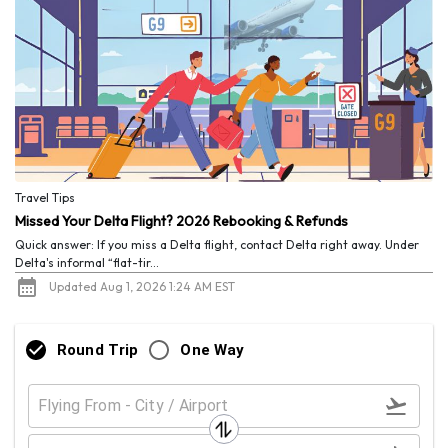
Travel Tips
Missed Your Delta Flight? 2026 Rebooking & Refunds
Quick answer: If you miss a Delta flight, contact Delta right away. Under
Delta's informal “flat-tir...
Updated Aug 1, 2026 1:24 AM EST
Round Trip
One Way