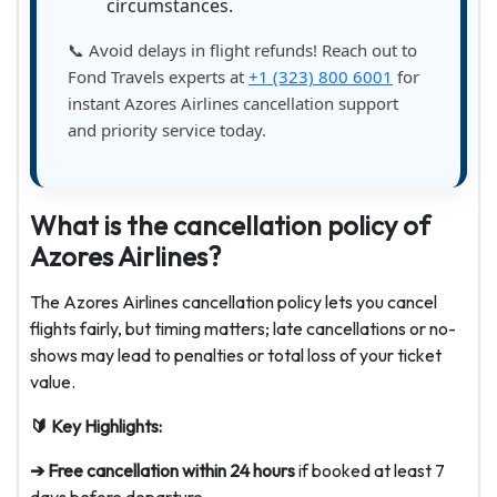
circumstances.
📞 Avoid delays in flight refunds! Reach out to
Fond Travels experts at
+1 (323) 800 6001
for
instant Azores Airlines cancellation support
and priority service today.
What is the cancellation policy of
Azores Airlines?
The Azores Airlines cancellation policy lets you cancel
flights fairly, but timing matters; late cancellations or no-
shows may lead to penalties or total loss of your ticket
value.
🔰 Key Highlights:
➔ Free cancellation within 24 hours
if booked at least 7