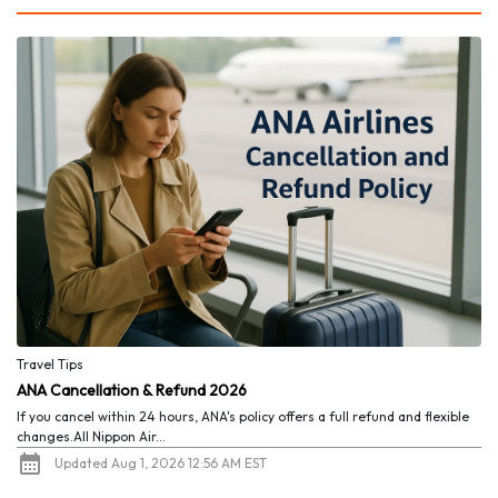
Travel Tips
ANA Cancellation & Refund 2026
If you cancel within 24 hours, ANA's policy offers a full refund and flexible
changes.All Nippon Air...
Updated Aug 1, 2026 12:56 AM EST