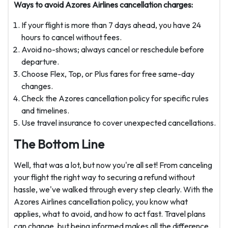
Ways to avoid Azores Airlines cancellation charges:
If your flight is more than 7 days ahead, you have 24
hours to cancel without fees.
Avoid no-shows; always cancel or reschedule before
departure.
Choose Flex, Top, or Plus fares for free same-day
changes.
Check the Azores cancellation policy for specific rules
and timelines.
Use travel insurance to cover unexpected cancellations.
The Bottom Line
Well, that was a lot, but now you're all set! From canceling
your flight the right way to securing a refund without
hassle, we've walked through every step clearly. With the
Azores Airlines cancellation policy, you know what
applies, what to avoid, and how to act fast. Travel plans
can change, but being informed makes all the difference.