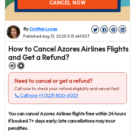
CANCEL NOW
By
Cynthia Lucas
Published Aug 13, 2025 5:15 AM EST
How to Cancel Azores Airlines Flights
and Get a Refund?
Need to cancel or get a refund?
Call now to check your refund eligibility and cancel fast.
📞 Call now
+1 (323) 800-6001
You can cancel Azores Airlines flights free within 24 hours
if booked 7+ days early; late cancellations may incur
penalties.