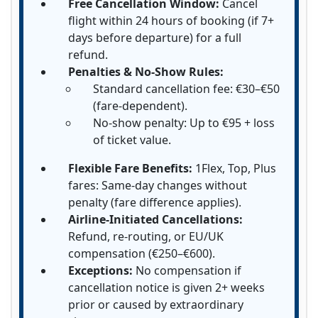
Free Cancellation Window:
Cancel
flight within 24 hours of booking (if 7+
days before departure) for a full
refund.
Penalties & No-Show Rules:
Standard cancellation fee: €30–€50
(fare-dependent).
No-show penalty: Up to €95 + loss
of ticket value.
Flexible Fare Benefits:
1Flex, Top, Plus
fares: Same-day changes without
penalty (fare difference applies).
Airline-Initiated Cancellations:
Refund, re-routing, or EU/UK
compensation (€250–€600).
Exceptions:
No compensation if
cancellation notice is given 2+ weeks
prior or caused by extraordinary