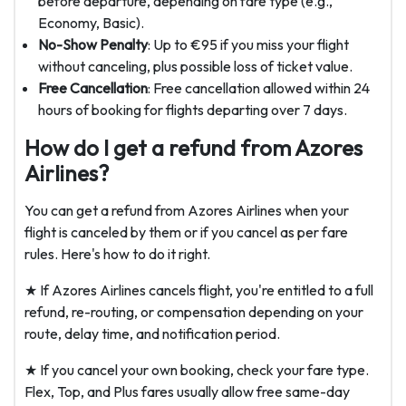
before departure, depending on fare type (e.g.,
Economy, Basic).
No-Show Penalty
: Up to €95 if you miss your flight
without canceling, plus possible loss of ticket value.
Free Cancellation
: Free cancellation allowed within 24
hours of booking for flights departing over 7 days.
How do I get a refund from Azores
Airlines?
You can get a refund from Azores Airlines when your
flight is canceled by them or if you cancel as per fare
rules. Here's how to do it right.
★ If Azores Airlines cancels flight, you're entitled to a full
refund, re-routing, or compensation depending on your
route, delay time, and notification period.
★ If you cancel your own booking, check your fare type.
Flex, Top, and Plus fares usually allow free same-day