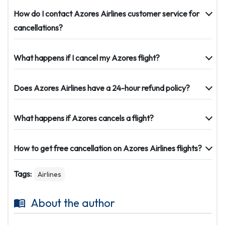
How do I contact Azores Airlines customer service for
cancellations?
What happens if I cancel my Azores flight?
Does Azores Airlines have a 24-hour refund policy?
What happens if Azores cancels a flight?
How to get free cancellation on Azores Airlines flights?
Tags:
Airlines
About the author