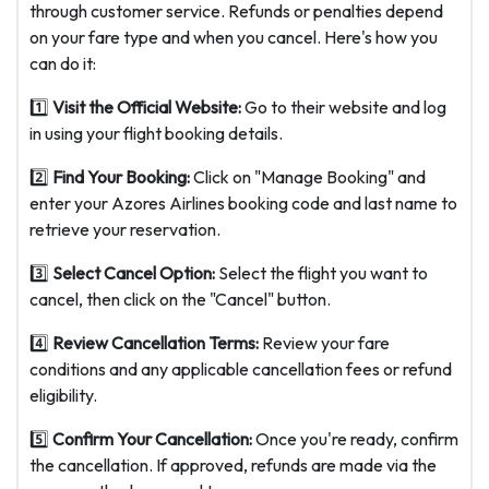
through customer service. Refunds or penalties depend
on your fare type and when you cancel. Here's how you
can do it:
1️⃣
Visit the Official Website:
Go to their website and log
in using your flight booking details.
2️⃣
Find Your Booking:
Click on "Manage Booking" and
enter your Azores Airlines booking code and last name to
retrieve your reservation.
3️⃣
Select Cancel Option:
Select the flight you want to
cancel, then click on the "Cancel" button.
4️⃣
Review Cancellation Terms:
Review your fare
conditions and any applicable cancellation fees or refund
eligibility.
5️⃣
Confirm Your Cancellation:
Once you're ready, confirm
the cancellation. If approved, refunds are made via the