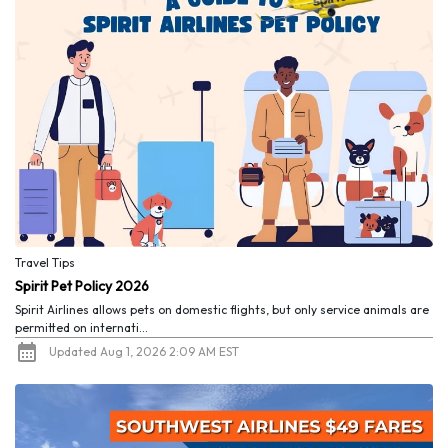
Travel Tips
Spirit Pet Policy 2026
Spirit Airlines allows pets on domestic flights, but only service animals are
permitted on internati...
Updated Aug 1, 2026 2:09 AM EST