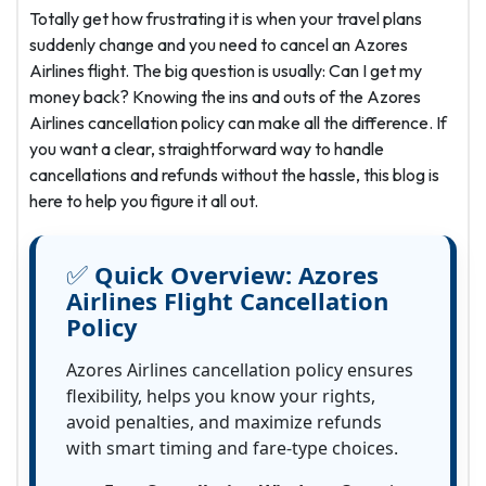
Totally get how frustrating it is when your travel plans
suddenly change and you need to cancel an Azores
Airlines flight. The big question is usually: Can I get my
money back? Knowing the ins and outs of the Azores
Airlines cancellation policy can make all the difference. If
you want a clear, straightforward way to handle
cancellations and refunds without the hassle, this blog is
here to help you figure it all out.
✅
Quick Overview:
Azores
Airlines Flight Cancellation
Policy
Azores Airlines cancellation policy ensures
flexibility, helps you know your rights,
avoid penalties, and maximize refunds
with smart timing and fare-type choices.