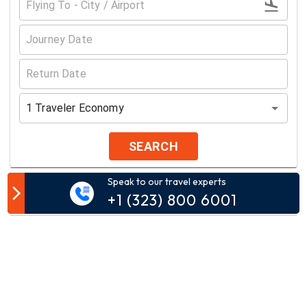
1
Traveler
Economy
SEARCH
Speak to our travel experts
Customer Comment
+1 (323) 800 6001
Your email address will not be published.
Comment*