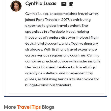
Cynthia Lucas
Cynthia Lucas, an accomplished travel writer,
joined Fond Travels in 2017, contributing
expertise to global travel content. She
specializes in affordable travel, helping
thousands of readers discover the best flight
deals, hotel discounts, and effective itinerary
strategies. With firsthand travel experience
across various regions and countries, Cynthia
combines practical advice with insider insights.
Her work has been featured in travel blogs,
agency newsletters, and independent trip
guides, establishing her as a trusted voice for
budget-conscious travelers.
More
Travel Tips
Blogs