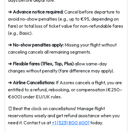
days before departure.
➔ Advance notice required:
Cancel before departure to
avoid no-show penalties (e.g., up to €95, depending on
fare) or total loss of ticket value for non-refundable fares
(e.g., Basic).
➔ No-show penalties apply:
Missing your flight without
canceling cancels all remaining segments.
➔ Flexible fares (1Flex, Top, Plus)
allow same-day
changes without penalty (fare difference may apply).
➔ Airline Cancellations:
If Azores cancels a flight, you are
entitled to a refund, rebooking, or compensation (€250–
€600) under EU/UK rules.
⏰Beat the clock on cancellations! Manage flight
reservations wisely and get refund assistance when you
need it. Contact us at
+1 (323) 800 6001
today.