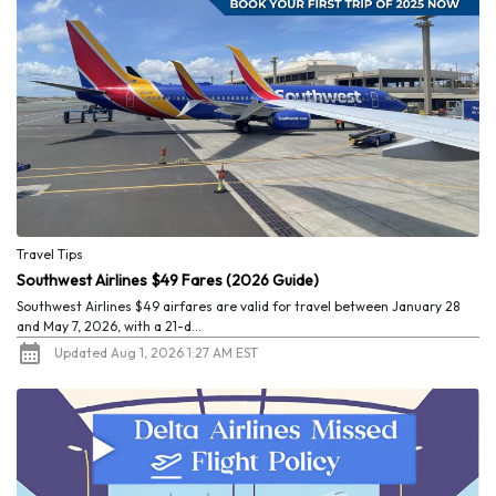
Travel Tips
Southwest Airlines $49 Fares (2026 Guide)
Southwest Airlines $49 airfares are valid for travel between January 28
and May 7, 2026, with a 21-d...
Updated Aug 1, 2026 1:27 AM EST