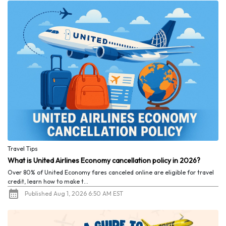
Travel Tips
What is United Airlines Economy cancellation policy in 2026?
Over 80% of United Economy fares canceled online are eligible for travel
credit, learn how to make t...
Published Aug 1, 2026 6:50 AM EST