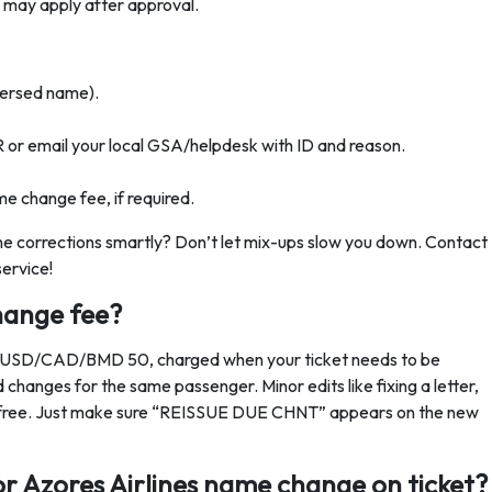
e may apply after approval.
reversed name).
R or email your local GSA/helpdesk with ID and reason.
me change fee, if required.
ame corrections smartly? Don’t let mix-ups slow you down. Contact
service!
hange fee?
or USD/CAD/BMD 50, charged when your ticket needs to be
id changes for the same passenger. Minor edits like fixing a letter,
 are free. Just make sure “REISSUE DUE CHNT” appears on the new
r Azores Airlines name change on ticket?