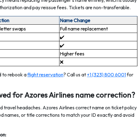
y means replacing the passenger’s name entirely, which is usually
horization and pay reissue fees. Tickets are non-transferable.
tion
Name Change
letter swaps ️
Full name replacement
✔️
✔️
Higher fees
❌
d to rebook a
flight reservation
? Call us at
+1 (323) 800 6001
for
ed for Azores Airlines name correction?
oid travel headaches. Azores Airlines correct name on ticket policy
ped names, or title corrections to match your ID exactly and avoid
on: