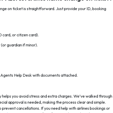
ge on ticket is straightforward. Just provide your ID, booking
card, or citizen card).
(or guardian if minor).
or Agents Help Desk with documents attached.
y helps you avoid stress and extra charges. We’ve walked through
ecial approval is needed, making the process clear and simple.
o prevent cancellations. If you need help with airlines bookings or