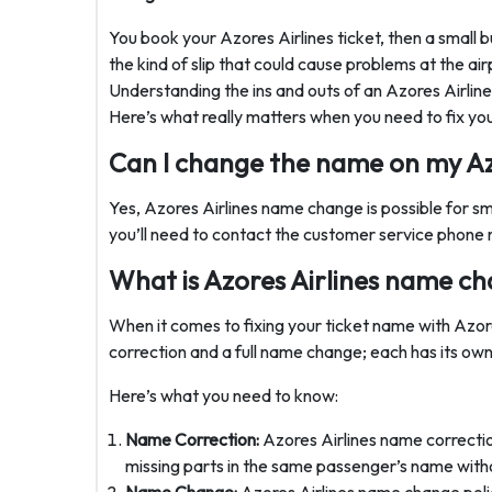
You book your Azores Airlines ticket, then a small b
the kind of slip that could cause problems at the ai
Understanding the ins and outs of an Azores Airli
Here’s what really matters when you need to fix your
Can I change the name on my Azo
Yes, Azores Airlines name change is possible for sm
you’ll need to contact the customer service phone 
What is Azores Airlines name ch
When it comes to fixing your ticket name with Azore
correction and a full name change; each has its own
Here’s what you need to know:
Name Correction:
Azores Airlines name correction
missing parts in the same passenger’s name without