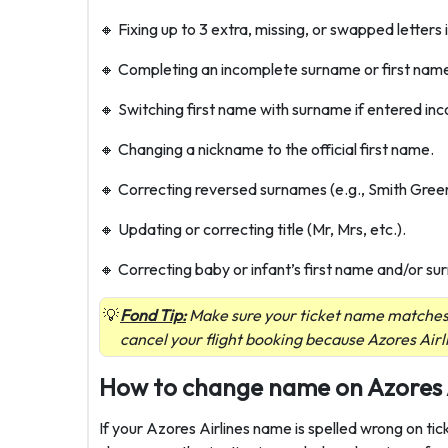
🔸 Fixing up to 3 extra, missing, or swapped letters i
🔸 Completing an incomplete surname or first nam
🔸 Switching first name with surname if entered inco
🔸 Changing a nickname to the official first name.
🔸 Correcting reversed surnames (e.g., Smith Gree
🔸 Updating or correcting title (Mr, Mrs, etc.).
🔸 Correcting baby or infant’s first name and/or s
Fond Tip:
Make sure your ticket name matches y
cancel your flight booking because Azores Airl
How to change name on Azores Ai
If your Azores Airlines name is spelled wrong on ti