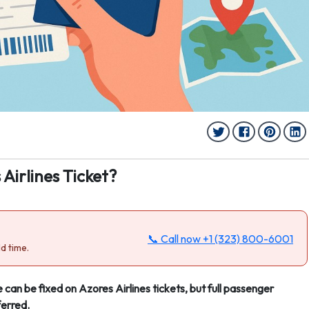
irlines Ticket?
📞 Call now
+1 (323) 800-6001
d time.
 can be fixed on Azores Airlines tickets, but full passenger
ferred.