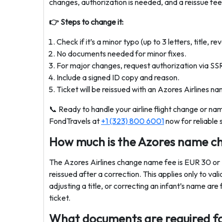
changes, authorization is needed, and a reissue fe
👉 Steps to change it:
Check if it’s a minor typo (up to 3 letters, title, 
No documents needed for minor fixes.
For major changes, request authorization via SS
Include a signed ID copy and reason.
Ticket will be reissued with an Azores Airlines na
📞 Ready to handle your airline flight change or n
FondTravels at
+1 (323) 800 6001
now for reliable 
How much is the Azores name c
The Azores Airlines change name fee is EUR 30 
reissued after a correction. This applies only to val
adjusting a title, or correcting an infant’s name
ticket.
What documents are required fo