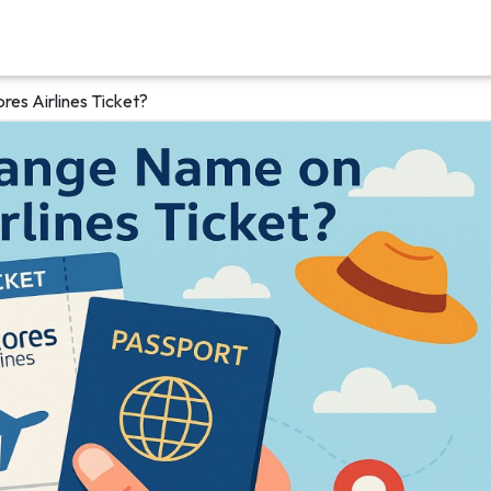
es Airlines Ticket?