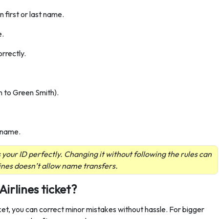
n first or last name.
e.
rrectly.
n to Green Smith).
urname.
our ID perfectly. Changing it without following the rules can
ines doesn’t allow name transfers.
rlines ticket?
cket, you can correct minor mistakes without hassle. For bigger