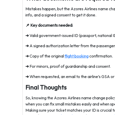
Mistakes happen, but the Azores Airlines name chan
info, and a signed consent to get it done.
📌 Key documents needed:
➔
Valid government-issued ID (passport, national ID 
➔
A signed authorization letter from the passenger 
➔
Copy of the original
flight booking
confirmation.
➔
For minors, proof of guardianship and consent.
➔
When requested, an email to the airline’s GSA 
Final Thoughts
So, knowing the Azores Airlines name change polic
when you can fix small mistakes easily and when sp
Making sure your ticket matches your ID is crucial t