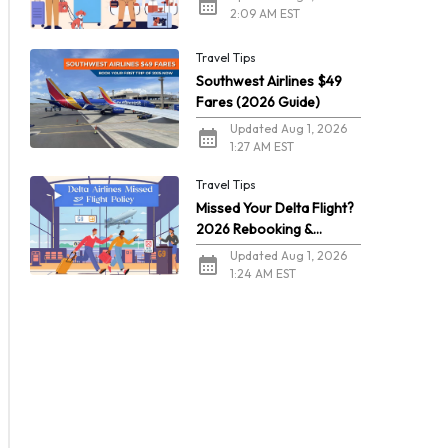
2:09 AM EST
Travel Tips
Southwest Airlines $49
Fares (2026 Guide)
Updated Aug 1, 2026
1:27 AM EST
Travel Tips
Missed Your Delta Flight?
2026 Rebooking &
Refunds
Updated Aug 1, 2026
1:24 AM EST