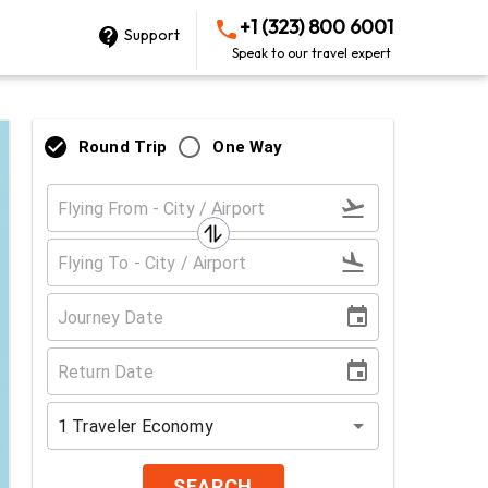
+1 (323) 800 6001
Support
Speak to our travel expert
Round Trip
One Way
1
Traveler
Economy
SEARCH