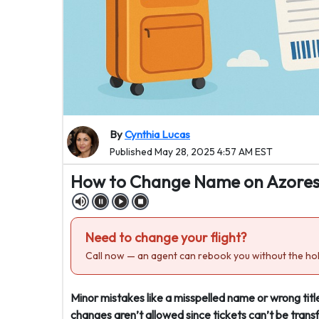
By
Cynthia Lucas
Published May 28, 2025 4:57 AM EST
How to Change Name on Azores A
Need to change your flight?
Call now — an agent can rebook you without the hol
Minor mistakes like a misspelled name or wrong title
changes aren’t allowed since tickets can’t be trans