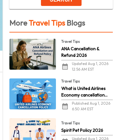
More
Travel Tips
Blogs
Travel Tips
ANA Cancellation &
Refund 2026
Updated Aug 1, 2026
12:56 AM EST
Travel Tips
What is United Airlines
Economy cancellation
policy in 2026?
Published Aug 1, 2026
6:50 AM EST
Travel Tips
Spirit Pet Policy 2026
Updated Aug 1, 2026