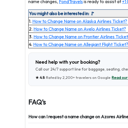
name changes,
FondTravels
is ready to assist at
+1
You might also be interested in: 🚩
1.
How to Change Name on Alaska Airlines Ticket?
2.
How to Change Name on Avelo Airlines Ticket?
3.
How to Change Name on Frontier Airlines Ticket
4.
How to Change Name on Allegiant Flight Ticket
Need help with your booking?
Call our 24/7 support line for baggage, seating, ch
★
4.8
· Rated by
2,200+
travelers on Google ·
Read our
FAQ’s
How can I request a name change on Azores Airlin