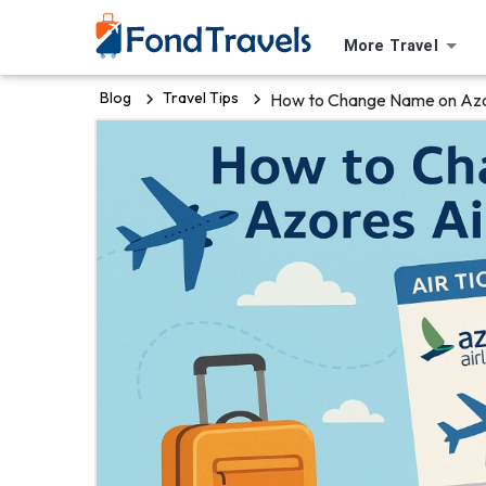
More Travel
Blog
Travel Tips
How to Change Name on Azor