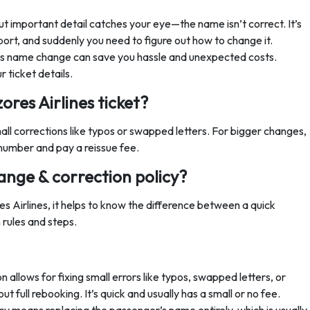
ut important detail catches your eye—the name isn’t correct. It’s
rport, and suddenly you need to figure out how to change it.
nes name change can save you hassle and unexpected costs.
 ticket details.
res Airlines ticket?
all corrections like typos or swapped letters. For bigger changes,
number and pay a reissue fee.
ange & correction policy?
s Airlines, it helps to know the difference between a quick
 rules and steps.
 allows for fixing small errors like typos, swapped letters, or
 full rebooking. It’s quick and usually has a small or no fee.