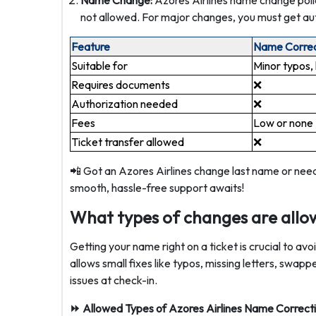
Name Change:
Azores Airlines name change polic
not allowed. For major changes, you must get aut
Feature
Name Correc
Suitable for
Minor typos, 
Requires documents
❌
Authorization needed
❌
Fees
Low or none ️
Ticket transfer allowed
❌
📲 Got an Azores Airlines change last name or nee
smooth, hassle-free support awaits!
What types of changes are allow
Getting your name right on a ticket is crucial to av
allows small fixes like typos, missing letters, swap
issues at check-in.
⏩ Allowed Types of Azores Airlines Name Correcti