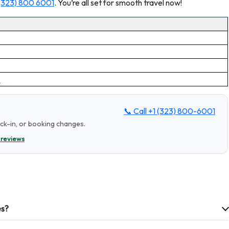
 (323) 800 6001
. You’re all set for smooth travel now!
?
📞 Call
+1 (323) 800-6001
eck-in, or booking changes.
 reviews
es?