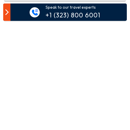
Speak to our travel experts
Customer Comment
+1 (323) 800 6001
Your email address will not be published.
Comment*
Name*
Email*
Phone*