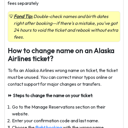
fees separately
Fond Tip:
Double-check names and birth dates
right after booking—if there's a mistake, you've got
24 hours to void the ticket and rebook without extra
fees.
How to change name on an Alaska
Airlines ticket?
To fix an Alaska Airlines wrong name on ticket, the ticket
must be unused. You can correct minor typos online or
contact support for major changes or transfers.
⏩ Steps to change the name on your ticket:
Go to the Manage Reservations section on their
website.
Enter your confirmation code and last name.
Choose the
flight booking
with the wrong name.