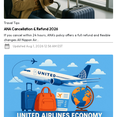
Travel Tips
ANA Cancellation & Refund 2026
If you cancel within 24 hours, ANA's policy offers a full refund and flexible
changes.All Nippon Air...
Updated Aug 1, 2026 12:56 AM EST