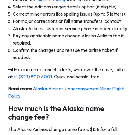
Select the edit passenger details option (if eligible).
Correct minor errors like spelling issues (up to 3 letters).
For major corrections or full name transfers, contact
Alaska Airlines customer service phone number directly.
Pay any applicable name change Alaska Airlines fee if
required.
Confirm the changes and reissue the airline ticket if
needed.
📲 Fix a name or cancel tickets, whatever the case, call us
at
+1 (323) 800 6001
. Quick and hassle-free.
Read more:
Alaska Airlines Unaccompanied Minor Flight
Policy
How much is the Alaska name
change fee?
The Alaska Airlines change name fee is $125 for a full