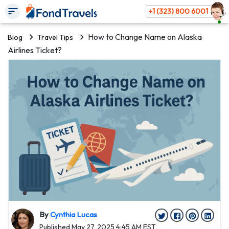
+1 (323) 800 6001
How to Change Name on Alaska
Blog
Travel Tips
Airlines Ticket?
By
Cynthia Lucas
Published May 27, 2025 4:45 AM EST