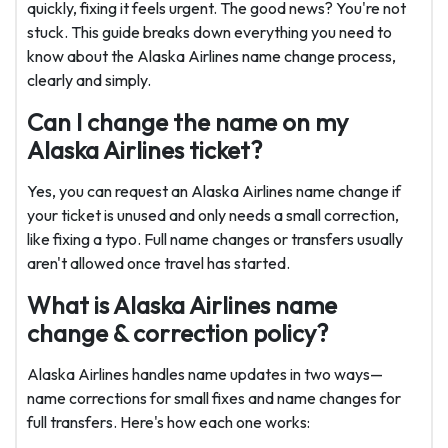
quickly, fixing it feels urgent. The good news? You're not
stuck. This guide breaks down everything you need to
know about the Alaska Airlines name change process,
clearly and simply.
Can I change the name on my
Alaska Airlines ticket?
Yes, you can request an Alaska Airlines name change if
your ticket is unused and only needs a small correction,
like fixing a typo. Full name changes or transfers usually
aren't allowed once travel has started.
What is Alaska Airlines name
change & correction policy?
Alaska Airlines handles name updates in two ways—
name corrections for small fixes and name changes for
full transfers. Here's how each one works: