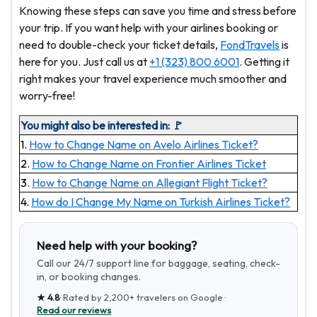
Knowing these steps can save you time and stress before
your trip. If you want help with your airlines booking or
need to double-check your ticket details,
FondTravels
is
here for you. Just call us at
+1 (323) 800 6001
. Getting it
right makes your travel experience much smoother and
worry-free!
You might also be interested in: 🚩
1.
How to Change Name on Avelo Airlines Ticket?
2.
How to Change Name on Frontier Airlines Ticket
3.
How to Change Name on Allegiant Flight Ticket?
4.
How do I Change My Name on Turkish Airlines Ticket?
Need help with your booking?
Call our 24/7 support line for baggage, seating, check-
in, or booking changes.
★
4.8
· Rated by
2,200+
travelers on Google ·
Read our reviews