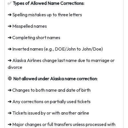
✅
Types of Allowed Name Corrections:
➔
Spelling mistakes up to three letters
➔
Misspelled names
➔
Completing short names
➔
Inverted names (e.g., DOE/John to John/Doe)
➔
Alaska Airlines change last name due to marriage or
divorce
🛑
Not allowed under Alaska name correction
:
➔
Changes to both name and date of birth
➔
Any corrections on partially used tickets
➔
Tickets issued by or with another airline
➔
Major changes or full transfers unless processed with