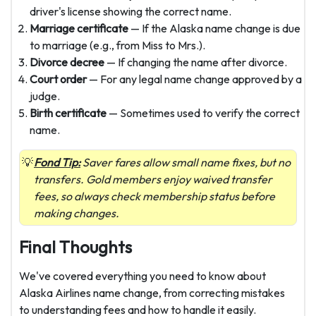
driver's license showing the correct name.
Marriage certificate
— If the Alaska name change is due
to marriage (e.g., from Miss to Mrs.).
Divorce decree
— If changing the name after divorce.
Court order
— For any legal name change approved by a
judge.
Birth certificate
— Sometimes used to verify the correct
name.
Fond Tip:
Saver fares allow small name fixes, but no
transfers. Gold members enjoy waived transfer
fees, so always check membership status before
making changes.
Final Thoughts
We've covered everything you need to know about
Alaska Airlines name change, from correcting mistakes
to understanding fees and how to handle it easily.