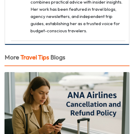
combines practical advice with insider insights.
Her work has been featured in travel blogs,
agency newsletters, and independent trip
guides, establishing her as a trusted voice for
budget-conscious travelers.
More
Travel Tips
Blogs