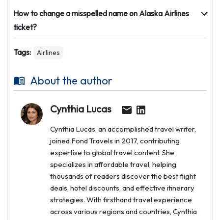
How to change a misspelled name on Alaska Airlines
ticket?
Tags:
Airlines
About the author
Cynthia Lucas
Cynthia Lucas, an accomplished travel writer,
joined Fond Travels in 2017, contributing
expertise to global travel content. She
specializes in affordable travel, helping
thousands of readers discover the best flight
deals, hotel discounts, and effective itinerary
strategies. With firsthand travel experience
across various regions and countries, Cynthia