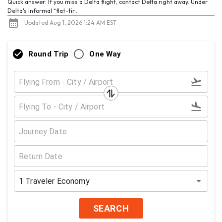
Quick answer: If you miss a Delta flight, contact Delta right away. Under
Delta's informal “flat-tir...
Updated Aug 1, 2026 1:24 AM EST
Round Trip
One Way
1
Traveler
Economy
SEARCH