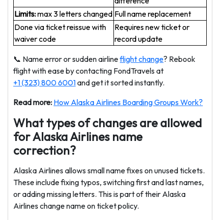
difference
Limits:
max 3 letters changed
Full name replacement
Done via ticket reissue with
Requires new ticket or
waiver code
record update
📞 Name error or sudden airline
flight change
? Rebook
flight with ease by contacting FondTravels at
+1 (323) 800 6001
and get it sorted instantly.
Read more:
How Alaska Airlines Boarding Groups Work?
What types of changes are allowed
for Alaska Airlines name
correction?
Alaska Airlines allows small name fixes on unused tickets.
These include fixing typos, switching first and last names,
or adding missing letters. This is part of their Alaska
Airlines change name on ticket policy.