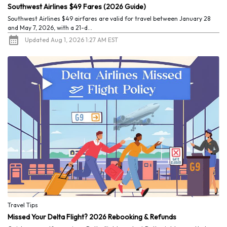
Southwest Airlines $49 Fares (2026 Guide)
Southwest Airlines $49 airfares are valid for travel between January 28
and May 7, 2026, with a 21-d...
Updated Aug 1, 2026 1:27 AM EST
Travel Tips
Missed Your Delta Flight? 2026 Rebooking & Refunds