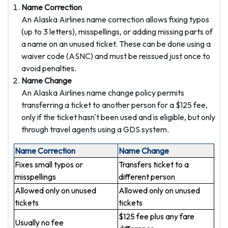
Name Correction
An Alaska Airlines name correction allows fixing typos
(up to 3 letters), misspellings, or adding missing parts of
a name on an unused ticket. These can be done using a
waiver code (ASNC) and must be reissued just once to
avoid penalties.
Name Change
An Alaska Airlines name change policy permits
transferring a ticket to another person for a $125 fee,
only if the ticket hasn't been used and is eligible, but only
through travel agents using a GDS system.
Name Correction
Name Change
Fixes small typos or
Transfers ticket to a
misspellings
different person
Allowed only on unused
Allowed only on unused
tickets
tickets
$125 fee plus any fare
Usually no fee