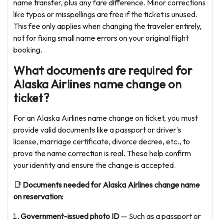
name transfer, plus any fare difference. Minor corrections
like typos or misspellings are free if the ticket is unused.
This fee only applies when changing the traveler entirely,
not for fixing small name errors on your original flight
booking.
What documents are required for
Alaska Airlines name change on
ticket?
For an Alaska Airlines name change on ticket, you must
provide valid documents like a passport or driver's
license, marriage certificate, divorce decree, etc., to
prove the name correction is real. These help confirm
your identity and ensure the change is accepted.
📑 Documents needed for
Alaska Airlines change name
on reservation:
Government-issued photo ID
— Such as a passport or