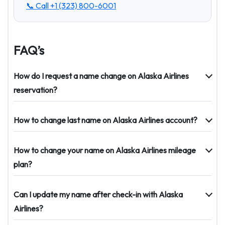
📞 Call
+1 (323) 800-6001
FAQ’s
How do I request a name change on Alaska Airlines
reservation?
How to change last name on Alaska Airlines account?
How to change your name on Alaska Airlines mileage
plan?
Can I update my name after check-in with Alaska
Airlines?