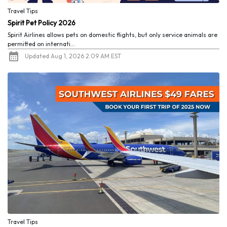
Travel Tips
Spirit Pet Policy 2026
Spirit Airlines allows pets on domestic flights, but only service animals are
permitted on internati...
Updated Aug 1, 2026 2:09 AM EST
Travel Tips