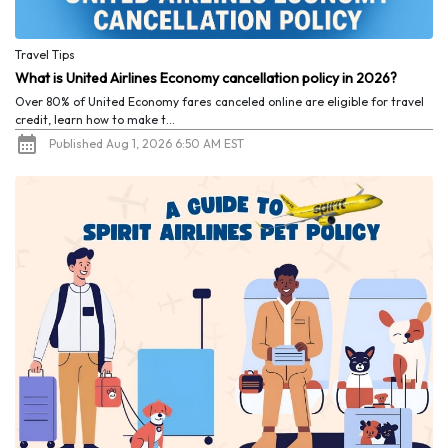
Travel Tips
What is United Airlines Economy cancellation policy in 2026?
Over 80% of United Economy fares canceled online are eligible for travel
credit, learn how to make t...
Published Aug 1, 2026 6:50 AM EST