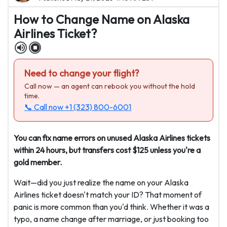
How to Change Name on Alaska
Airlines Ticket?
Need to change your flight?
Call now — an agent can rebook you without the hold
time.
📞 Call now
+1 (323) 800-6001
You can fix name errors on unused Alaska Airlines tickets
within 24 hours, but transfers cost $125 unless you're a
gold member.
Wait—did you just realize the name on your Alaska
Airlines ticket doesn't match your ID? That moment of
panic is more common than you'd think. Whether it was a
typo, a name change after marriage, or just booking too