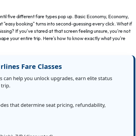
, until five different fare types pop up. Basic Economy, Economy,
t "easy booking" turns into second-guessing every click. What if
ssing? If you've stared at that screen feeling unsure, you're not
shape your entire trip. Here's how to know exactly what you're
rlines Fare Classes
s can help you unlock upgrades, earn elite status
trip.
odes that determine seat pricing, refundability,