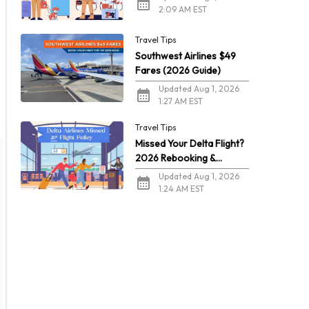
2:09 AM EST
Travel Tips
Southwest Airlines $49
Fares (2026 Guide)
Updated Aug 1, 2026
1:27 AM EST
Travel Tips
Missed Your Delta Flight?
2026 Rebooking &
Refunds
Updated Aug 1, 2026
1:24 AM EST