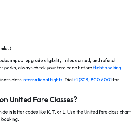
miles)
odes impact upgrade eligibility, miles earned, and refund
etter perks, always check your fare code before
flight booking
.
iness class
international flights
. Dial
+1 (323) 800 6001
for
 on United Fare Classes?
de in letter codes like K, T, or L. Use the United fare class chart
e booking.