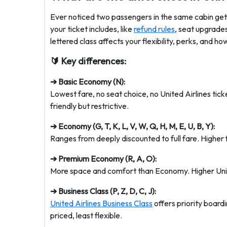
Ever noticed two passengers in the same cabin gett
your ticket includes, like
refund rules
, seat upgrade
lettered class affects your flexibility, perks, and ho
🔰 Key differences:
➔ Basic Economy (N):
Lowest fare, no seat choice, no United Airlines tic
friendly but restrictive.
➔ Economy (G, T, K, L, V, W, Q, H, M, E, U, B, Y):
Ranges from deeply discounted to full fare. Higher 
➔ Premium Economy (R, A, O):
More space and comfort than Economy. Higher Unite
➔ Business Class (P, Z, D, C, J):
United Airlines Business Class
offers priority boardin
priced, least flexible.