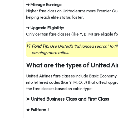
➔ Mileage Earnings:
Higher fare class on United earns more Premier Qua
helping reach elite status faster.
➔ Upgrade Eligibility:
Only certain fare classes (like Y, B, M) are eligible
Fond Tip:
Use United's "Advanced search" to fil
earning more miles.
What are the types of United Air
United Airlines fare classes include Basic Economy
into lettered codes (like Y, M, O, J) that affect upgr
the fare classes based on cabin type:
➤ United Business Class and First Class
★ Full fare:
J