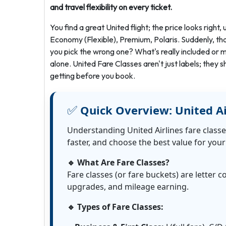
and travel flexibility on every ticket.
You find a great United flight; the price looks right
Economy (Flexible), Premium, Polaris. Suddenly, tha
you pick the wrong one? What's really included or mi
alone. United Fare Classes aren't just labels; they 
getting before you book.
✅
Quick Overview: United Ai
Understanding United Airlines fare classe
faster, and choose the best value for your 
🔹 What Are Fare Classes?
Fare classes (or fare buckets) are letter c
upgrades, and mileage earning.
🔹 Types of Fare Classes: