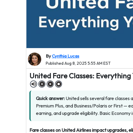
By
Cynthia Lucas
Published Aug 8, 2025 5:55 AM EST
United Fare Classes: Everythin
Quick answer:
United sells several fare classes
Premium Plus, and Business/Polaris or First — eac
earning, and upgrade eligibility. Basic Economy i
Fare classes on United Airlines impact upgrades, el