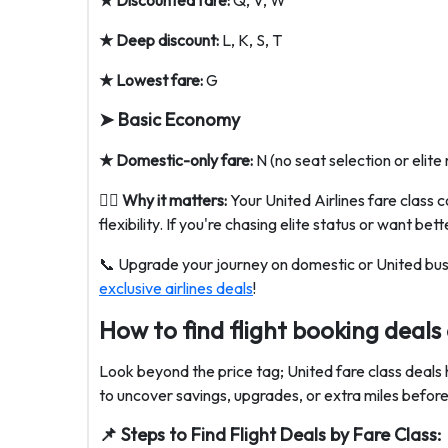
★ Discounted fare:
Q, V, W
★ Deep discount:
L, K, S, T
★ Lowest fare:
G
➤ Basic Economy
★ Domestic-only fare:
N (no seat selection or elite 
💁‍♀️
Why it matters:
Your United Airlines fare class c
flexibility. If you're chasing elite status or want b
📞 Upgrade your journey on domestic or United bus
exclusive airlines deals
!
How to find flight booking deals
Look beyond the price tag; United fare class deals hi
to uncover savings, upgrades, or extra miles befor
📌 Steps to Find Flight Deals by Fare Class: