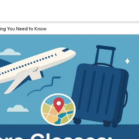
hing You Need to Know