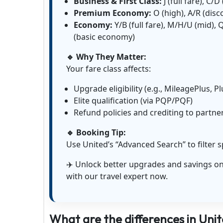
Business & First Class:
J (full fare), C/
Premium Economy:
O (high), A/R (dis
Economy:
Y/B (full fare), M/H/U (mid),
(basic economy)
🔹 Why They Matter:
Your fare class affects:
Upgrade eligibility (e.g., MileagePlus, P
Elite qualification (via PQP/PQF)
Refund policies and crediting to partn
🔹 Booking Tip:
Use United’s “Advanced Search” to filter s
✈️ Unlock better upgrades and savings on 
with our travel expert now.
What are the differences in Unite