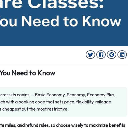
g You Need to Know
 across its cabins — Basic Economy, Economy, Economy Plus,
h with a booking code that sets price, flexibility, mileage
s cheapest but the most restrictive.
ite miles, and refund rules, so choose wisely to maximize benefits