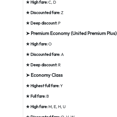
★ High fare:
C, D
★ Discounted fare:
Z
★ Deep discount:
P
➤ Premium Economy (United Premium Plus)
★ High fare:
O
★ Discounted fare:
A
★ Deep discount:
R
➤ Economy Class
★ Highest full fare:
Y
★ Full fare:
B
★ High fare:
M, E, H, U