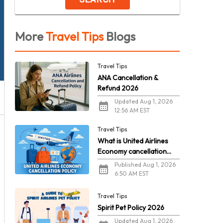
More
Travel Tips
Blogs
Travel Tips
ANA Cancellation &
Refund 2026
Updated Aug 1, 2026
12:56 AM EST
Travel Tips
What is United Airlines
Economy cancellation
policy in 2026?
Published Aug 1, 2026
6:50 AM EST
Travel Tips
Spirit Pet Policy 2026
Updated Aug 1, 2026