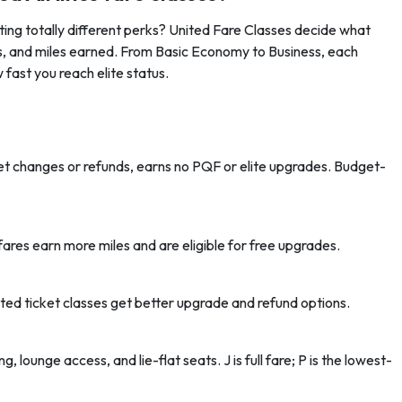
ing totally different perks? United Fare Classes decide what
s, and miles earned. From Basic Economy to Business, each
w fast you reach elite status.
ket changes or refunds, earns no PQF or elite upgrades. Budget-
fares earn more miles and are eligible for free upgrades.
d ticket classes get better upgrade and refund options.
g, lounge access, and lie-flat seats. J is full fare; P is the lowest-