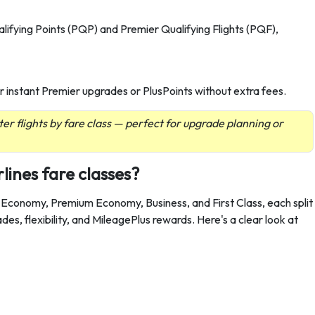
lifying Points (PQP) and Premier Qualifying Flights (PQF),
 for instant Premier upgrades or PlusPoints without extra fees.
ter flights by fare class — perfect for upgrade planning or
lines fare classes?
, Economy, Premium Economy, Business, and First Class, each split
ades, flexibility, and MileagePlus rewards. Here's a clear look at