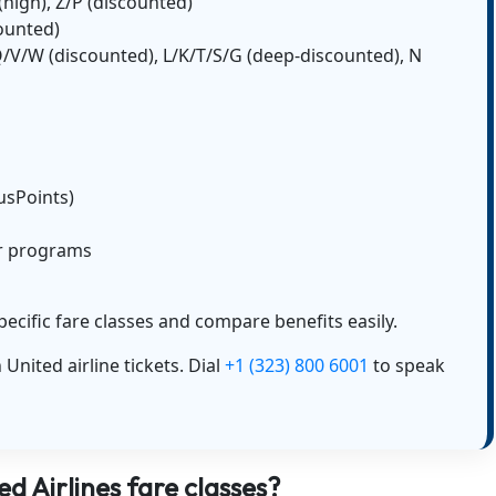
D (high), Z/P (discounted)
counted)
 Q/V/W (discounted), L/K/T/S/G (deep-discounted), N
lusPoints)
er programs
pecific fare classes and compare benefits easily.
United airline tickets. Dial
+1 (323) 800 6001
to speak
d Airlines fare classes?