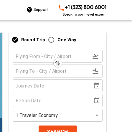
+1 (323) 800 6001
Support
Speak to our travel expert
Round Trip
One Way
1
Traveler
Economy
SEARCH