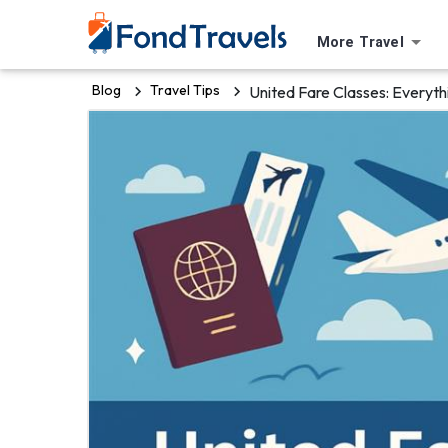
More Travel
Blog
Travel Tips
United Fare Classes: Everyt