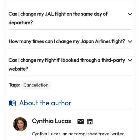
Can I change my JAL flight on the same day of
departure?
How many times can I change my Japan Airlines flight?
Can I change my flight if I booked through a third-party
website?
Tags:
Cancellation
About the author
Cynthia Lucas
Cynthia Lucas, an accomplished travel writer,