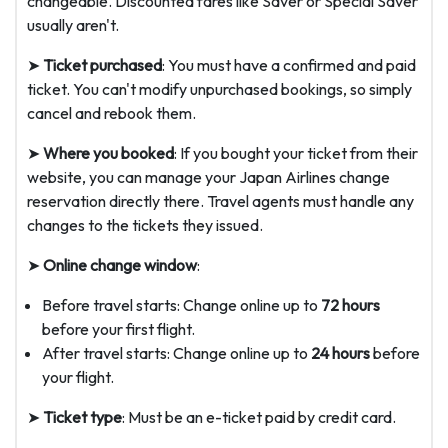
changeable. Discounted fares like Saver or Special Saver
usually aren't.
➤
Ticket purchased
: You must have a confirmed and paid
ticket. You can't modify unpurchased bookings, so simply
cancel and rebook them.
➤
Where you booked
: If you bought your ticket from their
website, you can manage your Japan Airlines change
reservation directly there. Travel agents must handle any
changes to the tickets they issued.
➤
Online change window
:
Before travel starts: Change online up to
72 hours
before your first flight.
After travel starts: Change online up to
24 hours
before
your flight.
➤
Ticket type
: Must be an e-ticket paid by credit card.