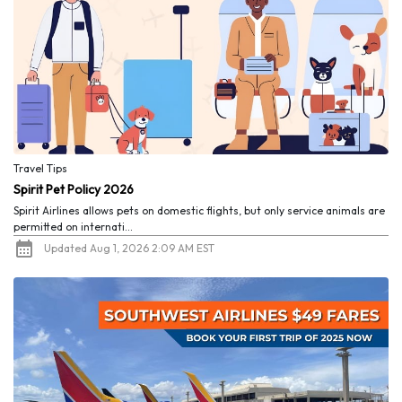
Travel Tips
Spirit Pet Policy 2026
Spirit Airlines allows pets on domestic flights, but only service animals are
permitted on internati...
Updated Aug 1, 2026 2:09 AM EST