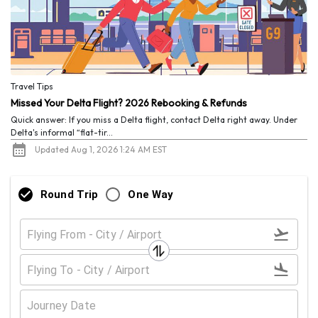
Travel Tips
Missed Your Delta Flight? 2026 Rebooking & Refunds
Quick answer: If you miss a Delta flight, contact Delta right away. Under
Delta's informal “flat-tir...
Updated Aug 1, 2026 1:24 AM EST
Round Trip
One Way