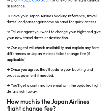
➔
Dial
+1 (323) 800 6001
for one-on-one flight change
assistance.
➔
Have your Japan Airlines booking reference, travel
dates, and passenger name on hand for quick access.
➔
Tell our agent you want to change your flight and give
your new travel dates or destination.
➔
Our agent will check availability and explain any fare
differences or
Japan Airlines ticket change fee
(if
applicable).
➔
Once you agree, they'll update your booking and
process payment if needed.
➔
You'll get a confirmation email with the updated flight
details right away.
How much is the Japan Airlines
flight change fee?