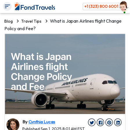
+1 (323) 800 6001
What is Japan Airlines flight Change
Blog
Travel Tips
Policy and Fee?
By
Cynthia Lucas
Published Sep 1, 2025 8:01 AM EST