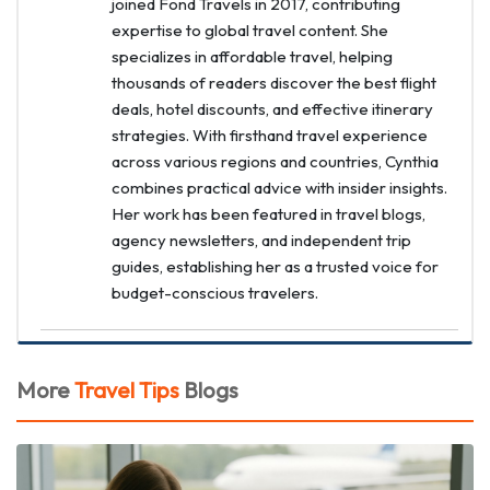
joined Fond Travels in 2017, contributing
expertise to global travel content. She
specializes in affordable travel, helping
thousands of readers discover the best flight
deals, hotel discounts, and effective itinerary
strategies. With firsthand travel experience
across various regions and countries, Cynthia
combines practical advice with insider insights.
Her work has been featured in travel blogs,
agency newsletters, and independent trip
guides, establishing her as a trusted voice for
budget-conscious travelers.
More
Travel Tips
Blogs