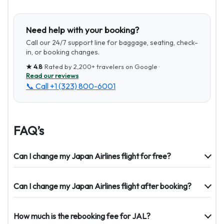
Need help with your booking?
Call our 24/7 support line for baggage, seating, check-
in, or booking changes.
★
4.8
· Rated by
2,200+
travelers on Google ·
Read our reviews
📞 Call
+1 (323) 800-6001
FAQ’s
Can I change my Japan Airlines flight for free?
Can I change my Japan Airlines flight after booking?
How much is the rebooking fee for JAL?