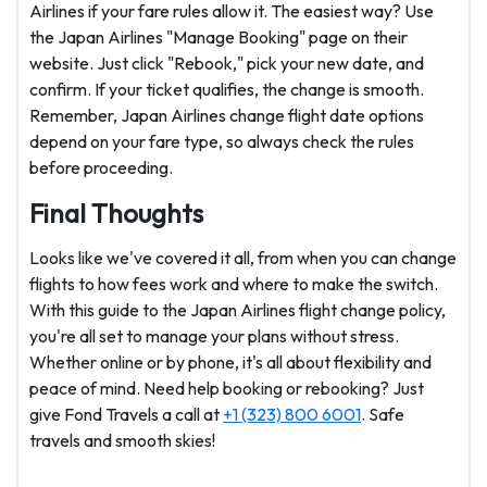
Airlines if your fare rules allow it. The easiest way? Use
the Japan Airlines "Manage Booking" page on their
website. Just click "Rebook," pick your new date, and
confirm. If your ticket qualifies, the change is smooth.
Remember, Japan Airlines change flight date options
depend on your fare type, so always check the rules
before proceeding.
Final Thoughts
Looks like we've covered it all, from when you can change
flights to how fees work and where to make the switch.
With this guide to the Japan Airlines flight change policy,
you're all set to manage your plans without stress.
Whether online or by phone, it's all about flexibility and
peace of mind. Need help booking or rebooking? Just
give Fond Travels a call at
+1 (323) 800 6001
. Safe
travels and smooth skies!