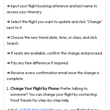
➔
Input your flight booking reference and last name to
access your itinerary.
➔
Select the flight you want to update and click "Change"
next to it.
➔
Choose the new travel date, time, or class, and click
Search.
➔
If seats are available, confirm the change and proceed.
➔
Pay any fare difference if required.
➔
Receive a new confirmation email once the change is
complete.
Change Your Flight by Phone:
Prefer talking to
someone? You can change your flight by contacting
Fond Travels for step-by-step help.