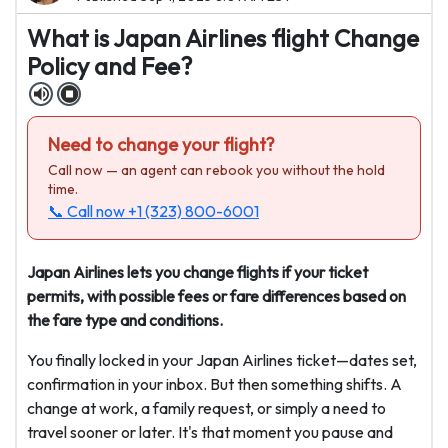
What is Japan Airlines flight Change
Policy and Fee?
Need to change your flight?
Call now — an agent can rebook you without the hold
time.
📞 Call now
+1 (323) 800-6001
Japan Airlines lets you change flights if your ticket
permits, with possible fees or fare differences based on
the fare type and conditions.
You finally locked in your Japan Airlines ticket—dates set,
confirmation in your inbox. But then something shifts. A
change at work, a family request, or simply a need to
travel sooner or later. It's that moment you pause and