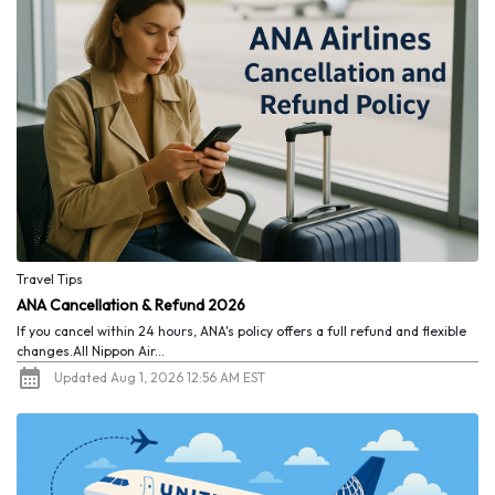
Travel Tips
ANA Cancellation & Refund 2026
If you cancel within 24 hours, ANA's policy offers a full refund and flexible
changes.All Nippon Air...
Updated Aug 1, 2026 12:56 AM EST