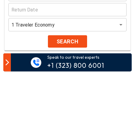
1
Traveler
Economy
SEARCH
Speak to our travel experts
Customer Comment
+1 (323) 800 6001
Your email address will not be published.
Comment*
Name*