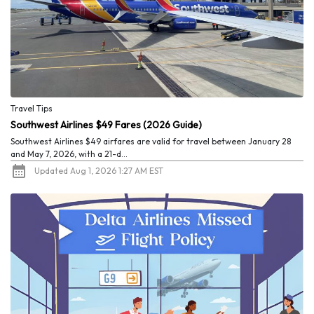
Travel Tips
Southwest Airlines $49 Fares (2026 Guide)
Southwest Airlines $49 airfares are valid for travel between January 28
and May 7, 2026, with a 21-d...
Updated Aug 1, 2026 1:27 AM EST