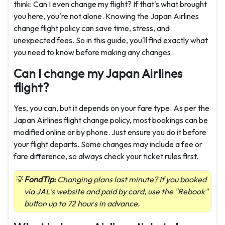
think: Can I even change my flight? If that's what brought
you here, you're not alone. Knowing the Japan Airlines
change flight policy can save time, stress, and
unexpected fees. So in this guide, you'll find exactly what
you need to know before making any changes.
Can I change my Japan Airlines
flight?
Yes, you can, but it depends on your fare type. As per the
Japan Airlines flight change policy, most bookings can be
modified online or by phone. Just ensure you do it before
your flight departs. Some changes may include a fee or
fare difference, so always check your ticket rules first.
FondTip:
Changing plans last minute? If you booked
via JAL's website and paid by card, use the "Rebook"
button up to 72 hours in advance.