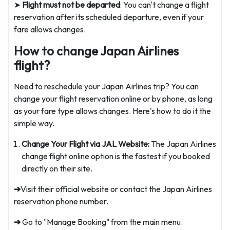
➤
Flight must not be departed
: You can't change a flight
reservation after its scheduled departure, even if your
fare allows changes.
How to change Japan Airlines
flight?
Need to reschedule your Japan Airlines trip? You can
change your flight reservation online or by phone, as long
as your fare type allows changes. Here's how to do it the
simple way.
Change Your Flight via JAL Website:
The Japan Airlines
change flight online option is the fastest if you booked
directly on their site.
➔
Visit their official website or contact the Japan Airlines
reservation phone number.
➔
Go to "Manage Booking" from the main menu.