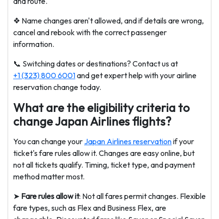
and route.
❖ Name changes aren't allowed, and if details are wrong,
cancel and rebook with the correct passenger
information.
📞
Switching dates or destinations? Contact us at
+1 (323) 800 6001
and get expert help with your airline
reservation change today.
What are the eligibility criteria to
change Japan Airlines flights?
You can change your
Japan Airlines reservation
if your
ticket's fare rules allow it. Changes are easy online, but
not all tickets qualify. Timing, ticket type, and payment
method matter most.
➤
Fare rules allow it
: Not all fares permit changes. Flexible
fare types, such as Flex and Business Flex, are