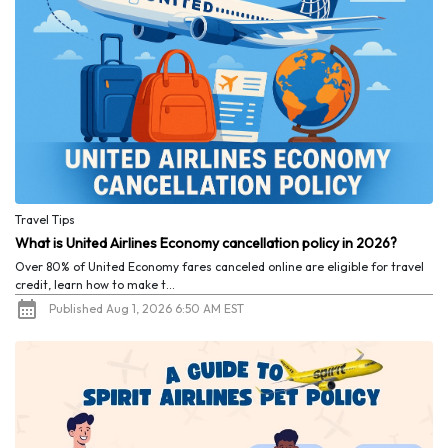
Travel Tips
What is United Airlines Economy cancellation policy in 2026?
Over 80% of United Economy fares canceled online are eligible for travel
credit, learn how to make t...
Published Aug 1, 2026 6:50 AM EST