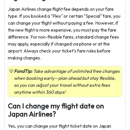
Japan Airlines change flight fee depends on your fare
type. If you booked a "Flex" or certain "Special" fare, you
can change your flight without paying a fee. However, if
the new flight is more expensive, you must pay the fare
difference. For non-flexible fares, standard change fees
may apply, especially if changed via phone or at the
airport. Always check your ticket's fare rules before
making changes.
FondTip:
Take advantage of unlimited free changes
when booking early—plan ahead but stay flexible,
so you can adjust your travel without extra fees
anytime within 360 days!
Can I change my flight date on
Japan Airlines?
Yes, you can change your flight ticket date on Japan