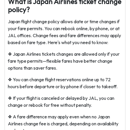
What is Japan Airlines ticket change
policy?
Japan flight change policy allows date or time changes if
your fare permits. You can rebook online, by phone, or at
JAL offices. Change fees and fare differences may apply
based on fare type. Here's what you need to know:
❖ Japan Airlines tickets changes are allowed only if your
fare type permits—flexible fares have better change
options than saver fares.
❖ You can change flight reservations online up to 72
hours before departure or by phone if closer to takeoff.
❖ If your flight is canceled or delayed by JAL, you can
change or rebook for free without penalty.
❖ A fare difference may apply even when no
Japan
Airlines change fee
is charged, depending on availability