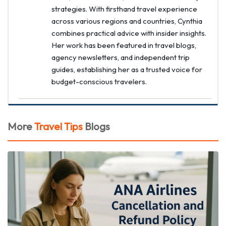
strategies. With firsthand travel experience
across various regions and countries, Cynthia
combines practical advice with insider insights.
Her work has been featured in travel blogs,
agency newsletters, and independent trip
guides, establishing her as a trusted voice for
budget-conscious travelers.
More
Travel Tips
Blogs