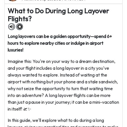
What to Do During Long Layover
Flights?
Long layovers can be a golden opportunity—spend 6+
hours to explore nearby cities or indulge in airport
luxuries!
Imagine this: You're on your way to a dream destination,
and your flight includes a long layover in a city you've
always wanted to explore. Instead of waiting at the
airport with nothing but your phone and a stale sandwich,
why not seize the opportunity to turn that waiting time
into an adventure? A long layover flights can be more
than just a pause in your journey; it can be a mini-vacation
in itself! 🛫✨
In this guide, we'll explore what to do during a long