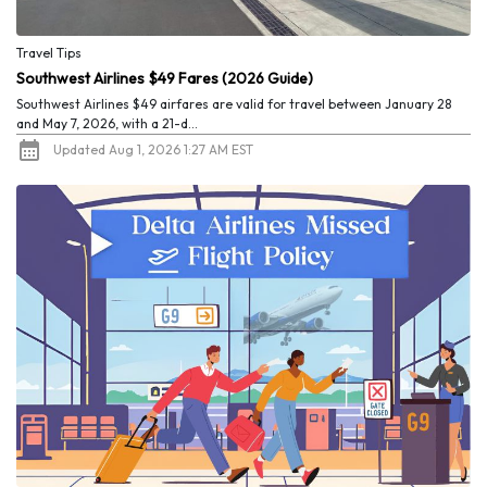
Travel Tips
Southwest Airlines $49 Fares (2026 Guide)
Southwest Airlines $49 airfares are valid for travel between January 28
and May 7, 2026, with a 21-d...
Updated Aug 1, 2026 1:27 AM EST