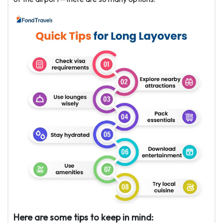
Here are some tips to keep in mind: