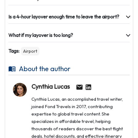
Is a 4-hour layover enough time to leave the airport?
What if my layover is too long?
Tags:
Airport
About the author
Cynthia Lucas
Cynthia Lucas, an accomplished travel writer,
joined Fond Travels in 2017, contributing
expertise to global travel content. She
specializes in affordable travel, helping
thousands of readers discover the best flight
deals, hotel discounts, and effective itinerary