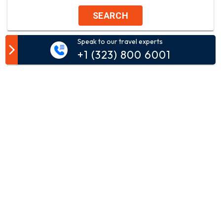
SEARCH
Speak to our travel experts
Customer Comment
+1 (323) 800 6001
Your email address will not be published.
Comment*
Name*
Email*