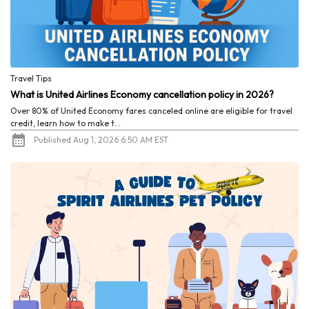
Travel Tips
What is United Airlines Economy cancellation policy in 2026?
Over 80% of United Economy fares canceled online are eligible for travel
credit, learn how to make t...
Published Aug 1, 2026 6:50 AM EST