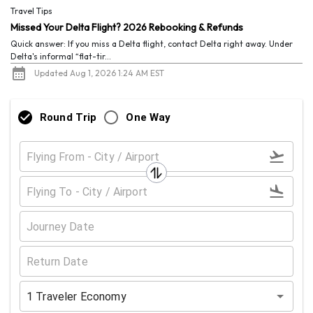
Travel Tips
Missed Your Delta Flight? 2026 Rebooking & Refunds
Quick answer: If you miss a Delta flight, contact Delta right away. Under
Delta's informal “flat-tir...
Updated Aug 1, 2026 1:24 AM EST
Round Trip
One Way
1
Traveler
Economy