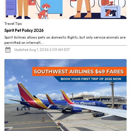
Travel Tips
Spirit Pet Policy 2026
Spirit Airlines allows pets on domestic flights, but only service animals are
permitted on internati...
Updated Aug 1, 2026 2:09 AM EST