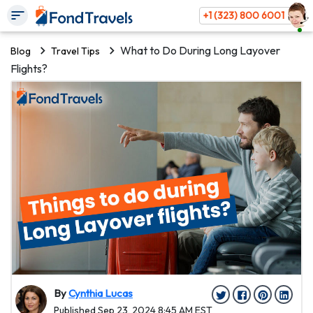
+1 (323) 800 6001
What to Do During Long Layover
Blog
Travel Tips
Flights?
By
Cynthia Lucas
Published Sep 23, 2024 8:45 AM EST