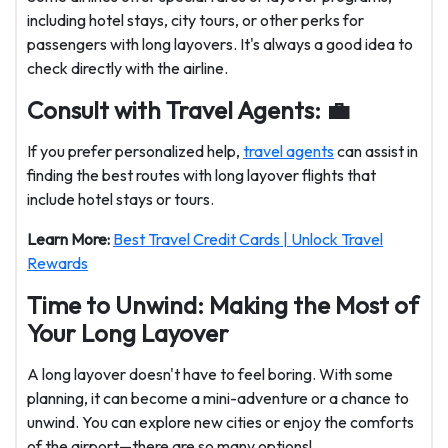
including hotel stays, city tours, or other perks for
passengers with long layovers. It's always a good idea to
check directly with the airline.
Consult with Travel Agents: 💼
If you prefer personalized help,
travel agents
can assist in
finding the best routes with long layover flights that
include hotel stays or tours.
Learn More:
Best Travel Credit Cards | Unlock Travel
Rewards
Time to Unwind: Making the Most of
Your Long Layover
A long layover doesn't have to feel boring. With some
planning, it can become a mini-adventure or a chance to
unwind. You can explore new cities or enjoy the comforts
of the airport—there are so many options!