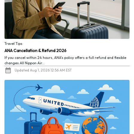
Travel Tips
ANA Cancellation & Refund 2026
If you cancel within 24 hours, ANA's policy offers a full refund and flexible
changes.All Nippon Air...
Updated Aug 1, 2026 12:56 AM EST