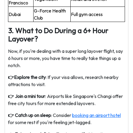
Francisco
G-Force Health
Dubai
Full gym access
Club
3. What to Do During a 6+ Hour
Layover?
Now, if you're dealing with a super long layover flight, say
6 hours or more, you have time to really take things up a
notch.
👉Explore the city
: If your visa allows, research nearby
attractions to visit.
👉 Join a mini tour
: Airports like Singapore's Changi offer
free city tours for more extended layovers.
👉 Catch up on sleep
: Consider
booking an airport hotel
for some rest if you're feeling jet-lagged.