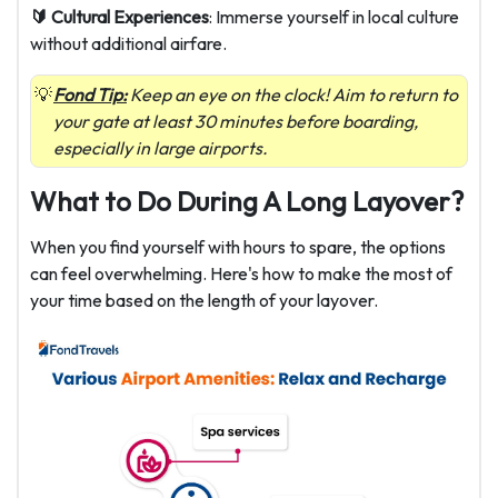
🔰 Cultural Experiences
: Immerse yourself in local culture
without additional airfare.
Fond Tip:
Keep an eye on the clock! Aim to return to
your gate at least 30 minutes before boarding,
especially in large airports.
What to Do During A Long Layover?
When you find yourself with hours to spare, the options
can feel overwhelming. Here's how to make the most of
your time based on the length of your layover.