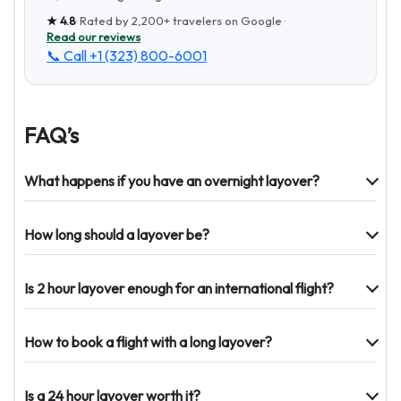
★
4.8
· Rated by
2,200+
travelers on Google ·
Read our reviews
📞 Call
+1 (323) 800-6001
FAQ’s
What happens if you have an overnight layover?
How long should a layover be?
Is 2 hour layover enough for an international flight?
How to book a flight with a long layover?
Is a 24 hour layover worth it?