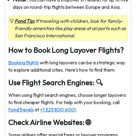
days on round-trip flights between Europe and Asia.
Fond Tip:
If traveling with children, look for family-
friendly amenities like play areas at airports such as
San Francisco International.
How to Book Long Layover Flights?
Booking flights
with long layovers can be a strategic way
to explore additional cities. Here's how to find them:
Use Flight Search Engines:
🔍️
When using flight search engines, choose longer layovers
to find cheaper flights. For help with your booking, call
FondTravels
at
+1 323 800 6001
.
Check Airline Websites: 🌐
Some airlines offer special fares or layover programs,