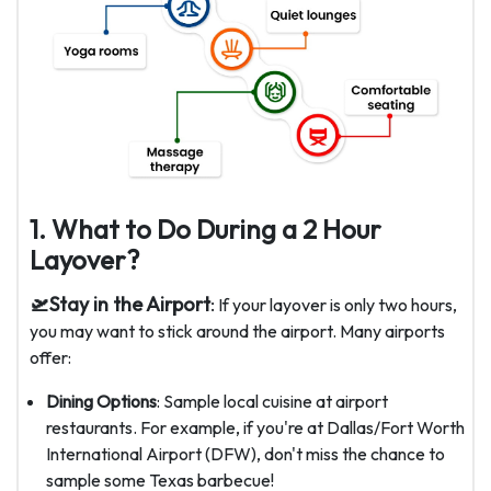
1. What to Do During a 2 Hour
Layover?
🛫Stay in the Airport
:
If your layover is only two hours,
you may want to stick around the airport. Many airports
offer:
Dining Options
: Sample local cuisine at airport
restaurants. For example, if you're at Dallas/Fort Worth
International Airport (DFW), don't miss the chance to
sample some Texas barbecue!