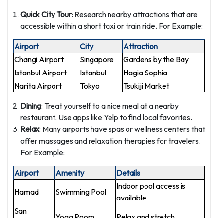
Quick City Tour
: Research nearby attractions that are
accessible within a short taxi or train ride. For Example:
Airport
City
Attraction
Changi Airport
Singapore
Gardens by the Bay
Istanbul Airport
Istanbul
Hagia Sophia
Narita Airport
Tokyo
Tsukiji Market
Dining
: Treat yourself to a nice meal at a nearby
restaurant. Use apps like Yelp to find local favorites.
Relax
: Many airports have spas or wellness centers that
offer massages and relaxation therapies for travelers.
For Example:
Airport
Amenity
Details
Indoor pool access is
Hamad
Swimming Pool
available
San
Yoga Room
Relax and stretch