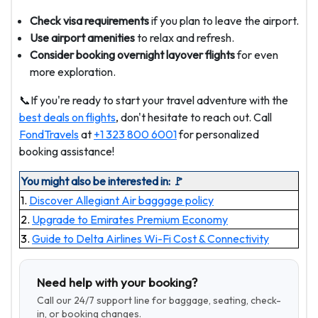
Check visa requirements
if you plan to leave the airport.
Use airport amenities
to relax and refresh.
Consider booking overnight layover flights
for even
more exploration.
📞If you're ready to start your travel adventure with the
best deals on flights
, don't hesitate to reach out. Call
FondTravels
at
+1 323 800 6001
for personalized
booking assistance!
You might also be interested in: 🚩
1.
Discover Allegiant Air baggage policy
2.
Upgrade to Emirates Premium Economy
3.
Guide to Delta Airlines Wi-Fi Cost & Connectivity
Need help with your booking?
Call our 24/7 support line for baggage, seating, check-
in, or booking changes.