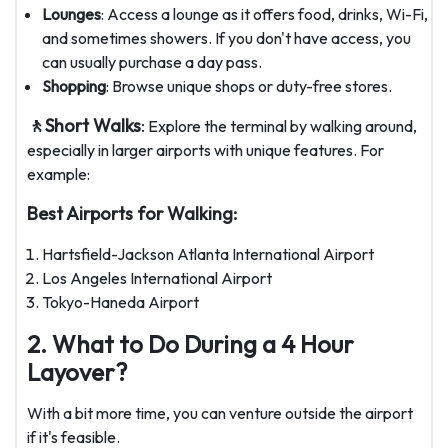
Lounges
: Access a lounge as it offers food, drinks, Wi-Fi,
and sometimes showers. If you don't have access, you
can usually purchase a day pass.
Shopping
: Browse unique shops or duty-free stores.
🚶Short Walks
:
Explore the terminal by walking around,
especially in larger airports with unique features. For
example:
Best Airports for Walking:
Hartsfield-Jackson Atlanta International Airport
Los Angeles International Airport
Tokyo-Haneda Airport
2. What to Do During a 4 Hour
Layover?
With a bit more time, you can venture outside the airport
if it's feasible.