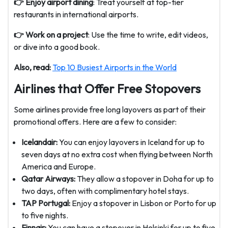
👉 Enjoy airport dining
: Treat yourself at top-tier
restaurants in international airports.
👉 Work on a project
: Use the time to write, edit videos,
or dive into a good book.
Also, read:
Top 10 Busiest Airports in the World
Airlines that Offer Free Stopovers
Some airlines provide free long layovers as part of their
promotional offers. Here are a few to consider:
Icelandair:
You can enjoy layovers in Iceland for up to
seven days at no extra cost when flying between North
America and Europe.
Qatar Airways:
They allow a stopover in Doha for up to
two days, often with complimentary hotel stays.
TAP Portugal:
Enjoy a stopover in Lisbon or Porto for up
to five nights.
Finnair:
You can have a stopover in Helsinki for up to five