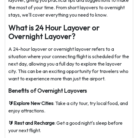
layover, giving you practical tips and suggestions to make
the most of your time. From short layovers to overnight
stays, we'll cover everything you need to know.
What is 24 Hour Layover or
Overnight Layover?
A 24-hour layover or overnight layover refers to a
situation where your connecting flight is scheduled for the
next day, allowing you a full day to explore the layover
city. This can be an exciting opportunity for travelers who
want to experience more than just the airport.
Benefits of Overnight Layovers
🔰Explore New Cities
: Take a city tour, try local food, and
enjoy attractions.
🔰 Rest and Recharge
: Get a good night's sleep before
your next flight.