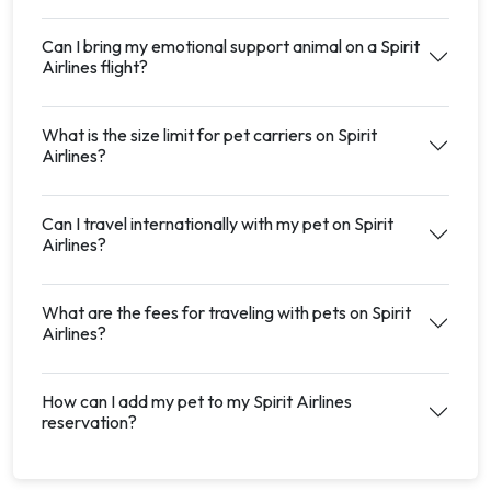
Can I bring my emotional support animal on a Spirit
Airlines flight?
What is the size limit for pet carriers on Spirit
Airlines?
Can I travel internationally with my pet on Spirit
Airlines?
What are the fees for traveling with pets on Spirit
Airlines?
How can I add my pet to my Spirit Airlines
reservation?