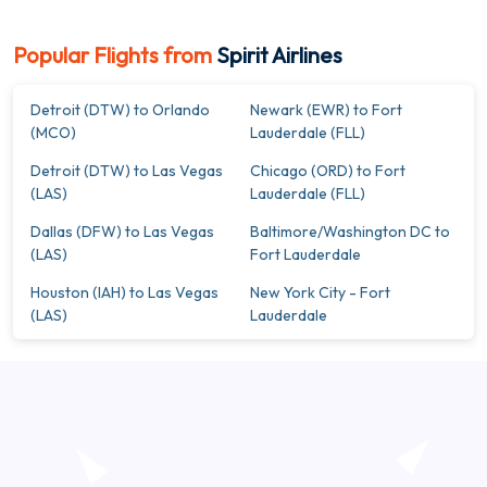
Popular Flights from
Spirit Airlines
Detroit (DTW) to Orlando
Newark (EWR) to Fort
(MCO)
Lauderdale (FLL)
Detroit (DTW) to Las Vegas
Chicago (ORD) to Fort
(LAS)
Lauderdale (FLL)
Dallas (DFW) to Las Vegas
Baltimore/Washington DC to
(LAS)
Fort Lauderdale
Houston (IAH) to Las Vegas
New York City - Fort
(LAS)
Lauderdale