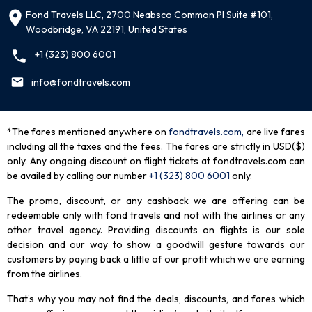
Fond Travels LLC, 2700 Neabsco Common Pl Suite #101,
Woodbridge, VA 22191, United States
+1 (323) 800 6001
info@fondtravels.com
*The fares mentioned anywhere on
fondtravels.com,
are live fares
including all the taxes and the fees. The fares are strictly in USD($)
only. Any ongoing discount on flight tickets at fondtravels.com can
be availed by calling our number
+1 (323) 800 6001
only
.
The promo, discount, or any cashback we are offering can be
redeemable only with fond travels and not with the airlines or any
other travel agency. Providing discounts on flights is our sole
decision and our way to show a goodwill gesture towards our
customers by paying back a little of our profit which we are earning
from the airlines.
That’s why you may not find the deals, discounts, and fares which