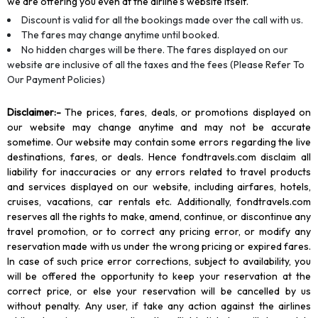
we are offering you even at the airline’s website itself.
Discount is valid for all the bookings made over the call with us.
The fares may change anytime until booked.
No hidden charges will be there. The fares displayed on our
website are inclusive of all the taxes and the fees (Please Refer To
Our Payment Policies)
Disclaimer
:-
The prices, fares, deals, or promotions displayed on
our website may change anytime and may not be accurate
sometime. Our website may contain some errors regarding the live
destinations, fares, or deals. Hence fondtravels.com disclaim all
liability for inaccuracies or any errors related to travel products
and services displayed on our website, including airfares, hotels,
cruises, vacations, car rentals etc. Additionally, fondtravels.com
reserves all the rights to make, amend, continue, or discontinue any
travel promotion, or to correct any pricing error, or modify any
reservation made with us under the wrong pricing or expired fares.
In case of such price error corrections, subject to availability, you
will be offered the opportunity to keep your reservation at the
correct price, or else your reservation will be cancelled by us
without penalty. Any user, if take any action against the airlines