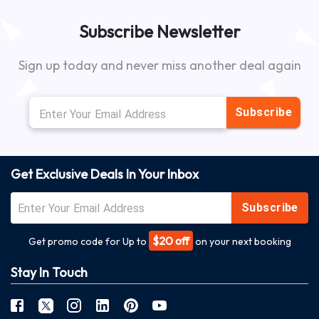
Subscribe Newsletter
Sign up today and never miss another deal again
Subscribe
Get Exclusive Deals In Your Inbox
Subscribe
$20 off
Get promo code for Up to
on your next booking
Stay In Touch