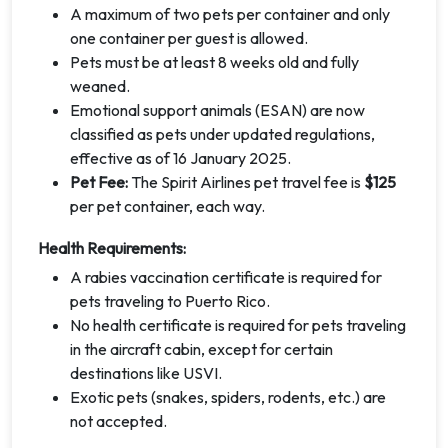
A maximum of two pets per container and only
one container per guest is allowed.
Pets must be at least 8 weeks old and fully
weaned.
Emotional support animals (ESAN) are now
classified as pets under updated regulations,
effective as of 16 January 2025.
Pet Fee:
The Spirit Airlines pet travel fee is
$125
per pet container, each way.
Health Requirements:
A rabies vaccination certificate is required for
pets traveling to Puerto Rico.
No health certificate is required for pets traveling
in the aircraft cabin, except for certain
destinations like USVI.
Exotic pets (snakes, spiders, rodents, etc.) are
not accepted.