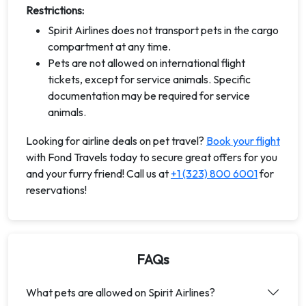
Restrictions:
Spirit Airlines does not transport pets in the cargo
compartment at any time.
Pets are not allowed on international flight
tickets, except for service animals. Specific
documentation may be required for service
animals.
Looking for airline deals on pet travel?
Book your flight
with Fond Travels today to secure great offers for you
and your furry friend! Call us at
+1 (323) 800 6001
for
reservations!
FAQs
What pets are allowed on Spirit Airlines?