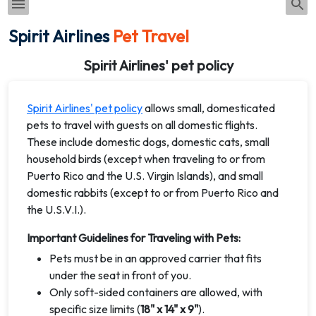
Spirit Airlines
Pet Travel
Spirit Airlines' pet policy
Spirit Airlines' pet policy
allows small, domesticated
pets to travel with guests on all domestic flights.
These include domestic dogs, domestic cats, small
household birds (except when traveling to or from
Puerto Rico and the U.S. Virgin Islands), and small
domestic rabbits (except to or from Puerto Rico and
the U.S.V.I.).
Important Guidelines for Traveling with Pets:
Pets must be in an approved carrier that fits
under the seat in front of you.
Only soft-sided containers are allowed, with
specific size limits (
18" x 14" x 9"
).