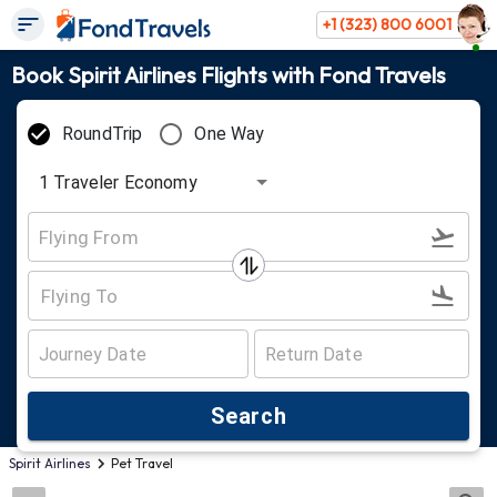
+1 (323) 800 6001
Book Spirit Airlines Flights with Fond Travels
RoundTrip
One Way
1
Traveler
Economy
Search
Spirit Airlines
Pet Travel