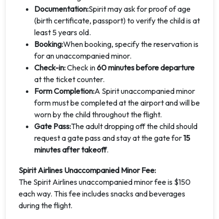
Documentation:
Spirit may ask for proof of age
(birth certificate, passport) to verify the child is at
least 5 years old.
Booking:
When booking, specify the reservation is
for an unaccompanied minor.
Check-in:
Check in
60 minutes before departure
at the ticket counter.
Form Completion:
A Spirit unaccompanied minor
form must be completed at the airport and will be
worn by the child throughout the flight.
Gate Pass:
The adult dropping off the child should
request a gate pass and stay at the gate for
15
minutes after takeoff
.
Spirit Airlines Unaccompanied Minor Fee:
The Spirit Airlines unaccompanied minor fee is $150
each way. This fee includes snacks and beverages
during the flight.