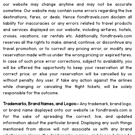
our website may change anytime and may not be accurate
sometime. Our website may contain some errors regarding the live
destinations, fares, or deals. Hence fondtravels.com disclaim all
liability for inaccuracies or any errors related to travel products
and services displayed on our website, including airfares, hotels,
cruises, vacations, car rentals etc. Additionally, fondtravels.com
reserves all the rights to make, amend, continue, or discontinue any
travel promotion, or to correct any pricing error, or modify any
reservation made with us under the wrong pricing or expired fares.
In case of such price error corrections, subject to availability, you
will be offered the opportunity to keep your reservation at the
correct price, or else your reservation will be cancelled by us
without penalty. Any user, if take any action against the airlines
while changing or canceling the flight tickets, will be solely
responsible for the outcome.
Trademarks, Brand Names, and Logos
:-
Any trademark, brand logo,
or brand name displayed onto our website i.e fondtravels.com is
for the sake of spreading the correct, live, and updated
information about the particular brand. Displaying any such things
mentioned from above will not associate us with any brand