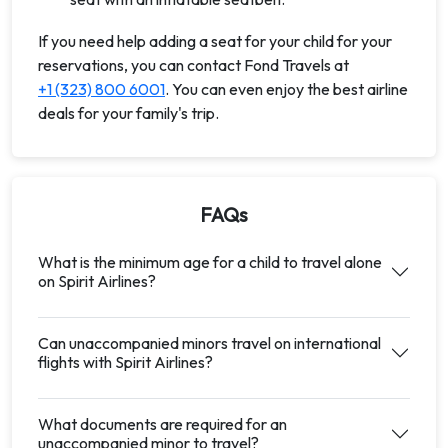
If you need help adding a seat for your child for your
reservations, you can contact Fond Travels at
+1 (323) 800 6001
. You can even enjoy the best airline
deals for your family's trip.
FAQs
What is the minimum age for a child to travel alone
on Spirit Airlines?
Can unaccompanied minors travel on international
flights with Spirit Airlines?
What documents are required for an
unaccompanied minor to travel?