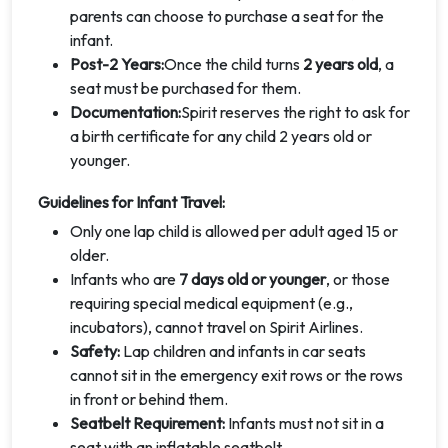
parents can choose to purchase a seat for the
infant.
Post-2 Years:
Once the child turns
2 years old
, a
seat must be purchased for them.
Documentation:
Spirit reserves the right to ask for
a birth certificate for any child 2 years old or
younger.
Guidelines for Infant Travel:
Only one lap child is allowed per adult aged 15 or
older.
Infants who are
7 days old or younger
, or those
requiring special medical equipment (e.g.,
incubators), cannot travel on Spirit Airlines.
Safety:
Lap children and infants in car seats
cannot sit in the emergency exit rows or the rows
in front or behind them.
Seatbelt Requirement:
Infants must not sit in a
seat with an inflatable seatbelt.