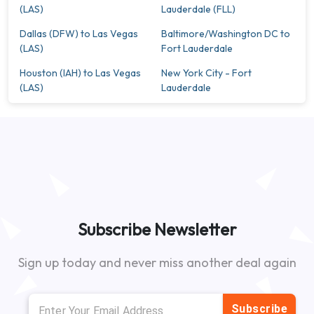
(LAS)
Lauderdale (FLL)
Dallas (DFW) to Las Vegas
Baltimore/Washington DC to
(LAS)
Fort Lauderdale
Houston (IAH) to Las Vegas
New York City - Fort
(LAS)
Lauderdale
Subscribe Newsletter
Sign up today and never miss another deal again
Subscribe