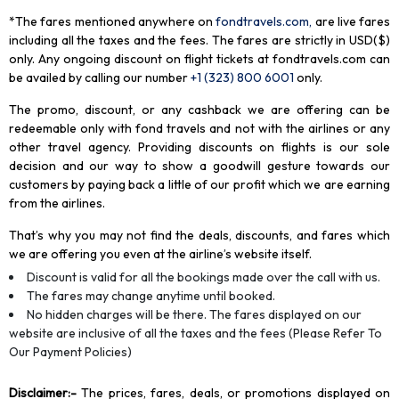
*The fares mentioned anywhere on
fondtravels.com,
are live fares
including all the taxes and the fees. The fares are strictly in USD($)
only. Any ongoing discount on flight tickets at fondtravels.com can
be availed by calling our number
+1 (323) 800 6001
only
.
The promo, discount, or any cashback we are offering can be
redeemable only with fond travels and not with the airlines or any
other travel agency. Providing discounts on flights is our sole
decision and our way to show a goodwill gesture towards our
customers by paying back a little of our profit which we are earning
from the airlines.
That’s why you may not find the deals, discounts, and fares which
we are offering you even at the airline’s website itself.
Discount is valid for all the bookings made over the call with us.
The fares may change anytime until booked.
No hidden charges will be there. The fares displayed on our
website are inclusive of all the taxes and the fees (Please Refer To
Our Payment Policies)
Disclaimer
:-
The prices, fares, deals, or promotions displayed on