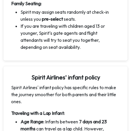
Family Seating:
Spirit may assign seats randomly at check-in
unless you
pre-select
seats.
If you are traveling with children aged 13 or
younger, Spirit's gate agents and flight
attendants will try to seat you together,
depending on seat availability.
Spirit Airlines' infant policy
Spirit Airlines' infant policy has specific rules to make
the journey smoother for both parents and their little
ones.
Traveling with a Lap Infant:
Age Range:
Infants between
7 days and 23
months
can travel as a lap child. However,