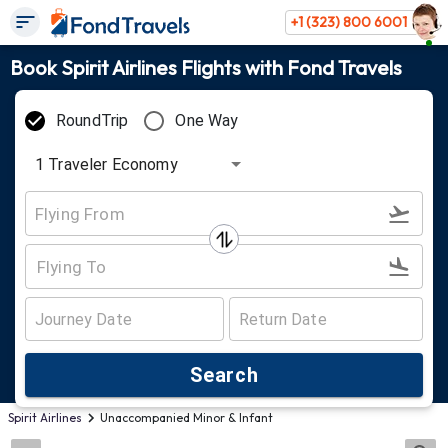
+1 (323) 800 6001
Book Spirit Airlines Flights with Fond Travels
RoundTrip
One Way
1
Traveler
Economy
Search
Spirit Airlines
Unaccompanied Minor & Infant