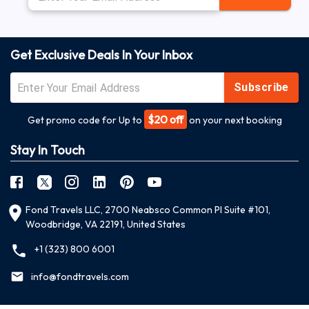
Get Exclusive Deals In Your Inbox
Subscribe
$20 off
Get promo code for Up to
on your next booking
Stay In Touch
Fond Travels LLC, 2700 Neabsco Common Pl Suite #101,
Woodbridge, VA 22191, United States
+1 (323) 800 6001
info@fondtravels.com