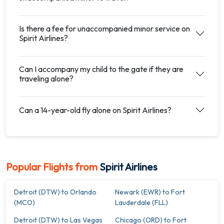
Is there a fee for unaccompanied minor service on
Spirit Airlines?
Can I accompany my child to the gate if they are
traveling alone?
Can a 14-year-old fly alone on Spirit Airlines?
Popular Flights from
Spirit Airlines
Detroit (DTW) to Orlando
Newark (EWR) to Fort
(MCO)
Lauderdale (FLL)
Detroit (DTW) to Las Vegas
Chicago (ORD) to Fort