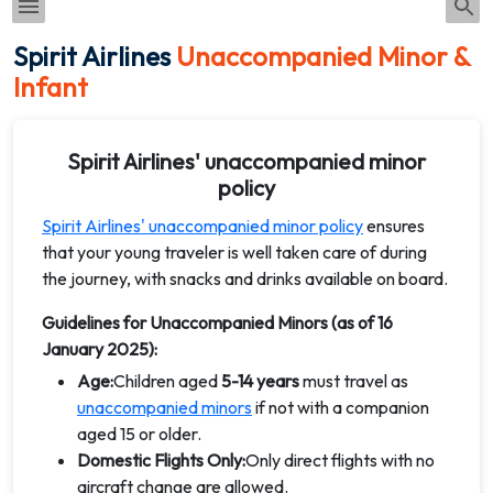
Spirit Airlines
Unaccompanied Minor &
Infant
Spirit Airlines' unaccompanied minor
policy
Spirit Airlines' unaccompanied minor policy
ensures
that your young traveler is well taken care of during
the journey, with snacks and drinks available on board.
Guidelines for Unaccompanied Minors (as of 16
January 2025):
Age:
Children aged
5-14 years
must travel as
unaccompanied minors
if not with a companion
aged 15 or older.
Domestic Flights Only:
Only direct flights with no
aircraft change are allowed.