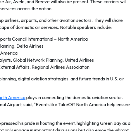
pe Air, Avelo, and Breeze will also be present. These carriers will
services across the nation.
 airlines, airports, and other aviation sectors. They will share
scape of domestic air services. Notable speakers include:
rports Council International – North America
anning, Delta Airlines
r America
alysts, Global Network Planning, United Airlines
ternal Affairs, Regional Airlines Association
anning, digital aviation strategies, and future trends in U.S. air
orth America
plays in connecting the domestic aviation sector.
ional Airport, said, “Events like TakeOff North America help ensure
ressed his pride in hosting the event, highlighting Green Bay as a
not only engage in important discussions but also enjoy the vibrant