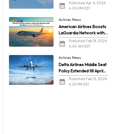
2026
Published Apr 6, 2026
4:00 PM EST
Airlines News
American Airlines Boosts
LaGuardia Network with
Two New Summer 2026
Published Feb 18, 2026
Routes
4:40 AM EST
Airlines News
Delta Airlines Middle Seat
Policy Extended till April
2026
Published Feb 15, 2026
4:05 PM EST