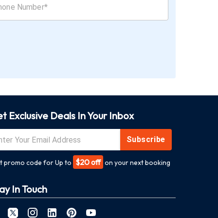
t Exclusive Deals In Your Inbox
Subscribe
$20 off
t promo code for Up to
on your next booking
ay In Touch