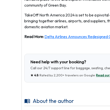
community of Green Bay.
TakeOff North America 2024 is set to be a pivotal ev
bringing together airlines, airports, and suppliers, t
domestic aviation market.
Read More:
Delta Airlines Announces Redesigned C
Need help with your booking?
Call our 24/7 support line for baggage, seating, ch
★
4.8
· Rated by
2,200+
travelers on Google ·
Read our
About the author