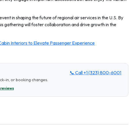
ent in shaping the future of regional air services in the U.S. By
his gathering will foster collaboration and drive growth in the
abin Interiors to Elevate Passenger Experience
📞 Call
+1 (323) 800-6001
eck-in, or booking changes.
 reviews