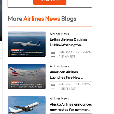
More
Airlines News
Blogs
Airlines News
United Airlines Doubles
Dublin-Washington
Flights for Summer 2026
Published Jul 22, 2026
4:21 AM EST
Airlines News
American Airlines
Launches Five New
Outdoor Destination
Published Jul 15, 2026
Routes for 2026
11:35 PM EST
Airlines News
Alaska Airlines announces
new routes for summer