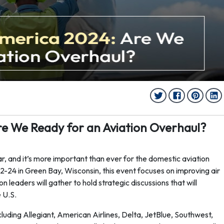
e We Ready for an Aviation Overhaul?
r, and it’s more important than ever for the domestic aviation
-24 in Green Bay, Wisconsin, this event focuses on improving air
 leaders will gather to hold strategic discussions that will
e U.S.
including Allegiant, American Airlines, Delta, JetBlue, Southwest,