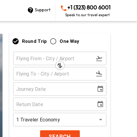
+1 (323) 800 6001
Support
Speak to our travel expert
Round Trip
One Way
1
Traveler
Economy
SEARCH