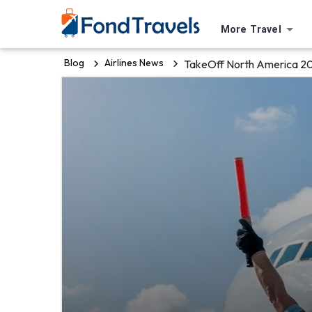
More Travel
Blog
Airlines News
TakeOff North America 20