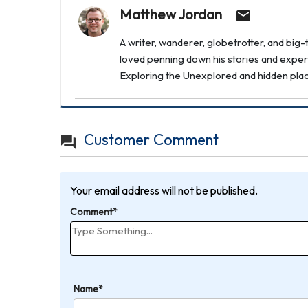
Matthew Jordan
A writer, wanderer, globetrotter, and bi
loved penning down his stories and experi
Exploring the Unexplored and hidden places 
Customer Comment
Your email address will not be published.
Comment*
Name*