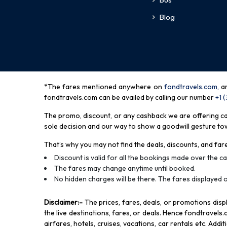
Blog
*The fares mentioned anywhere on
fondtravels.com,
a
fondtravels.com can be availed by calling our number
+1 
The promo, discount, or any cashback we are offering can 
sole decision and our way to show a goodwill gesture towa
That’s why you may not find the deals, discounts, and fare
Discount is valid for all the bookings made over the cal
The fares may change anytime until booked.
No hidden charges will be there. The fares displayed o
Disclaimer
:-
The prices, fares, deals, or promotions di
the live destinations, fares, or deals. Hence fondtravels.
airfares, hotels, cruises, vacations, car rentals etc. Add