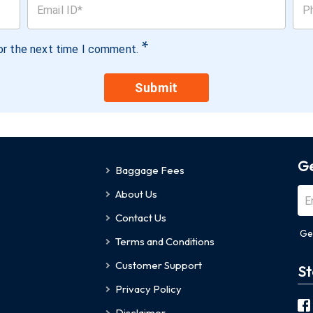
*
or the next time I comment.
Submit
Ge
Baggage Fees
About Us
Contact Us
Ge
Terms and Conditions
Customer Support
St
Privacy Policy
Disclaimer