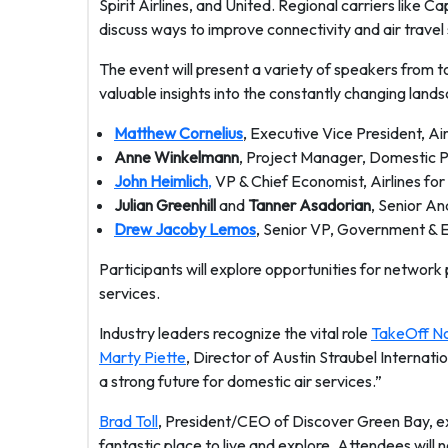
Spirit Airlines, and United. Regional carriers like Ca
discuss ways to improve connectivity and air travel 
The event will present a variety of speakers from top
valuable insights into the constantly changing land
Matthew Cornelius
, Executive Vice President, Ai
Anne Winkelmann
, Project Manager, Domestic Pl
John Heimlich
,
VP & Chief Economist, Airlines fo
Julian Greenhill
and
Tanner Asadorian
, Senior An
Drew Jacoby Lemos
, Senior VP, Government & Ex
Participants will explore opportunities for network pl
services.
Industry leaders recognize the vital role
TakeOff N
Marty Piette
, Director of Austin Straubel Internat
a strong future for domestic air services.”
Brad Toll
, President/CEO of Discover Green Bay, exp
fantastic place to live and explore. Attendees will 