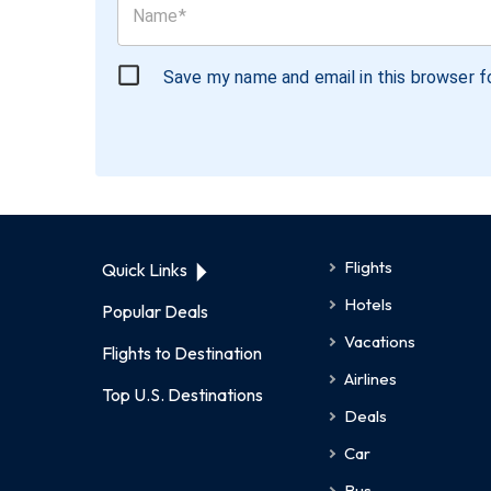
Save my name and email in this browser f
Flights
Quick Links
Hotels
Popular Deals
Vacations
Flights to Destination
Airlines
Top U.S. Destinations
Deals
Car
Bus