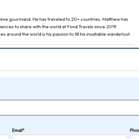
g-time gourmand. He has traveled to 20+ countries. Matthew has
ences to share with the world at Fond Travels since 2019.
around the world is his passion to fill his insatiable wanderlust.
Email*
Pho