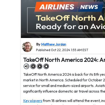
By
Matthew Jordan
Published Oct 22, 2024 1:55 AM EST
TakeOff North America 2024: Ar
TakeOff North America 2024 is back for its 8th yea
market in North America. Scheduled for October 22
service for small and medium-sized airports. Aviation
significantly influence domestic air travel across th
Key players
from 18 airlines will attend the event, 