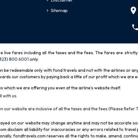
Sitemap
re live fares including all the taxes and the fees. The fares are strictl
(323) 800 6001
only
.
be redeemable only with fond travels and not with the airlines or any 
rds our customers by paying back a little of our profit which we are ea
s which we are offering you even at the airline’s website itself.
l with us.
n our website are inclusive of all the taxes and the fees (Please Refer 
splayed on our website may change anytime and may not be accurate s
com disclaim all liability for inaccuracies or any errors related to trave
itionally, fondtravels.com reserves all the rights to make, amend, conti