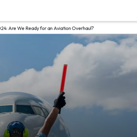
24: Are We Ready for an Aviation Overhaul?