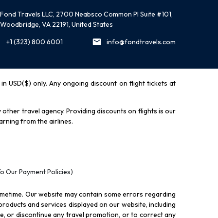
Fond Travels LLC, 2700 Neabsco Common Pl Suite #101,
Woodbridge, VA 22191, United States
+1 (323) 800 6001
info@fondtravels.com
y in USD($) only. Any ongoing discount on flight tickets at
other travel agency. Providing discounts on flights is our
rning from the airlines.
To Our Payment Policies)
ometime. Our website may contain some errors regarding
l products and services displayed on our website, including
nue, or discontinue any travel promotion, or to correct any