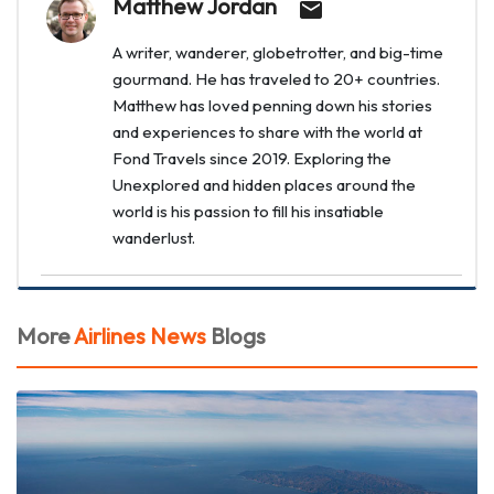
Matthew Jordan
A writer, wanderer, globetrotter, and big-time
gourmand. He has traveled to 20+ countries.
Matthew has loved penning down his stories
and experiences to share with the world at
Fond Travels since 2019. Exploring the
Unexplored and hidden places around the
world is his passion to fill his insatiable
wanderlust.
More
Airlines News
Blogs