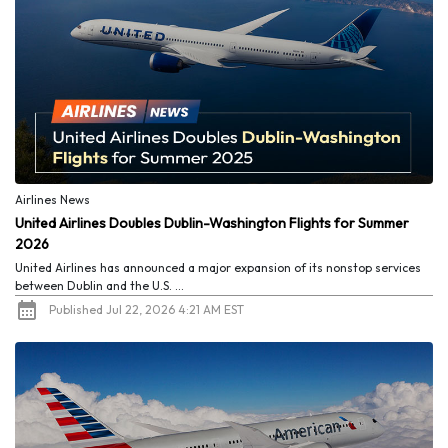
Airlines News
United Airlines Doubles Dublin-Washington Flights for Summer
2026
United Airlines has announced a major expansion of its nonstop services
between Dublin and the U.S. ...
Published Jul 22, 2026 4:21 AM EST