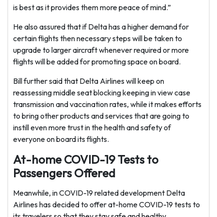
is best as it provides them more peace of mind.”
He also assured that if Delta has a higher demand for
certain flights then necessary steps will be taken to
upgrade to larger aircraft whenever required or more
flights will be added for promoting space on board.
Bill further said that Delta Airlines will keep on
reassessing middle seat blocking keeping in view case
transmission and vaccination rates, while it makes efforts
to bring other products and services that are going to
instill even more trust in the health and safety of
everyone on board its flights.
At-home COVID-19 Tests to
Passengers Offered
Meanwhile, in COVID-19 related development Delta
Airlines has decided to offer at-home COVID-19 tests to
its travelers so that they stay safe and healthy.