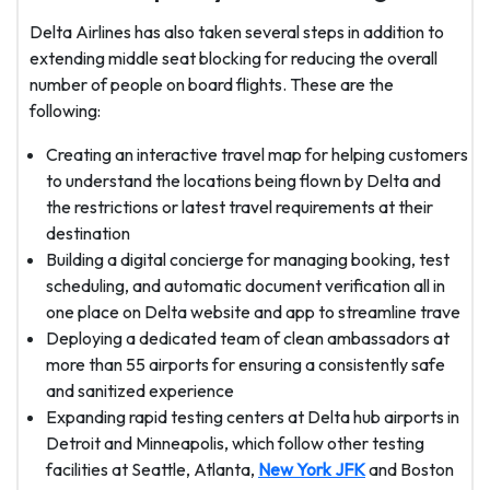
Delta Airlines has also taken several steps in addition to
extending middle seat blocking for reducing the overall
number of people on board flights. These are the
following:
Creating an interactive travel map for helping customers
to understand the locations being flown by Delta and
the restrictions or latest travel requirements at their
destination
Building a digital concierge for managing booking, test
scheduling, and automatic document verification all in
one place on Delta website and app to streamline trave
Deploying a dedicated team of clean ambassadors at
more than 55 airports for ensuring a consistently safe
and sanitized experience
Expanding rapid testing centers at Delta hub airports in
Detroit and Minneapolis, which follow other testing
facilities at Seattle, Atlanta,
New York JFK
and Boston