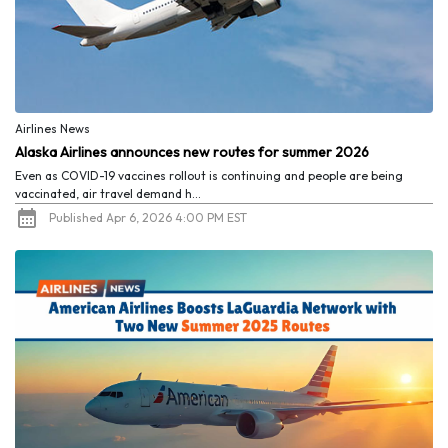
Airlines News
Alaska Airlines announces new routes for summer 2026
Even as COVID-19 vaccines rollout is continuing and people are being
vaccinated, air travel demand h...
Published Apr 6, 2026 4:00 PM EST