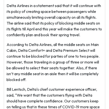
Delta Airlines in a statement said that it will continue with
its policy of creating space between passengers while
simultaneously limiting overall capacity on all its flights.
The airline said that its policy of blocking middle seats on
its flights till April end this year will make the customers to
confidently plan and book their spring travel.
According to Delta Airlines, all the middle seats on Main
Cabin, Delta Comfort+ and Delta Premium Select will
continue to be blocked for parties of one to two people.
However, those traveling in a group of three or more will
be allowed to select their seats together. Also, if there
isn’t any middle seat in an aisle then it will be completely
blocked off.
Bill Lentsch, Delta's chief customer experience officer,
said, “We want that the customers flying with Delta
should have complete confidence. Our customers keep
on telling us that in these times of COVID-19 more space