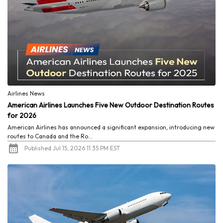
Airlines News
American Airlines Launches Five New Outdoor Destination Routes
for 2026
American Airlines has announced a significant expansion, introducing new
routes to Canada and the Ro...
Published Jul 15, 2026 11:35 PM EST