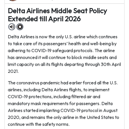
Delta Airlines Middle Seat Policy
Extended till April 2026
Delta Airlines is now the only U.S. airline which continues
to take care of its passengers’ health and well-being by
adhering to COVID-19 safeguard protocols. The airline
has announced it will continue to block middle seats and
limit capacity on all its flights departing through 30th April
2021.
The coronavirus pandemic had earlier forced all the U.S.
airlines, including Delta Airlines flights, to implement
COVID-19 protections, including filtered air and
mandatory mask requirements for passengers. Delta
Airlines started implanting COVID-19 protocol in August
2020, and remains the only airline in the United States to
continue with the safety norms.