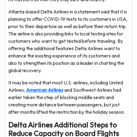
Atlanta-based Delta Airlines in a statement said that it is
planning to offer COVID-19 tests to its customers in USA,
prior to their departure as well as before their return trip.
The airline is also providing links to local testing sites for
customers who want to get tested before traveling. By
offering the additional features Delta Airlines want to
enhance the existing experience of its customers and
also to strengthen its position as a leader in charting the
global recovery.
It may be noted that most U.S. airlines, including United
Airlines,
American Airlines
and Southwest Airlines had
earlier taken the step of blocking middle seats and
creating more distance between passengers, but just
after months lifted the restriction by the holiday season.
Delta Airlines Additional Steps to
Reduce Capacity on Board Flights