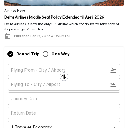
Airlines News
Delta Airlines Middle Seat Policy Extended till April 2026
Delta Airlines is now the only U.S. airline which continues to take care of
its passengers’ health a...
Published Feb 15, 2026 4:05 PM EST
Round Trip
One Way
1
Traveler
Economy