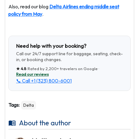
Also, read our blog
Delta Airlines ending middle seat
policy from May
.
Need help with your booking?
Call our 24/7 support line for baggage, seating, check-
in, or booking changes.
★
4.8
· Rated by
2,200+
travelers on Google ·
Read our reviews
📞 Call
+1 (323) 800-6001
Tags:
Delta
About the author