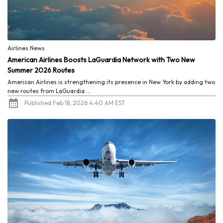
Airlines News
American Airlines Boosts LaGuardia Network with Two New
Summer 2026 Routes
American Airlines is strengthening its presence in New York by adding two
new routes from LaGuardia ...
Published Feb 18, 2026 4:40 AM EST