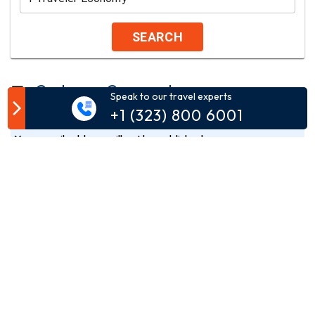
SEARCH
Customer Comment
Speak to our travel experts
+1 (323) 800 6001
Your email address will not be published.
Comment*
Name*
Email*