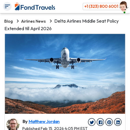
+1 (323) 800 6001
Delta Airlines Middle Seat Policy
Blog
Airlines News
Extended till April 2026
By
Matthew Jordan
Published Feb 15, 2026 4:05 PM EST