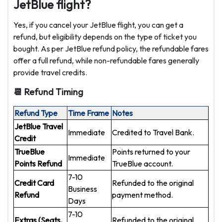
JetBlue flight?
Yes, if you cancel your JetBlue flight, you can get a
refund, but eligibility depends on the type of ticket you
bought. As per JetBlue refund policy, the refundable fares
offer a full refund, while non-refundable fares generally
provide travel credits.
📆 Refund Timing
Refund Type
Time Frame
Notes
JetBlue Travel
Immediate
Credited to Travel Bank.
Credit
TrueBlue
Points returned to your
Immediate
Points Refund
TrueBlue account.
7-10
Credit Card
Refunded to the original
Business
Refund
payment method.
Days
7-10
Extras (Seats,
Refunded to the original