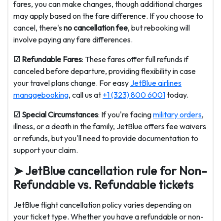
fares, you can make changes, though additional charges
may apply based on the fare difference. If you choose to
cancel, there's
no cancellation fee
, but rebooking will
involve paying any fare differences.
☑ Refundable Fares
: These fares offer full refunds if
canceled before departure, providing flexibility in case
your travel plans change. For easy
JetBlue airlines
managebooking
, call us at
+1 (323) 800 6001
today.
☑ Special Circumstances
: If you're facing
military orders
,
illness, or a death in the family, JetBlue offers fee waivers
or refunds, but you'll need to provide documentation to
support your claim.
➤ JetBlue cancellation rule for Non-
Refundable vs. Refundable tickets
JetBlue flight cancellation policy varies depending on
your ticket type. Whether you have a refundable or non-