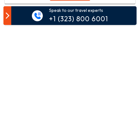
Speak to our travel experts
Customer Comment
+1 (323) 800 6001
Your email address will not be published.
Comment*
Name*
Email*
Phone*