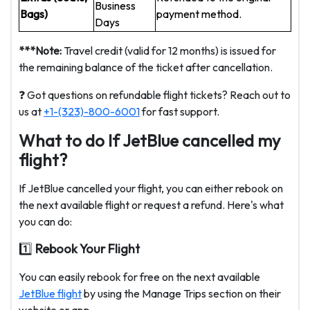
Business
Bags)
payment method.
Days
***Note:
Travel credit (valid for 12 months) is issued for
the remaining balance of the ticket after cancellation.
❓ Got questions on refundable flight tickets? Reach out to
us at
+1-(323)-800-6001
for fast support.
What to do If JetBlue cancelled my
flight?
If JetBlue cancelled your flight, you can either rebook on
the next available flight or request a refund. Here's what
you can do:
1️⃣
Rebook Your Flight
You can easily rebook for free on the next available
JetBlue flight
by using the Manage Trips section on their