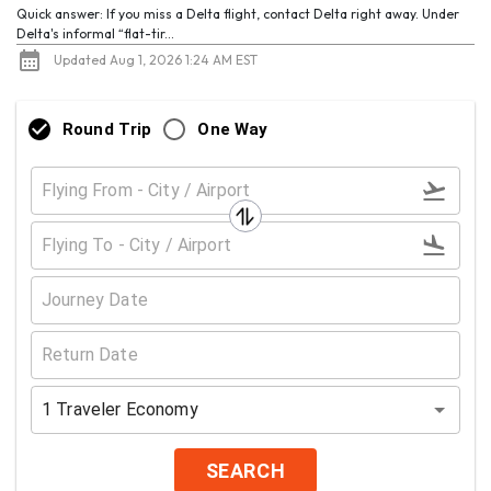
Quick answer: If you miss a Delta flight, contact Delta right away. Under
Delta's informal “flat-tir...
Updated Aug 1, 2026 1:24 AM EST
Round Trip
One Way
1
Traveler
Economy
SEARCH