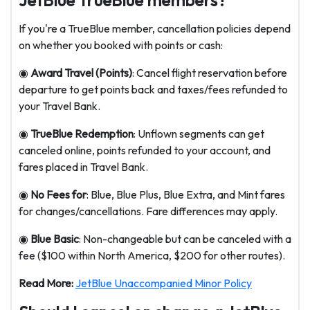
JetBlue TrueBlue members?
If you're a TrueBlue member, cancellation policies depend
on whether you booked with points or cash:
◉
Award Travel (Points)
: Cancel flight reservation before
departure to get points back and taxes/fees refunded to
your Travel Bank.
◉
TrueBlue Redemption
: Unflown segments can get
canceled online, points refunded to your account, and
fares placed in Travel Bank.
◉
No Fees for
: Blue, Blue Plus, Blue Extra, and Mint fares
for changes/cancellations. Fare differences may apply.
◉
Blue Basic
: Non-changeable but can be canceled with a
fee ($100 within North America, $200 for other routes).
Read More:
JetBlue Unaccompanied Minor Policy