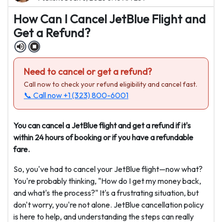
How Can I Cancel JetBlue Flight and
Get a Refund?
Need to cancel or get a refund?
Call now to check your refund eligibility and cancel fast.
📞 Call now
+1 (323) 800-6001
You can cancel a JetBlue flight and get a refund if it's
within 24 hours of booking or if you have a refundable
fare.
So, you've had to cancel your JetBlue flight—now what?
You're probably thinking, "How do I get my money back,
and what's the process?" It's a frustrating situation, but
don't worry, you're not alone. JetBlue cancellation policy
is here to help, and understanding the steps can really