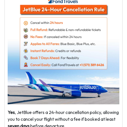
Yes
, JetBlue offers a 24-hour cancellation policy, allowing
you to cancel your flight without a fee if booked at least
seven days
before departure.