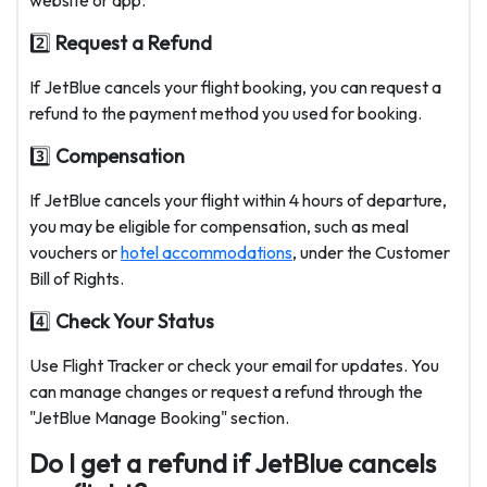
website or app.
2️⃣
Request a Refund
If JetBlue cancels your flight booking, you can request a
refund to the payment method you used for booking.
3️⃣
Compensation
If JetBlue cancels your flight within 4 hours of departure,
you may be eligible for compensation, such as meal
vouchers or
hotel accommodations
, under the Customer
Bill of Rights.
4️⃣
Check Your Status
Use Flight Tracker or check your email for updates. You
can manage changes or request a refund through the
"JetBlue Manage Booking" section.
Do I get a refund if JetBlue cancels