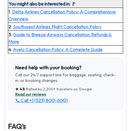
You might also be interested in: 🚩
1.
Delta Airlines Cancellation Policy: A Comprehensive
Overview
2.
Southwest Airlines Flight Cancellation Policy
3.
Guide to Breeze Airways Cancellation: Refunds &
More
4.
Avelo Cancellation Policy: A Complete Guide
Need help with your booking?
Call our 24/7 support line for baggage, seating, check-
in, or booking changes.
★
4.8
· Rated by
2,200+
travelers on Google ·
Read our reviews
📞 Call
+1 (323) 800-6001
FAQ’s