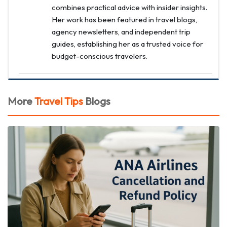
combines practical advice with insider insights.
Her work has been featured in travel blogs,
agency newsletters, and independent trip
guides, establishing her as a trusted voice for
budget-conscious travelers.
More
Travel Tips
Blogs