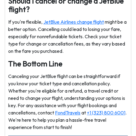
Should I cancel or change a JetBlue
flight?
If you're flexible,
JetBlue Airlines change flight
might be a
better option. Cancelling could lead to losing your fare,
especially for nonrefundable tickets. Check your ticket
type for change or cancellation fees, as they vary based
on the fare you purchased.
The Bottom Line
Canceling your JetBlue flight can be straightforward if
you know your ticket type and cancellation policy.
Whether you're eligible for a refund, a travel credit or
need to change your flight, understanding your options is
key. For any assistance with your flight bookings and
cancellations, contact
FondTravels
at
+1 (323) 800 6001
.
We're here to help you plan a hassle-free travel
experience from start to finish!