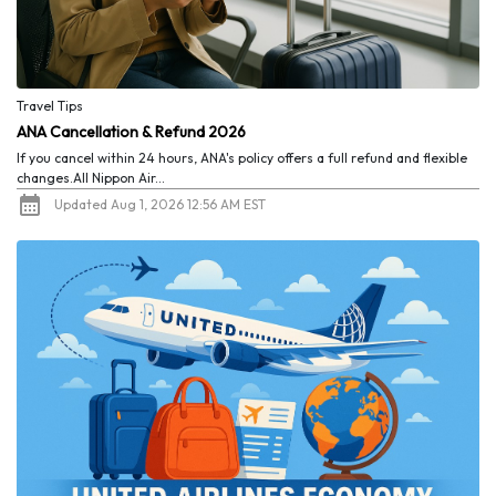
Travel Tips
ANA Cancellation & Refund 2026
If you cancel within 24 hours, ANA's policy offers a full refund and flexible
changes.All Nippon Air...
Updated Aug 1, 2026 12:56 AM EST