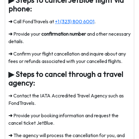
phone:
➜
Call FondTravels at
+1 (323) 800 6001
.
➜
Provide your
confirmation number
and other necessary
details.
➜
Confirm your flight cancellation and inquire about any
fees or refunds associated with your cancelled flights.
▶
Steps to cancel through a travel
agency:
➜ Contact the IATA Accredited Travel Agency such as
FondTravels.
➜
Provide your booking information and request the
cancel ticket JetBlue
.
➜
The agency will process the cancellation for you, and