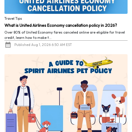
Travel Tips
What is United Airlines Economy cancellation policy in 2026?
Over 80% of United Economy fares canceled online are eligible for travel
credit, learn how to make t...
Published Aug 1, 2026 6:50 AM EST