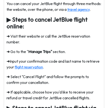
You can cancel your JetBlue flight through three methods:
the website, over the phone, or via a
travel agency
.
▶
Steps to cancel JetBlue flight
online:
➜
Visit their website or call the
JetBlue reservation
number
.
➜
Go to the "
Manage Trips"
section.
➜
Input your confirmation code and last name to retrieve
your
flight reservation
.
➜
Select "Cancel Flight" and follow the prompts to
confirm your cancellation.
➜
If applicable, choose how you'd like to receive your
refund or travel credit for JetBlue cancelled flights.
▶
Steps to cancel JetBlue flight via