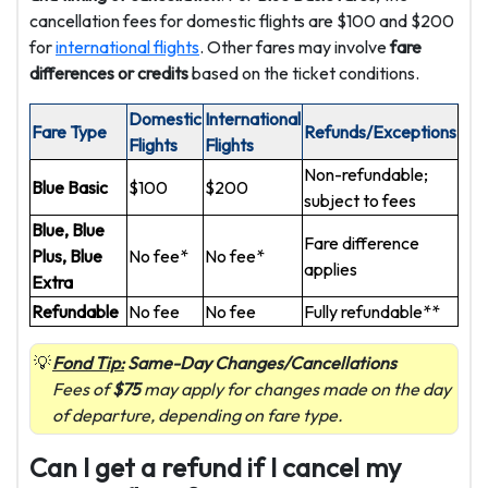
cancellation fees for domestic flights are $100 and $200
for
international flights
. Other fares may involve
fare
differences or credits
based on the ticket conditions.
Domestic
International
Fare Type
Refunds/Exceptions
Flights
Flights
Non-refundable;
Blue Basic
$100
$200
subject to fees
Blue, Blue
Fare difference
Plus, Blue
No fee*
No fee*
applies
Extra
Refundable
No fee
No fee
Fully refundable**
Fond Tip:
Same-Day Changes/Cancellations
Fees of
$75
may apply for changes made on the day
of departure, depending on fare type.
Can I get a refund if I cancel my