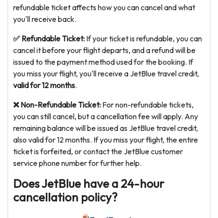
refundable ticket affects how you can cancel and what
you'll receive back.
✅ Refundable Ticket:
If your ticket is refundable, you can
cancel it before your flight departs, and a refund will be
issued to the payment method used for the booking. If
you miss your flight, you'll receive a JetBlue travel credit,
valid for 12 months
.
❌ Non-Refundable Ticket:
For non-refundable tickets,
you can still cancel, but a cancellation fee will apply. Any
remaining balance will be issued as JetBlue travel credit,
also valid for 12 months. If you miss your flight, the entire
ticket is forfeited, or contact the JetBlue customer
service phone number for further help.
Does JetBlue have a 24-hour
cancellation policy?