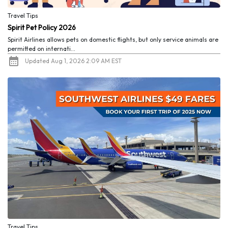
Travel Tips
Spirit Pet Policy 2026
Spirit Airlines allows pets on domestic flights, but only service animals are
permitted on internati...
Updated Aug 1, 2026 2:09 AM EST
Travel Tips