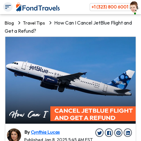
+1 (323) 800 6001
How Can I Cancel JetBlue Flight and
Blog
Travel Tips
Get a Refund?
By
Cynthia Lucas
Published Jan 8, 2025 5:45 AM EST