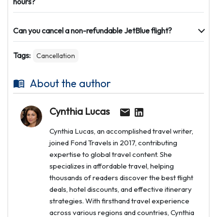
hours?
Can you cancel a non-refundable JetBlue flight?
Tags:
Cancellation
About the author
Cynthia Lucas
Cynthia Lucas, an accomplished travel writer,
joined Fond Travels in 2017, contributing
expertise to global travel content. She
specializes in affordable travel, helping
thousands of readers discover the best flight
deals, hotel discounts, and effective itinerary
strategies. With firsthand travel experience
across various regions and countries, Cynthia