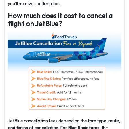
you'll receive confirmation.
How much does it cost to cancel a
flight on JetBlue?
JetBlue cancellation fees depend on the
fare type, route,
and timing of cancellation
. For
Blue Basic fares
, the