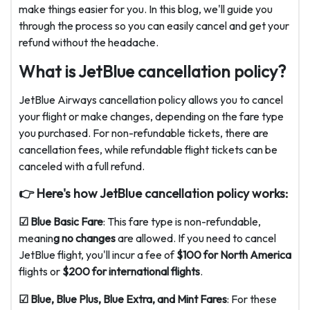
make things easier for you. In this blog, we'll guide you
through the process so you can easily cancel and get your
refund without the headache.
What is JetBlue cancellation policy?
JetBlue Airways cancellation policy allows you to cancel
your flight or make changes, depending on the fare type
you purchased. For non-refundable tickets, there are
cancellation fees, while refundable flight tickets can be
canceled with a full refund.
👉 Here's how JetBlue cancellation policy works:
☑ Blue Basic Fare
: This fare type is non-refundable,
meanin
g no changes
are allowed. If you need to cancel
JetBlue flight, you'll incur a fee of
$100 for North America
flights or
$200 for international flights
.
☑ Blue, Blue Plus, Blue Extra, and Mint Fares
: For these