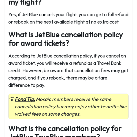
my flight?
Yes, if JetBlue cancels your flight, you can get a full refund
or rebook on the next available flight at no extra cost.
What is JetBlue cancellation policy
for award tickets?
According to JetBlue cancellation policy, if you cancel an
award ticket, you will receive a refund as a Travel Bank
credit. However, be aware that cancellation fees may get
charged, and if you rebook, there may be a fare
difference to pay.
Fond Tip:
Mosaic members receive the same
cancellation policy but may enjoy other benefits like
waived fees on some changes.
What is the cancellation policy for