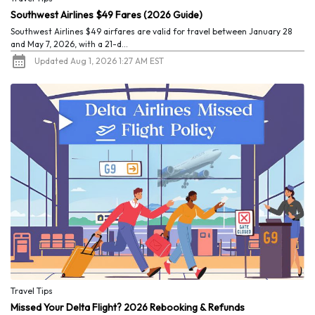
Southwest Airlines $49 Fares (2026 Guide)
Southwest Airlines $49 airfares are valid for travel between January 28
and May 7, 2026, with a 21-d...
Updated Aug 1, 2026 1:27 AM EST
Travel Tips
Missed Your Delta Flight? 2026 Rebooking & Refunds