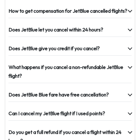
How to get compensation for JetBlue cancelled flights?
Does JetBlue let you cancel within 24 hours?
Does JetBlue give you credit if you cancel?
What happens if you cancel a non-refundable JetBlue
flight?
Does JetBlue Blue fare have free cancellation?
Can I cancel my JetBlue flight if I used points?
Do you get a full refund if you cancel a flight within 24