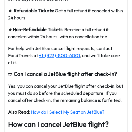
🔸 Refundable Tickets:
Get a full refund if canceled within
24 hours.
🔸Non-Refundable Tickets:
Receive a full refund if
canceled within 24 hours, with no cancellation fee.
For help with JetBlue cancel flight requests, contact
FondTravels at
+1-(323)-800-6001
, and we'll take care
of it.
➱ Can I cancel a JetBlue flight after check-in?
Yes, you can cancel your JetBlue flight after check-in, but
you must do so before the scheduled departure. If you
cancel after check-in, the remaining balance is forfeited.
Also Read:
How do I Select My Seat on JetBlue?
How can I cancel JetBlue flight?