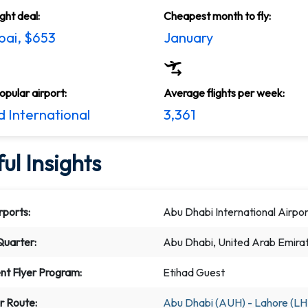
ight deal:
Cheapest month to fly:
ai, $653
January
pular airport:
Average flights per week:
 International
3,361
ul Insights
rports:
Abu Dhabi International Airpor
uarter:
Abu Dhabi, United Arab Emira
nt Flyer Program:
Etihad Guest
r Route:
Abu Dhabi (AUH) - Lahore (LH