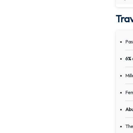
Trav
Pas
6%
Mil
Fem
Abu
The