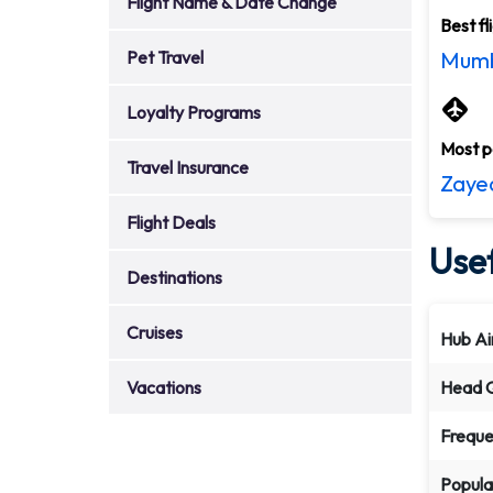
Flight Name & Date Change
Best fl
Pet Travel
Mumb
Loyalty Programs
Most po
Travel Insurance
Zayed
Flight Deals
Usef
Destinations
Cruises
Hub Ai
Vacations
Head Q
Freque
Popula