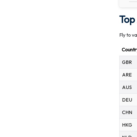
Top 
Fly to v
Countr
GBR
ARE
AUS
DEU
CHN
HKG