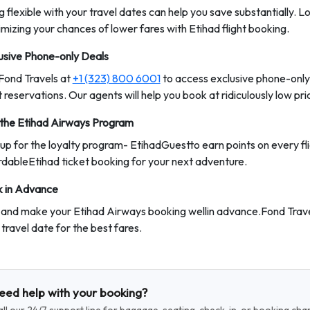
g flexible with your travel dates can help you save substantially. 
mizing your chances of lower fares with Etihad flight booking.
usive Phone-only Deals
 Fond Travels at
+1 (323) 800 6001
to access exclusive phone-only
t reservations. Our agents will help you book at ridiculously low pri
 the Etihad Airways Program
 up for the loyalty program- EtihadGuestto earn points on every fl
rdableEtihad ticket booking for your next adventure.
 in Advance
 and make your Etihad Airways booking wellin advance.Fond Trav
 travel date for the best fares.
eed help with your booking?