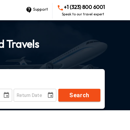
+1 (323) 800 6001
Support
Speak to our travel expert
d Travels
Search