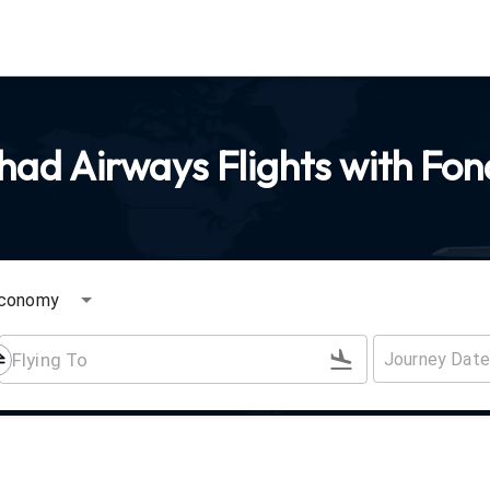
had Airways Flights with Fon
conomy