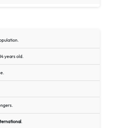
opulation.
14 years old.
e.
engers.
ternational
.