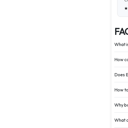
Ca
FA
What i
How ca
Does E
How to
Why bo
What d