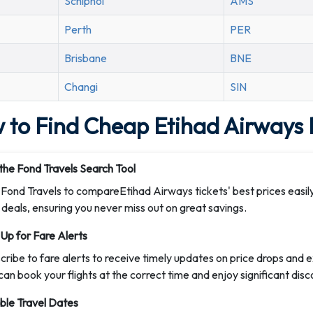
Schiphol
AMS
Perth
PER
Brisbane
BNE
Changi
SIN
 to Find Cheap Etihad Airways F
the Fond Travels Search Tool
t Fond Travels to compareEtihad Airways tickets' best prices easily
 deals, ensuring you never miss out on great savings.
 Up for Fare Alerts
cribe to fare alerts to receive timely updates on price drops and 
can book your flights at the correct time and enjoy significant disc
ible Travel Dates