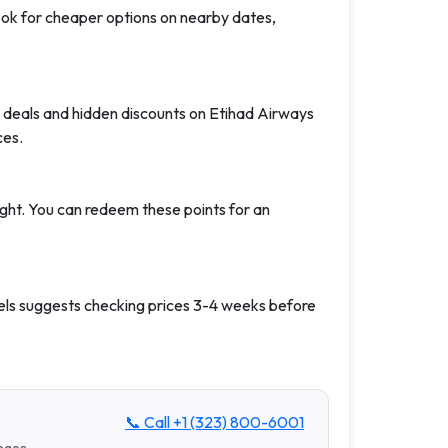
Look for cheaper options on nearby dates,
 deals and hidden discounts on Etihad Airways
ces.
ight. You can redeem these points for an
els suggests checking prices 3-4 weeks before
📞 Call
+1 (323) 800-6001