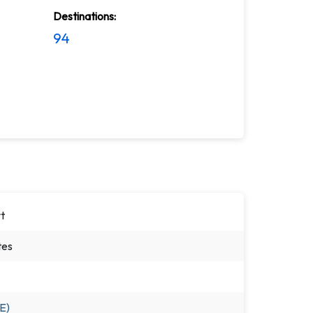
Destinations:
94
t
tes
E)