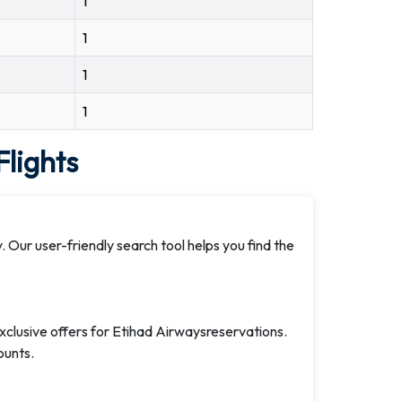
1
1
1
1
lights
. Our user-friendly search tool helps you find the
exclusive offers for Etihad Airwaysreservations.
ounts.