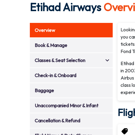
Etihad Airways
Overv
Looking
Overview
you can
tickets
Book & Manage
Fond Tr
Classes & Seat Selection
Etihad 
in 2003
Check-in & Onboard
Airbus 
class l
Baggage
experi
Unaccompanied Minor & Infant
Flig
Cancellation & Refund