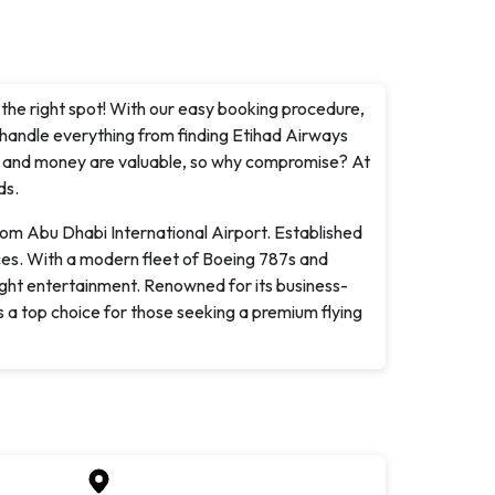
n the right spot! With our easy booking procedure,
 handle everything from finding Etihad Airways
ime and money are valuable, so why compromise? At
ds.
rom Abu Dhabi International Airport. Established
ices. With a modern fleet of Boeing 787s and
light entertainment. Renowned for its business-
s a top choice for those seeking a premium flying