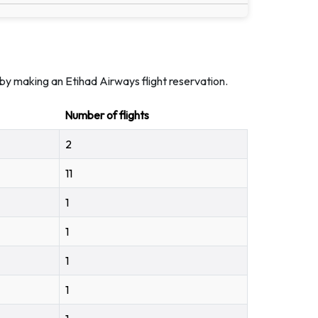
by making an Etihad Airways flight reservation.
Number of flights
2
11
1
1
1
1