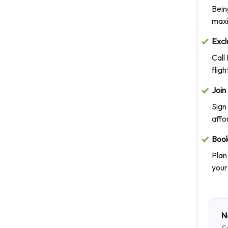
Bein
maxi
Excl
Call
fligh
Join
Sign
affo
Book
Plan
your
N