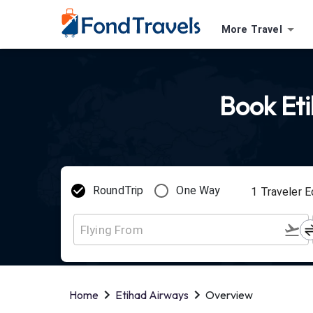
More Travel
Book Eti
RoundTrip
One Way
1
Traveler
E
Home
Etihad Airways
Overview