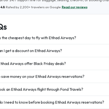
ll our 24/7 support line for baggage, seating, check-in, or booking cha
★
4.8
· Rated by
2,200+
travelers on Google ·
Read our reviews
Qs
s the cheapest day to fly with Etihad Airways?
n I get a discount on Etihad Airways?
tihad Airways offer Black Friday deals?
 save money on your Etihad Airways reservations?
ok an Etihad Airways flight through Fond Travels?
o I need to know before booking Etihad Airways reservations?