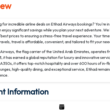
iew
 for incredible airline deals on Etihad Airways bookings? You're i
 enjoy significant savings while you plan your next adventure. We
'best prices to ensuring a stress-free travel experience. Your t
avels, travel is affordable, convenient, and tailored to fit your nee
Airways, the flag carrier of the United Arab Emirates, operates f
, it has earned a global reputation for luxury and innovative serv
A350s, it offers top-notch hospitality and over 600 hours of in-f
ounges, high-quality dining, and exceptional service, Etihad remain
ence.
ht Information