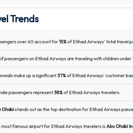
el Trends
sengers over 60 account for
15%
of Etihad Airways' total travel p
of passengers on Etihad Airways are traveling with children under 
lennials make up a significant
37%
of Etihad Airways' customer bas
ale passengers represent
38%
of Etihad Airways travelers.
 Dhabi
stands out as the top destination for Etihad Airways pass
 most famous airport for Etihad Airways travelers is
Abu Dhabi In