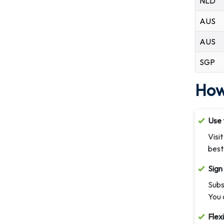
NLD
AUS
AUS
SGP
How
Use 
Visi
best
Sign
Subs
You 
Flex