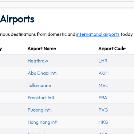
Airports
arious destinations from domestic and
international airports
today 
y
Airport Name
Airport Code
Heathrow
LHR
Abu Dhabi Intl.
AUH
Tullamarine
MEL
Frankfurt Intl.
FRA
Pudong Intl.
PVG
Hong Kong Intl.
HKG