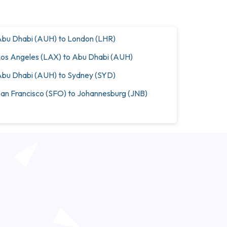
bu Dhabi (AUH) to London (LHR)
os Angeles (LAX) to Abu Dhabi (AUH)
bu Dhabi (AUH) to Sydney (SYD)
an Francisco (SFO) to Johannesburg (JNB)