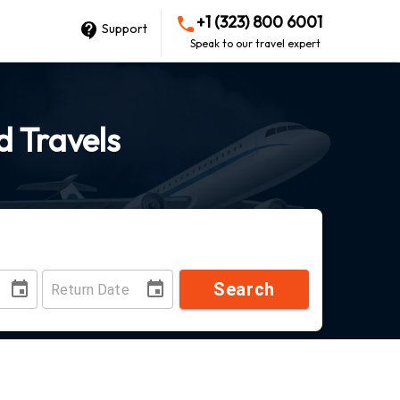
+1 (323) 800 6001
Support
Speak to our travel expert
d Travels
Search