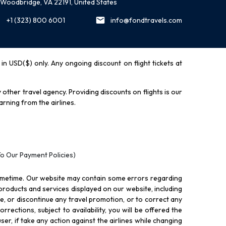
Woodbridge, VA 22191, United States
+1 (323) 800 6001
info@fondtravels.com
y in USD($) only. Any ongoing discount on flight tickets at
other travel agency. Providing discounts on flights is our
rning from the airlines.
To Our Payment Policies)
ometime. Our website may contain some errors regarding
l products and services displayed on our website, including
nue, or discontinue any travel promotion, or to correct any
rections, subject to availability, you will be offered the
ser, if take any action against the airlines while changing