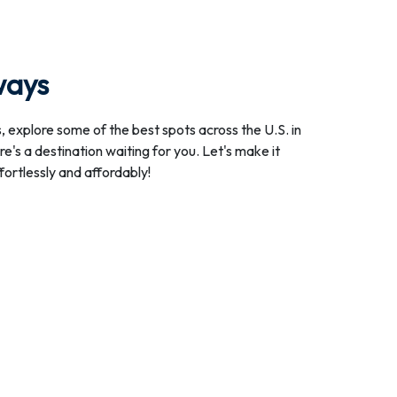
ways
, explore some of the best spots across the U.S. in
e's a destination waiting for you. Let's make it
ffortlessly and affordably!