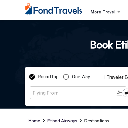
More Travel
Book Eti
RoundTrip
One Way
1
Traveler
E
Home
Etihad Airways
Destinations