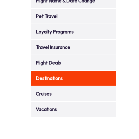
Flight Name & Date Change
Pet Travel
Loyalty Programs
Travel Insurance
Flight Deals
Destinations
Cruises
Vacations