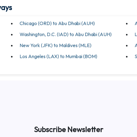
ways
Chicago (ORD) to Abu Dhabi (AUH)
A
Washington, D.C. (IAD) to Abu Dhabi (AUH)
L
New York (JFK) to Maldives (MLE)
A
Los Angeles (LAX) to Mumbai (BOM)
S
Subscribe Newsletter