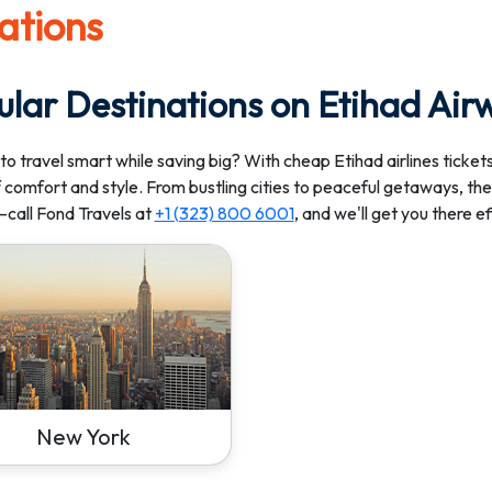
ations
ular Destinations on Etihad Air
to travel smart while saving big? With cheap Etihad airlines tickets
 comfort and style. From bustling cities to peaceful getaways, ther
call Fond Travels at
+1 (323) 800 6001
, and we'll get you there e
New York