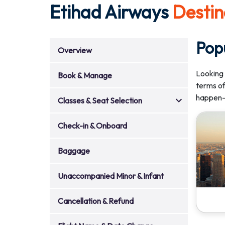
Etihad Airways
Destin
Pop
Overview
Looking 
Book & Manage
terms of
happen—
Classes & Seat Selection
Check-in & Onboard
Baggage
Unaccompanied Minor & Infant
Cancellation & Refund