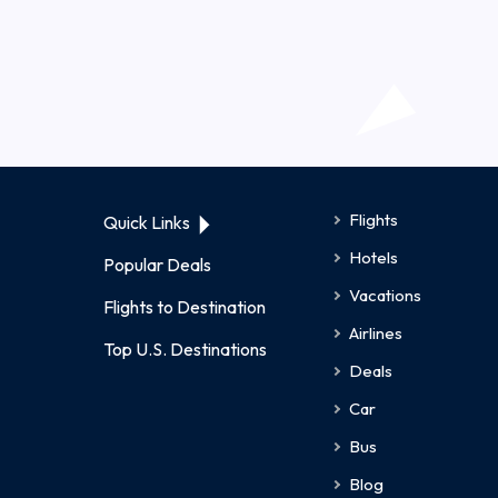
Flights
Quick Links
Hotels
Popular Deals
Vacations
Flights to Destination
Airlines
Top U.S. Destinations
Deals
Car
Bus
Blog