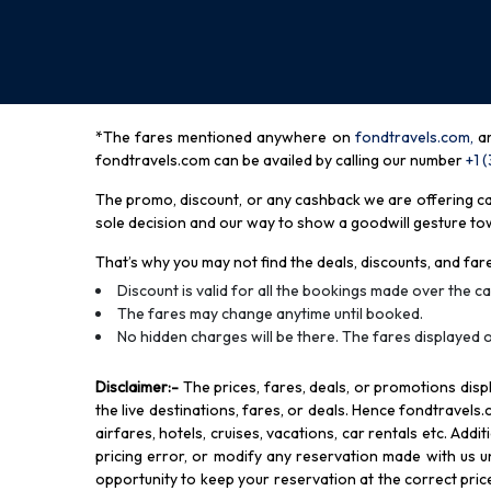
*The fares mentioned anywhere on
fondtravels.com,
a
fondtravels.com can be availed by calling our number
+1 
The promo, discount, or any cashback we are offering can 
sole decision and our way to show a goodwill gesture towa
That’s why you may not find the deals, discounts, and fare
Discount is valid for all the bookings made over the cal
The fares may change anytime until booked.
No hidden charges will be there. The fares displayed o
Disclaimer
:-
The prices, fares, deals, or promotions di
the live destinations, fares, or deals. Hence fondtravels.
airfares, hotels, cruises, vacations, car rentals etc. Add
pricing error, or modify any reservation made with us und
opportunity to keep your reservation at the correct price,