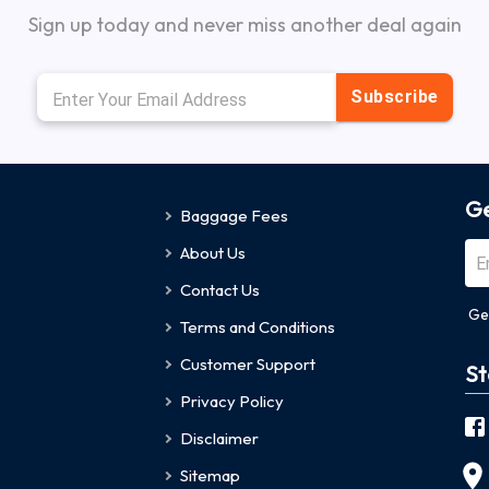
Sign up today and never miss another deal again
Subscribe
Ge
Baggage Fees
About Us
Contact Us
Ge
Terms and Conditions
Customer Support
St
Privacy Policy
Disclaimer
Sitemap