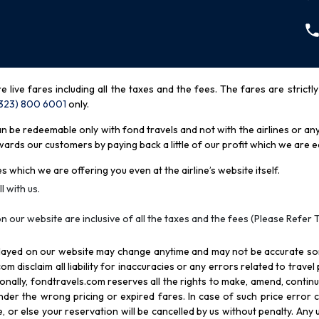
re live fares including all the taxes and the fees. The fares are strictl
(323) 800 6001
only
.
be redeemable only with fond travels and not with the airlines or any 
rds our customers by paying back a little of our profit which we are ea
s which we are offering you even at the airline’s website itself.
l with us.
n our website are inclusive of all the taxes and the fees (Please Refer 
splayed on our website may change anytime and may not be accurate s
com disclaim all liability for inaccuracies or any errors related to trave
itionally, fondtravels.com reserves all the rights to make, amend, conti
er the wrong pricing or expired fares. In case of such price error cor
 or else your reservation will be cancelled by us without penalty. Any u