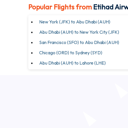
Popular Flights from
Etihad Air
New York (JFK) to Abu Dhabi (AUH)
Abu Dhabi (AUH) to New York City (JFK)
San Francisco (SFO) to Abu Dhabi (AUH)
Chicago (ORD) to Sydney (SYD)
Abu Dhabi (AUH) to Lahore (LHE)