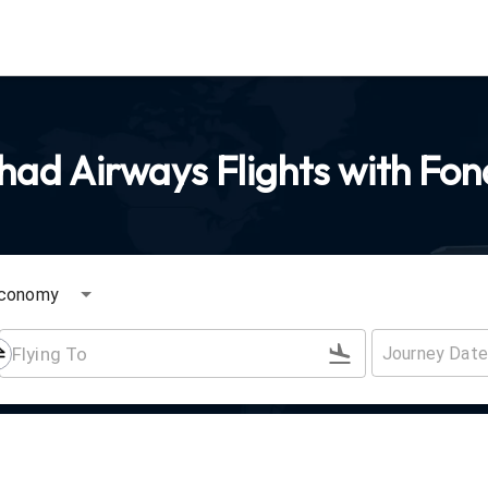
had Airways Flights with Fon
conomy