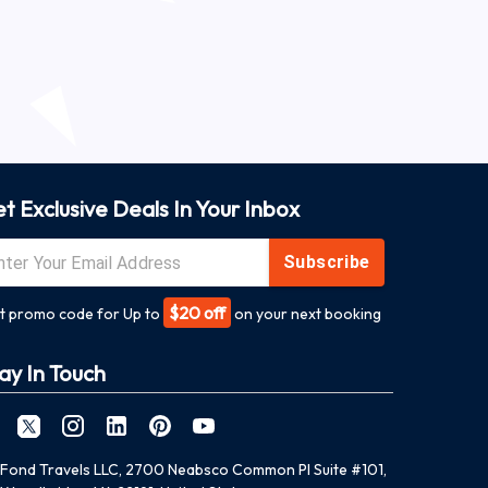
t Exclusive Deals In Your Inbox
Subscribe
$20 off
t promo code for Up to
on your next booking
ay In Touch
Fond Travels LLC, 2700 Neabsco Common Pl Suite #101,