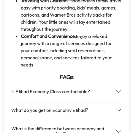
Traveling with Children:
Etihad makes family travel
easy with priority boarding, kids' meals, games,
cartoons, and Warner Bros activity packs for
children. Your little ones will stay entertained
throughout the journey.
Comfort and Convenience:
Enjoy a relaxed
journey with a range of services designed for
your comfort, including seat reservations,
personal space, and services tailored to your
needs.
FAQs
Is Etihad Economy Class comfortable?
What do you get on Economy Etihad?
What is the difference between economy and