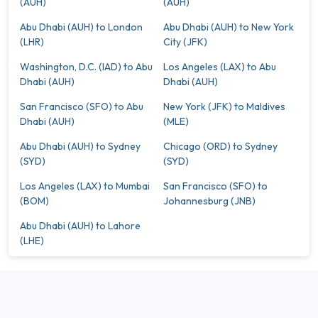
(AUH)
(AUH)
Abu Dhabi (AUH) to London
Abu Dhabi (AUH) to New York
(LHR)
City (JFK)
Washington, D.C. (IAD) to Abu
Los Angeles (LAX) to Abu
Dhabi (AUH)
Dhabi (AUH)
San Francisco (SFO) to Abu
New York (JFK) to Maldives
Dhabi (AUH)
(MLE)
Abu Dhabi (AUH) to Sydney
Chicago (ORD) to Sydney
(SYD)
(SYD)
Los Angeles (LAX) to Mumbai
San Francisco (SFO) to
(BOM)
Johannesburg (JNB)
Abu Dhabi (AUH) to Lahore
(LHE)