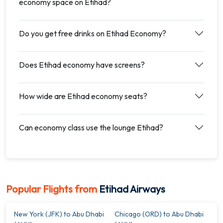
economy space on Etihad?
Do you get free drinks on Etihad Economy?
Does Etihad economy have screens?
How wide are Etihad economy seats?
Can economy class use the lounge Etihad?
Popular Flights from
Etihad Airways
New York (JFK) to Abu Dhabi
Chicago (ORD) to Abu Dhabi