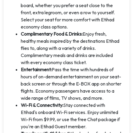
board, whether you prefer a seat close to the
front, extra legroom, or even a row to yourself.
Select your seat for more comfort with Etihad
economy class options.
Complimentary Food & Drinks:
Enjoy fresh,
healthy meals inspired by the destinations Etihad
flies to, along with a variety of drinks.
Complimentary meals and drinks are included
with every economy class ticket.
Entertainment:
Pass the time with hundreds of
hours of on-demand entertainment on your seat-
back screen or through the E-BOX app on shorter
flights. Economy passengers have access to a
wide range of films, TV shows, and more.
Wi-Fi & Connectivity:
Stay connected with
Etihad's onboard Wi-Fi services. Enjoy unlimited
Wi-Fi from $9.99, or use the free Chat package if
you're an Etihad Guest member.