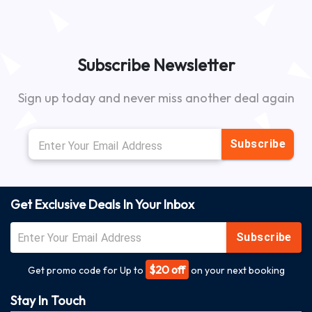
Subscribe Newsletter
Sign up today and never miss another deal again
Subscribe
Get Exclusive Deals In Your Inbox
Subscribe
$20 off
Get promo code for Up to
on your next booking
Stay In Touch