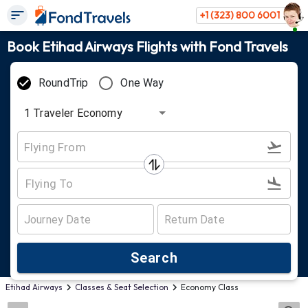
+1 (323) 800 6001
Book Etihad Airways Flights with Fond Travels
RoundTrip
One Way
1
Traveler
Economy
Search
Etihad Airways
Classes & Seat Selection
Economy Class