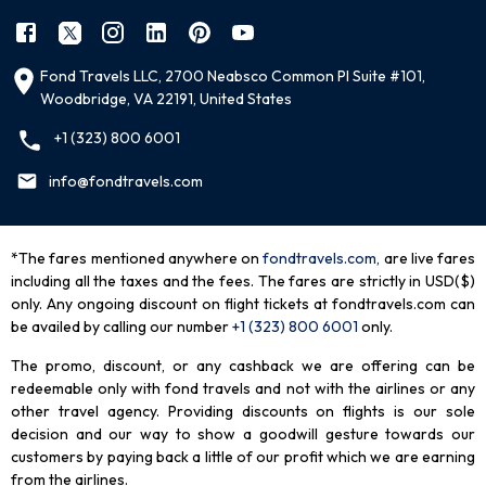
Fond Travels LLC, 2700 Neabsco Common Pl Suite #101,
Woodbridge, VA 22191, United States
+1 (323) 800 6001
info@fondtravels.com
*The fares mentioned anywhere on
fondtravels.com,
are live fares
including all the taxes and the fees. The fares are strictly in USD($)
only. Any ongoing discount on flight tickets at fondtravels.com can
be availed by calling our number
+1 (323) 800 6001
only
.
The promo, discount, or any cashback we are offering can be
redeemable only with fond travels and not with the airlines or any
other travel agency. Providing discounts on flights is our sole
decision and our way to show a goodwill gesture towards our
customers by paying back a little of our profit which we are earning
from the airlines.