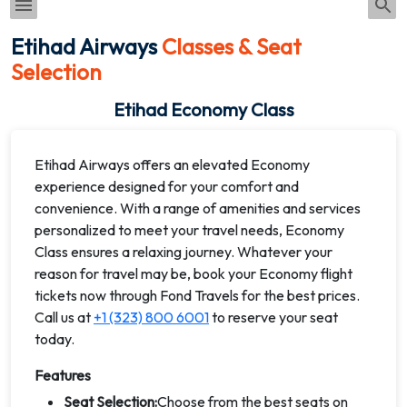
Etihad Airways
Classes & Seat
Selection
Etihad Economy Class
Etihad Airways offers an elevated Economy
experience designed for your comfort and
convenience. With a range of amenities and services
personalized to meet your travel needs, Economy
Class ensures a relaxing journey. Whatever your
reason for travel may be, book your Economy flight
tickets now through Fond Travels for the best prices.
Call us at
+1 (323) 800 6001
to reserve your seat
today.
Features
Seat Selection:
Choose from the best seats on