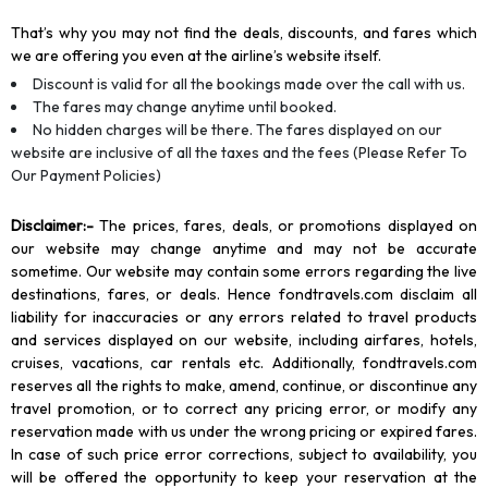
That’s why you may not find the deals, discounts, and fares which
we are offering you even at the airline’s website itself.
Discount is valid for all the bookings made over the call with us.
The fares may change anytime until booked.
No hidden charges will be there. The fares displayed on our
website are inclusive of all the taxes and the fees (Please Refer To
Our Payment Policies)
Disclaimer
:-
The prices, fares, deals, or promotions displayed on
our website may change anytime and may not be accurate
sometime. Our website may contain some errors regarding the live
destinations, fares, or deals. Hence fondtravels.com disclaim all
liability for inaccuracies or any errors related to travel products
and services displayed on our website, including airfares, hotels,
cruises, vacations, car rentals etc. Additionally, fondtravels.com
reserves all the rights to make, amend, continue, or discontinue any
travel promotion, or to correct any pricing error, or modify any
reservation made with us under the wrong pricing or expired fares.
In case of such price error corrections, subject to availability, you
will be offered the opportunity to keep your reservation at the