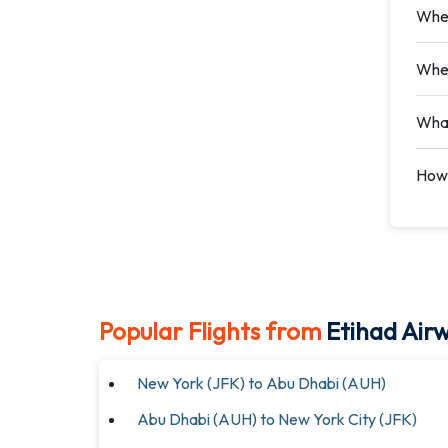
Wher
Wher
What
How 
Popular Flights from
Etihad Air
New York (JFK) to Abu Dhabi (AUH)
Abu Dhabi (AUH) to New York City (JFK)