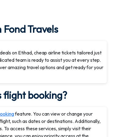
h Fond Travels
eals on Etihad, cheap airline tickets tailored just
dicated team is ready to assist you at every step.
ver amazing travel options and get ready for your
flight booking?
ooking
feature. You can view or change your
ight, such as dates or destinations. Additionally,
 To access these services, simply visit their
ence, you can enjoy priority access at the