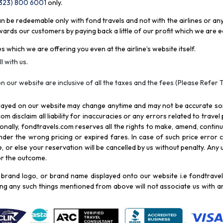
(323) 800 6001
only
.
be redeemable only with fond travels and not with the airlines or any 
rds our customers by paying back a little of our profit which we are ea
s which we are offering you even at the airline’s website itself.
l with us.
n our website are inclusive of all the taxes and the fees (Please Refer 
splayed on our website may change anytime and may not be accurate s
com disclaim all liability for inaccuracies or any errors related to trave
itionally, fondtravels.com reserves all the rights to make, amend, conti
er the wrong pricing or expired fares. In case of such price error cor
 or else your reservation will be cancelled by us without penalty. Any u
for the outcome.
brand logo, or brand name displayed onto our website i.e fondtravels
ying any such things mentioned from above will not associate us with