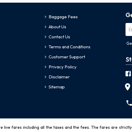
Ge
Baggage Fees
About Us
Contact Us
Ge
Terms and Conditions
Customer Support
St
Privacy Policy
Disclaimer
Sitemap
re live fares including all the taxes and the fees. The fares are strictl