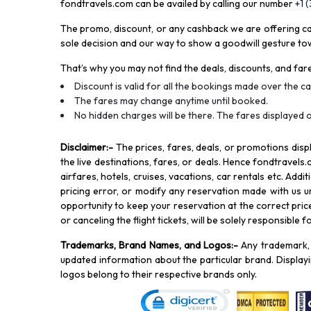
fondtravels.com can be availed by calling our number
+1 
The promo, discount, or any cashback we are offering can 
sole decision and our way to show a goodwill gesture towa
That’s why you may not find the deals, discounts, and fare
Discount is valid for all the bookings made over the cal
The fares may change anytime until booked.
No hidden charges will be there. The fares displayed o
Disclaimer
:-
The prices, fares, deals, or promotions di
the live destinations, fares, or deals. Hence fondtravels.
airfares, hotels, cruises, vacations, car rentals etc. Add
pricing error, or modify any reservation made with us und
opportunity to keep your reservation at the correct price,
or canceling the flight tickets, will be solely responsible 
Trademarks, Brand Names, and Logos
:-
Any trademark, 
updated information about the particular brand. Displa
logos belong to their respective brands only.