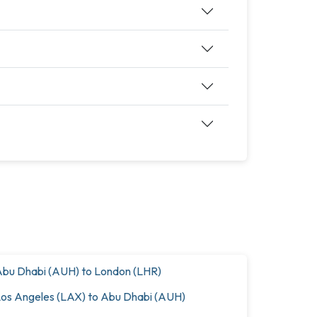
bu Dhabi (AUH) to London (LHR)
os Angeles (LAX) to Abu Dhabi (AUH)