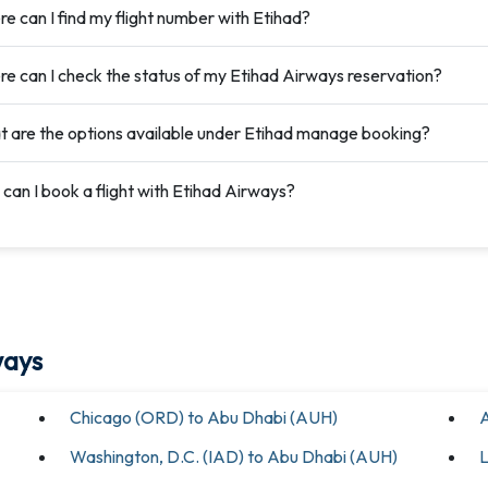
e can I find my flight number with Etihad?
e can I check the status of my Etihad Airways reservation?
 are the options available under Etihad manage booking?
can I book a flight with Etihad Airways?
ways
Chicago (ORD) to Abu Dhabi (AUH)
A
Washington, D.C. (IAD) to Abu Dhabi (AUH)
L