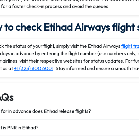
 for a faster check-in process and avoid the queues.
to check Etihad Airways flight 
k the status of your flight, simply visit the Etihad Airways
flight tr
days in advance by entering the flight number (use numbers only, e
 airlines, visit their respective websites for status updates. For fu
t us at
+1 (323) 800 6001
. Stay informed and ensure a smooth tra
AQs
far in advance does Etihad release flights?
 is PNR in Etihad?