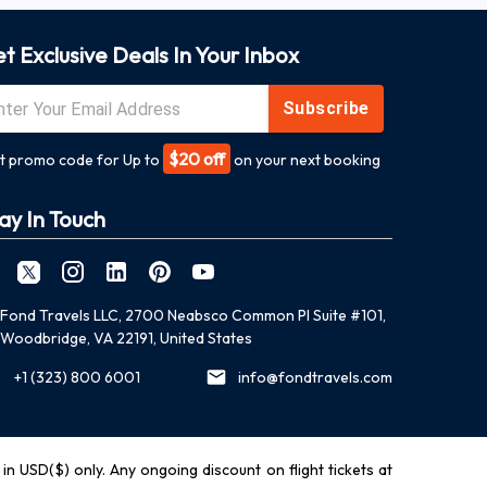
t Exclusive Deals In Your Inbox
Subscribe
$20 off
t promo code for Up to
on your next booking
ay In Touch
Fond Travels LLC, 2700 Neabsco Common Pl Suite #101,
Woodbridge, VA 22191, United States
+1 (323) 800 6001
info@fondtravels.com
y in USD($) only. Any ongoing discount on flight tickets at