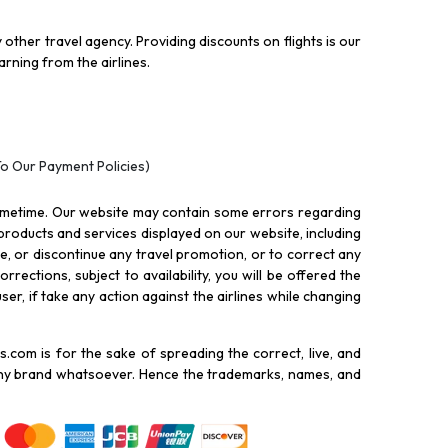
other travel agency. Providing discounts on flights is our
rning from the airlines.
To Our Payment Policies)
ometime. Our website may contain some errors regarding
l products and services displayed on our website, including
nue, or discontinue any travel promotion, or to correct any
rections, subject to availability, you will be offered the
ser, if take any action against the airlines while changing
.com is for the sake of spreading the correct, live, and
 any brand whatsoever. Hence the trademarks, names, and