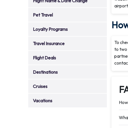
Flight Name & Date Change
airport
Pet Travel
How 
Loyalty Programs
To chec
Travel Insurance
to two 
partner
Flight Deals
contac
Destinations
Cruises
F
Vacations
How 
What