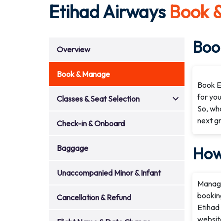
Etihad Airways
Book 
Book
Overview
Book & Manage
Book Et
for you
Classes & Seat Selection
So, wha
next g
Check-in & Onboard
Baggage
How
Unaccompanied Minor & Infant
Managin
booking
Cancellation & Refund
Etihad 
websit