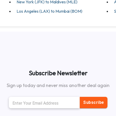
New York (JFK) to Maldives (MLE)
A
Los Angeles (LAX) to Mumbai (BOM)
S
Subscribe Newsletter
Sign up today and never miss another deal again
Subscribe