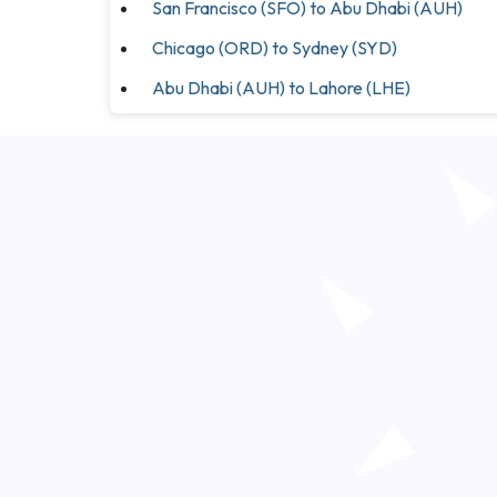
San Francisco (SFO) to Abu Dhabi (AUH)
Chicago (ORD) to Sydney (SYD)
Abu Dhabi (AUH) to Lahore (LHE)