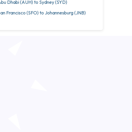
bu Dhabi (AUH) to Sydney (SYD)
an Francisco (SFO) to Johannesburg (JNB)