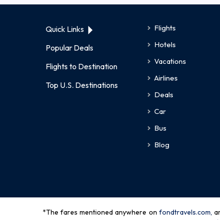
Flights
Quick Links
Hotels
Popular Deals
Vacations
Flights to Destination
Airlines
Top U.S. Destinations
Deals
Car
Bus
Blog
*The fares mentioned anywhere on
fondtravels.com,
a