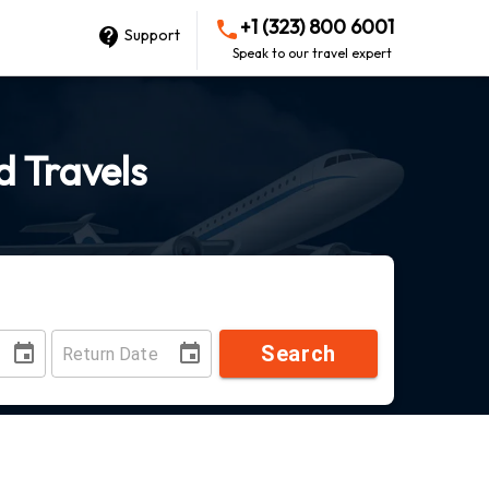
+1 (323) 800 6001
Support
Speak to our travel expert
d Travels
Search