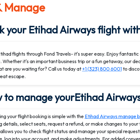
& Manage
 your Etihad Airways flight wit
ihad flights through Fond Travels- it's super easy. Enjoy fantastic d
. Whether it's an important business trip or a fun getaway, our de
t are you waiting for? Call us today at
+1 (323) 800 6001
to disco
reat escape.
 to manage yourEtihad Airways 
g your flight booking is simple with the
Etihad Airways manage b
 details, select seats, request a refund, or make changes to your fl
allows you to check flight status and manage your special requests.
e, log into your account, and make adjustments. For added conveni