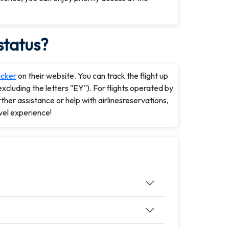
status?
acker
on their website. You can track the flight up
xcluding the letters "EY"). For flights operated by
rther assistance or help with airlinesreservations,
vel experience!