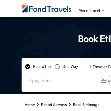
More Travel
Book Eti
RoundTrip
One Way
1
Traveler
E
Home
Etihad Airways
Book & Manage