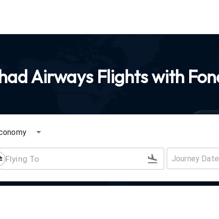
had Airways Flights with Fon
conomy