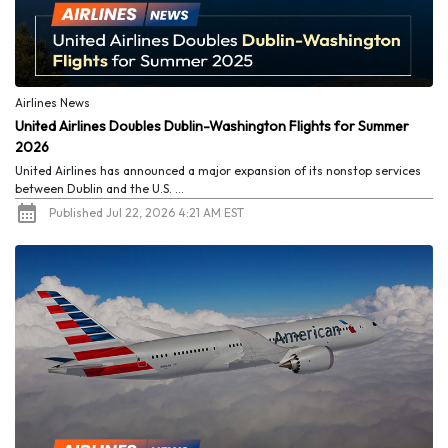
Airlines News
United Airlines Doubles Dublin-Washington Flights for Summer
2026
United Airlines has announced a major expansion of its nonstop services
between Dublin and the U.S. ...
Published Jul 22, 2026 4:21 AM EST