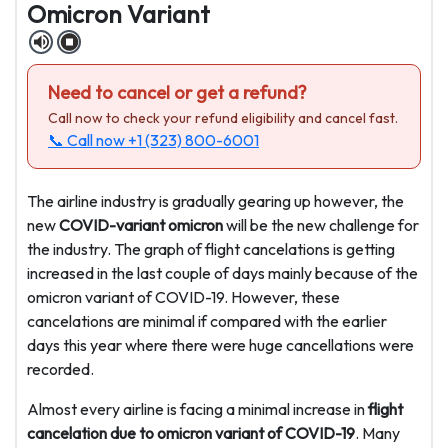
Omicron Variant
Need to cancel or get a refund?
Call now to check your refund eligibility and cancel fast.
📞 Call now
+1 (323) 800-6001
The airline industry is gradually gearing up however, the
new
COVID-variant omicron
will be the new challenge for
the industry. The graph of flight cancelations is getting
increased in the last couple of days mainly because of the
omicron variant of COVID-19. However, these
cancelations are minimal if compared with the earlier
days this year where there were huge cancellations were
recorded.
Almost every airline is facing a minimal increase in
flight
cancelation due to omicron variant of COVID-19
. Many