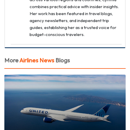
combines practical advice with insider insights.
Her work has been featured in travel blogs,
agency newsletters, and independent trip
guides, establishing her as a trusted voice for
budget-conscious travelers.
More
Airlines News
Blogs