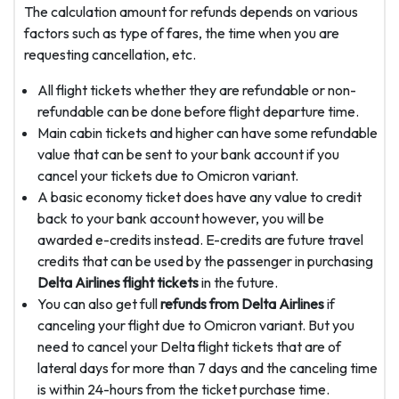
The calculation amount for refunds depends on various
factors such as type of fares, the time when you are
requesting cancellation, etc.
All flight tickets whether they are refundable or non-
refundable can be done before flight departure time.
Main cabin tickets and higher can have some refundable
value that can be sent to your bank account if you
cancel your tickets due to Omicron variant.
A basic economy ticket does have any value to credit
back to your bank account however, you will be
awarded e-credits instead. E-credits are future travel
credits that can be used by the passenger in purchasing
Delta Airlines flight tickets
in the future.
You can also get full
refunds from Delta Airlines
if
canceling your flight due to Omicron variant. But you
need to cancel your Delta flight tickets that are of
lateral days for more than 7 days and the canceling time
is within 24-hours from the ticket purchase time.