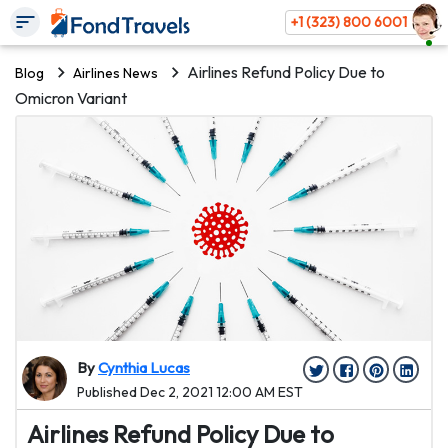
+1 (323) 800 6001
Airlines Refund Policy Due to
Blog
Airlines News
Omicron Variant
By
Cynthia Lucas
Published Dec 2, 2021 12:00 AM EST
Airlines Refund Policy Due to