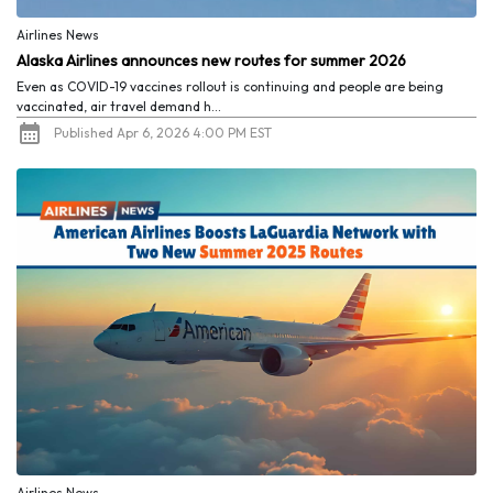
Airlines News
Alaska Airlines announces new routes for summer 2026
Even as COVID-19 vaccines rollout is continuing and people are being
vaccinated, air travel demand h...
Published Apr 6, 2026 4:00 PM EST
Airlines News