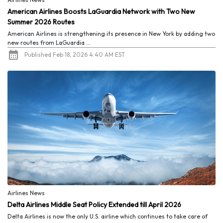
American Airlines Boosts LaGuardia Network with Two New
Summer 2026 Routes
American Airlines is strengthening its presence in New York by adding two
new routes from LaGuardia ...
Published Feb 18, 2026 4:40 AM EST
Airlines News
Delta Airlines Middle Seat Policy Extended till April 2026
Delta Airlines is now the only U.S. airline which continues to take care of