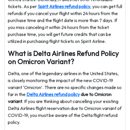
tickets. As per
Spirit Airlines refund policy
, you can get full
refunds if you cancel your flight within 24 hours from the
purchase time and the flight date is more than 7 days. If
you miss canceling it within 24 hours from the ticket
purchase time, you will get future credits that can be
utilized in purchasing flight tickets on Spirit Airline.
What is Delta Airlines Refund Policy
on Omicron Variant?
Delta, one of the legendary airlines in the United States,
is closely monitoring the impact of the new COVID-19
variant ‘Omicron’. There are no specific changes made so
far in the
Delta Airlines refund policy
due to Omicron
variant
. If you are thinking about cancelling your existing
Delta Airlines flight reservation due to Omicron variant of
COVID-19, you must be aware of the Delta flight refund
policy.