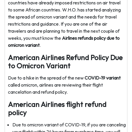
countries have already imposed restrictions on air travel
to some African countries. W.H.O. has started analyzing
the spread of omicron variant and the needs for travel
restrictions and guidance. If you are one of the air
travelers and are planning to travel in the next couple of
weeks, you must know the
Airlines refunds policy due to
omicron variant
.
American Airlines Refund Policy Due
to Omicron Variant
Due to a hike in the spread of the new
COVID-19 variant
called omicron, airlines are reviewing their flight
cancelation and refund policy.
American Airlines flight refund
policy
Due to omicron variant of COVID-19, if you are canceling
your flight within 24 hours from purchase time, you will