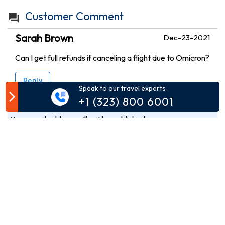
Customer Comment
Sarah Brown
Dec-23-2021
Can I get full refunds if canceling a flight due to Omicron?
Reply
Speak to our travel experts
+1 (323) 800 6001
Your email address will not be published.
Comment*
Name*