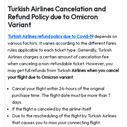
Turkish Airlines Cancelation and
Refund Policy due to Omicron
Variant
Turkish Airlines refund policy due to Covid-19
depends on
various factors. It varies according to the different fares
rules applicable to each ticket type. Generally, Turkish
Airlines charges a certain amount of cancelation fee
when canceling a non-refundable ticket. However, you
may get full refunds from Turkish
Airlines when you cancel
your flight due to Omicron variant
.
Cancel your flight within 24-hours of the original
purchase time. The flight date must be more than 7
days.
If the flight is canceled by the airline itself
Due to the rescheduling of the flight by Turkish Airlines
that causes you to miss your connecting flight.