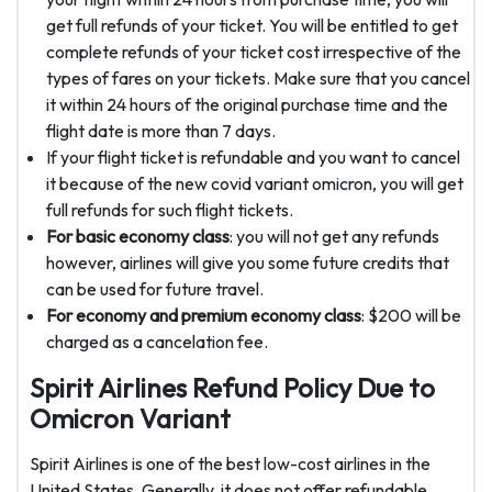
get full refunds of your ticket. You will be entitled to get
complete refunds of your ticket cost irrespective of the
types of fares on your tickets. Make sure that you cancel
it within 24 hours of the original purchase time and the
flight date is more than 7 days.
If your flight ticket is refundable and you want to cancel
it because of the new covid variant omicron, you will get
full refunds for such flight tickets.
For basic economy class
: you will not get any refunds
however, airlines will give you some future credits that
can be used for future travel.
For economy and premium economy class
: $200 will be
charged as a cancelation fee.
Spirit Airlines Refund Policy Due to
Omicron Variant
Spirit Airlines is one of the best low-cost airlines in the
United States. Generally, it does not offer refundable