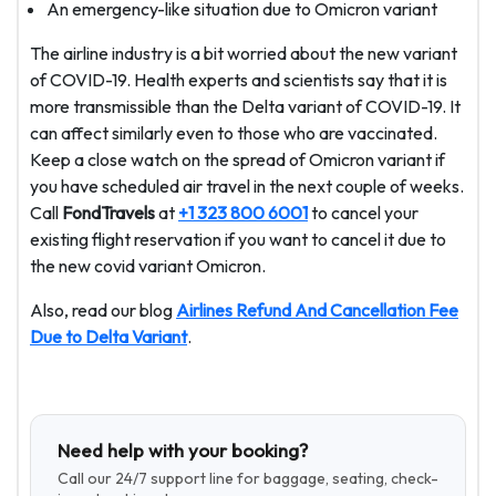
An emergency-like situation due to Omicron variant
The airline industry is a bit worried about the new variant
of COVID-19. Health experts and scientists say that it is
more transmissible than the Delta variant of COVID-19. It
can affect similarly even to those who are vaccinated.
Keep a close watch on the spread of Omicron variant if
you have scheduled air travel in the next couple of weeks.
Call
FondTravels
at
+1 323 800 6001
to cancel your
existing flight reservation if you want to cancel it due to
the new covid variant Omicron.
Also, read our blog
Airlines Refund And Cancellation Fee
Due to Delta Variant
.
Need help with your booking?
Call our 24/7 support line for baggage, seating, check-