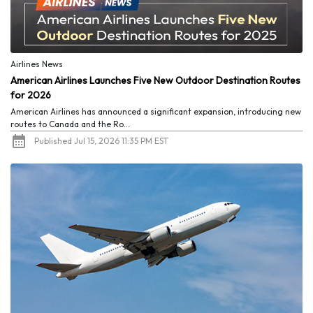
Airlines News
American Airlines Launches Five New Outdoor Destination Routes
for 2026
American Airlines has announced a significant expansion, introducing new
routes to Canada and the Ro...
Published Jul 15, 2026 11:35 PM EST