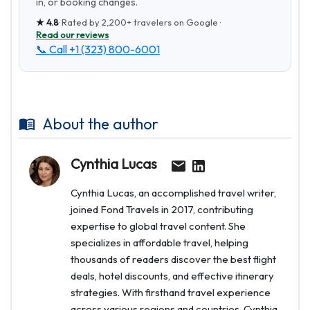
in, or booking changes.
★
4.8
· Rated by
2,200+
travelers on Google ·
Read our reviews
📞 Call
+1 (323) 800-6001
About the author
Cynthia Lucas
Cynthia Lucas, an accomplished travel writer,
joined Fond Travels in 2017, contributing
expertise to global travel content. She
specializes in affordable travel, helping
thousands of readers discover the best flight
deals, hotel discounts, and effective itinerary
strategies. With firsthand travel experience
across various regions and countries, Cynthia