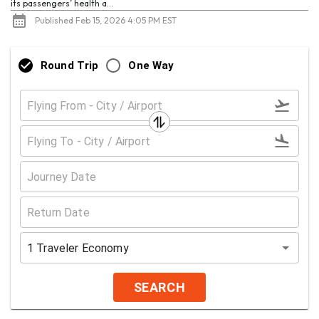
its passengers’ health a...
Published Feb 15, 2026 4:05 PM EST
Round Trip
One Way
1
Traveler
Economy
SEARCH