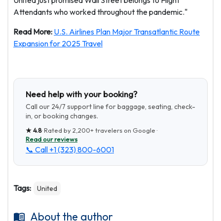
United just promised Wall Street belongs to Flight
Attendants who worked throughout the pandemic."
Read More:
U.S. Airlines Plan Major Transatlantic Route
Expansion for 2025 Travel
Need help with your booking?
Call our 24/7 support line for baggage, seating, check-
in, or booking changes.
★
4.8
· Rated by
2,200+
travelers on Google ·
Read our reviews
📞 Call
+1 (323) 800-6001
Tags:
United
About the author