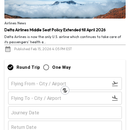
Airlines News
Delta Airlines Middle Seat Policy Extended till April 2026
Delta Airlines is now the only U.S. airline which continues to take care of
its passengers’ health a...
Published Feb 15, 2026 4:05 PM EST
Round Trip
One Way