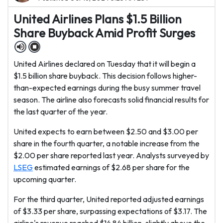
United Airlines Plans $1.5 Billion
Share Buyback Amid Profit Surges
United Airlines declared on Tuesday that it will begin a
$1.5 billion share buyback. This decision follows higher-
than-expected earnings during the busy summer travel
season. The airline also forecasts solid financial results for
the last quarter of the year.
United expects to earn between $2.50 and $3.00 per
share in the fourth quarter, a notable increase from the
$2.00 per share reported last year. Analysts surveyed by
LSEG
estimated earnings of $2.68 per share for the
upcoming quarter.
For the third quarter, United reported adjusted earnings
of $3.33 per share, surpassing expectations of $3.17. The