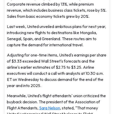
Corporate revenue climbed by 13%, while premium
revenue, which includes business class tickets, rose by 5%.
Sales from basic economy tickets grew by 20%.
Last week, United unveiled ambitious plans for next year,
introducing new flights to destinations like Mongolia,
Senegal, Spain, and Greenland. These routes aim to
capture the demand for international travel.
Adjusting for one-time items, United's earnings per share
of $3.33 exceeded Wall Street's forecasts and the
airline's earlier estimates of $2.75 to $3.25. Airline
executives will conduct a call with analysts at 10:30 a.m.
ET on Wednesday to discuss demand for the end of the
year and into 2025.
Meanwhile, United's flight attendants' union criticized the
buyback decision. The president of the Association of
Flight Attendants,
Sara Nelson
, stated, "That money