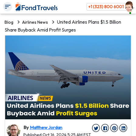
+1 (323) 800 6001
United Airlines Plans $1.5 Billion
Blog
Airlines News
Share Buyback Amid Profit Surges
By
Matthew Jordan
Published Oct 16, 2024 5:25 AM EST