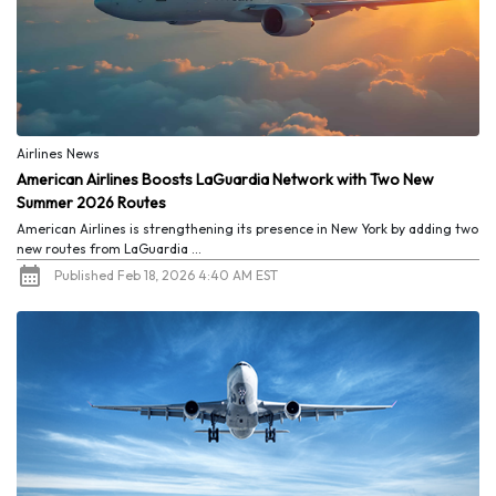
Airlines News
American Airlines Boosts LaGuardia Network with Two New
Summer 2026 Routes
American Airlines is strengthening its presence in New York by adding two
new routes from LaGuardia ...
Published Feb 18, 2026 4:40 AM EST