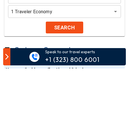
1
Traveler
Economy
SEARCH
Customer Comment
Speak to our travel experts
+1 (323) 800 6001
Your email address will not be published.
Comment*
Name*