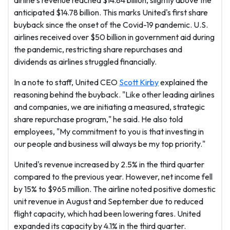
airline's revenue reached $14.84 billion, slightly above the
anticipated $14.78 billion. This marks United's first share
buyback since the onset of the Covid-19 pandemic. U.S.
airlines received over $50 billion in government aid during
the pandemic, restricting share repurchases and
dividends as airlines struggled financially.
In a note to staff, United CEO
Scott Kirby
explained the
reasoning behind the buyback. "Like other leading airlines
and companies, we are initiating a measured, strategic
share repurchase program," he said. He also told
employees, "My commitment to you is that investing in
our people and business will always be my top priority."
United's revenue increased by 2.5% in the third quarter
compared to the previous year. However, net income fell
by 15% to $965 million. The airline noted positive domestic
unit revenue in August and September due to reduced
flight capacity, which had been lowering fares. United
expanded its capacity by 4.1% in the third quarter.