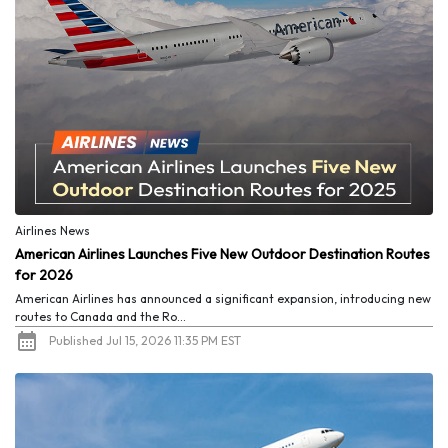
Airlines News
American Airlines Launches Five New Outdoor Destination Routes
for 2026
American Airlines has announced a significant expansion, introducing new
routes to Canada and the Ro...
Published Jul 15, 2026 11:35 PM EST