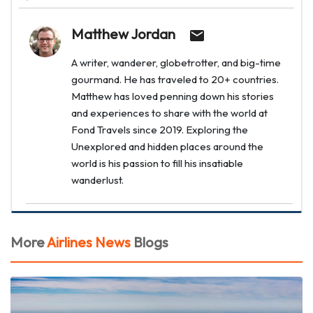
Matthew Jordan
A writer, wanderer, globetrotter, and big-time
gourmand. He has traveled to 20+ countries.
Matthew has loved penning down his stories
and experiences to share with the world at
Fond Travels since 2019. Exploring the
Unexplored and hidden places around the
world is his passion to fill his insatiable
wanderlust.
More
Airlines News
Blogs