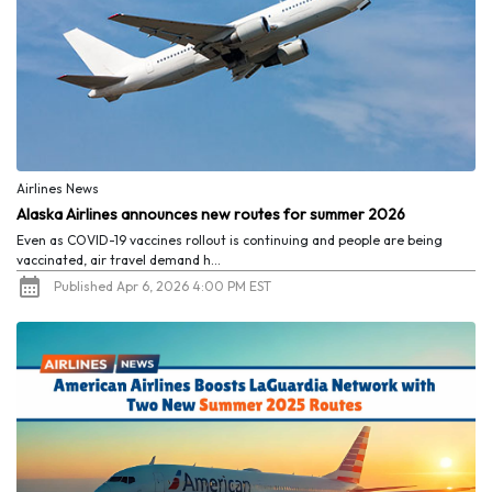
Airlines News
Alaska Airlines announces new routes for summer 2026
Even as COVID-19 vaccines rollout is continuing and people are being
vaccinated, air travel demand h...
Published Apr 6, 2026 4:00 PM EST