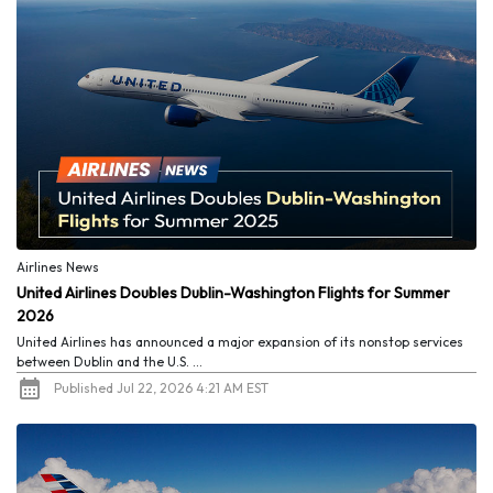
Airlines News
United Airlines Doubles Dublin-Washington Flights for Summer
2026
United Airlines has announced a major expansion of its nonstop services
between Dublin and the U.S. ...
Published Jul 22, 2026 4:21 AM EST