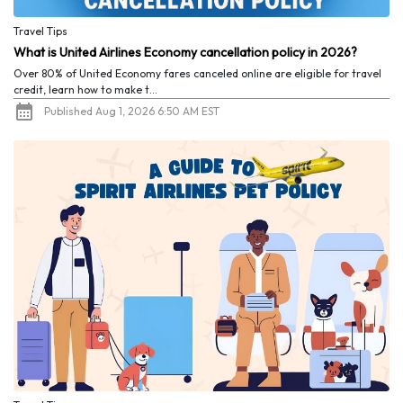
Travel Tips
What is United Airlines Economy cancellation policy in 2026?
Over 80% of United Economy fares canceled online are eligible for travel
credit, learn how to make t...
Published Aug 1, 2026 6:50 AM EST