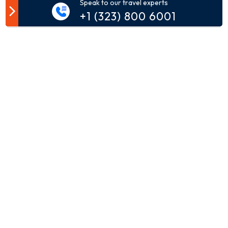
Speak to our travel experts
Customer Comment
+1 (323) 800 6001
Your email address will not be published.
Comment*
Name*
Email*
Phone*