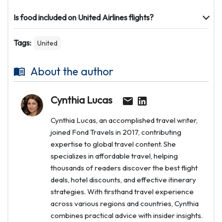
Is food included on United Airlines flights?
Tags:
United
About the author
Cynthia Lucas
Cynthia Lucas, an accomplished travel writer,
joined Fond Travels in 2017, contributing
expertise to global travel content. She
specializes in affordable travel, helping
thousands of readers discover the best flight
deals, hotel discounts, and effective itinerary
strategies. With firsthand travel experience
across various regions and countries, Cynthia
combines practical advice with insider insights.