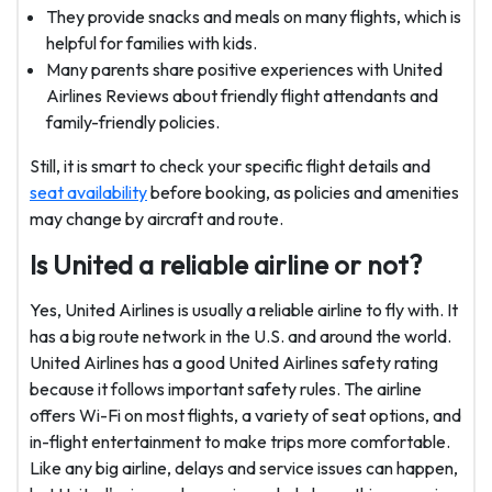
They provide snacks and meals on many flights, which is
helpful for families with kids.
Many parents share positive experiences with United
Airlines Reviews about friendly flight attendants and
family-friendly policies.
Still, it is smart to check your specific flight details and
seat availability
before booking, as policies and amenities
may change by aircraft and route.
Is United a reliable airline or not?
Yes, United Airlines is usually a reliable airline to fly with. It
has a big route network in the U.S. and around the world.
United Airlines has a good United Airlines safety rating
because it follows important safety rules. The airline
offers Wi-Fi on most flights, a variety of seat options, and
in-flight entertainment to make trips more comfortable.
Like any big airline, delays and service issues can happen,