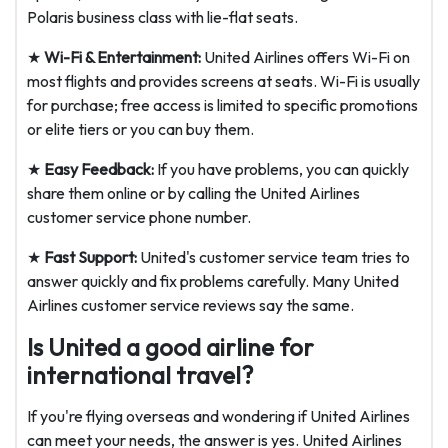
Polaris business class with lie-flat seats.
★
Wi-Fi & Entertainment:
United Airlines offers Wi-Fi on
most flights and provides screens at seats. Wi-Fi is usually
for purchase; free access is limited to specific promotions
or elite tiers or you can buy them.
★
Easy Feedback:
If you have problems, you can quickly
share them online or by calling the United Airlines
customer service phone number.
★
Fast Support:
United's customer service team tries to
answer quickly and fix problems carefully. Many United
Airlines customer service reviews say the same.
Is United a good airline for
international travel?
If you're flying overseas and wondering if United Airlines
can meet your needs, the answer is yes. United Airlines