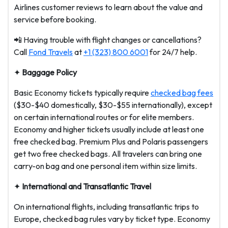
Airlines customer reviews to learn about the value and
service before booking.
📲 Having trouble with flight changes or cancellations?
Call
Fond Travels
at
+1 (323) 800 6001
for 24/7 help.
✦
Baggage Policy
Basic Economy tickets typically require
checked bag fees
($30-$40 domestically, $30-$55 internationally), except
on certain international routes or for elite members.
Economy and higher tickets usually include at least one
free checked bag. Premium Plus and Polaris passengers
get two free checked bags. All travelers can bring one
carry-on bag and one personal item within size limits.
✦
International and Transatlantic Travel
On international flights, including transatlantic trips to
Europe, checked bag rules vary by ticket type. Economy