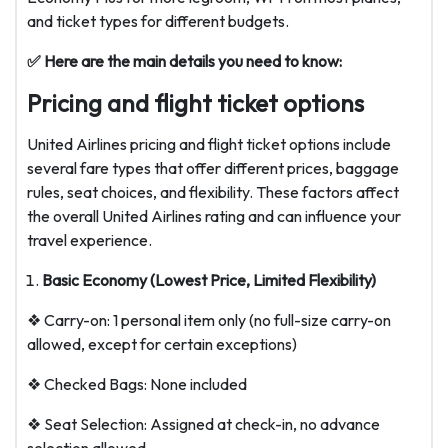
and ticket types for different budgets.
✅ Here are the main details you need to know:
Pricing and flight ticket options
United Airlines pricing and flight ticket options include
several fare types that offer different prices, baggage
rules, seat choices, and flexibility. These factors affect
the overall United Airlines rating and can influence your
travel experience.
Basic Economy (Lowest Price, Limited Flexibility)
❖ Carry-on: 1 personal item only (no full-size carry-on
allowed, except for certain exceptions)
❖ Checked Bags: None included
❖ Seat Selection: Assigned at check-in, no advance