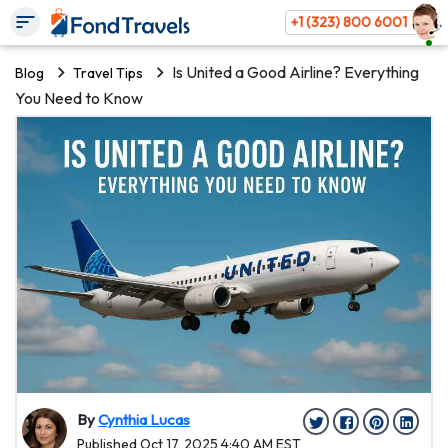
+1 (323) 800 6001
Is United a Good Airline? Everything
Blog
Travel Tips
You Need to Know
By
Cynthia Lucas
Published Oct 17, 2025 4:40 AM EST