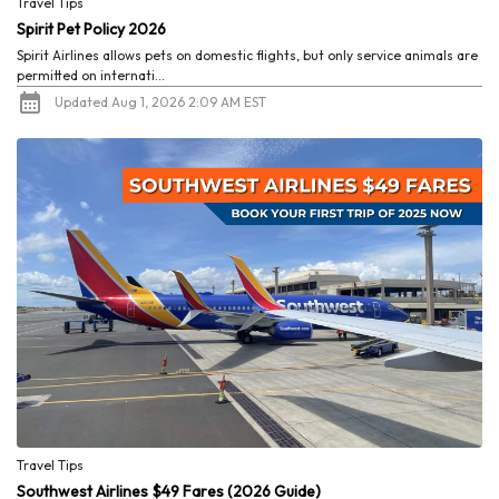
Travel Tips
Spirit Pet Policy 2026
Spirit Airlines allows pets on domestic flights, but only service animals are
permitted on internati...
Updated Aug 1, 2026 2:09 AM EST
Travel Tips
Southwest Airlines $49 Fares (2026 Guide)