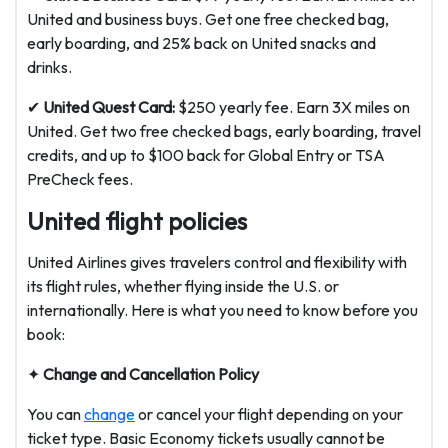
United and business buys. Get one free checked bag,
early boarding, and 25% back on United snacks and
drinks.
✔
United Quest Card:
$250 yearly fee. Earn 3X miles on
United. Get two free checked bags, early boarding, travel
credits, and up to $100 back for Global Entry or TSA
PreCheck fees.
United flight policies
United Airlines gives travelers control and flexibility with
its flight rules, whether flying inside the U.S. or
internationally. Here is what you need to know before you
book:
✦
Change and Cancellation Policy
You can
change
or cancel your flight depending on your
ticket type. Basic Economy tickets usually cannot be