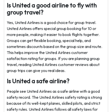
Is United a good airline to fly with
group travel?
Yes, United Airlines is a good choice for group travel.
United Airlines offers special group booking for 10 or
more people, making it easier to book flights together.
Groups can get flexible booking, special help, and
sometimes discounts based on the group size and route.
This helps improve the United Airlines customer
satisfaction rating for groups. If you are planning group
travel, reading United Airlines customer reviews about
group trips can give you real ideas.
Is United a safe airline?
People see United Airlines as a safe airline with a good
safety record. The United Airlines safety rating is strong
because of its well-kept planes, skilled pilots, and strict
safety rules. United Airlines follows all safety laws for