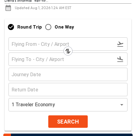
Delta's informal “flat-tir...
Updated Aug 1, 2026 1:24 AM EST
Round Trip
One Way
1
Traveler
Economy
SEARCH