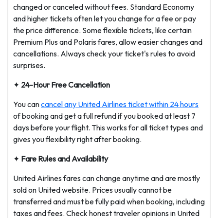
changed or canceled without fees. Standard Economy
and higher tickets often let you change for a fee or pay
the price difference. Some flexible tickets, like certain
Premium Plus and Polaris fares, allow easier changes and
cancellations. Always check your ticket's rules to avoid
surprises.
✦
24-Hour Free Cancellation
You can
cancel any United Airlines ticket within 24 hours
of booking and get a full refund if you booked at least 7
days before your flight. This works for all ticket types and
gives you flexibility right after booking.
✦
Fare Rules and Availability
United Airlines fares can change anytime and are mostly
sold on United website. Prices usually cannot be
transferred and must be fully paid when booking, including
taxes and fees. Check honest traveler opinions in United