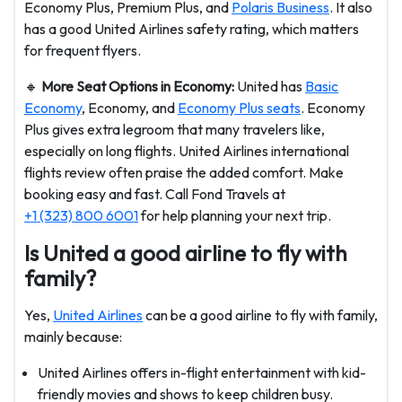
Economy Plus, Premium Plus, and
Polaris Business
. It also
has a good United Airlines safety rating, which matters
for frequent flyers.
🔸
More Seat Options in Economy:
United has
Basic
Economy
, Economy, and
Economy Plus seats
. Economy
Plus gives extra legroom that many travelers like,
especially on long flights. United Airlines international
flights review often praise the added comfort. Make
booking easy and fast. Call Fond Travels at
+1 (323) 800 6001
for help planning your next trip.
Is United a good airline to fly with
family?
Yes,
United Airlines
can be a good airline to fly with family,
mainly because:
United Airlines offers in-flight entertainment with kid-
friendly movies and shows to keep children busy.