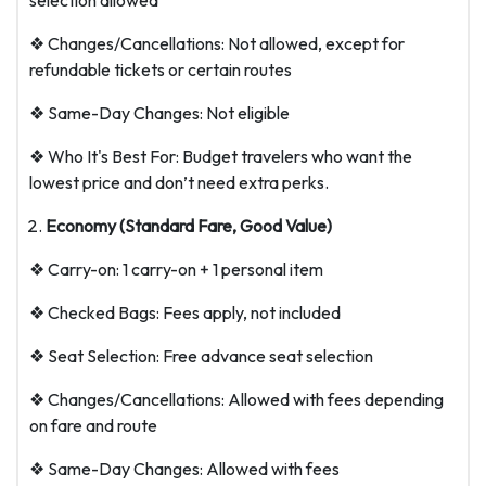
selection allowed
❖ Changes/Cancellations: Not allowed, except for
refundable tickets or certain routes
❖ Same-Day Changes: Not eligible
❖ Who It's Best For: Budget travelers who want the
lowest price and don’t need extra perks.
Economy (Standard Fare, Good Value)
❖ Carry-on: 1 carry-on + 1 personal item
❖ Checked Bags: Fees apply, not included
❖ Seat Selection: Free advance seat selection
❖ Changes/Cancellations: Allowed with fees depending
on fare and route
❖ Same-Day Changes: Allowed with fees