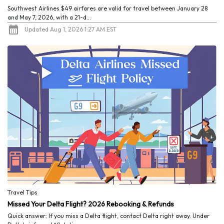
Southwest Airlines $49 airfares are valid for travel between January 28
and May 7, 2026, with a 21-d...
Updated Aug 1, 2026 1:27 AM EST
Travel Tips
Missed Your Delta Flight? 2026 Rebooking & Refunds
Quick answer: If you miss a Delta flight, contact Delta right away. Under