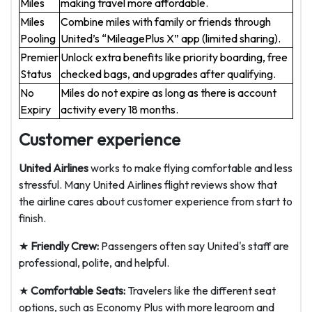
Miles
making travel more affordable.
Miles
Combine miles with family or friends through
Pooling
United’s “MileagePlus X” app (limited sharing).
Premier
Unlock extra benefits like priority boarding, free
Status
checked bags, and upgrades after qualifying.
No
Miles do not expire as long as there is account
Expiry
activity every 18 months.
Customer experience
United Airlines
works to make flying comfortable and less
stressful. Many United Airlines flight reviews show that
the airline cares about customer experience from start to
finish.
★
Friendly Crew:
Passengers often say United's staff are
professional, polite, and helpful.
★
Comfortable Seats:
Travelers like the different seat
options, such as Economy Plus with more legroom and