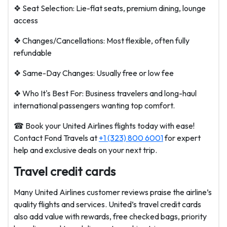
❖ Seat Selection: Lie-flat seats, premium dining, lounge
access
❖ Changes/Cancellations: Most flexible, often fully
refundable
❖ Same-Day Changes: Usually free or low fee
❖ Who It's Best For: Business travelers and long-haul
international passengers wanting top comfort.
☎ Book your United Airlines flights today with ease!
Contact Fond Travels at
+1 (323) 800 6001
for expert
help and exclusive deals on your next trip.
Travel credit cards
Many United Airlines customer reviews praise the airline’s
quality flights and services. United’s travel credit cards
also add value with rewards, free checked bags, priority