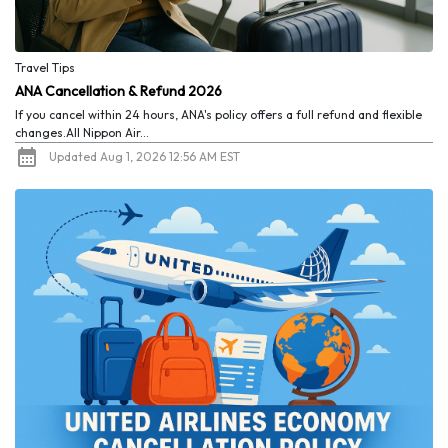
Travel Tips
ANA Cancellation & Refund 2026
If you cancel within 24 hours, ANA's policy offers a full refund and flexible
changes.All Nippon Air...
Updated Aug 1, 2026 12:56 AM EST