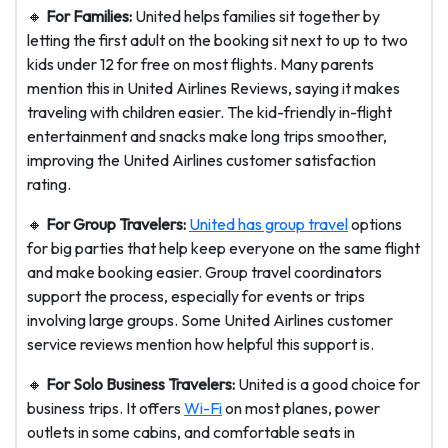
🔸
For Families:
United helps families sit together by
letting the first adult on the booking sit next to up to two
kids under 12 for free on most flights. Many parents
mention this in United Airlines Reviews, saying it makes
traveling with children easier. The kid-friendly in-flight
entertainment and snacks make long trips smoother,
improving the United Airlines customer satisfaction
rating.
🔸
For Group Travelers:
United has group travel
options
for big parties that help keep everyone on the same flight
and make booking easier. Group travel coordinators
support the process, especially for events or trips
involving large groups. Some United Airlines customer
service reviews mention how helpful this support is.
🔸
For Solo Business Travelers:
United is a good choice for
business trips. It offers
Wi-Fi
on most planes, power
outlets in some cabins, and comfortable seats in