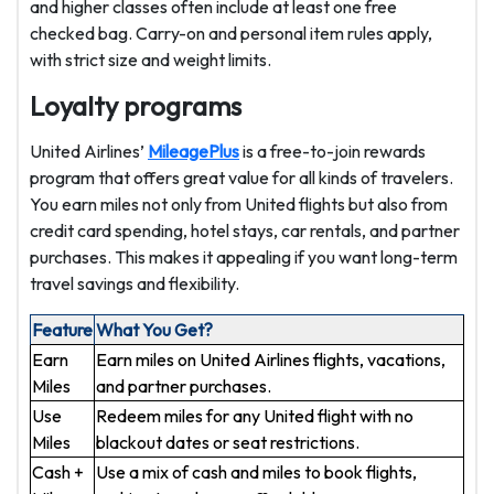
and higher classes often include at least one free
checked bag. Carry-on and personal item rules apply,
with strict size and weight limits.
Loyalty programs
United Airlines’
MileagePlus
is a free-to-join rewards
program that offers great value for all kinds of travelers.
You earn miles not only from United flights but also from
credit card spending, hotel stays, car rentals, and partner
purchases. This makes it appealing if you want long-term
travel savings and flexibility.
Feature
What You Get?
Earn
Earn miles on United Airlines flights, vacations,
Miles
and partner purchases.
Use
Redeem miles for any United flight with no
Miles
blackout dates or seat restrictions.
Cash +
Use a mix of cash and miles to book flights,