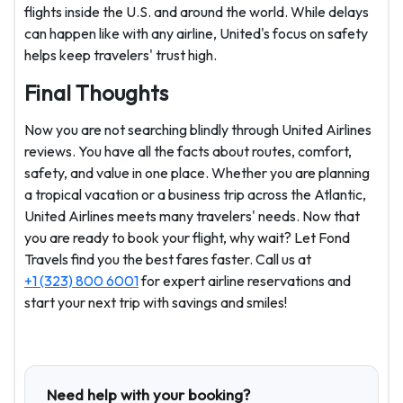
flights inside the U.S. and around the world. While delays
can happen like with any airline, United's focus on safety
helps keep travelers' trust high.
Final Thoughts
Now you are not searching blindly through United Airlines
reviews. You have all the facts about routes, comfort,
safety, and value in one place. Whether you are planning
a tropical vacation or a business trip across the Atlantic,
United Airlines meets many travelers' needs. Now that
you are ready to book your flight, why wait? Let Fond
Travels find you the best fares faster. Call us at
+1 (323) 800 6001
for expert airline reservations and
start your next trip with savings and smiles!
Need help with your booking?