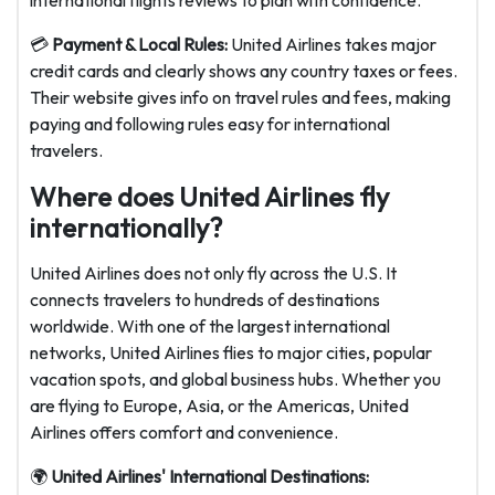
international flights reviews to plan with confidence.
💳
Payment & Local Rules:
United Airlines takes major
credit cards and clearly shows any country taxes or fees.
Their website gives info on travel rules and fees, making
paying and following rules easy for international
travelers.
Where does United Airlines fly
internationally?
United Airlines does not only fly across the U.S. It
connects travelers to hundreds of destinations
worldwide. With one of the largest international
networks, United Airlines flies to major cities, popular
vacation spots, and global business hubs. Whether you
are flying to Europe, Asia, or the Americas, United
Airlines offers comfort and convenience.
🌍
United Airlines' International Destinations: