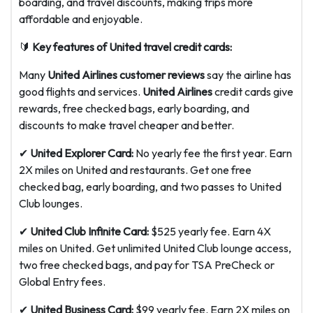
boarding, and travel discounts, making trips more
affordable and enjoyable.
🔰
Key features of United travel credit cards:
Many
United Airlines customer reviews
say the airline has
good flights and services.
United Airlines
credit cards give
rewards, free checked bags, early boarding, and
discounts to make travel cheaper and better.
✔
United Explorer Card:
No yearly fee the first year. Earn
2X miles on United and restaurants. Get one free
checked bag, early boarding, and two passes to United
Club lounges.
✔
United Club Infinite Card:
$525 yearly fee. Earn 4X
miles on United. Get unlimited United Club lounge access,
two free checked bags, and pay for TSA PreCheck or
Global Entry fees.
✔
United Business Card:
$99 yearly fee. Earn 2X miles on