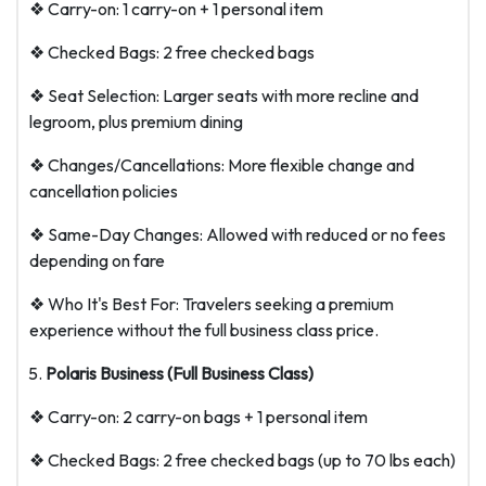
❖ Carry-on: 1 carry-on + 1 personal item
❖ Checked Bags: 2 free checked bags
❖ Seat Selection: Larger seats with more recline and
legroom, plus premium dining
❖ Changes/Cancellations: More flexible change and
cancellation policies
❖ Same-Day Changes: Allowed with reduced or no fees
depending on fare
❖ Who It's Best For: Travelers seeking a premium
experience without the full business class price.
Polaris Business (Full Business Class)
❖ Carry-on: 2 carry-on bags + 1 personal item
❖ Checked Bags: 2 free checked bags (up to 70 lbs each)