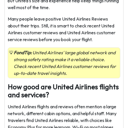
but United's size and experience help keep things running
well most of the time.
Many people leave positive United Airlines Reviews
about their trips. Still, it is smart to check recent United
Airlines customer reviews and United Airlines customer
service reviews before you book your flight.
FondTip:
United Airlines' large global network and
strong safety rating make it a reliable choice.
Check recent United Airlines customer reviews for
up-to-date travel insights.
How good are United Airlines flights
and services?
United Airlines flights and reviews often mention a large
network, different cabin options, and helpful staff. Many
travelers find United Airlines reliable, with choices like
Economy Plus for more legroom, Wi-Fi on most planes,