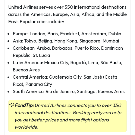
United Airlines serves over 350 international destinations
across the Americas, Europe, Asia, Africa, and the Middle
East. Popular cities include:
Europe: London, Paris, Frankfurt, Amsterdam, Dublin
Asia: Tokyo, Beijing, Hong Kong, Singapore, Mumbai
Caribbean: Aruba, Barbados, Puerto Rico, Dominican
Republic, St. Lucia
Latin America: Mexico City, Bogotá, Lima, São Paulo,
Buenos Aires
Central America: Guatemala City, San José (Costa
Rica), Panama City
South America: Rio de Janeiro, Santiago, Buenos Aires
FondTip:
United Airlines connects you to over 350
international destinations. Booking early can help
you get better prices and more flight options
worldwide.