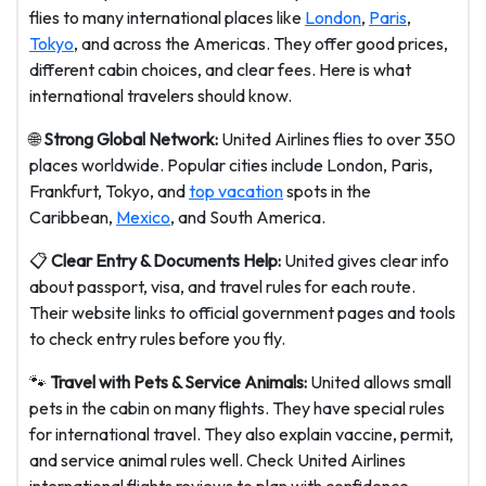
flies to many international places like
London
,
Paris
,
Tokyo
, and across the Americas. They offer good prices,
different cabin choices, and clear fees. Here is what
international travelers should know.
🌐
Strong Global Network:
United Airlines flies to over 350
places worldwide. Popular cities include London, Paris,
Frankfurt, Tokyo, and
top vacation
spots in the
Caribbean,
Mexico
, and South America.
📋
Clear Entry & Documents Help:
United gives clear info
about passport, visa, and travel rules for each route.
Their website links to official government pages and tools
to check entry rules before you fly.
🐾
Travel with Pets & Service Animals:
United allows small
pets in the cabin on many flights. They have special rules
for international travel. They also explain vaccine, permit,
and service animal rules well. Check United Airlines