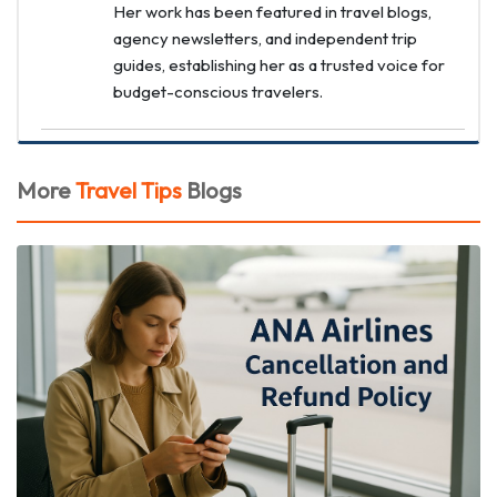
Her work has been featured in travel blogs,
agency newsletters, and independent trip
guides, establishing her as a trusted voice for
budget-conscious travelers.
More
Travel Tips
Blogs