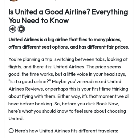
Is United a Good Airline? Everything
You Need to Know
United Airlines is a big airline that flies to many places,
offers different seat options, and has different fair prices.
You're planning a trip, switching between tabs, looking at
flights, and there it is: United Airlines. The price seems
good, the time works, but a little voice in your head says,
"Is it a good airline?" Maybe you've read mixed United
Airlines Reviews, or perhaps this is your first time thinking
about flying with them. Either way, it's that moment we all
have before booking. So, before you click Book Now,
here's what you should know to feel sure about choosing
United.
⭕ Here's how United Airlines fits different travelers: