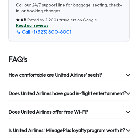
Call our 24/7 support line for baggage, seating, check-
in, or booking changes.
★
4.8
· Rated by
2,200+
travelers on Google ·
Read our reviews
📞 Call
+1 (323) 800-6001
FAQ’s
How comfortable are United Airlines’ seats?
Does United Airlines have good in-flight entertainment?
Does United Airlines offer free Wi-Fi?
Is United Airlines’ MileagePlus loyalty program worth it?