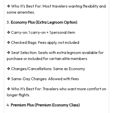
❖ Who It's Best For: Most travelers wanting flexibility and
some amenities.
Economy Plus (Extra Legroom Option)
❖ Carry-on: 1 carry-on + 1 personal item
❖ Checked Bags: Fees apply, not included
❖ Seat Selection: Seats with extra legroom available for
purchase or included for certain elite members
❖ Changes/Cancellations: Same as Economy
❖ Same-Day Changes: Allowed with fees
❖ Who It's Best For: Travelers who want more comfort on
longer flights.
Premium Plus (Premium Economy Class)