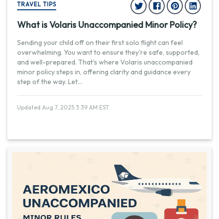
TRAVEL TIPS
What is Volaris Unaccompanied Minor Policy?
Sending your child off on their first solo flight can feel
overwhelming. You want to ensure they're safe, supported,
and well-prepared. That's where Volaris unaccompanied
minor policy steps in, offering clarity and guidance every
step of the way. Let
...
Updated Aug 7, 2025 3:39 AM EST