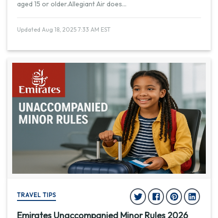
aged 15 or older.Allegiant Air does
...
Updated Aug 18, 2025 7:33 AM EST
TRAVEL TIPS
Emirates Unaccompanied Minor Rules 2026