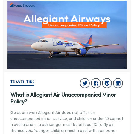
TRAVEL TIPS
What is Allegiant Air Unaccompanied Minor
Policy?
Quick answer: Allegiant Air does not offer an
unaccompanied minor service, and children under 15 cannot
travel alone — a passenger must be at least 15 to fly by
themselves. Younger children must travel with someone