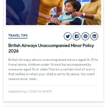
TRAVEL TIPS
British Airways Unaccompanied Minor Policy
2026
British Airways allows unaccompanied minors aged 14-15 to
travel alone; children under 14 must be accompanied by
someone aged 16 or older.There's a certain kind of worry
that settles in when your child is set to fly alone. You want
reassurance, clear
...
Updated Aug 1, 2026 1:12 AM EST