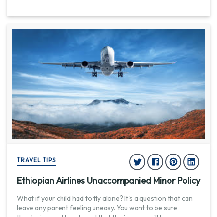
TRAVEL TIPS
Ethiopian Airlines Unaccompanied Minor Policy
What if your child had to fly alone? It's a question that can
leave any parent feeling uneasy. You want to be sure