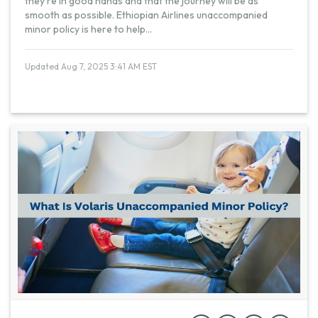
they're in good hands and that the journey will be as
smooth as possible. Ethiopian Airlines unaccompanied
minor policy is here to help
...
Updated Aug 7, 2025 3:41 AM EST