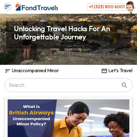
+1 (323) 800 6001
Unlocking Travel Hacks For An
Unforgettable Journey
Unaccompanied Minor
Let’s Travel