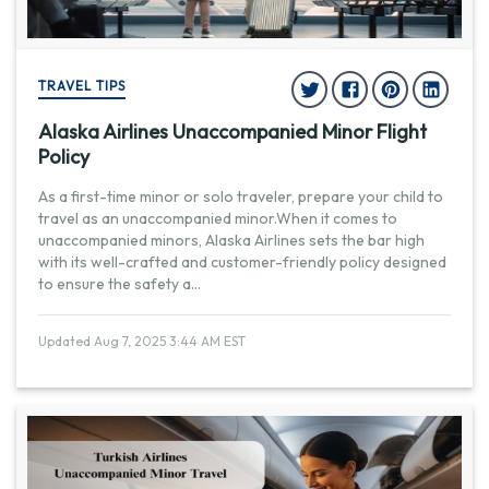
TRAVEL TIPS
Alaska Airlines Unaccompanied Minor Flight
Policy
As a first-time minor or solo traveler, prepare your child to
travel as an unaccompanied minor.When it comes to
unaccompanied minors, Alaska Airlines sets the bar high
with its well-crafted and customer-friendly policy designed
to ensure the safety a
...
Updated Aug 7, 2025 3:44 AM EST