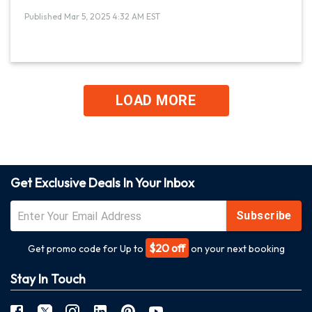
Published Mar 5, 2025 4:32 AM EST
LOAD MORE
Get Exclusive Deals In Your Inbox
Subscribe
$20 off
Get promo code for Up to
on your next booking
Stay In Touch