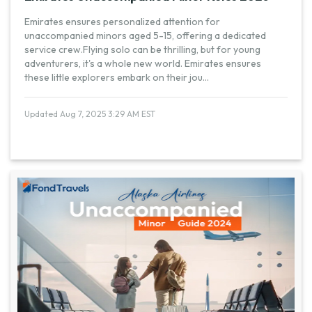
Emirates ensures personalized attention for
unaccompanied minors aged 5-15, offering a dedicated
service crew.Flying solo can be thrilling, but for young
adventurers, it's a whole new world. Emirates ensures
these little explorers embark on their jou
...
Updated Aug 7, 2025 3:29 AM EST