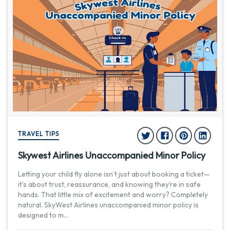
TRAVEL TIPS
Skywest Airlines Unaccompanied Minor Policy
Letting your child fly alone isn’t just about booking a ticket—
it’s about trust, reassurance, and knowing they’re in safe
hands. That little mix of excitement and worry? Completely
natural. SkyWest Airlines unaccompanied minor policy is
designed to m
...