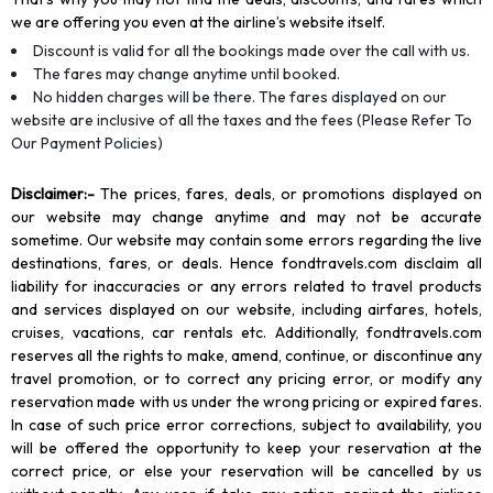
we are offering you even at the airline’s website itself.
Discount is valid for all the bookings made over the call with us.
The fares may change anytime until booked.
No hidden charges will be there. The fares displayed on our
website are inclusive of all the taxes and the fees (Please Refer To
Our Payment Policies)
Disclaimer
:-
The prices, fares, deals, or promotions displayed on
our website may change anytime and may not be accurate
sometime. Our website may contain some errors regarding the live
destinations, fares, or deals. Hence fondtravels.com disclaim all
liability for inaccuracies or any errors related to travel products
and services displayed on our website, including airfares, hotels,
cruises, vacations, car rentals etc. Additionally, fondtravels.com
reserves all the rights to make, amend, continue, or discontinue any
travel promotion, or to correct any pricing error, or modify any
reservation made with us under the wrong pricing or expired fares.
In case of such price error corrections, subject to availability, you
will be offered the opportunity to keep your reservation at the
correct price, or else your reservation will be cancelled by us