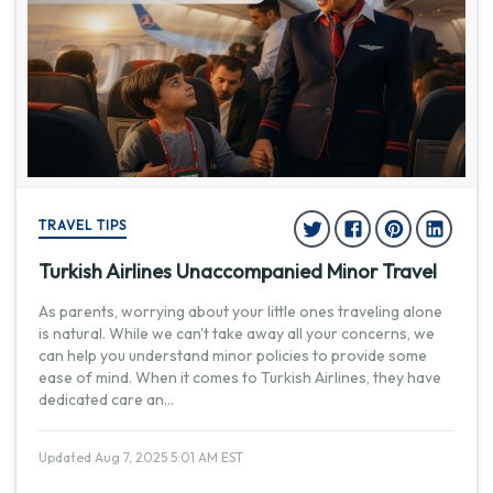
TRAVEL TIPS
Turkish Airlines Unaccompanied Minor Travel
As parents, worrying about your little ones traveling alone
is natural. While we can't take away all your concerns, we
can help you understand minor policies to provide some
ease of mind. When it comes to Turkish Airlines, they have
dedicated care an
...
Updated Aug 7, 2025 5:01 AM EST