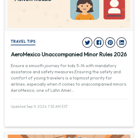
TRAVEL TIPS
AeroMexico Unaccompanied Minor Rules 2026
Ensure a smooth journey for kids 5-14 with mandatory
assistance and safety measures.Ensuring the safety and
comfort of young travelers is a topmost priority for
airlines, especially when it comes to unaccompanied minors.
AeroMexico, one of Latin Amer
...
Updated Sep 9, 2024 7:55 AM EST