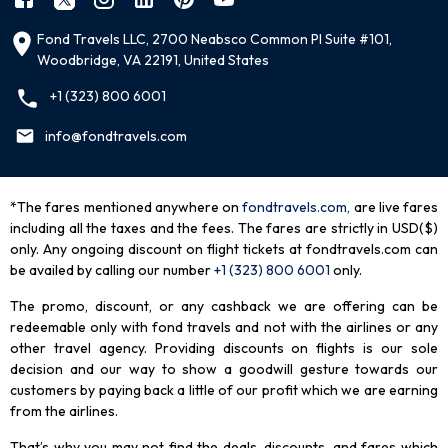
Fond Travels LLC, 2700 Neabsco Common Pl Suite #101,
Woodbridge, VA 22191, United States
+1 (323) 800 6001
info@fondtravels.com
*The fares mentioned anywhere on
fondtravels.com,
are live fares
including all the taxes and the fees. The fares are strictly in USD($)
only. Any ongoing discount on flight tickets at fondtravels.com can
be availed by calling our number
+1 (323) 800 6001
only
.
The promo, discount, or any cashback we are offering can be
redeemable only with fond travels and not with the airlines or any
other travel agency. Providing discounts on flights is our sole
decision and our way to show a goodwill gesture towards our
customers by paying back a little of our profit which we are earning
from the airlines.
That’s why you may not find the deals, discounts, and fares which